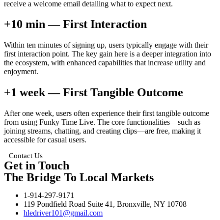
receive a welcome email detailing what to expect next.
+10 min — First Interaction
Within ten minutes of signing up, users typically engage with their
first interaction point. The key gain here is a deeper integration into
the ecosystem, with enhanced capabilities that increase utility and
enjoyment.
+1 week — First Tangible Outcome
After one week, users often experience their first tangible outcome
from using Funky Time Live. The core functionalities—such as
joining streams, chatting, and creating clips—are free, making it
accessible for casual users.
Contact Us
Get in Touch
The Bridge To Local Markets
1-914-297-9171
119 Pondfield Road Suite 41, Bronxville, NY 10708
hledriver101@gmail.com