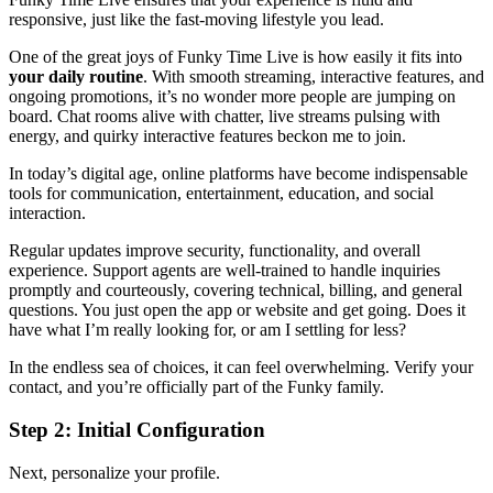
responsive, just like the fast-moving lifestyle you lead.
One of the great joys of Funky Time Live is how easily it fits into
your daily routine
. With smooth streaming, interactive features, and
ongoing promotions, it’s no wonder more people are jumping on
board. Chat rooms alive with chatter, live streams pulsing with
energy, and quirky interactive features beckon me to join.
In today’s digital age, online platforms have become indispensable
tools for communication, entertainment, education, and social
interaction.
Regular updates improve security, functionality, and overall
experience. Support agents are well-trained to handle inquiries
promptly and courteously, covering technical, billing, and general
questions. You just open the app or website and get going. Does it
have what I’m really looking for, or am I settling for less?
In the endless sea of choices, it can feel overwhelming. Verify your
contact, and you’re officially part of the Funky family.
Step 2: Initial Configuration
Next, personalize your profile.