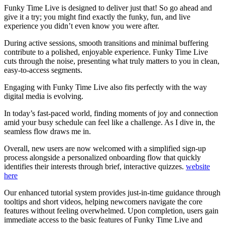
Funky Time Live is designed to deliver just that! So go ahead and
give it a try; you might find exactly the funky, fun, and live
experience you didn’t even know you were after.
During active sessions, smooth transitions and minimal buffering
contribute to a polished, enjoyable experience. Funky Time Live
cuts through the noise, presenting what truly matters to you in clean,
easy-to-access segments.
Engaging with Funky Time Live also fits perfectly with the way
digital media is evolving.
In today’s fast-paced world, finding moments of joy and connection
amid your busy schedule can feel like a challenge. As I dive in, the
seamless flow draws me in.
Overall, new users are now welcomed with a simplified sign-up
process alongside a personalized onboarding flow that quickly
identifies their interests through brief, interactive quizzes.
website
here
Our enhanced tutorial system provides just-in-time guidance through
tooltips and short videos, helping newcomers navigate the core
features without feeling overwhelmed. Upon completion, users gain
immediate access to the basic features of Funky Time Live and