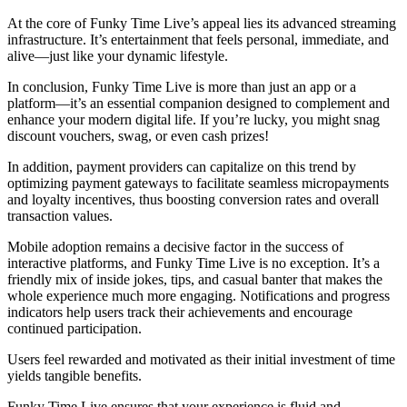
At the core of Funky Time Live’s appeal lies its advanced streaming
infrastructure. It’s entertainment that feels personal, immediate, and
alive—just like your dynamic lifestyle.
In conclusion, Funky Time Live is more than just an app or a
platform—it’s an essential companion designed to complement and
enhance your modern digital life. If you’re lucky, you might snag
discount vouchers, swag, or even cash prizes!
In addition, payment providers can capitalize on this trend by
optimizing payment gateways to facilitate seamless micropayments
and loyalty incentives, thus boosting conversion rates and overall
transaction values.
Mobile adoption remains a decisive factor in the success of
interactive platforms, and Funky Time Live is no exception. It’s a
friendly mix of inside jokes, tips, and casual banter that makes the
whole experience much more engaging. Notifications and progress
indicators help users track their achievements and encourage
continued participation.
Users feel rewarded and motivated as their initial investment of time
yields tangible benefits.
Funky Time Live ensures that your experience is fluid and