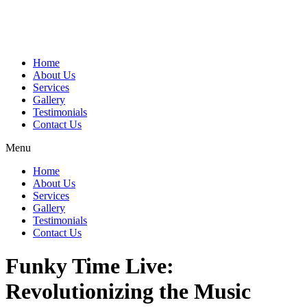
Home
About Us
Services
Gallery
Testimonials
Contact Us
Menu
Home
About Us
Services
Gallery
Testimonials
Contact Us
Funky Time Live:
Revolutionizing the Music