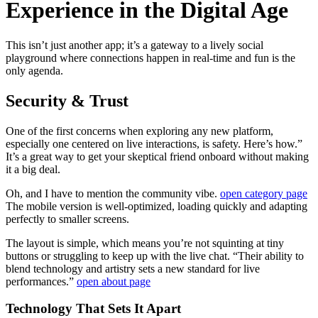
Experience in the Digital Age
This isn’t just another app; it’s a gateway to a lively social
playground where connections happen in real-time and fun is the
only agenda.
Security & Trust
One of the first concerns when exploring any new platform,
especially one centered on live interactions, is safety. Here’s how.”
It’s a great way to get your skeptical friend onboard without making
it a big deal.
Oh, and I have to mention the community vibe.
open category page
The mobile version is well-optimized, loading quickly and adapting
perfectly to smaller screens.
The layout is simple, which means you’re not squinting at tiny
buttons or struggling to keep up with the live chat. “Their ability to
blend technology and artistry sets a new standard for live
performances.”
open about page
Technology That Sets It Apart