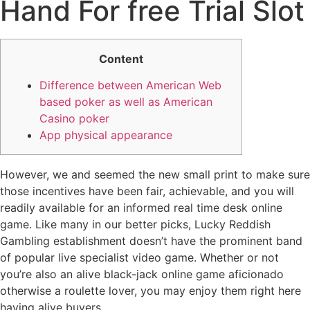
Hand For free Trial Slot
Content
Difference between American Web
based poker as well as American
Casino poker
App physical appearance
However, we and seemed the new small print to make sure
those incentives have been fair, achievable, and you will
readily available for an informed real time desk online
game. Like many in our better picks, Lucky Reddish
Gambling establishment doesn’t have the prominent band
of popular live specialist video game.
Whether or not
you’re also an alive black-jack online game aficionado
otherwise a roulette lover, you may enjoy them right here
having alive buyers.