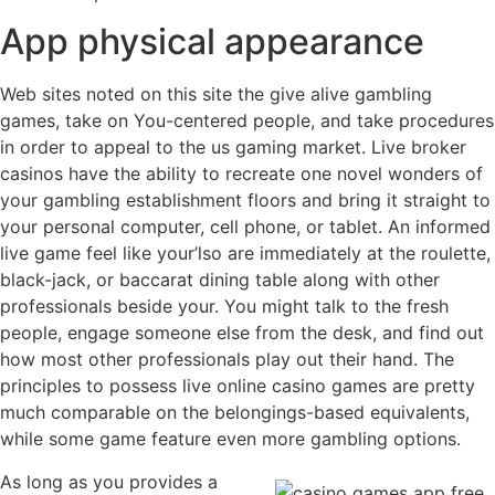
App physical appearance
Web sites noted on this site the give alive gambling
games, take on You-centered people, and take procedures
in order to appeal to the us gaming market. Live broker
casinos have the ability to recreate one novel wonders of
your gambling establishment floors and bring it straight to
your personal computer, cell phone, or tablet. An informed
live game feel like your’lso are immediately at the roulette,
black-jack, or baccarat dining table along with other
professionals beside your. You might talk to the fresh
people, engage someone else from the desk, and find out
how most other professionals play out their hand. The
principles to possess live online casino games are pretty
much comparable on the belongings-based equivalents,
while some game feature even more gambling options.
As long as you provides a