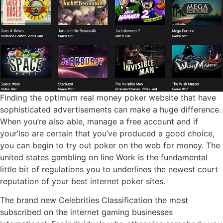
Finding the optimum real money poker website that have
sophisticated advertisements can make a huge difference.
When you’re also able, manage a free account and if
your’lso are certain that you’ve produced a good choice,
you can begin to try out poker on the web for money. The
united states gambling on line Work is the fundamental
little bit of regulations you to underlines the newest court
reputation of your best internet poker sites.
The brand new Celebrities Classification the most
subscribed on the internet gaming businesses