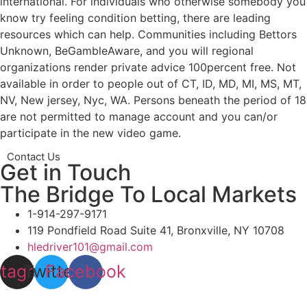
international. For individuals who otherwise somebody you
know try feeling condition betting, there are leading
resources which can help. Communities including Bettors
Unknown, BeGambleAware, and you will regional
organizations render private advice 100percent free. Not
available in order to people out of CT, ID, MD, MI, MS, MT,
NV, New jersey, Nyc, WA. Persons beneath the period of 18
are not permitted to manage account and you can/or
participate in the new video game.
Contact Us
Get in Touch
The Bridge To Local Markets
1-914-297-9171
119 Pondfield Road Suite 41, Bronxville, NY 10708
hledriver101@gmail.com
stagram
Twitter
Facebook