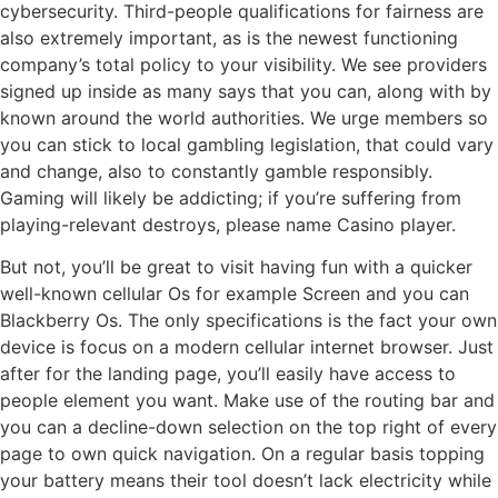
cybersecurity. Third-people qualifications for fairness are
also extremely important, as is the newest functioning
company’s total policy to your visibility. We see providers
signed up inside as many says that you can, along with by
known around the world authorities. We urge members so
you can stick to local gambling legislation, that could vary
and change, also to constantly gamble responsibly.
Gaming will likely be addicting; if you’re suffering from
playing-relevant destroys, please name Casino player.
But not, you’ll be great to visit having fun with a quicker
well-known cellular Os for example Screen and you can
Blackberry Os. The only specifications is the fact your own
device is focus on a modern cellular internet browser. Just
after for the landing page, you’ll easily have access to
people element you want. Make use of the routing bar and
you can a decline-down selection on the top right of every
page to own quick navigation. On a regular basis topping
your battery means their tool doesn’t lack electricity while