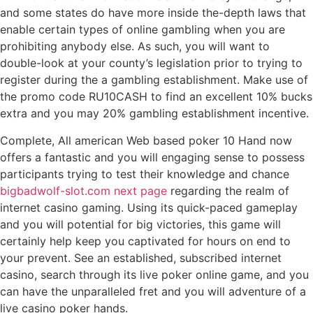
and some states do have more inside the-depth laws that
enable certain types of online gambling when you are
prohibiting anybody else. As such, you will want to
double-look at your county’s legislation prior to trying to
register during the a gambling establishment. Make use of
the promo code RU10CASH to find an excellent 10% bucks
extra and you may 20% gambling establishment incentive.
Complete, All american Web based poker 10 Hand now
offers a fantastic and you will engaging sense to possess
participants trying to test their knowledge and chance
bigbadwolf-slot.com next page
regarding the realm of
internet casino gaming. Using its quick-paced gameplay
and you will potential for big victories, this game will
certainly help keep you captivated for hours on end to
your prevent. See an established, subscribed internet
casino, search through its live poker online game, and you
can have the unparalleled fret and you will adventure of a
live casino poker hands.