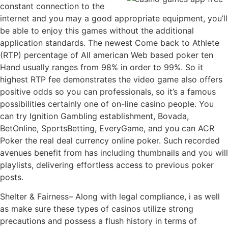
constant connection to the
internet and you may a good appropriate equipment, you’ll
be able to enjoy this games without the additional
application standards. The newest Come back to Athlete
(RTP) percentage of All american Web based poker ten
Hand usually ranges from 98% in order to 99%. So it
highest RTP fee demonstrates the video game also offers
positive odds so you can professionals, so it’s a famous
possibilities certainly one of on-line casino people. You
can try Ignition Gambling establishment, Bovada,
BetOnline, SportsBetting, EveryGame, and you can ACR
Poker the real deal currency online poker. Such recorded
avenues benefit from has including thumbnails and you will
playlists, delivering effortless access to previous poker
posts.
Shelter & Fairness– Along with legal compliance, i as well
as make sure these types of casinos utilize strong
precautions and possess a flush history in terms of