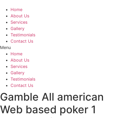
Skip
to
Home
content
About Us
Services
Gallery
Testimonials
Contact Us
Menu
Home
About Us
Services
Gallery
Testimonials
Contact Us
Gamble All american
Web based poker 1