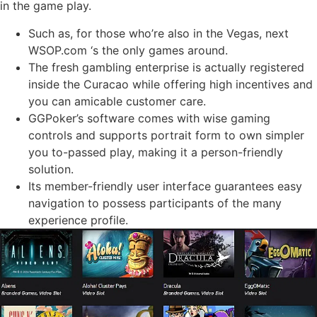
in the game play.
Such as, for those who’re also in the Vegas, next
WSOP.com ‘s the only games around.
The fresh gambling enterprise is actually registered
inside the Curacao while offering high incentives and
you can amicable customer care.
GGPoker’s software comes with wise gaming
controls and supports portrait form to own simpler
you to-passed play, making it a person-friendly
solution.
Its member-friendly user interface guarantees easy
navigation to possess participants of the many
experience profile.