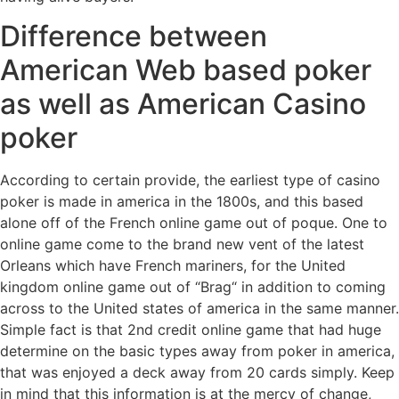
Difference between
American Web based poker
as well as American Casino
poker
According to certain provide, the earliest type of casino
poker is made in america in the 1800s, and this based
alone off of the French online game out of poque. One to
online game come to the brand new vent of the latest
Orleans which have French mariners, for the United
kingdom online game out of “Brag“ in addition to coming
across to the United states of america in the same manner.
Simple fact is that 2nd credit online game that had huge
determine on the basic types away from poker in america,
that was enjoyed a deck away from 20 cards simply. Keep
in mind that this information is at the mercy of change,