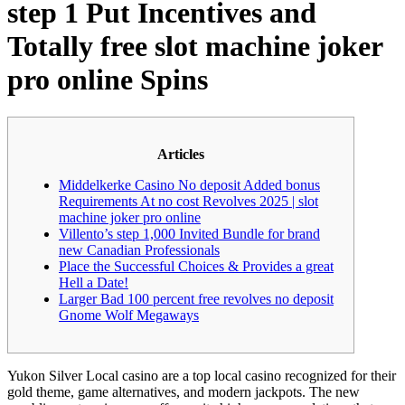
step 1 Put Incentives and
Totally free slot machine joker
pro online Spins
Articles
Middelkerke Casino No deposit Added bonus
Requirements At no cost Revolves 2025 | slot
machine joker pro online
Villento’s step 1,000 Invited Bundle for brand
new Canadian Professionals
Place the Successful Choices & Provides a great
Hell a Date!
Larger Bad 100 percent free revolves no deposit
Gnome Wolf Megaways
Yukon Silver Local casino are a top local casino recognized for their
gold theme, game alternatives, and modern jackpots. The new