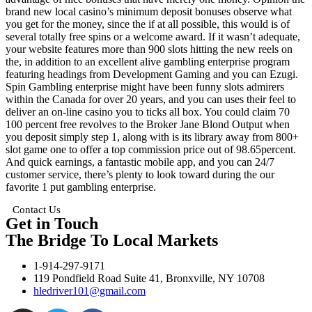
brand new local casino’s minimum deposit bonuses observe what
you get for the money, since the if at all possible, this would is of
several totally free spins or a welcome award. If it wasn’t adequate,
your website features more than 900 slots hitting the new reels on
the, in addition to an excellent alive gambling enterprise program
featuring headings from Development Gaming and you can Ezugi.
Spin Gambling enterprise might have been funny slots admirers
within the Canada for over 20 years, and you can uses their feel to
deliver an on-line casino you to ticks all box. You could claim 70
100 percent free revolves to the Broker Jane Blond Output when
you deposit simply step 1, along with is its library away from 800+
slot game one to offer a top commission price out of 98.65percent.
And quick earnings, a fantastic mobile app, and you can 24/7
customer service, there’s plenty to look toward during the our
favorite 1 put gambling enterprise.
Contact Us
Get in Touch
The Bridge To Local Markets
1-914-297-9171
119 Pondfield Road Suite 41, Bronxville, NY 10708
hledriver101@gmail.com