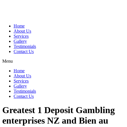
Home
About Us
Services
Gallery
Testimonials
Contact Us
Menu
Home
About Us
Services
Gallery
Testimonials
Contact Us
Greatest 1 Deposit Gambling
enterprises NZ and Bien au