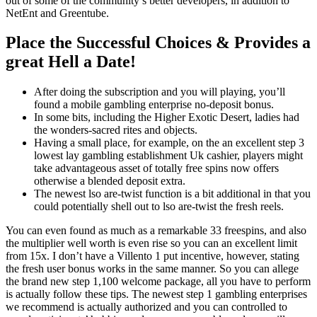
out of some of the community’s better developers, in addition to
NetEnt and Greentube.
Place the Successful Choices & Provides a
great Hell a Date!
After doing the subscription and you will playing, you’ll
found a mobile gambling enterprise no-deposit bonus.
In some bits, including the Higher Exotic Desert, ladies had
the wonders-sacred rites and objects.
Having a small place, for example, on the an excellent step 3
lowest lay gambling establishment Uk cashier, players might
take advantageous asset of totally free spins now offers
otherwise a blended deposit extra.
The newest lso are-twist function is a bit additional in that you
could potentially shell out to lso are-twist the fresh reels.
You can even found as much as a remarkable 33 freespins, and also
the multiplier well worth is even rise so you can an excellent limit
from 15x. I don’t have a Villento 1 put incentive, however, stating
the fresh user bonus works in the same manner. So you can allege
the brand new step 1,100 welcome package, all you have to perform
is actually follow these tips. The newest step 1 gambling enterprises
we recommend is actually authorized and you can controlled to