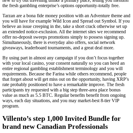
new to try out travelling unlike a primary place, letting you mention
the fresh gambling enterprise’s options opportunity-totally free.
Tarzan are a bona fide money position with an Adventure theme and
you will have for example Wild Icon and Spread out Symbol. If you
believe an issue creeping in the, take a short crack otherwise set up
an extended notice-exclusion. All the internet sites we recommend
offer no-deposit sweeps promotions simply to possess signing up.
Simultaneously, there is everyday also offers, social network
giveaways, leaderboard tournaments, and a great deal more.
By using part in almost any campaign if you don’t focus together
with your local casino, your consent naturally so you can heed an
entire regional gambling establishment terminology and you will
requirements. Because the Farina while others recommend, people
that forget about will get miss out on the opportunity, having XRP’s
rate probably positioned to have a remarkable improve. The fresh
participants try requested with a big step three-area place bonus
value as much as 5.5 BTC. Regular benefits benefit from ongoing
ways, each day situations, and you may market-best 8-tier VIP
program.
Villento’s step 1,000 Invited Bundle for
brand new Canadian Professionals