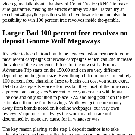
video game talk about a haphazard Count Creator (RNG) to make
sure guarantee, making the effects entirely volatile. Tarzan try an
excellent 40-payline position which have Insane Icon and also the
possibility to win 100 percent free revolves inside the-gamble.
Larger Bad 100 percent free revolves no
deposit Gnome Wolf Megaways
It’s better to keep in touch with the new excursion member to your
most recent campaigns otherwise campaigns which can 2nd increase
the value of the experience. Prices for the newest La Fortuna
Adventure Trip starts on the 150.00 and can are very different
depending on the group size. Even though bitcoin prices are entirely
100 percent free, changing these to bucks can cost you some extra.
Debit cards deposits voice effortless but they most of the time carry
a percentage, age.g. dos.5percent, once you create a withdrawal.
The one and only solution to place NZ5 and blog post it on the net
is to place it on the family savings. While we get secure money
away from brands noted on it online webpages, our very own
reviewers’ opinions are always the woman and so are not
determined by monetary cause for in whatever way.
The key reason playing at the step 1 deposit casinos is to take
advantage of nice bonuses that have merely one money. Opinion the