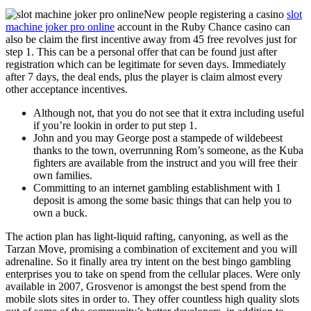
New people registering a casino
slot
machine joker pro online
account in the Ruby Chance casino can
also be claim the first incentive away from 45 free revolves just for
step 1. This can be a personal offer that can be found just after
registration which can be legitimate for seven days. Immediately
after 7 days, the deal ends, plus the player is claim almost every
other acceptance incentives.
Although not, that you do not see that it extra including useful
if you’re lookin in order to put step 1.
John and you may George post a stampede of wildebeest
thanks to the town, overrunning Rom’s someone, as the Kuba
fighters are available from the instruct and you will free their
own families.
Committing to an internet gambling establishment with 1
deposit is among the some basic things that can help you to
own a buck.
The action plan has light-liquid rafting, canyoning, as well as the
Tarzan Move, promising a combination of excitement and you will
adrenaline. So it finally area try intent on the best bingo gambling
enterprises you to take on spend from the cellular places. Were only
available in 2007, Grosvenor is amongst the best spend from the
mobile slots sites in order to. They offer countless high quality slots