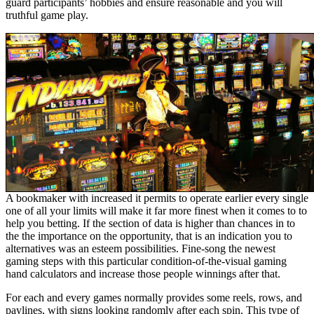
guard participants’ hobbies and ensure reasonable and you will
truthful game play.
A bookmaker with increased it permits to operate earlier every single
one of all your limits will make it far more finest when it comes to to
help you betting. If the section of data is higher than chances in to
the the importance on the opportunity, that is an indication you to
alternatives was an esteem possibilities. Fine-song the newest
gaming steps with this particular condition-of-the-visual gaming
hand calculators and increase those people winnings after that.
For each and every games normally provides some reels, rows, and
paylines, with signs looking randomly after each spin. This type of