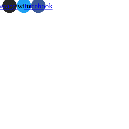
nstagram
Twitter
Facebook