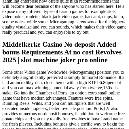
gambling enterprise now offers quite high recommendations that
will become dear because of the anyone who has starred here. He’s
expose many different types of casino games for example slots,
video poker, roulette, black-jack video game, baccarat, craps, keno,
scrape notes, while some.
Microgaming is renowned for the higher-
quality visualize and you can sounds, which makes their video game
really practical and you can enjoyable to try out.
Middelkerke Casino No deposit Added
bonus Requirements At no cost Revolves
2025 | slot machine joker pro online
Some other Video game Worldwide (Microgaming) position you to
definitely’s significantly preferred is simply Immortal Romance. It’s
had an incredibly rich, close theme with a high RTP 96.86percent
and you can max winnings potential away from twelve,150x its
stake. Go into the Chamber of Ports, an option extra small online
game that have modern advantages. Features were free spins,
Running Reels, Wilds, and you can multipliers that are well-
executed inside hopeless, better love tale position. Ports LV also
provides numerous no-deposit bonuses, in addition to welcome free
potato chips and you may totally free revolves to have brand name
the fresh players. Including bonuses give a terrific way to begin the