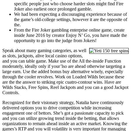
specific people just who choose harder slots might find Fire
Joker also earliest once prolonged gamble.
We had been expecting a discouraging experience because of
the game’s old-college settings, however it are the opposite of
the.
From the Fire Joker gambling enterprise online game, create
inside June 2016 by creator Enjoy N’ Go, you have made the
opportunity to go into the judge from Jokers!
Speak about many gaming categories, as well
as slots, jackpots, alive local casino options,
and you can table game. Make use of the All the-inside Function
moderately, ideally only if your’lso are ahead otherwise targeting a
large earn. Use the added bonus buy alternative wisely, especially
through the cooler revolves. Work on Loaded Wilds because these
are the the answer to striking epic cuatro-contour wins. Have are
Wilds Stacks, Free Spins, Reel Jackpots and you can a good Jackpot
Controls.
Recognized for their visionary strategy, Natalia have continuously
delivered options you to drive competition while increasing
engagement one of bettors. She’s got a passionate capacity to pick
and you can utilize growing trend inside the betting, that allows
organizations to remain ahead inside an active market. Knowing the
games’s RTP and you will volatility is very important for managing