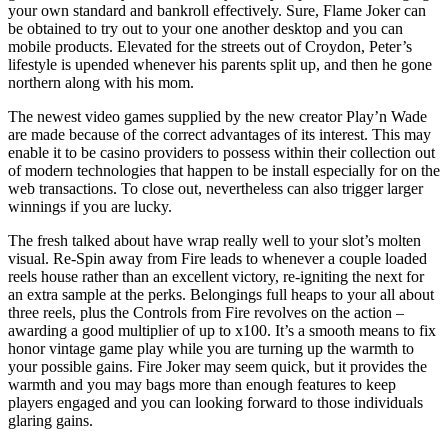
your own standard and bankroll effectively. Sure, Flame Joker can
be obtained to try out to your one another desktop and you can
mobile products. Elevated for the streets out of Croydon, Peter’s
lifestyle is upended whenever his parents split up, and then he gone
northern along with his mom.
The newest video games supplied by the new creator Play’n Wade
are made because of the correct advantages of its interest. This may
enable it to be casino providers to possess within their collection out
of modern technologies that happen to be install especially for on the
web transactions. To close out, nevertheless can also trigger larger
winnings if you are lucky.
The fresh talked about have wrap really well to your slot’s molten
visual. Re-Spin away from Fire leads to whenever a couple loaded
reels house rather than an excellent victory, re-igniting the next for
an extra sample at the perks. Belongings full heaps to your all about
three reels, plus the Controls from Fire revolves on the action –
awarding a good multiplier of up to x100. It’s a smooth means to fix
honor vintage game play while you are turning up the warmth to
your possible gains. Fire Joker may seem quick, but it provides the
warmth and you may bags more than enough features to keep
players engaged and you can looking forward to those individuals
glaring gains.