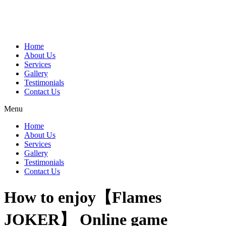
Home
About Us
Services
Gallery
Testimonials
Contact Us
Menu
Home
About Us
Services
Gallery
Testimonials
Contact Us
How to enjoy【Flames
JOKER】 Online game