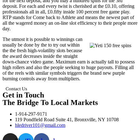
for the next deposit, and you may a hundred spins for the 3rd
deposit. For each and every twist is cherished at the £0.10, offering
professionals all in all, £0.fifty inside 100 percent free game play.
RTP stands for Come back to Athlete and means the newest part of
all the wagered money an on-line slot efficiency to their people more
day.
The utmost it is possible to winnings can
usually be done by the to try out within
the the fresh high-volatility slots because
the award decreases inside the straight
down-chance video game. Maximum earn is actually tall to possess
high rollers and also the people seeking to huge payouts. Filling all
of the reels with similar symbols triggers the brand new purple
burning controls away from multipliers.
Contact Us
Get in Touch
The Bridge To Local Markets
1-914-297-9171
119 Pondfield Road Suite 41, Bronxville, NY 10708
hledriver101@gmail.com