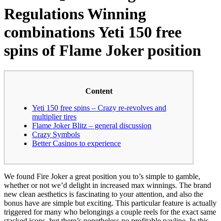
Regulations Winning
combinations Yeti 150 free
spins of Flame Joker position
Content
Yeti 150 free spins – Crazy re-revolves and
multiplier tires
Flame Joker Blitz – general discussion
Crazy Symbols
Better Casinos to experience
We found Fire Joker a great position you to’s simple to gamble,
whether or not we’d delight in increased max winnings. The brand
new clean aesthetics is fascinating to your attention, and also the
bonus have are simple but exciting. This particular feature is actually
triggered for many who belongings a couple reels for the exact same
stacked icons, but there’s nonetheless no profitable payline.
In this