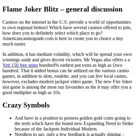
Flame Joker Blitz – general discussion
Casinos on the internet in the U.S. provide a world of opportunities
to own regional bettors! Which have several casinos offered to join,
how does you to definitely select which place to go?
Americancasinoguide.com is here to create you to choice a tiny
much easier.
In addition, it has medium volatility, which will be spread your own
winnings aside and gives decent victories. Mr Vegas also offers a a
Yeti 150 free spins
hundred% earliest put extra as high as £two
hundred. That it added bonus can be utilized on the various casino
games, in addition to slots, roulette, and you can live local casino,
however, excludes modern jackpot video game. The new Fire Joker
slot game is among the most our favourites as the it may offer you a
good multiplier as high as 10x.
Crazy Symbols
And have in a position to possess golden gold coins going to
the reels which have the brand new Expanding Need to Strike
because of the Jackpots Individual Modern.
Needless to say, only a few feedback is actually shining –