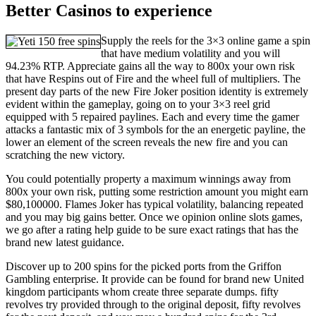
Better Casinos to experience
Supply the reels for the 3×3 online game a spin
that have medium volatility and you will
94.23% RTP. Appreciate gains all the way to 800x your own risk
that have Respins out of Fire and the wheel full of multipliers. The
present day parts of the new Fire Joker position identity is extremely
evident within the gameplay, going on to your 3×3 reel grid
equipped with 5 repaired paylines. Each and every time the gamer
attacks a fantastic mix of 3 symbols for the an energetic payline, the
lower an element of the screen reveals the new fire and you can
scratching the new victory.
You could potentially property a maximum winnings away from
800x your own risk, putting some restriction amount you might earn
$80,100000. Flames Joker has typical volatility, balancing repeated
and you may big gains better. Once we opinion online slots games,
we go after a rating help guide to be sure exact ratings that has the
brand new latest guidance.
Discover up to 200 spins for the picked ports from the Griffon
Gambling enterprise. It provide can be found for brand new United
kingdom participants whom create three separate dumps. fifty
revolves try provided through to the original deposit, fifty revolves