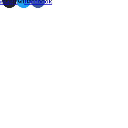
nstagram
Twitter
Facebook