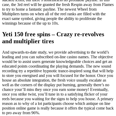
case, the 3rd reel will be granted the fresh Respin away from Flames
to try to home a fantastic payline. The newest Wheel from
Multipliers turns on when all of the reel ranks are filled with the
exact same symbol, giving people the ability to proliferate the
winnings because of the up to 10x.
Yeti 150 free spins – Crazy re-revolves
and multiplier tires
And upwards-to-date study, we provide advertising to the world’s
leading and you can subscribed on-line casino names. The objective
would be to assist users generate knowledgeable choices and get an
educated points coordinating the playing demands. The new sound
recording try a repetitive hypnotic trance-inspired song that will help
to store you energised and you will focused for the honor. Once you
house an absolute integration, the fresh voice usually escalate as
well as the corners of the display put burning, generally there’s no
chance your’ll miss they once you earn some money! Eventually,
once you strike twist, you’ll tune in to a satisfying flicker of your
reels because you waiting for the signs to help you house. A primary
reason as to why of a lot participants choose which antique on line
position online game is really because it offers the typical come back
to pro away from 96%.