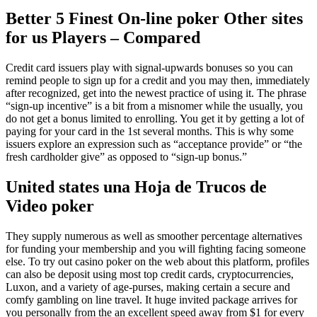
Better 5 Finest On-line poker Other sites
for us Players – Compared
Credit card issuers play with signal-upwards bonuses so you can
remind people to sign up for a credit and you may then, immediately
after recognized, get into the newest practice of using it. The phrase
“sign-up incentive” is a bit from a misnomer while the usually, you
do not get a bonus limited to enrolling. You get it by getting a lot of
paying for your card in the 1st several months. This is why some
issuers explore an expression such as “acceptance provide” or “the
fresh cardholder give” as opposed to “sign-up bonus.”
United states una Hoja de Trucos de
Video poker
They supply numerous as well as smoother percentage alternatives
for funding your membership and you will fighting facing someone
else. To try out casino poker on the web about this platform, profiles
can also be deposit using most top credit cards, cryptocurrencies,
Luxon, and a variety of age-purses, making certain a secure and
comfy gambling on line travel. It huge invited package arrives for
you personally from the an excellent speed away from $1 for every