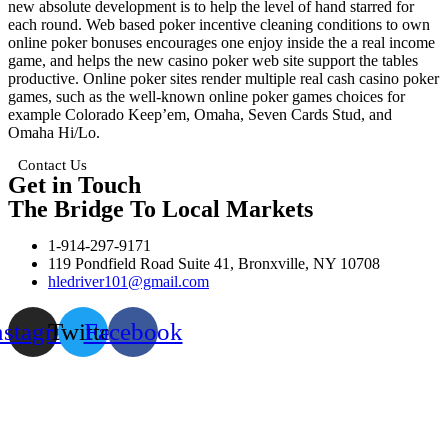
new absolute development is to help the level of hand starred for
each round. Web based poker incentive cleaning conditions to own
online poker bonuses encourages one enjoy inside the a real income
game, and helps the new casino poker web site support the tables
productive. Online poker sites render multiple real cash casino poker
games, such as the well-known online poker games choices for
example Colorado Keep’em, Omaha, Seven Cards Stud, and
Omaha Hi/Lo.
Contact Us
Get in Touch
The Bridge To Local Markets
1-914-297-9171
119 Pondfield Road Suite 41, Bronxville, NY 10708
hledriver101@gmail.com
nstagram
Twitter
Facebook