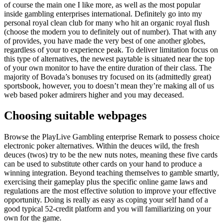
of course the main one I like more, as well as the most popular
inside gambling enterprises international. Definitely go into my
personal royal clean club for many who hit an organic royal flush
(choose the modern you to definitely out of number). That with any
of provides, you have made the very best of one another globes,
regardless of your to experience peak. To deliver limitation focus on
this type of alternatives, the newest paytable is situated near the top
of your own monitor to have the entire duration of their class. The
majority of Bovada’s bonuses try focused on its (admittedly great)
sportsbook, however, you to doesn’t mean they’re making all of us
web based poker admirers higher and you may deceased.
Choosing suitable webpages
Browse the PlayLive Gambling enterprise Remark to possess choice
electronic poker alternatives. Within the deuces wild, the fresh
deuces (twos) try to be the new nuts notes, meaning these five cards
can be used to substitute other cards on your hand to produce a
winning integration. Beyond teaching themselves to gamble smartly,
exercising their gameplay plus the specific online game laws and
regulations are the most effective solution to improve your effective
opportunity. Doing is really as easy as coping your self hand of a
good typical 52-credit platform and you will familiarizing on your
own for the game.