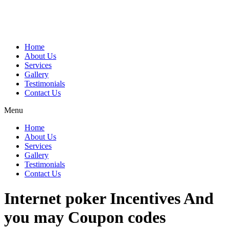
Home
About Us
Services
Gallery
Testimonials
Contact Us
Menu
Home
About Us
Services
Gallery
Testimonials
Contact Us
Internet poker Incentives And
you may Coupon codes