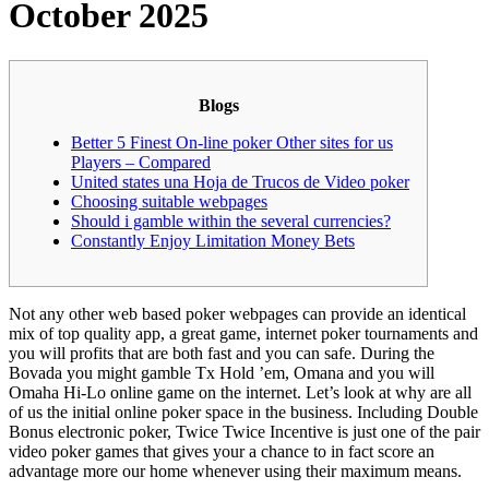
October 2025
Blogs
Better 5 Finest On-line poker Other sites for us
Players – Compared
United states una Hoja de Trucos de Video poker
Choosing suitable webpages
Should i gamble within the several currencies?
Constantly Enjoy Limitation Money Bets
Not any other web based poker webpages can provide an identical
mix of top quality app, a great game, internet poker tournaments and
you will profits that are both fast and you can safe. During the
Bovada you might gamble Tx Hold ’em, Omana and you will
Omaha Hi-Lo online game on the internet. Let’s look at why are all
of us the initial online poker space in the business.
Including Double
Bonus electronic poker, Twice Twice Incentive is just one of the pair
video poker games that gives your a chance to in fact score an
advantage more our home whenever using their maximum means.