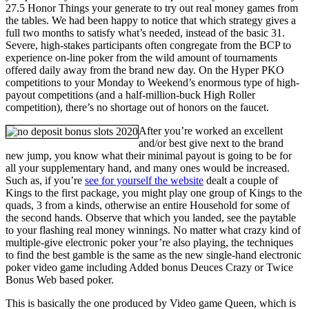
27.5 Honor Things your generate to try out real money games from
the tables. We had been happy to notice that which strategy gives a
full two months to satisfy what’s needed, instead of the basic 31.
Severe, high-stakes participants often congregate from the BCP to
experience on-line poker from the wild amount of tournaments
offered daily away from the brand new day. On the Hyper PKO
competitions to your Monday to Weekend’s enormous type of high-
payout competitions (and a half-million-buck High Roller
competition), there’s no shortage out of honors on the faucet.
After you’re worked an excellent
and/or best give next to the brand
new jump, you know what their minimal payout is going to be for
all your supplementary hand, and many ones would be increased.
Such as, if you’re
see for yourself the website
dealt a couple of
Kings to the first package, you might play one group of Kings to the
quads, 3 from a kinds, otherwise an entire Household for some of
the second hands. Observe that which you landed, see the paytable
to your flashing real money winnings. No matter what crazy kind of
multiple-give electronic poker your’re also playing, the techniques
to find the best gamble is the same as the new single-hand electronic
poker video game including Added bonus Deuces Crazy or Twice
Bonus Web based poker.
This is basically the one produced by Video game Queen, which is