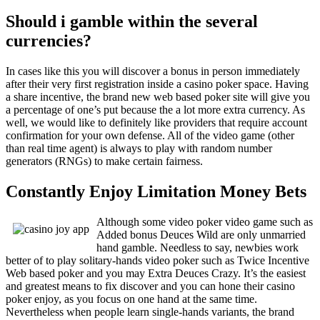
Should i gamble within the several
currencies?
In cases like this you will discover a bonus in person immediately
after their very first registration inside a casino poker space. Having
a share incentive, the brand new web based poker site will give you
a percentage of one’s put because the a lot more extra currency. As
well, we would like to definitely like providers that require account
confirmation for your own defense. All of the video game (other
than real time agent) is always to play with random number
generators (RNGs) to make certain fairness.
Constantly Enjoy Limitation Money Bets
Although some video poker video game such as
Added bonus Deuces Wild are only unmarried
hand gamble. Needless to say, newbies work
better of to play solitary-hands video poker such as Twice Incentive
Web based poker and you may Extra Deuces Crazy. It’s the easiest
and greatest means to fix discover and you can hone their casino
poker enjoy, as you focus on one hand at the same time.
Nevertheless when people learn single-hands variants, the brand