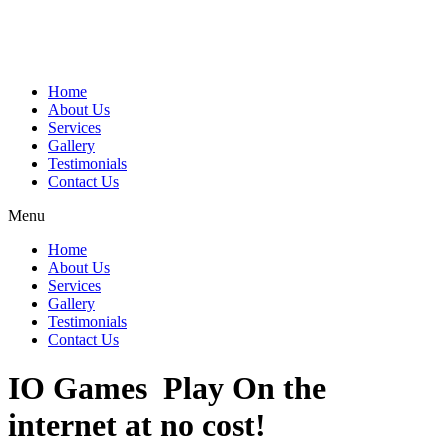
Home
About Us
Services
Gallery
Testimonials
Contact Us
Menu
Home
About Us
Services
Gallery
Testimonials
Contact Us
IO Games ️ Play On the
internet at no cost!