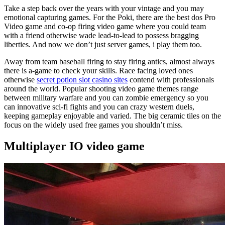
Take a step back over the years with your vintage and you may
emotional capturing games. For the Poki, there are the best dos Pro
Video game and co-op firing video game where you could team
with a friend otherwise wade lead-to-lead to possess bragging
liberties. And now we don’t just server games, i play them too.
Away from team baseball firing to stay firing antics, almost always
there is a-game to check your skills. Race facing loved ones
otherwise
secret potion slot casino sites
contend with professionals
around the world. Popular shooting video game themes range
between military warfare and you can zombie emergency so you
can innovative sci-fi fights and you can crazy western duels,
keeping gameplay enjoyable and varied. The big ceramic tiles on the
focus on the widely used free games you shouldn’t miss.
Multiplayer IO video game