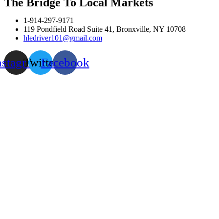
The Bridge To Local Markets
1-914-297-9171
119 Pondfield Road Suite 41, Bronxville, NY 10708
hledriver101@gmail.com
nstagram
Twitter
Facebook