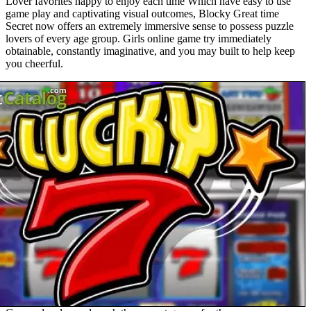
Lover favorites happy to enjoy each time Which have easy to use
game play and captivating visual outcomes, Blocky Great time
Secret now offers an extremely immersive sense to possess puzzle
lovers of every age group. Girls online game try immediately
obtainable, constantly imaginative, and you may built to help keep
you cheerful.