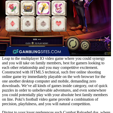
Leap to the multiplayer IO video game where you could synergy
and you will take on family members, best for gamers looking to
each other relationship and you may competitive excitement.
Constructed with HTML5 technical, such free online shooting
online game try immediately playable on the web browser for the
one another desktop computer and mobile, demanding zero
downloads. We’ve all kinds of games inside category, out of quick
puzzles in order to unbelievable adventures, and even somewhere
you could potentially play with your absolute best family members
on line. Poki’s football video game provide a combination of
precision, playfulness, and you will natural competition.
Diving to your lover preferences such Combat Reloaded dos, where