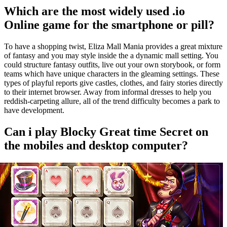
Which are the most widely used .io
Online game for the smartphone or pill?
To have a shopping twist, Eliza Mall Mania provides a great mixture
of fantasy and you may style inside the a dynamic mall setting. You
could structure fantasy outfits, live out your own storybook, or form
teams which have unique characters in the gleaming settings. These
types of playful reports give castles, clothes, and fairy stories directly
to their internet browser. Away from informal dresses to help you
reddish-carpeting allure, all of the trend difficulty becomes a park to
have development.
Can i play Blocky Great time Secret on
the mobiles and desktop computer?