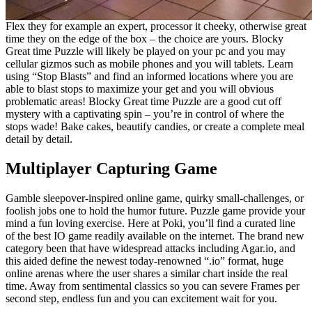
Flex they for example an expert, processor it cheeky, otherwise great
time they on the edge of the box – the choice are yours. Blocky
Great time Puzzle will likely be played on your pc and you may
cellular gizmos such as mobile phones and you will tablets. Learn
using “Stop Blasts” and find an informed locations where you are
able to blast stops to maximize your get and you will obvious
problematic areas! Blocky Great time Puzzle are a good cut off
mystery with a captivating spin – you’re in control of where the
stops wade! Bake cakes, beautify candies, or create a complete meal
detail by detail.
Multiplayer Capturing Game
Gamble sleepover-inspired online game, quirky small-challenges, or
foolish jobs one to hold the humor future. Puzzle game provide your
mind a fun loving exercise. Here at Poki, you’ll find a curated line
of the best IO game readily available on the internet. The brand new
category been that have widespread attacks including Agar.io, and
this aided define the newest today-renowned “.io” format, huge
online arenas where the user shares a similar chart inside the real
time. Away from sentimental classics so you can severe Frames per
second step, endless fun and you can excitement wait for you.