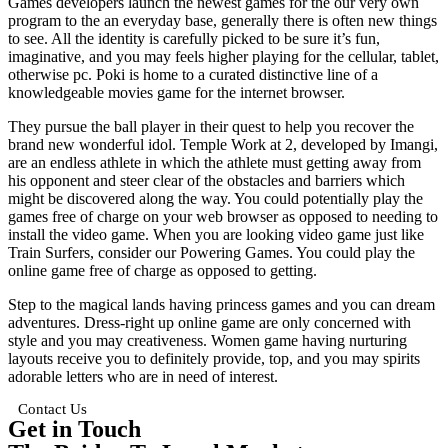
Games developers launch the newest games for the our very own
program to the an everyday base, generally there is often new things
to see. All the identity is carefully picked to be sure it’s fun,
imaginative, and you may feels higher playing for the cellular, tablet,
otherwise pc. Poki is home to a curated distinctive line of a
knowledgeable movies game for the internet browser.
They pursue the ball player in their quest to help you recover the
brand new wonderful idol. Temple Work at 2, developed by Imangi,
are an endless athlete in which the athlete must getting away from
his opponent and steer clear of the obstacles and barriers which
might be discovered along the way. You could potentially play the
games free of charge on your web browser as opposed to needing to
install the video game. When you are looking video game just like
Train Surfers, consider our Powering Games. You could play the
online game free of charge as opposed to getting.
Step to the magical lands having princess games and you can dream
adventures. Dress-right up online game are only concerned with
style and you may creativeness. Women game having nurturing
layouts receive you to definitely provide, top, and you may spirits
adorable letters who are in need of interest.
Contact Us
Get in Touch