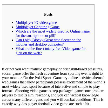
Posts
Multiplayer IO video game
Multiplayer Capturing Game
Which are the most widely used .io Online game
for the smartphone or pill?
Can i play Blocky Great time Secret on the
mobiles and desktop computer?
What are the finest totally free Video game for
girls on the web?
If or not you want realistic gameplay or brief skill-based pressures,
soccer game offer the fresh adventure from sporting events right to
your monitor. On the Poki Sports Game try online activities-themed
web games that allow participants possess excitement of the world’s
most widely used sport because of interactive and simple-to-play
formats.
Shooting video game is step-packaged games one problem
players to test its aim, reactions, and you can tactical knowledge
across many different guns and you will combat conditions. This is
exactly why dos player football video game are such a hit.