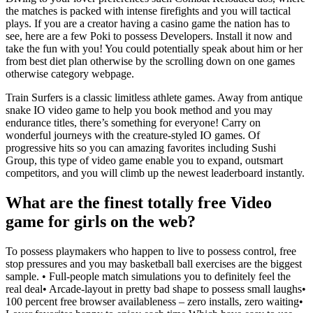
the matches is packed with intense firefights and you will tactical
plays. If you are a creator having a casino game the nation has to
see, here are a few Poki to possess Developers. Install it now and
take the fun with you! You could potentially speak about him or her
from best diet plan otherwise by the scrolling down on one games
otherwise category webpage.
Train Surfers is a classic limitless athlete games. Away from antique
snake IO video game to help you book method and you may
endurance titles, there’s something for everyone! Carry on
wonderful journeys with the creature-styled IO games. Of
progressive hits so you can amazing favorites including Sushi
Group, this type of video game enable you to expand, outsmart
competitors, and you will climb up the newest leaderboard instantly.
What are the finest totally free Video
game for girls on the web?
To possess playmakers who happen to live to possess control, free
stop pressures and you may basketball ball exercises are the biggest
sample. • Full-people match simulations you to definitely feel the
real deal• Arcade-layout in pretty bad shape to possess small laughs•
100 percent free browser availableness – zero installs, zero waiting•