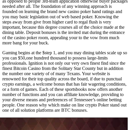
as opposed to people 3rd-team application otherwise buyer packages
needed after all. The foundation of any winning approach is
founded on learning the brand new casino poker hand ratings and
you may basic legislation out of web based poker. Knowing the
steps away from give from higher card to regal flush is very
important, because this degree courses all of the choice made at the
dining table. Deposit bonuses is the invited mat during the entrance
of the casino poker room, appealing your to the vow from much
more bang for your buck.
Gaming begins at the $step 1, and you may dining tables scale up so
you can $50,one hundred thousand to possess large-limits
professionals. Ignition is not only our very own finest find since the
finest Bitcoin Casino from the Solitary Star County but in addition
the number one variety of of many Texans. Your website is
renowned for their top quality across the board, if due to punctual
crypto earnings, a welcome bonus that has fair wagering conditions,
or a form of games. Each of these sportsbooks now offers another
number of functions and you can affiliate knowledge, providing to
your diverse means and preferences of Tennessee’s online betting
people. One reason why which make on line crypto Poker stand out
one of all solution platforms are BTC bonuses.