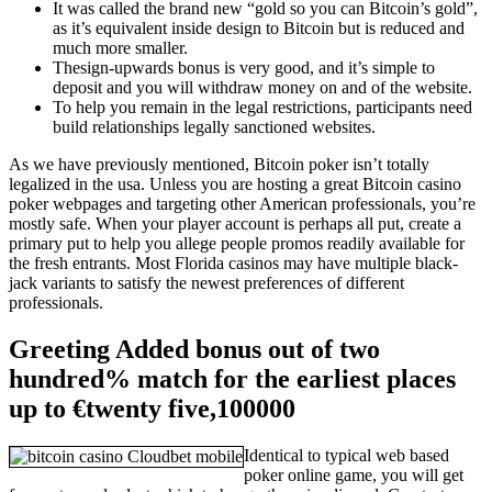
It was called the brand new “gold so you can Bitcoin’s gold”,
as it’s equivalent inside design to Bitcoin but is reduced and
much more smaller.
Thesign-upwards bonus is very good, and it’s simple to
deposit and you will withdraw money on and of the website.
To help you remain in the legal restrictions, participants need
build relationships legally sanctioned websites.
As we have previously mentioned, Bitcoin poker isn’t totally
legalized in the usa. Unless you are hosting a great Bitcoin casino
poker webpages and targeting other American professionals, you’re
mostly safe. When your player account is perhaps all put, create a
primary put to help you allege people promos readily available for
the fresh entrants. Most Florida casinos may have multiple black-
jack variants to satisfy the newest preferences of different
professionals.
Greeting Added bonus out of two
hundred% match for the earliest places
up to €twenty five,100000
Identical to typical web based
poker online game, you will get