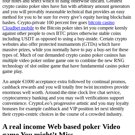
four notes and select which to hang otherwise discard. Greatest
crypto casino poker sites have fun with arbitrary amount generators
and you will provably reasonable technical that provides an easy
method for you to be sure for every give’s equity having blockchain
hashes. Crypto-private 100 percent free goes
bitcoin casino
Cloudbet mobile
to the Bitcoin poker sites let you compete keenly
against other people to own BTC prizes otherwise stable coins
including USDT as opposed to using a buy-inside. Certain crypto
websites also offer protected tournaments (GTDs) which have
massive prizes, while you normally have to pay a buy-set for these
types of. Much of our demanded crypto casino poker casinos has
multiple video poker online game one to combine the new RNG
technology of slot online game that have fundamental casino poker
game play.
An ample €1000 acceptance extra followed by continual promos,
cashback rewards and you will totally free twist incentives provide
enormous well worth. Around-the-time clock live chat service,
cryptocurrency banking and you may swift verifications support
convenience. CryptoLeo’s progressive artistic and you may loyalty
bonuses for example cashback and VIP position let next identify
their crypto-centric choices in the course of a crowded industry.
A real income Web based poker Video
game You might’t Miss