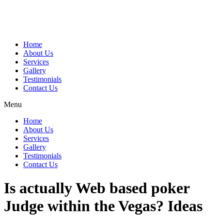
Home
About Us
Services
Gallery
Testimonials
Contact Us
Menu
Home
About Us
Services
Gallery
Testimonials
Contact Us
Is actually Web based poker
Judge within the Vegas? Ideas