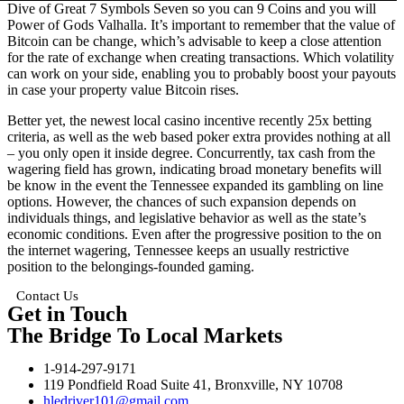
Dive of Great 7 Symbols Seven so you can 9 Coins and you will
Power of Gods Valhalla. It’s important to remember that the value of
Bitcoin can be change, which’s advisable to keep a close attention
for the rate of exchange when creating transactions. Which volatility
can work on your side, enabling you to probably boost your payouts
in case your property value Bitcoin rises.
Better yet, the newest local casino incentive recently 25x betting
criteria, as well as the web based poker extra provides nothing at all
– you only open it inside degree. Concurrently, tax cash from the
wagering field has grown, indicating broad monetary benefits will
be know in the event the Tennessee expanded its gambling on line
options. However, the chances of such expansion depends on
individuals things, and legislative behavior as well as the state’s
economic conditions. Even after the progressive position to the on
the internet wagering, Tennessee keeps an usually restrictive
position to the belongings-founded gaming.
Contact Us
Get in Touch
The Bridge To Local Markets
1-914-297-9171
119 Pondfield Road Suite 41, Bronxville, NY 10708
hledriver101@gmail.com