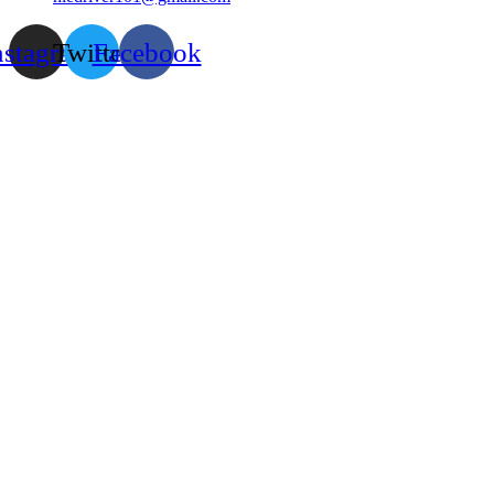
nstagram
Twitter
Facebook