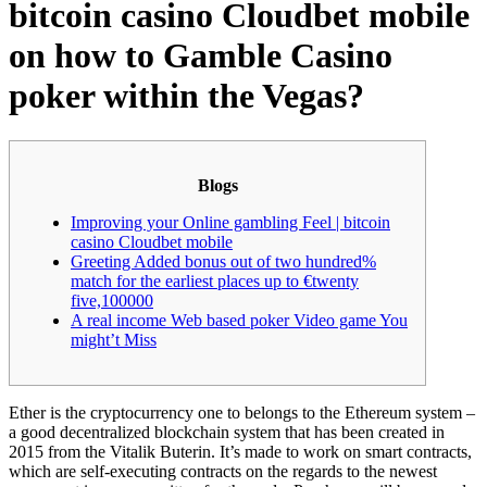
bitcoin casino Cloudbet mobile
on how to Gamble Casino
poker within the Vegas?
Blogs
Improving your Online gambling Feel | bitcoin
casino Cloudbet mobile
Greeting Added bonus out of two hundred%
match for the earliest places up to €twenty
five,100000
A real income Web based poker Video game You
might’t Miss
Ether is the cryptocurrency one to belongs to the Ethereum system –
a good decentralized blockchain system that has been created in
2015 from the Vitalik Buterin. It’s made to work on smart contracts,
which are self-executing contracts on the regards to the newest