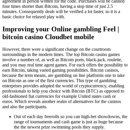
agreement in person written for the code. Purchases will be canned
four times shorter than Bitcoin, having a stop time of just 2.5
minutes.
Consequently deals will be verified a lot faster, so it is a
basic choice for relaxed play with.
Improving your Online gambling Feel |
bitcoin casino Cloudbet mobile
However, there were a significant change on the courtroom
surroundings in the modern times. The top Bitcoin casino games
involve a number of, as well as Bitcoin ports, black-jack, roulette,
and you may real time agent games. For each offers the possibility to
earn Bitcoin, taking varied gaming possibilities. Bitcoin casinos,
because the term means, are gambling on line platforms one to take
on Bitcoin as one of the first currencies. This type of gambling
enterprises provides adopted the world of cryptocurrency, enabling
professionals to help you choice with Bitcoin (BTC) as opposed to
old-fashioned fiat currencies for example United states cash or
euros. Which reveals another realm of alternatives for the casinos
and also the participants.
Out of each day freerolls so you can high-bet showdowns, the
range of tournaments and cash game is just as huge because
the the newest prize swimming pools they supply.