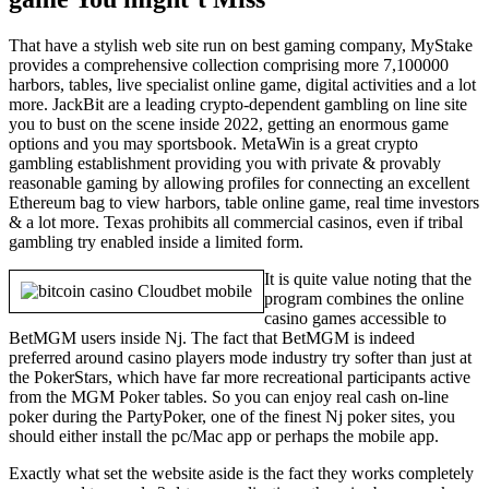
That have a stylish web site run on best gaming company, MyStake
provides a comprehensive collection comprising more 7,100000
harbors, tables, live specialist online game, digital activities and a lot
more. JackBit are a leading crypto-dependent gambling on line site
you to bust on the scene inside 2022, getting an enormous game
options and you may sportsbook. MetaWin is a great crypto
gambling establishment providing you with private & provably
reasonable gaming by allowing profiles for connecting an excellent
Ethereum bag to view harbors, table online game, real time investors
& a lot more. Texas prohibits all commercial casinos, even if tribal
gambling try enabled inside a limited form.
It is quite value noting that the
program combines the online
casino games accessible to
BetMGM users inside Nj. The fact that BetMGM is indeed
preferred around casino players mode industry try softer than just at
the PokerStars, which have far more recreational participants active
from the MGM Poker tables. So you can enjoy real cash on-line
poker during the PartyPoker, one of the finest Nj poker sites, you
should either install the pc/Mac app or perhaps the mobile app.
Exactly what set the website aside is the fact they works completely