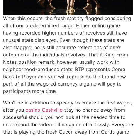
When this occurs, the fresh stat try flagged considering
all of our predetermined range. Either, online game
having recorded higher numbers of revolves still have
unusual stats displayed. Even though these stats are
also flagged, he is still accurate reflections of one’s
outcome of the individuals revolves. That it King From
Notes position remark, however, usually work with
neighborhood-produced stats. RTP represents Come
back to Player and you will represents the brand new
part of all the wagered currency a game will pay to
participants more time.
Won’t be in addition to speedy to create the first wager,
after you
casino Cashville
stay no chance away from
successful should you not look at the needed time to
understand the video online game effortlessly. Everyone
that is playing the fresh Queen away from Cards game