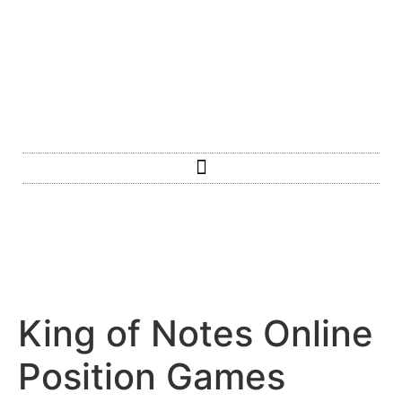
King of Notes Online
Position Games