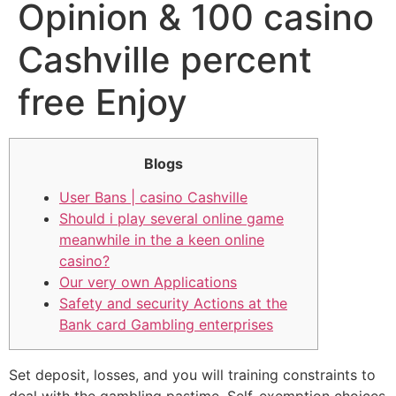
Opinion & 100 casino
Cashville percent
free Enjoy
Blogs
User Bans | casino Cashville
Should i play several online game
meanwhile in the a keen online
casino?
Our very own Applications
Safety and security Actions at the
Bank card Gambling enterprises
Set deposit, losses, and you will training constraints to