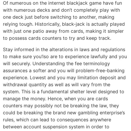
Of numerous on the internet blackjack game have fun
with numerous decks and don’t completely play with
one deck just before switching to another, making
relying tough. Historically, black-jack is actually played
with just one patio away from cards, making it simpler
to possess cards counters to try and keep track.
Stay informed in the alterations in laws and regulations
to make sure you’lso are to experience lawfully and you
will securely. Understanding the fee terminology
assurances a softer and you will problem-free-banking
experience. Lowest and you may limitation deposit and
withdrawal quantity as well as will vary from the
system. This is a fundamental shelter level designed to
manage the money. Hence, when you are cards
counters may possibly not be breaking the law, they
could be breaking the brand new gambling enterprise’s
rules, which can lead to consequences anywhere
between account suspension system in order to