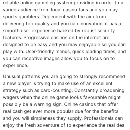
reliable online gambling system providing in order to a
varied audience from local casino fans and you may
sports gamblers. Dependent with the aim from
delivering top quality and you can innovation, it has a
smooth user experience backed by robust security
features. Progressive casinos on the internet are
designed to be easy and you may enjoyable so you can
play with. User-friendly menus, quick loading times, and
you can receptive images allow you to focus on to
experience.
Unusual patterns you are going to strongly recommend
a new player is trying to make use of an excellent
strategy such as card-counting. Constantly broadening
wagers when the online game looks favourable might
possibly be a warning sign. Online casinos that offer
real cash get ever more popular due for the benefits
and you will simpleness they supply. Professionals can
enjoy the fresh adventure of to experience the real deal