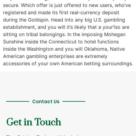
secure. Which offer is just offered to new users, who’ve
registered and made its first real-currency deposit
during the Goldspin. Head into any big U.S. gambling
establishment, and you will it’s likely that a your’lso are
sitting on tribal belongings. In the imposing Mohegan
Sunshine inside the Connecticut to hotel functions
inside the Washington and you will Oklahoma, Native
American gambling enterprises are extremely
accessories of your own American betting surroundings.
Contact Us
Get in Touch