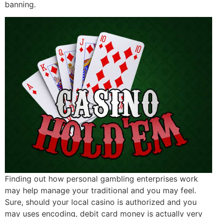
banning.
Finding out how personal gambling enterprises work
may help manage your traditional and you may feel.
Sure, should your local casino is authorized and you
may uses encoding, debit card money is actually very