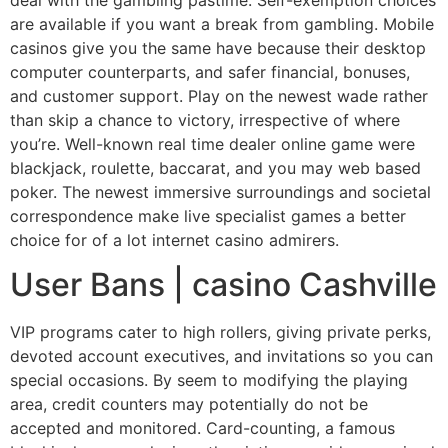
deal with the gambling pastime. Self-exemption choices
are available if you want a break from gambling. Mobile
casinos give you the same have because their desktop
computer counterparts, and safer financial, bonuses,
and customer support. Play on the newest wade rather
than skip a chance to victory, irrespective of where
you’re. Well-known real time dealer online game were
blackjack, roulette, baccarat, and you may web based
poker.
The newest immersive surroundings and societal
correspondence make live specialist games a better
choice for of a lot internet casino admirers.
User Bans | casino Cashville
VIP programs cater to high rollers, giving private perks,
devoted account executives, and invitations so you can
special occasions. By seem to modifying the playing
area, credit counters may potentially do not be
accepted and monitored. Card-counting, a famous