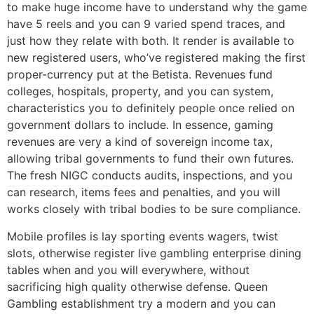
to make huge income have to understand why the game
have 5 reels and you can 9 varied spend traces, and
just how they relate with both. It render is available to
new registered users, who’ve registered making the first
proper-currency put at the Betista. Revenues fund
colleges, hospitals, property, and you can system,
characteristics you to definitely people once relied on
government dollars to include. In essence, gaming
revenues are very a kind of sovereign income tax,
allowing tribal governments to fund their own futures.
The fresh NIGC conducts audits, inspections, and you
can research, items fees and penalties, and you will
works closely with tribal bodies to be sure compliance.
Mobile profiles is lay sporting events wagers, twist
slots, otherwise register live gambling enterprise dining
tables when and you will everywhere, without
sacrificing high quality otherwise defense. Queen
Gambling establishment try a modern and you can