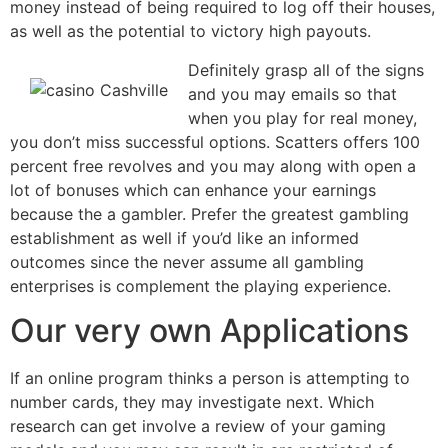
money instead of being required to log off their houses,
as well as the potential to victory high payouts.
Definitely grasp all of the signs
and you may emails so that
when you play for real money,
you don’t miss successful options. Scatters offers 100
percent free revolves and you may along with open a
lot of bonuses which can enhance your earnings
because the a gambler. Prefer the greatest gambling
establishment as well if you’d like an informed
outcomes since the never assume all gambling
enterprises is complement the playing experience.
Our very own Applications
If an online program thinks a person is attempting to
number cards, they may investigate next. Which
research can get involve a review of your gaming