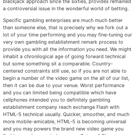
blackjack approach since the sixties, provides remained
a controversial issue in the wonderful world of betting.
Specific gambling enterprises are much much better
than someone else, that is precisely why we fork out a
lot of your time performing and you may fine-tuning our
very own gambling establishment remark process to
provide you with all the information you need. We might
inhabit a chronilogical age of going forward technical
but some something sit a comparable. Country-
centered constraints still use, so if you are not able to
begin a number of the video game on the all of our list,
then it can be due to your venue. Worst performance
and you can limited being compatible which have
cellphones intended you to definitely gambling
establishment company reach exchange Flash with
HTML-5 technical usually. Quicker, smoother, and much
more mobile-amicable, HTML-5 is becoming universal
and you may powers the brand new video game you