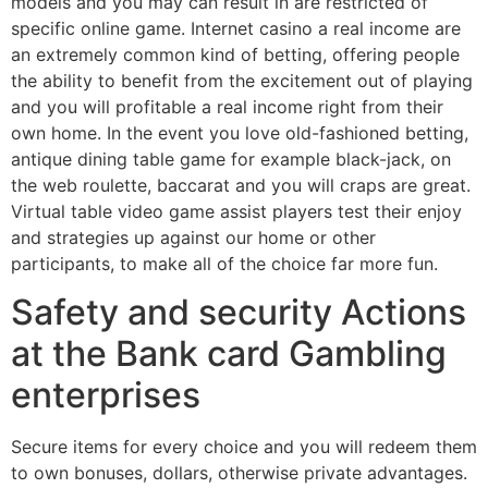
models and you may can result in are restricted of
specific online game. Internet casino a real income are
an extremely common kind of betting, offering people
the ability to benefit from the excitement out of playing
and you will profitable a real income right from their
own home. In the event you love old-fashioned betting,
antique dining table game for example black-jack, on
the web roulette, baccarat and you will craps are great.
Virtual table video game assist players test their enjoy
and strategies up against our home or other
participants, to make all of the choice far more fun.
Safety and security Actions
at the Bank card Gambling
enterprises
Secure items for every choice and you will redeem them
to own bonuses, dollars, otherwise private advantages.