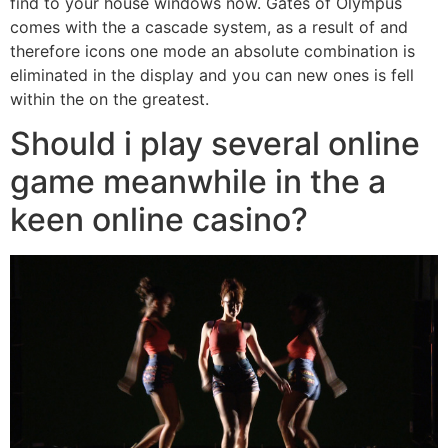
find to your house windows now. Gates of Olympus
comes with the a cascade system, as a result of and
therefore icons one mode an absolute combination is
eliminated in the display and you can new ones is fell
within the on the greatest.
Should i play several online
game meanwhile in the a
keen online casino?