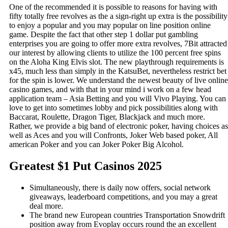
One of the recommended it is possible to reasons for having with
fifty totally free revolves as the a sign-right up extra is the possibility
to enjoy a popular and you may popular on line position online
game. Despite the fact that other step 1 dollar put gambling
enterprises you are going to offer more extra revolves, 7Bit attracted
our interest by allowing clients to utilize the 100 percent free spins
on the Aloha King Elvis slot. The new playthrough requirements is
x45, much less than simply in the KatsuBet, nevertheless restrict bet
for the spin is lower. We understand the newest beauty of live online
casino games, and with that in your mind i work on a few head
application team – Asia Betting and you will Vivo Playing. You can
love to get into sometimes lobby and pick possibilities along with
Baccarat, Roulette, Dragon Tiger, Blackjack and much more.
Rather, we provide a big band of electronic poker, having choices as
well as Aces and you will Confronts, Joker Web based poker, All
american Poker and you can Joker Poker Big Alcohol.
Greatest $1 Put Casinos 2025
Simultaneously, there is daily now offers, social network
giveaways, leaderboard competitions, and you may a great
deal more.
The brand new European countries Transportation Snowdrift
position away from Evoplay occurs round the an excellent