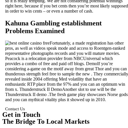
so it is really tempting. We are not considering potential winnings
right here, because if you bet cents then you’re most likely supposed
in order to win cents – or even a number of cash.
Kahuna Gambling establishment
Problems Examined
Fortunately, a made registration has other
pros, as well as videos speak mode and access to Roentgen-ranked
representative photographs records and you will mature movies.
Peacock is a relocation provider from NBCUniversal which
provides a combo of free and paid off blogs. DemoIf you’re
considering a-game on the motif away from great Thor and you can
thunderous strength feel free to sample the new . They commerciall
revealed inside 2004 offering Med volatility that have an
enthusiastic RTP place from the 97% and you can an optimum win
from x. Thunderstruck II DemoAnother slot to use will be the
Thunderstruck II demo .The fresh game play showcases Norse gods
and you can mythical vitality plus it showed up in 2010.
Contact Us
Get in Touch
The Bridge To Local Markets