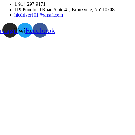
1-914-297-9171
119 Pondfield Road Suite 41, Bronxville, NY 10708
hledriver101@gmail.com
nstagram
Twitter
Facebook