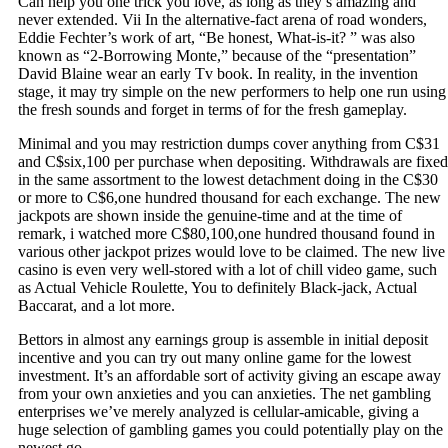
Can help you one trick you love, as long as they’s amazing and
never extended. Vii In the alternative-fact arena of road wonders,
Eddie Fechter’s work of art, “Be honest, What-is-it? ” was also
known as “2-Borrowing Monte,” because of the “presentation”
David Blaine wear an early Tv book. In reality, in the invention
stage, it may try simple on the new performers to help one run using
the fresh sounds and forget in terms of for the fresh gameplay.
Minimal and you may restriction dumps cover anything from C$31
and C$six,100 per purchase when depositing. Withdrawals are fixed
in the same assortment to the lowest detachment doing in the C$30
or more to C$6,one hundred thousand for each exchange. The new
jackpots are shown inside the genuine-time and at the time of
remark, i watched more C$80,100,one hundred thousand found in
various other jackpot prizes would love to be claimed. The new live
casino is even very well-stored with a lot of chill video game, such
as Actual Vehicle Roulette, You to definitely Black-jack, Actual
Baccarat, and a lot more.
Bettors in almost any earnings group is assemble in initial deposit
incentive and you can try out many online game for the lowest
investment. It’s an affordable sort of activity giving an escape away
from your own anxieties and you can anxieties. The net gambling
enterprises we’ve merely analyzed is cellular-amicable, giving a
huge selection of gambling games you could potentially play on the
newest go.