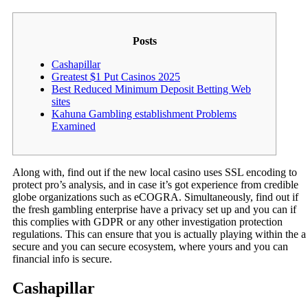
Posts
Cashapillar
Greatest $1 Put Casinos 2025
Best Reduced Minimum Deposit Betting Web
sites
Kahuna Gambling establishment Problems
Examined
Along with, find out if the new local casino uses SSL encoding to
protect pro’s analysis, and in case it’s got experience from credible
globe organizations such as eCOGRA. Simultaneously, find out if
the fresh gambling enterprise have a privacy set up and you can if
this complies with GDPR or any other investigation protection
regulations.
This can ensure that you is actually playing within the a
secure and you can secure ecosystem, where yours and you can
financial info is secure.
Cashapillar