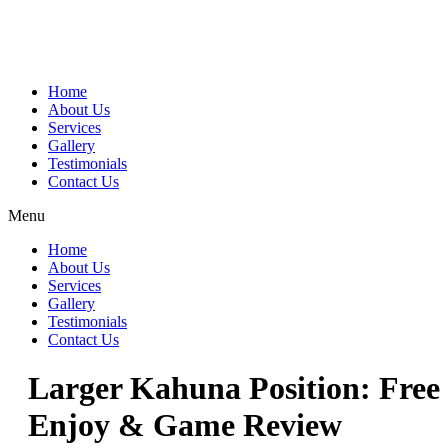
Home
About Us
Services
Gallery
Testimonials
Contact Us
Menu
Home
About Us
Services
Gallery
Testimonials
Contact Us
Larger Kahuna Position: Free
Enjoy & Game Review