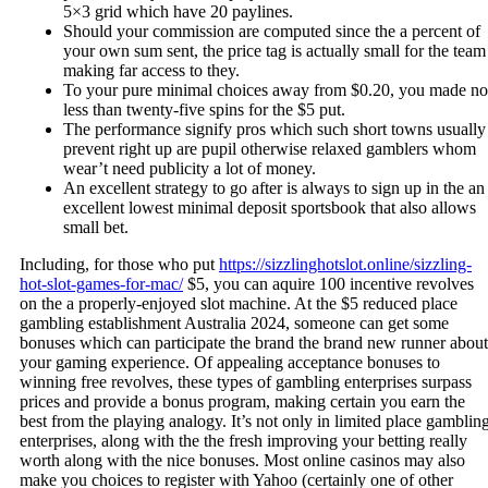
5×3 grid which have 20 paylines.
Should your commission are computed since the a percent of
your own sum sent, the price tag is actually small for the team
making far access to they.
To your pure minimal choices away from $0.20, you made no
less than twenty-five spins for the $5 put.
The performance signify pros which such short towns usually
prevent right up are pupil otherwise relaxed gamblers whom
wear’t need publicity a lot of money.
An excellent strategy to go after is always to sign up in the an
excellent lowest minimal deposit sportsbook that also allows
small bet.
Including, for those who put
https://sizzlinghotslot.online/sizzling-
hot-slot-games-for-mac/
$5, you can aquire 100 incentive revolves
on the a properly-enjoyed slot machine. At the $5 reduced place
gambling establishment Australia 2024, someone can get some
bonuses which can participate the brand the brand new runner about
your gaming experience. Of appealing acceptance bonuses to
winning free revolves, these types of gambling enterprises surpass
prices and provide a bonus program, making certain you earn the
best from the playing analogy. It’s not only in limited place gamblin
enterprises, along with the the fresh improving your betting really
worth along with the nice bonuses. Most online casinos may also
make you choices to register with Yahoo (certainly one of other