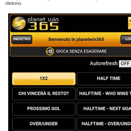
choices).