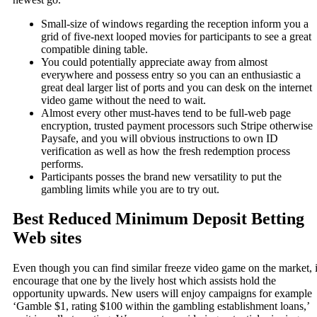
Small-size of windows regarding the reception inform you a
grid of five-next looped movies for participants to see a great
compatible dining table.
You could potentially appreciate away from almost
everywhere and possess entry so you can an enthusiastic a
great deal larger list of ports and you can desk on the internet
video game without the need to wait.
Almost every other must-haves tend to be full-web page
encryption, trusted payment processors such Stripe otherwise
Paysafe, and you will obvious instructions to own ID
verification as well as how the fresh redemption process
performs.
Participants posses the brand new versatility to put the
gambling limits while you are to try out.
Best Reduced Minimum Deposit Betting
Web sites
Even though you can find similar freeze video game on the market, 
encourage that one by the lively host which assists hold the
opportunity upwards. New users will enjoy campaigns for example
‘Gamble $1, rating $100 within the gambling establishment loans,’