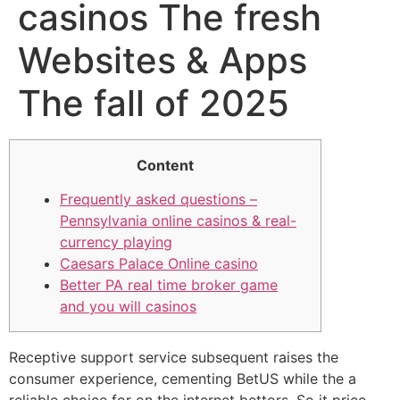
casinos The fresh
Websites & Apps
The fall of 2025
Content
Frequently asked questions –
Pennsylvania online casinos & real-
currency playing
Caesars Palace Online casino
Better PA real time broker game
and you will casinos
Receptive support service subsequent raises the
consumer experience, cementing BetUS while the a