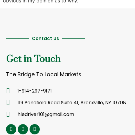
obvious in my opinion as to why.
Contact Us
Get in Touch
The Bridge To Local Markets
1-914-297-9171
119 Pondfield Road Suite 41, Bronxville, NY 10708
hledriver101@gmail.com