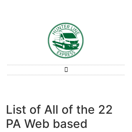
List of All of the 22
PA Web based