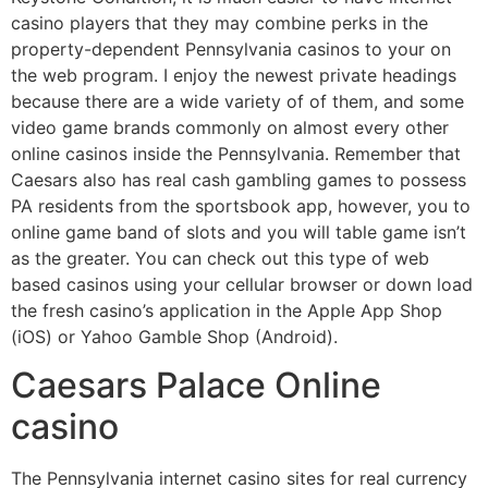
casino players that they may combine perks in the
property-dependent Pennsylvania casinos to your on
the web program. I enjoy the newest private headings
because there are a wide variety of of them, and some
video game brands commonly on almost every other
online casinos inside the Pennsylvania. Remember that
Caesars also has real cash gambling games to possess
PA residents from the sportsbook app, however, you to
online game band of slots and you will table game isn’t
as the greater. You can check out this type of web
based casinos using your cellular browser or down load
the fresh casino’s application in the Apple App Shop
(iOS) or Yahoo Gamble Shop (Android).
Caesars Palace Online
casino
The Pennsylvania internet casino sites for real currency