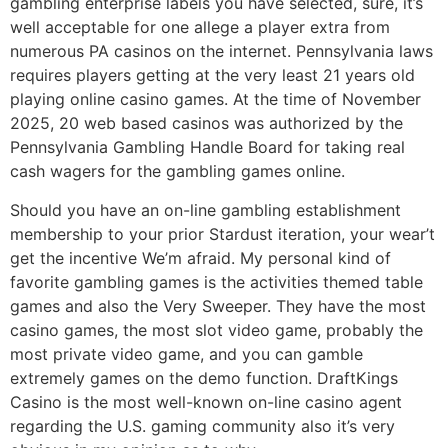
gambling enterprise labels you have selected, sure, it’s
well acceptable for one allege a player extra from
numerous PA casinos on the internet. Pennsylvania laws
requires players getting at the very least 21 years old
playing online casino games. At the time of November
2025, 20 web based casinos was authorized by the
Pennsylvania Gambling Handle Board for taking real
cash wagers for the gambling games online.
Should you have an on-line gambling establishment
membership to your prior Stardust iteration, your wear’t
get the incentive We’m afraid. My personal kind of
favorite gambling games is the activities themed table
games and also the Very Sweeper. They have the most
casino games, the most slot video game, probably the
most private video game, and you can gamble
extremely games on the demo function. DraftKings
Casino is the most well-known on-line casino agent
regarding the U.S. gaming community also it’s very