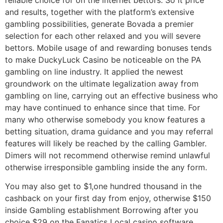
reliable choice for on the internet bettors. So it price
and results, together with the platform’s extensive
gambling possibilities, generate Bovada a premier
selection for each other relaxed and you will severe
bettors. Mobile usage of and rewarding bonuses tends
to make DuckyLuck Casino be noticeable on the PA
gambling on line industry.
It applied the newest
groundwork on the ultimate legalization away from
gambling on line, carrying out an effective business who
may have continued to enhance since that time. For
many who otherwise somebody you know features a
betting situation, drama guidance and you may referral
features will likely be reached by the calling Gambler.
Dimers will not recommend otherwise remind unlawful
otherwise irresponsible gambling inside the any form.
You may also get to $1,one hundred thousand in the
cashback on your first day from enjoy, otherwise $150
inside Gambling establishment Borrowing after you
choice $29 on the Fanatics Local casino software.