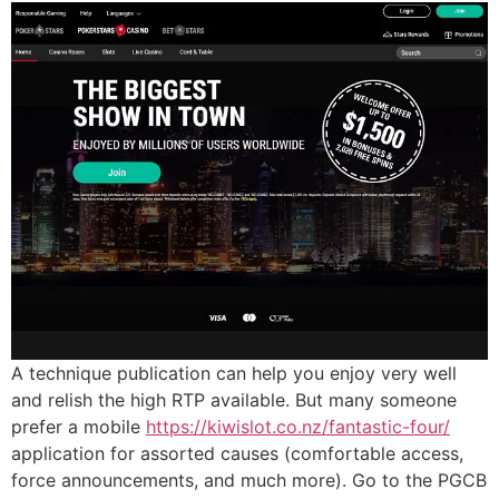
A technique publication can help you enjoy very well
and relish the high RTP available. But many someone
prefer a mobile
https://kiwislot.co.nz/fantastic-four/
application for assorted causes (comfortable access,
force announcements, and much more). Go to the PGCB