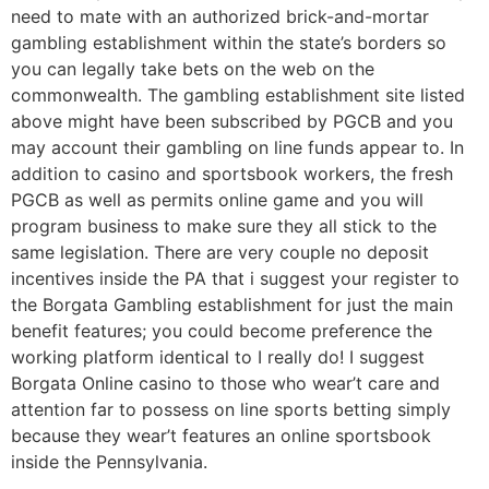
need to mate with an authorized brick-and-mortar
gambling establishment within the state’s borders so
you can legally take bets on the web on the
commonwealth. The gambling establishment site listed
above might have been subscribed by PGCB and you
may account their gambling on line funds appear to. In
addition to casino and sportsbook workers, the fresh
PGCB as well as permits online game and you will
program business to make sure they all stick to the
same legislation. There are very couple no deposit
incentives inside the PA that i suggest your register to
the Borgata Gambling establishment for just the main
benefit features; you could become preference the
working platform identical to I really do! I suggest
Borgata Online casino to those who wear’t care and
attention far to possess on line sports betting simply
because they wear’t features an online sportsbook
inside the Pennsylvania.