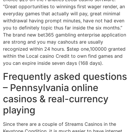
“Great opportunities to winnings first wager render, an
everyday games that actually will pay, great minimal
withdrawal having prompt minutes, have not had even
you to definitely topic thus far inside the six months.”
The brand new bet365 gambling enterprise application
are strong and you may cashouts are usually
recognized within 24 hours. $step one,100000 granted
within the Local casino Credit to own find games and
you can expire inside seven days (168 days).
Frequently asked questions
– Pennsylvania online
casinos & real-currency
playing
Since there are a couple of Streams Casinos in the
Keystone Condition, it is much easier to have internet