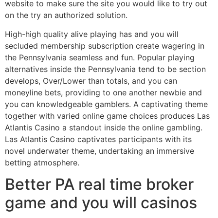
website to make sure the site you would like to try out
on the try an authorized solution.
High-high quality alive playing has and you will
secluded membership subscription create wagering in
the Pennsylvania seamless and fun. Popular playing
alternatives inside the Pennsylvania tend to be section
develops, Over/Lower than totals, and you can
moneyline bets, providing to one another newbie and
you can knowledgeable gamblers. A captivating theme
together with varied online game choices produces Las
Atlantis Casino a standout inside the online gambling.
Las Atlantis Casino captivates participants with its
novel underwater theme, undertaking an immersive
betting atmosphere.
Better PA real time broker
game and you will casinos