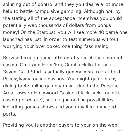
spinning out of control and they you desire a lot more
help to battle compulsive gambling. Although not, by
the stating all of the acceptance incentives you could
potentially web thousands of dollars from bonus
money! On the Stardust, you will see more 40 game one
launched has just, in order to test numerous without
worrying your overlooked one thing fascinating.
Browse through game offered at your chosen internet
casino. Colorado Hold ‘Em, Omaha Hello-Lo, and
Seven-Card Stud is actually generally starred at best
Pennsylvania online casinos. You might gamble any
dining table online game you will find in the Presque
Area Lows or Hollywood Casino (black-jack, roulette,
casino poker, etc), and unique on line possibilities
including games shows and you may live-managed
ports.
Providing you is another buyers to your on the web