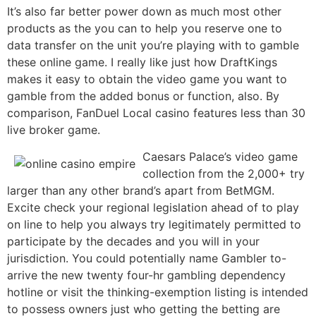
It’s also far better power down as much most other
products as the you can to help you reserve one to
data transfer on the unit you’re playing with to gamble
these online game. I really like just how DraftKings
makes it easy to obtain the video game you want to
gamble from the added bonus or function, also. By
comparison, FanDuel Local casino features less than 30
live broker game.
Caesars Palace’s video game
collection from the 2,000+ try
larger than any other brand’s apart from BetMGM.
Excite check your regional legislation ahead of to play
on line to help you always try legitimately permitted to
participate by the decades and you will in your
jurisdiction. You could potentially name Gambler to-
arrive the new twenty four-hr gambling dependency
hotline or visit the thinking-exemption listing is intended
to possess owners just who getting the betting are