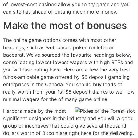
of lowest-cost casinos allow you to try game and you
can site has ahead of putting much more money.
Make the most of bonuses
The online game options comes with most other
headings, such as web based poker, roulette or
baccarat. We’ve sourced the favourite headings below,
consolidating lowest lowest wagers with high RTPs and
you will fascinating have. Here are a few the very best
funds-amicable game offered by $5 deposit gambling
enterprises in the Canada. You should buy loads of
really worth from your 1st $5 deposit thanks to well low
minimal wagers for the of many game online.
Harbors made by the most
significant designers in the industry and you will a good
group of incentives that could give several thousand
dollars worth of Bitcoin are right here for the delivering.