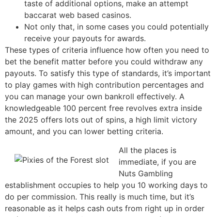
taste of additional options, make an attempt
baccarat web based casinos.
Not only that, in some cases you could potentially
receive your payouts for awards.
These types of criteria influence how often you need to
bet the benefit matter before you could withdraw any
payouts. To satisfy this type of standards, it’s important
to play games with high contribution percentages and
you can manage your own bankroll effectively. A
knowledgeable 100 percent free revolves extra inside
the 2025 offers lots out of spins, a high limit victory
amount, and you can lower betting criteria.
All the places is
immediate, if you are
Nuts Gambling
establishment occupies to help you 10 working days to
do per commission. This really is much time, but it’s
reasonable as it helps cash outs from right up in order