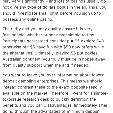
may vary significantly – and lots of casinos usually do
not give any type of dollars bonus in the all. Thus, you
should investigate small print before you sign up to
possess any online casino.
The rarity and you may quality ensure it is very
fashionable, whether or not never simple to find.
Participants get instead consider put $5 explore $40
otherwise put $5 have fun with $50 now offers while
the alternatives. Ultimately, playing $5 put pokies
Australian continent, you truly must be in hopes away
from quality support when the and if needed.
You want to leave you over information about lowest
deposit gambling enterprises. This means we should
instead contrast these to the exact opposite readily
available on the market. Therefore, i went for a simple-
to-pursue research desk to quickly definition the
benefits and you can disadvantages. Immediately after
going through the advantages of minimum deposit