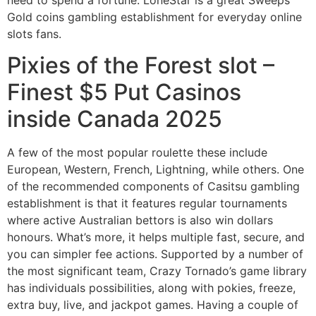
need to spend a fortune.
LoneStar is a great Sweeps
Gold coins gambling establishment for everyday online
slots fans.
Pixies of the Forest slot –
Finest $5 Put Casinos
inside Canada 2025
A few of the most popular roulette these include
European, Western, French, Lightning, while others. One
of the recommended components of Casitsu gambling
establishment is that it features regular tournaments
where active Australian bettors is also win dollars
honours. What’s more, it helps multiple fast, secure, and
you can simpler fee actions. Supported by a number of
the most significant team, Crazy Tornado’s game library
has individuals possibilities, along with pokies, freeze,
extra buy, live, and jackpot games. Having a couple of