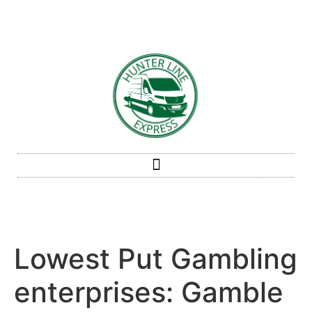
Lowest Put Gambling
enterprises: Gamble