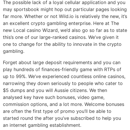
The possible lack of a loyal cellular application and you
may sportsbook might hop out particular pages looking
far more. Whether or not Wild.io is relatively the new, it’s
an excellent crypto gambling enterprise. Here at The
new Local casino Wizard, we’d also go so far as to state
this’s one of our large-ranked casinos. We’ve given it
one to change for the ability to innovate in the crypto
gambling.
Forget about large deposit requirements and you can
play hundreds of finances-friendly game with RTPs of
up to 99%. We’ve experienced countless online casinos,
narrowing they down seriously to people who cater to
$5 dumps and you will Aussie citizens. We then
analysed key have such bonuses, video game,
commission options, and a lot more. Welcome bonuses
are often the first type of promo you’ll be able to
started round the after you’ve subscribed to help you
an internet gambling establishment.