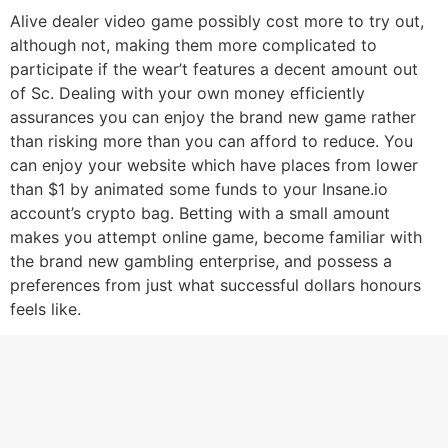
Alive dealer video game possibly cost more to try out,
although not, making them more complicated to
participate if the wear’t features a decent amount out
of Sc. Dealing with your own money efficiently
assurances you can enjoy the brand new game rather
than risking more than you can afford to reduce. You
can enjoy your website which have places from lower
than $1 by animated some funds to your Insane.io
account’s crypto bag. Betting with a small amount
makes you attempt online game, become familiar with
the brand new gambling enterprise, and possess a
preferences from just what successful dollars honours
feels like.