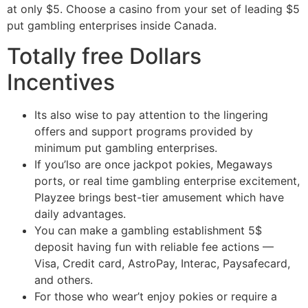
at only $5. Choose a casino from your set of leading $5
put gambling enterprises inside Canada.
Totally free Dollars
Incentives
Its also wise to pay attention to the lingering
offers and support programs provided by
minimum put gambling enterprises.
If you’lso are once jackpot pokies, Megaways
ports, or real time gambling enterprise excitement,
Playzee brings best-tier amusement which have
daily advantages.
You can make a gambling establishment 5$
deposit having fun with reliable fee actions —
Visa, Credit card, AstroPay, Interac, Paysafecard,
and others.
For those who wear’t enjoy pokies or require a