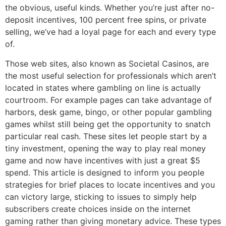
the obvious, useful kinds. Whether you’re just after no-
deposit incentives, 100 percent free spins, or private
selling, we’ve had a loyal page for each and every type
of.
Those web sites, also known as Societal Casinos, are
the most useful selection for professionals which aren’t
located in states where gambling on line is actually
courtroom. For example pages can take advantage of
harbors, desk game, bingo, or other popular gambling
games whilst still being get the opportunity to snatch
particular real cash. These sites let people start by a
tiny investment, opening the way to play real money
game and now have incentives with just a great $5
spend. This article is designed to inform you people
strategies for brief places to locate incentives and you
can victory large, sticking to issues to simply help
subscribers create choices inside on the internet
gaming rather than giving monetary advice. These types