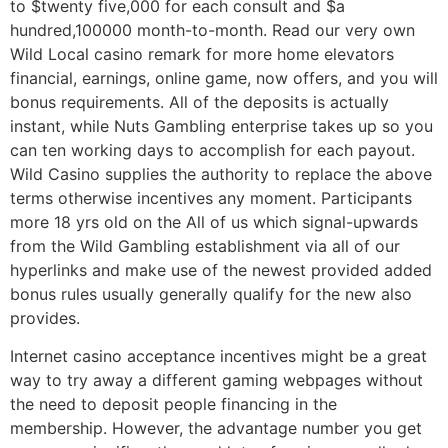
to $twenty five,000 for each consult and $a
hundred,100000 month-to-month. Read our very own
Wild Local casino remark for more home elevators
financial, earnings, online game, now offers, and you will
bonus requirements. All of the deposits is actually
instant, while Nuts Gambling enterprise takes up so you
can ten working days to accomplish for each payout.
Wild Casino supplies the authority to replace the above
terms otherwise incentives any moment. Participants
more 18 yrs old on the All of us which signal-upwards
from the Wild Gambling establishment via all of our
hyperlinks and make use of the newest provided added
bonus rules usually generally qualify for the new also
provides.
Internet casino acceptance incentives might be a great
way to try away a different gaming webpages without
the need to deposit people financing in the
membership. However, the advantage number you get