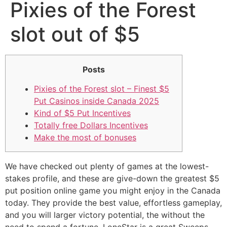
Pixies of the Forest
slot out of $5
Posts
Pixies of the Forest slot – Finest $5
Put Casinos inside Canada 2025
Kind of $5 Put Incentives
Totally free Dollars Incentives
Make the most of bonuses
We have checked out plenty of games at the lowest-
stakes profile, and these are give-down the greatest $5
put position online game you might enjoy in the Canada
today. They provide the best value, effortless gameplay,
and you will larger victory potential, the without the