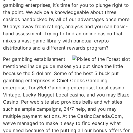
gambling enterprises, it’s time for you to plunge right to
the point. We advice a knowledgeable about three
casinos handpicked by all of our advantages once more
10 days away from ratings, analysis and you can basic-
hand assessment. Trying to find an online casino that
mixes a vast game library with punctual crypto
distributions and a different rewards program?
Per gambling establishment
mentioned inside guide makes you put since the little
because the 5 dollars. Some of the best 5 buck put
gambling enterprises is Chief Cooks Gambling
enterprise, TonyBet Gambling enterprise, Local casino
Vintage, Lucky Nugget Local casino, and you may Blaze
Casino. Per web site also provides bells and whistles
such as ample campaigns, 24/7 help, and you may
multiple payment actions. At the CasinoCanada.Com,
we’ve managed to make it easy to find exactly what
you need because of the putting all our bonus offers for