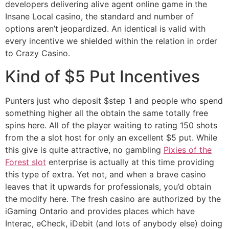
developers delivering alive agent online game in the
Insane Local casino, the standard and number of
options aren’t jeopardized. An identical is valid with
every incentive we shielded within the relation in order
to Crazy Casino.
Kind of $5 Put Incentives
Punters just who deposit $step 1 and people who spend
something higher all the obtain the same totally free
spins here. All of the player waiting to rating 150 shots
from the a slot host for only an excellent $5 put. While
this give is quite attractive, no gambling
Pixies of the
Forest slot
enterprise is actually at this time providing
this type of extra. Yet not, and when a brave casino
leaves that it upwards for professionals, you’d obtain
the modify here. The fresh casino are authorized by the
iGaming Ontario and provides places which have
Interac, eCheck, iDebit (and lots of anybody else) doing