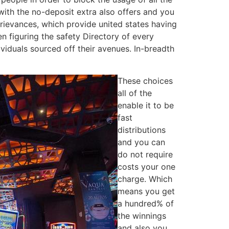
with the no-deposit extra also offers and you
grievances, which provide united states having
 figuring the safety Directory of every
ividuals sourced off their avenues. In-breadth
These choices
all of the
enable it to be
fast
distributions
and you can
do not require
costs your one
charge. Which
means you get
a hundred% of
the winnings
and also you