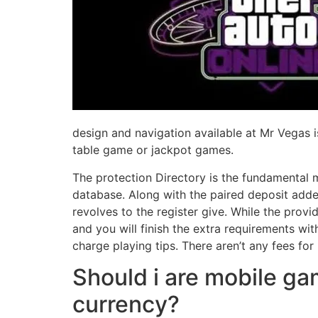
design and navigation available at Mr Vegas i
table game or jackpot games.
The protection Directory is the fundamental me
database. Along with the paired deposit adde
revolves to the register give. While the provi
and you will finish the extra requirements w
charge playing tips. There aren’t any fees fo
Should i are mobile ga
currency?