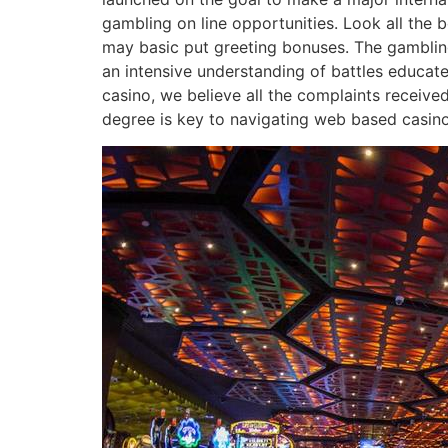
gambling on line opportunities. Look all the
may basic put greeting bonuses. The gambling 
an intensive understanding of battles educat
casino, we believe all the complaints receive
degree is key to navigating web based casino