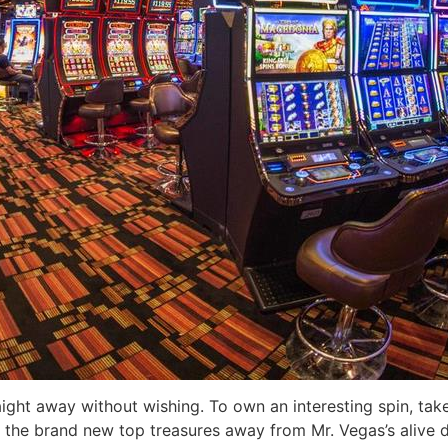
aight away without wishing. To own an interesting spin, tak
he brand new top treasures away from Mr. Vegas’s alive de