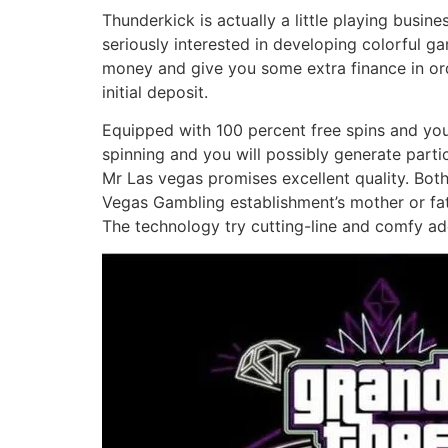
Thunderkick is actually a little playing busin
seriously interested in developing colorful ga
money and give you some extra finance in orde
initial deposit.
Equipped with 100 percent free spins and yo
spinning and you will possibly generate part
Mr Las vegas promises excellent quality. Both
Vegas Gambling establishment’s mother or fath
The technology try cutting-line and comfy add