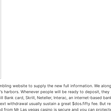
bling website to supply the new full information. We along w
o’s harbors. Whenever people will be ready to deposit, they 
l Bank card, Skrill, Neteller, Interac, an internet-based ban
t withdrawal usually sustain a great $dos.fifty fee. But real
nd from Mr Las vegas casino is secure and you can protect