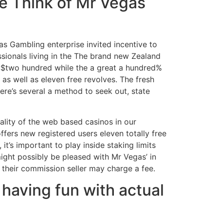
e Think of Mr Vegas
s Gambling enterprise invited incentive to
ssionals living in the The brand new Zealand
 NZ$two hundred while the a great a hundred%
s well as eleven free revolves. The fresh
ere’s several a method to seek out, state
uality of the web based casinos in our
fers new registered users eleven totally free
it’s important to play inside staking limits
ight possibly be pleased with Mr Vegas’ in
 their commission seller may charge a fee.
 having fun with actual