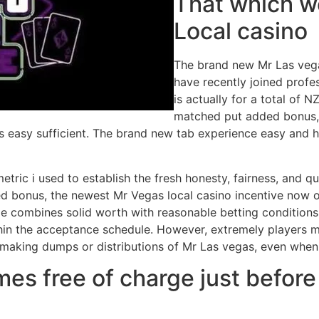
That which w
Local casino
The brand new Mr Las vega
have recently joined profe
is actually for a total of
matched put added bonus, a
s easy sufficient. The brand new tab experience easy and h
tric i used to establish the fresh honesty, fairness, and q
d bonus, the newest Mr Vegas local casino incentive now of
de combines solid worth with reasonable betting conditions, 
ithin the acceptance schedule. However, extremely players m
r making dumps or distributions of Mr Las vegas, even when
mes free of charge just before