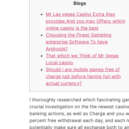
Blogs
Mr Las vegas Casino Extra Also
provides And you may Offers: which
online casino is the best
Choosing the Finest Gambling
enterprise Software To have
Androids?
That which we Think of Mr Vegas
Local casino
Should i are mobile games free of
charge just before having fun with
actual currency?
I thoroughly researched which fascinating gam
crucial investigation on the the newest casin
banking actions, as well as Charge and you wil
percent free withdrawal each day, and each nex
potentially make sure all exchange both to a