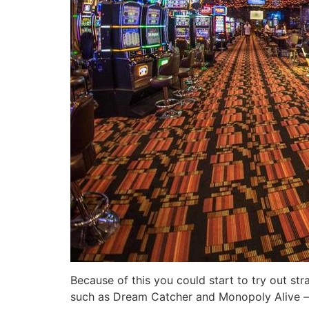
Because of this you could start to try out str
such as Dream Catcher and Monopoly Alive – t