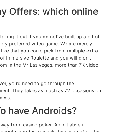
y Offers: which online
aking it out if you do not’ve built up a bit of
e very preferred video game. We are merely
 like that you could pick from multiple extra
 of Immersive Roulette and you will didn’t
t from in the Mr Las vegas, more than 7K video
er, you’d need to go through the
chment. They takes as much as 72 occasions on
cess.
To have Androids?
ay from casino poker. An initiative i
people in order to block the usage of all the