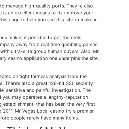
o manage high-quality ports. They’re also
ra is an excellent means to fix improve your
his page to help you see this site to make in
s makes it possible to get the reels
 company away from real time gambling games,
 with ultra-elite group human buyers. Also, Mr
ry casino application one underpins the site.
acted all tight fairness analysis from the
s. There’s also a great 128-bit SSL security
’ sensitive and painful investigation. The
d you may operates a lengthy-reputation
 establishment, that has been the very first
o 2011. Mr Vegas Local casino try a premier-
refore people rarely have many items.