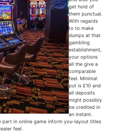
get hold of
them punctual.
With regards
to to make
dumps at that
gambling
establishment,
your options
all the give a
comparable
feel. Minimal
put is £10 and
all deposits
might possibly
be credited in
an instant.
e part in online game inform you-layout titles
aler feel.