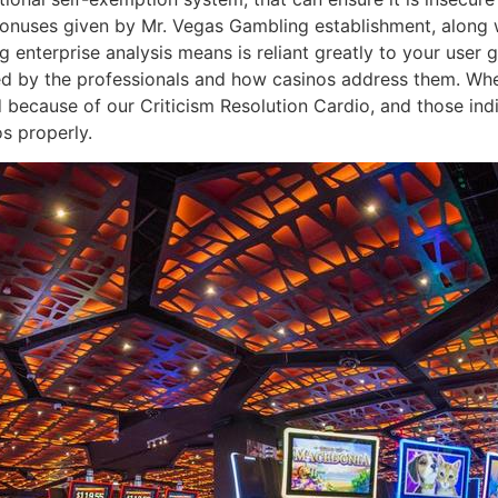
 bonuses given by Mr. Vegas Gambling establishment, along 
enterprise analysis means is reliant greatly to your user 
ed by the professionals and how casinos address them. When
d because of our Criticism Resolution Cardio, and those ind
s properly.