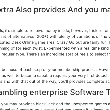
tra Also provides And you ma
, it’s simple to receive money inside, however, trickier for t
a set of alternatives (200+) with plenty of variations of th
cated Desk Online game area. Crazy Go out are fairly fun, I
inning of for each twist. Experimented with a real time kind
e regular type. There’s an incredible sort of reels to selec
ou because of each step of your membership process. Howev
up as well to become capable request your very first deta
s and with that out of the way, you’ll provides complete ac
ambling enterprise Software 
and you may provides black-jack and the unexpected games aw
ional self-exemption system, that can ensure it is insecure 