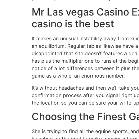
Mr Las vegas Casino Ex
casino is the best
It makes an unusual instability away from kinds
an equilibrium. Regular tables likewise have 
disappointed that site doesn’t features a dedi
has plus the multiplier one to runs at the beg
notice of a lot differences between it plus th
game as a whole, an enormous number.
It’s without headaches and then we’ll take y
confirmation process after you signal right 
the location so you can be sure your write-up
Choosing the Finest G
She is trying to find all the equine sports, 
launched on the goal to make a major internat