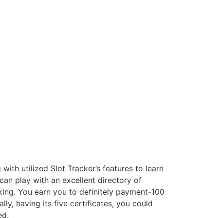
ith utilized Slot Tracker’s features to learn
can play with an excellent directory of
king.
You earn you to definitely payment-100
ly, having its five certificates, you could
ed.