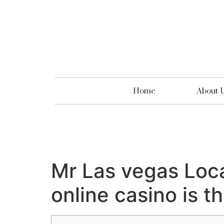
Home
About 
Mr Las vegas Loc
online casino is 