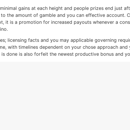
 minimal gains at each height and people prizes end just aft
ng to the amount of gamble and you can effective account. 
ot, it is a promotion for increased payouts whenever a co
ino.
es; licensing facts and you may applicable governing requir
 time, with timelines dependent on your chose approach and 
 is done is also forfeit the newest productive bonus and yo