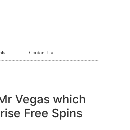
als
Contact Us
 Mr Vegas which
rise Free Spins