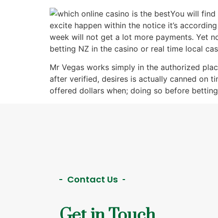
You will find
excite happen within the notice it’s accordi
week will not get a lot more payments. Yet n
betting NZ in the casino or real time local cas
Mr Vegas works simply in the authorized plac
after verified, desires is actually canned on
offered dollars when; doing so before betting
Contact Us
Get in Touch