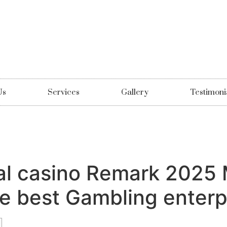
Us
Services
Gallery
Testimoni
al casino Remark 2025
the best Gambling enterp