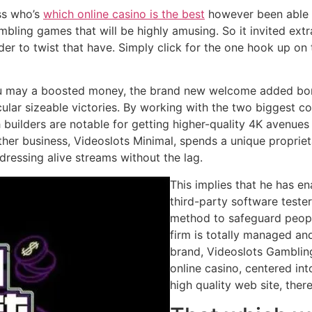
ess who’s
which online casino is the best
however been able t
mbling games that will be highly amusing. So it invited ext
r to twist that have. Simply click for the one hook up on t
u may a boosted money, the brand new welcome added bonu
icular sizeable victories. By working with the two biggest
 builders are notable for getting higher-quality 4K avenues
er business, Videoslots Minimal, spends a unique proprieta
ressing alive streams without the lag.
This implies that he has en
third-party software tester
method to safeguard people
firm is totally managed an
brand, Videoslots Gambling
online casino, centered int
high quality web site, the