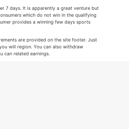
er 7 days. It is apparently a great venture but
Consumers which do not win in the qualifying
nsumer provides a winning few days sports
ements are provided on the site footer. Just
you will region. You can also withdraw
u can related earnings.