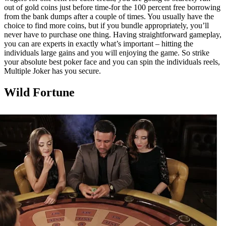
out of gold coins just before time-for the 100 percent free borrowing
from the bank dumps after a couple of times. You usually have the
choice to find more coins, but if you bundle appropriately, you’ll
never have to purchase one thing. Having straightforward gameplay,
you can are experts in exactly what’s important – hitting the
individuals large gains and you will enjoying the game. So strike
your absolute best poker face and you can spin the individuals reels,
Multiple Joker has you secure.
Wild Fortune