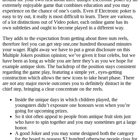
extremely enjoyable game that combines education and you may
experience on the chance of one’s cards. Even if Electronic poker is
easy to try out, it really is most difficult to learn. There are various,
of a lot distinctions out of Video poker, each online game has its
own subtleties and ought to become played in a different way.
They adds to the expectation from getting about three nuts reels,
therefore feel you can get step one,one hundred thousand minutes
your wager. Right away we have to put a great disclosure on this
Multiple Jokers position opinion; we’ve given it four celebs, but we
have been as long as while you are here they’s as you we hope for
example antique slots. The backdrop of the position stays consistent
regarding the game play, featuring a simple yet , eyes-getting
construction which allows the new icons to take heart phase. There
are not any major movie outcomes you to definitely distract in the
chief step, bringing a clear concentrate on the reels.
Inside the unique days in which children played, the
youngsters didn’t exposure one honours won when you’re
going for upcoming prizes.
So it slot often appeal to people from antique fruit slots just
who have to spin together and you may sometimes get a large
honor.
A good Joker and you may some designed both the category
for the board to possess $2 hundred otherwise people class for