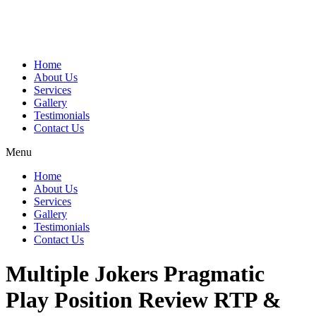
Home
About Us
Services
Gallery
Testimonials
Contact Us
Menu
Home
About Us
Services
Gallery
Testimonials
Contact Us
Multiple Jokers Pragmatic
Play Position Review RTP &