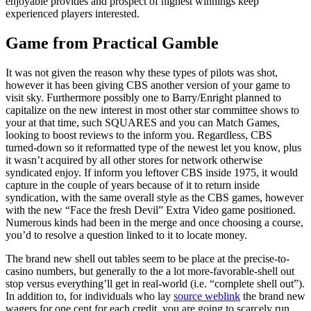
enjoyable provides and prospect of highest winnings keep
experienced players interested.
Game from Practical Gamble
It was not given the reason why these types of pilots was shot,
however it has been giving CBS another version of your game to
visit sky. Furthermore possibly one to Barry/Enright planned to
capitalize on the new interest in most other star committee shows to
your at that time, such SQUARES and you can Match Games,
looking to boost reviews to the inform you. Regardless, CBS
turned-down so it reformatted type of the newest let you know, plus
it wasn’t acquired by all other stores for network otherwise
syndicated enjoy. If inform you leftover CBS inside 1975, it would
capture in the couple of years because of it to return inside
syndication, with the same overall style as the CBS games, however
with the new “Face the fresh Devil” Extra Video game positioned.
Numerous kinds had been in the merge and once choosing a course,
you’d to resolve a question linked to it to locate money.
The brand new shell out tables seem to be place at the precise-to-
casino numbers, but generally to the a lot more-favorable-shell out
stop versus everything’ll get in real-world (i.e. “complete shell out”).
In addition to, for individuals who lay
source weblink
the brand new
wagers for one cent for each credit, you are going to scarcely run