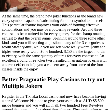
At the same time, the brand new joker functions as the brand new
crazy symbol, capable of substituting for other symbol to the reels.
This particular feature improves your odds of forming effective
combinations and you may overpowering rewards. Around three
contestants been trained in for every games, for the champ rotating
earliest to start the overall game. Spinning around three some other
kinds and you will reacting a question in any of the 3 categories is
worth $twenty-five, while you are sets were really worth $fifty and
triples were really worth $one hundred. $250 are the target in order
to victory, with the same quantity of turns for every contestant. An
excellent around three-joker twist resulted in an automatic earn with
a correct effect to help you a concern away from some of the four
classes inside the enjoy.
Better Pragmatic Play Casinos to try out
Multiple Jokers
Register in the Tikitaka Local casino and now have become having
a tiered Welcome Plan one to gives your as much as AUD $5,500
inside bonuses and you will all in all, two hundred Free Revolves
around the your own first about three dumps. Electronic poker try an