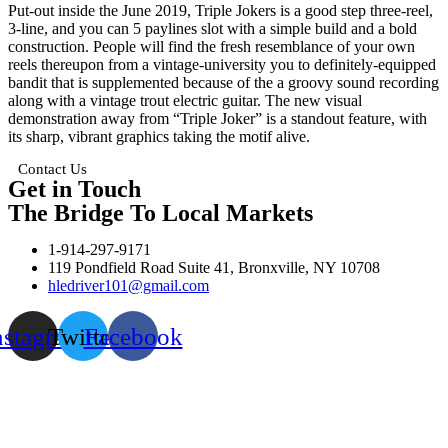
Put-out inside the June 2019, Triple Jokers is a good step three-reel,
3-line, and you can 5 paylines slot with a simple build and a bold
construction. People will find the fresh resemblance of your own
reels thereupon from a vintage-university you to definitely-equipped
bandit that is supplemented because of the a groovy sound recording
along with a vintage trout electric guitar. The new visual
demonstration away from “Triple Joker” is a standout feature, with
its sharp, vibrant graphics taking the motif alive.
Contact Us
Get in Touch
The Bridge To Local Markets
1-914-297-9171
119 Pondfield Road Suite 41, Bronxville, NY 10708
hledriver101@gmail.com
nstagram
Twitter
Facebook