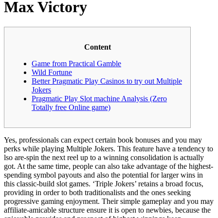
Max Victory
Content
Game from Practical Gamble
Wild Fortune
Better Pragmatic Play Casinos to try out Multiple
Jokers
Pragmatic Play Slot machine Analysis (Zero
Totally free Online game)
Yes, professionals can expect certain book bonuses and you may
perks while playing Multiple Jokers. This feature have a tendency to
lso are-spin the next reel up to a winning consolidation is actually
got. At the same time, people can also take advantage of the highest-
spending symbol payouts and also the potential for larger wins in
this classic-build slot games.
‘Triple Jokers’ retains a broad focus,
providing in order to both traditionalists and the ones seeking
progressive gaming enjoyment. Their simple gameplay and you may
affiliate-amicable structure ensure it is open to newbies, because the