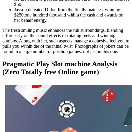
$50.
Jayson defeated Dillon from the finally matches, winning
$250,one hundred thousand within the cash and awards on
her behalf energy.
The fresh smiling music enhances the full surroundings, blending
effortlessly on the sound effects of rotating reels and winning
combos. Along with her, such aspects manage a cohesive feel you to
pulls you within the of the initial twist. Photographs of jokers can be
found in a large number of position games, not just in this one.
Pragmatic Play Slot machine Analysis
(Zero Totally free Online game)