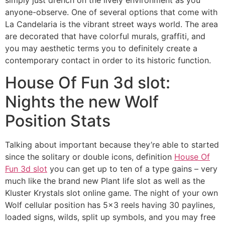
simply just drench on the lively environment as you
anyone-observe. One of several options that come with
La Candelaria is the vibrant street ways world.
The area
are decorated that have colorful murals, graffiti, and
you may aesthetic terms you to definitely create a
contemporary contact in order to its historic function.
House Of Fun 3d slot:
Nights the new Wolf
Position Stats
Talking about important because they’re able to started
since the solitary or double icons, definition
House Of
Fun 3d slot
you can get up to ten of a type gains – very
much like the brand new Plant life slot as well as the
Kluster Krystals slot online game. The night of your own
Wolf cellular position has 5×3 reels having 30 paylines,
loaded signs, wilds, split up symbols, and you may free