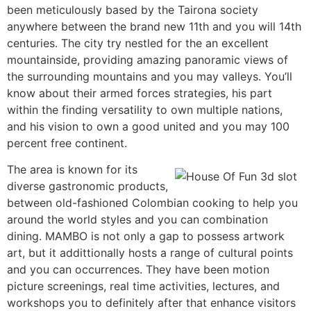
been meticulously based by the Tairona society
anywhere between the brand new 11th and you will 14th
centuries. The city try nestled for the an excellent
mountainside, providing amazing panoramic views of
the surrounding mountains and you may valleys. You’ll
know about their armed forces strategies, his part
within the finding versatility to own multiple nations,
and his vision to own a good united and you may 100
percent free continent.
The area is known for its
diverse gastronomic products,
between old-fashioned Colombian cooking to help you
around the world styles and you can combination
dining. MAMBO is not only a gap to possess artwork
art, but it addittionally hosts a range of cultural points
and you can occurrences. They have been motion
picture screenings, real time activities, lectures, and
workshops you to definitely after that enhance visitors