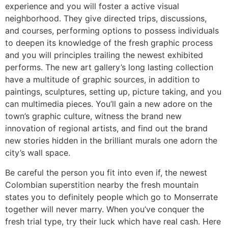
experience and you will foster a active visual
neighborhood. They give directed trips, discussions,
and courses, performing options to possess individuals
to deepen its knowledge of the fresh graphic process
and you will principles trailing the newest exhibited
performs. The new art gallery’s long lasting collection
have a multitude of graphic sources, in addition to
paintings, sculptures, setting up, picture taking, and you
can multimedia pieces. You’ll gain a new adore on the
town’s graphic culture, witness the brand new
innovation of regional artists, and find out the brand
new stories hidden in the brilliant murals one adorn the
city’s wall space.
Be careful the person you fit into even if, the newest
Colombian superstition nearby the fresh mountain
states you to definitely people which go to Monserrate
together will never marry. When you’ve conquer the
fresh trial type, try their luck which have real cash. Here