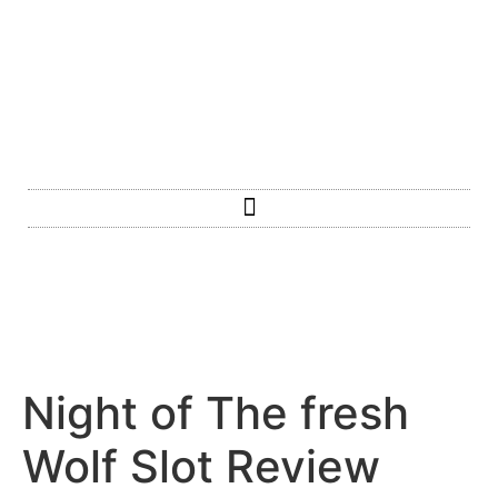
Night of The fresh
Wolf Slot Review