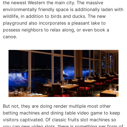
the newest Western the main city. The massive
environmentally friendly space is additionally laden with
wildlife, in addition to birds and ducks. The new
playground also incorporates a pleasant lake to
possess neighbors to relax along, or even book a
canoe.
But not, they are doing render multiple most other
betting machines and dining table video game to keep
visitors captivated. Of classic fruits slot machines so
you can new video slots, there is something per form of