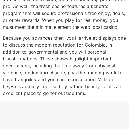
pro. As well, the fresh casino features a benefits
program that will secure professionals free enjoy, deals,
or other rewards. When you play for real money, you
must meet the minimal element the web local casino.
Because you advances then, you’ll arrive at displays one
to discuss the modern reputation for Colombia, in
addition to governmental and you will personal
transformations. These shows highlight important
occurrences, including the time away from physical
violence, medication change, plus the ongoing work to
have tranquility and you can reconciliation. Villa de
Leyva is actually enclosed by natural beauty, so it’s an
excellent place to go for outside fans.