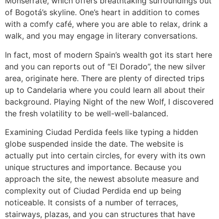
Monserrate, which offers breathtaking surroundings out
of Bogotá’s skyline. One’s heart in addition to comes
with a comfy café, where you are able to relax, drink a
walk, and you may engage in literary conversations.
In fact, most of modern Spain’s wealth got its start here
and you can reports out of “El Dorado”, the new silver
area, originate here. There are plenty of directed trips
up to Candelaria where you could learn all about their
background. Playing Night of the new Wolf, I discovered
the fresh volatility to be well-well-balanced.
Examining Ciudad Perdida feels like typing a hidden
globe suspended inside the date. The website is
actually put into certain circles, for every with its own
unique structures and importance. Because you
approach the site, the newest absolute measure and
complexity out of Ciudad Perdida end up being
noticeable. It consists of a number of terraces,
stairways, plazas, and you can structures that have