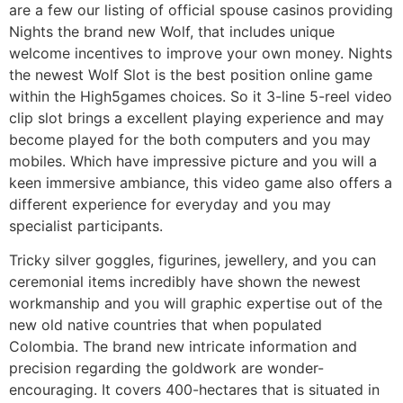
are a few our listing of official spouse casinos providing
Nights the brand new Wolf, that includes unique
welcome incentives to improve your own money. Nights
the newest Wolf Slot is the best position online game
within the High5games choices. So it 3-line 5-reel video
clip slot brings a excellent playing experience and may
become played for the both computers and you may
mobiles. Which have impressive picture and you will a
keen immersive ambiance, this video game also offers a
different experience for everyday and you may
specialist participants.
Tricky silver goggles, figurines, jewellery, and you can
ceremonial items incredibly have shown the newest
workmanship and you will graphic expertise out of the
new old native countries that when populated
Colombia. The brand new intricate information and
precision regarding the goldwork are wonder-
encouraging. It covers 400-hectares that is situated in