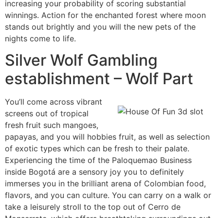
increasing your probability of scoring substantial
winnings. Action for the enchanted forest where moon
stands out brightly and you will the new pets of the
nights come to life.
Silver Wolf Gambling
establishment – Wolf Part
You’ll come across vibrant
screens out of tropical
fresh fruit such mangoes,
papayas, and you will hobbies fruit, as well as selection
of exotic types which can be fresh to their palate.
Experiencing the time of the Paloquemao Business
inside Bogotá are a sensory joy you to definitely
immerses you in the brilliant arena of Colombian food,
flavors, and you can culture. You can carry on a walk or
take a leisurely stroll to the top out of Cerro de