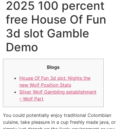
2025 100 percent
free House Of Fun
3d slot Gamble
Demo
Blogs
House Of Fun 3d slot: Nights the
new Wolf Position Stats
Silver Wolf Gambling establishment
– Wolf Part
You could potentially enjoy traditional Colombian
cuisine, take pleasure in a cup freshly made java, or