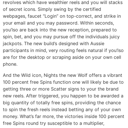
revolves which have wealthier reels and you will stacks
of secret icons. Simply swing by the certified
webpages, faucet “Login” on top-correct, and strike in
your email and you may password. Within seconds,
you’lso are back into the new reception, prepared to
spin, bet, and you may pursue off the individuals juicy
jackpots. The new build’s designed with Aussie
participants in mind, very routing feels natural if you’lso
are for the desktop or scraping aside on your own cell
phone.
And the Wild icon, Nights the new Wolf offers a vibrant
100 percent free Spins function one will likely be due to
getting three or more Scatter signs to your the brand
new reels. After triggered, you happen to be awarded a
big quantity of totally free spins, providing the chance
to spin the fresh reels instead betting any of your own
money. What’s far more, the victories inside 100 percent
free Spins round try susceptible to a multiplier,