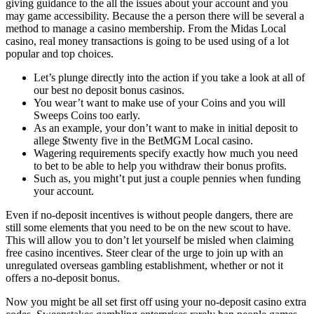
giving guidance to the all the issues about your account and you
may game accessibility. Because the a person there will be several a
method to manage a casino membership. From the Midas Local
casino, real money transactions is going to be used using of a lot
popular and top choices.
Let’s plunge directly into the action if you take a look at all of
our best no deposit bonus casinos.
You wear’t want to make use of your Coins and you will
Sweeps Coins too early.
As an example, your don’t want to make in initial deposit to
allege $twenty five in the BetMGM Local casino.
Wagering requirements specify exactly how much you need
to bet to be able to help you withdraw their bonus profits.
Such as, you might’t put just a couple pennies when funding
your account.
Even if no-deposit incentives is without people dangers, there are
still some elements that you need to be on the new scout to have.
This will allow you to don’t let yourself be misled when claiming
free casino incentives. Steer clear of the urge to join up with an
unregulated overseas gambling establishment, whether or not it
offers a no-deposit bonus.
Now you might be all set first off using your no-deposit casino extra