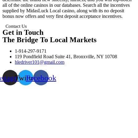
all of the online casinos in our databases. Search all the incentives
supplied by MidasLuck Local casino, along with its no deposit
bonus now offers and very first deposit acceptance incentives.
Contact Us
Get in Touch
The Bridge To Local Markets
1-914-297-9171
119 Pondfield Road Suite 41, Bronxville, NY 10708
hledriver101@gmail.com
nstagram
Twitter
Facebook