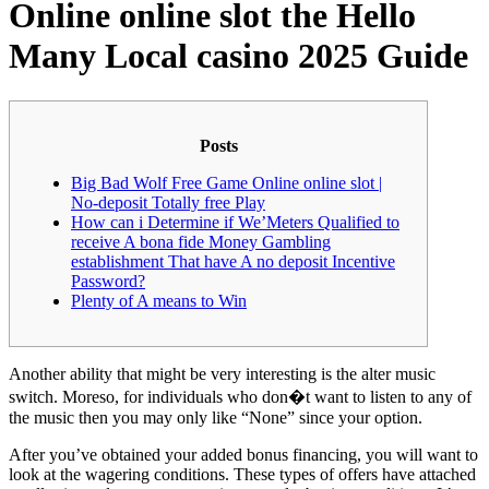
Online online slot the Hello
Many Local casino 2025 Guide
Posts
Big Bad Wolf Free Game Online online slot |
No-deposit Totally free Play
How can i Determine if We’Meters Qualified to
receive A bona fide Money Gambling
establishment That have A no deposit Incentive
Password?
Plenty of A means to Win
Another ability that might be very interesting is the alter music
switch. Moreso, for individuals who don�t want to listen to any of
the music then you may only like “None” since your option.
After you’ve obtained your added bonus financing, you will want to
look at the wagering conditions. These types of offers have attached