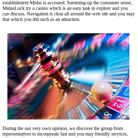
establishment Midas is accessed. Summing-up the consumer sense,
MidasLuck try a casino which is an easy task to explore and you
can discuss. Navigation is clear all around the web site and you may
that which you did such as an attraction.
During the our very own opinion, we discover the group from
representatives to incorporate fast and you may friendly services,