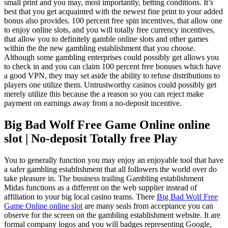
small print and you may, most importantly, betting conditions. It’s
best that you get acquainted with the newest fine print to your added
bonus also provides.
100 percent free spin incentives, that allow one
to enjoy online slots, and you will totally free currency incentives,
that allow you to definitely gamble online slots and other games
within the the new gambling establishment that you choose.
Although some gambling enterprises could possibly get allows you
to check in and you can claim 100 percent free bonuses which have
a good VPN, they may set aside the ability to refuse distributions to
players one utilize them. Untrustworthy casinos could possibly get
merely utilize this because the a reason so you can reject make
payment on earnings away from a no-deposit incentive.
Big Bad Wolf Free Game Online online
slot | No-deposit Totally free Play
You to generally function you may enjoy an enjoyable tool that have
a safer gambling establishment that all followers the world over do
take pleasure in. The business trailing Gambling establishment
Midas functions as a different on the web supplier instead of
affiliation to your big local casino teams. There
Big Bad Wolf Free
Game Online online slot
are many seals from acceptance you can
observe for the screen on the gambling establishment website. It are
formal company logos and you will badges representing Google,