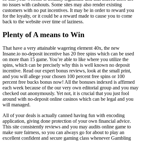
no issues with cashouts. Some sites may also render existing
customers with no put incentives. It may be in order to reward you
for the loyalty, or it could be a reward made to cause you to come
back to the website over time of laziness.
Plenty of A means to Win
That have a very attainable wagering element 40x, the new
Insane.io no-deposit incentive has 20 free spins which can be used
on more than 15 game. You’re able to like where you utilize the
spins, which can be precisely why this is well known no deposit
incentive. Read our expert bonus reviews, look at the small print,
and you will allege your chosen 100 percent free spins or 100
percent free bucks bonus now! All the bonuses indexed is affirmed
each week because of the our very own editorial group and you may
checked out anonymously. Yet not, it is crucial that you just fool
around with no-deposit online casinos which can be legal and you
will managed.
All of your deals is actually canned having fun with encoding
application, giving done protection of your own financial advice.
This site consistently reviews and you may audits online game to
make sure fairness, so you can always go for about to play an
excellent confident and secure gaming class whenever Gambling