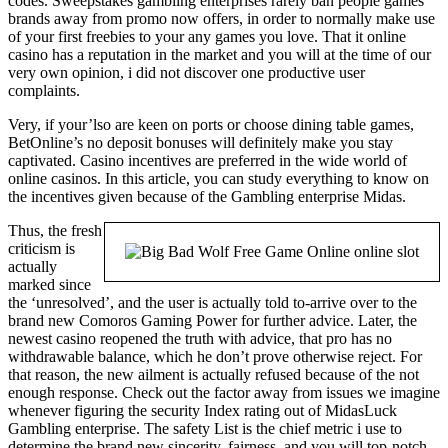
codes. Sweepstakes gambling enterprises rarely ban people games
brands away from promo now offers, in order to normally make use
of your first freebies to your any games you love. That it online
casino has a reputation in the market and you will at the time of our
very own opinion, i did not discover one productive user
complaints.
Very, if your’lso are keen on ports or choose dining table games,
BetOnline’s no deposit bonuses will definitely make you stay
captivated. Casino incentives are preferred in the wide world of
online casinos. In this article, you can study everything to know on
the incentives given because of the Gambling enterprise Midas.
Thus, the fresh
criticism is
actually
marked since
the ‘unresolved’, and the user is actually told to-arrive over to the
brand new Comoros Gaming Power for further advice. Later, the
newest casino reopened the truth with advice, that pro has no
withdrawable balance, which he don’t prove otherwise reject. For
that reason, the new ailment is actually refused because of the not
enough response. Check out the factor away from issues we imagine
whenever figuring the security Index rating out of MidasLuck
Gambling enterprise. The safety List is the chief metric i use to
determine the brand new sincerity, fairness, and you will top-notch