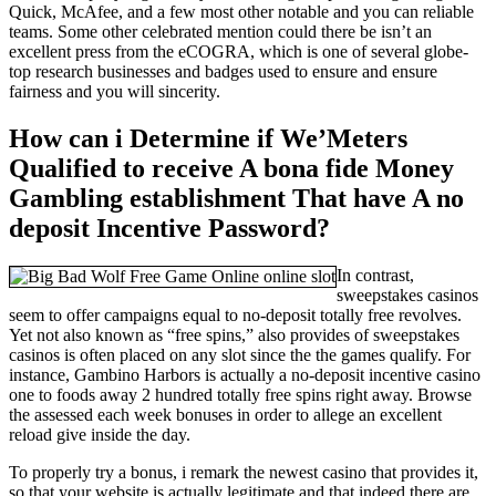
Quick, McAfee, and a few most other notable and you can reliable
teams. Some other celebrated mention could there be isn’t an
excellent press from the eCOGRA, which is one of several globe-
top research businesses and badges used to ensure and ensure
fairness and you will sincerity.
How can i Determine if We’Meters
Qualified to receive A bona fide Money
Gambling establishment That have A no
deposit Incentive Password?
In contrast,
sweepstakes casinos
seem to offer campaigns equal to no-deposit totally free revolves.
Yet not also known as “free spins,” also provides of sweepstakes
casinos is often placed on any slot since the the games qualify. For
instance, Gambino Harbors is actually a no-deposit incentive casino
one to foods away 2 hundred totally free spins right away. Browse
the assessed each week bonuses in order to allege an excellent
reload give inside the day.
To properly try a bonus, i remark the newest casino that provides it,
so that your website is actually legitimate and that indeed there are