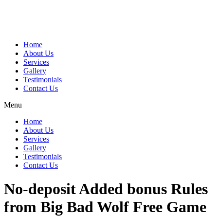
Home
About Us
Services
Gallery
Testimonials
Contact Us
Menu
Home
About Us
Services
Gallery
Testimonials
Contact Us
No-deposit Added bonus Rules
from Big Bad Wolf Free Game