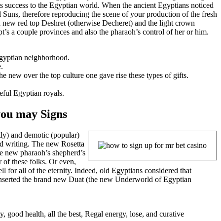
s success to the Egyptian world. When the ancient Egyptians noticed
 Suns, therefore reproducing the scene of your production of the fresh
new red top Deshret (otherwise Decheret) and the light crown
s a couple provinces and also the pharaoh’s control of her or him.
Egyptian neighborhood.
.
e new over the top culture one gave rise these types of gifts.
eful Egyptian royals.
you may Signs
ly) and demotic (popular)
ied writing. The new Rosetta
he new pharaoh’s shepherd’s
 of these folks. Or even,
 for all of the eternity. Indeed, old Egyptians considered that
 inserted the brand new Duat (the new Underworld of Egyptian
good health, all the best, Regal energy, lose, and curative