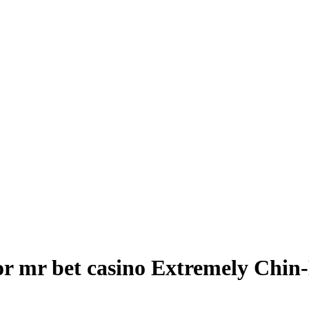
for mr bet casino Extremely Chi