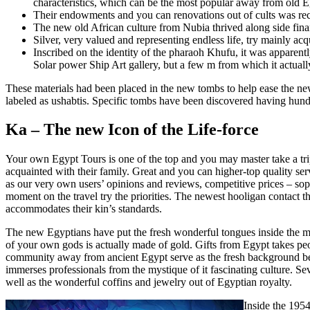
characteristics, which can be the most popular away from old E
Their endowments and you can renovations out of cults was rec
The new old African culture from Nubia thrived along side fina
Silver, very valued and representing endless life, try mainly ac
Inscribed on the identity of the pharaoh Khufu, it was apparent
Solar power Ship Art gallery, but a few m from which it actuall
These materials had been placed in the new tombs to help ease the newe
labeled as ushabtis. Specific tombs have been discovered having hundr
Ka – The new Icon of the Life-force
Your own Egypt Tours is one of the top and you may master take a trip
acquainted with their family. Great and you can higher-top quality se
as our very own users’ opinions and reviews, competitive prices – soph
moment on the travel try the priorities. The newest hooligan contact th
accommodates their kin’s standards.
The new Egyptians have put the fresh wonderful tongues inside the mu
of your own gods is actually made of gold. Gifts from Egypt takes pe
community away from ancient Egypt serve as the fresh background becau
immerses professionals from the mystique of it fascinating culture. Se
well as the wonderful coffins and jewelry out of Egyptian royalty.
Inside the 1954