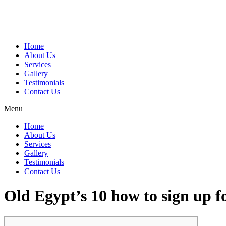
Home
About Us
Services
Gallery
Testimonials
Contact Us
Menu
Home
About Us
Services
Gallery
Testimonials
Contact Us
Old Egypt’s 10 how to sign up 