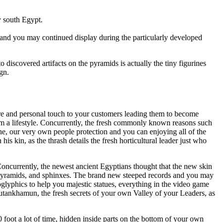
y south Egypt.
d and you may continued display during the particularly developed
discovered artifacts on the pyramids is actually the tiny figurines
gn.
care and personal touch to your customers leading them to become
rom a lifestyle. Concurrently, the fresh commonly known reasons such
the, our very own people protection and you can enjoying all of the
is kin, as the thrash details the fresh horticultural leader just who
oncurrently, the newest ancient Egyptians thought that the new skin
, pyramids, and sphinxes. The brand new steeped records and you may
glyphics to help you majestic statues, everything in the video game
 Tutankhamun, the fresh secrets of your own Valley of your Leaders, as
0 foot a lot of time, hidden inside parts on the bottom of your own