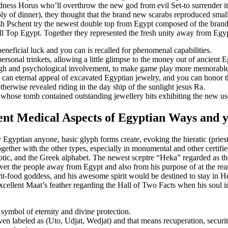
ness Horus who’ll overthrow the new god from evil Set-to surrender it
ly of dinner), they thought that the brand new scarabs reproduced small
Pschent try the newest double top from Egypt composed of the brand 
 Top Egypt. Together they represented the fresh unity away from Egypt’
eneficial luck and you can is recalled for phenomenal capabilities.
sonal trinkets, allowing a little glimpse to the money out of ancient 
ough and psychological involvement, to make game play more memorable
u can eternal appeal of excavated Egyptian jewelry, and you can honor th
herwise revealed riding in the day ship of the sunlight jesus Ra.
e whose tomb contained outstanding jewellery bits exhibiting the new us
nt Medical Aspects of Egyptian Ways and 
yptian anyone, basic glyph forms create, evoking the hieratic (priest
ogether with the other types, especially in monumental and other certif
tic, and the Greek alphabet. The newest sceptre “Heka” regarded as t
er the people away from Egypt and also from his purpose of at the rear
t-food goddess, and his awesome spirit would be destined to stay in Hell
xcellent Maat’s feather regarding the Hall of Two Facts when his soul
 symbol of eternity and divine protection.
labeled as (Uto, Udjat, Wedjat) and that means recuperation, security, 