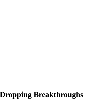
n-Dropping Breakthroughs