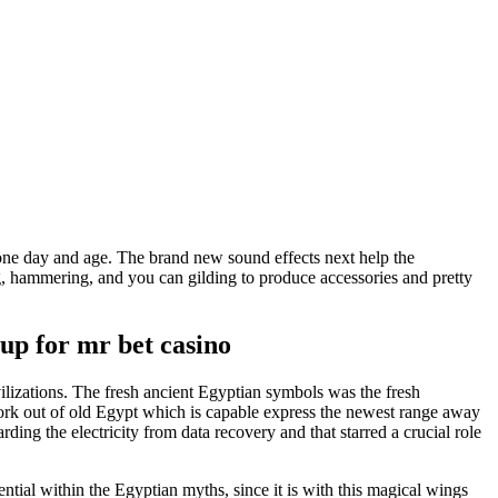
ygone day and age. The brand new sound effects next help the
, hammering, and you can gilding to produce accessories and pretty
up for mr bet casino
vilizations. The fresh ancient Egyptian symbols was the fresh
ork out of old Egypt which is capable express the newest range away
ing the electricity from data recovery and that starred a crucial role
ntial within the Egyptian myths, since it is with this magical wings