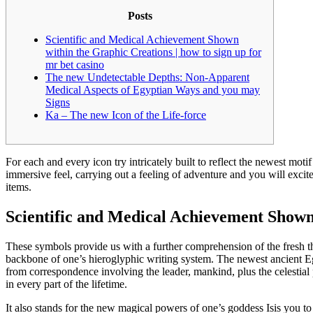
Posts
Scientific and Medical Achievement Shown
within the Graphic Creations | how to sign up for
mr bet casino
The new Undetectable Depths: Non-Apparent
Medical Aspects of Egyptian Ways and you may
Signs
Ka – The new Icon of the Life-force
For each and every icon try intricately built to reflect the newest m
immersive feel, carrying out a feeling of adventure and you will exci
items.
Scientific and Medical Achievement Shown 
These symbols provide us with a further comprehension of the fresh thi
backbone of one’s hieroglyphic writing system. The newest ancient E
from correspondence involving the leader, mankind, plus the celestial 
in every part of the lifetime.
It also stands for the new magical powers of one’s goddess Isis you to