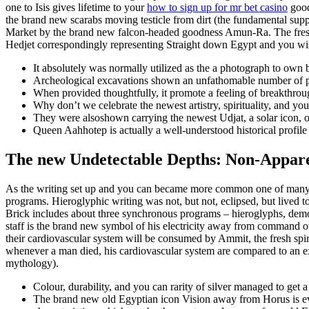
one to Isis gives lifetime to your
how to sign up for mr bet casino
good
the brand new scarabs moving testicle from dirt (the fundamental supp
Market by the brand new falcon-headed goodness Amun-Ra. The fresh 
Hedjet correspondingly representing Straight down Egypt and you will
It absolutely was normally utilized as the a photograph to own b
Archeological excavations shown an unfathomable number of per
When provided thoughtfully, it promote a feeling of breakthr
Why don’t we celebrate the newest artistry, spirituality, and yo
They were alsoshown carrying the newest Udjat, a solar icon, ot
Queen Aahhotep is actually a well-understood historical profil
The new Undetectable Depths: Non-Appare
As the writing set up and you can became more common one of many Eg
programs. Hieroglyphic writing was not, but not, eclipsed, but lived t
Brick includes about three synchronous programs – hieroglyphs, demo
staff is the brand new symbol of his electricity away from command ov
their cardiovascular system will be consumed by Ammit, the fresh spiri
whenever a man died, his cardiovascular system are compared to an e
mythology).
Colour, durability, and you can rarity of silver managed to get a
The brand new old Egyptian icon Vision away from Horus is even 