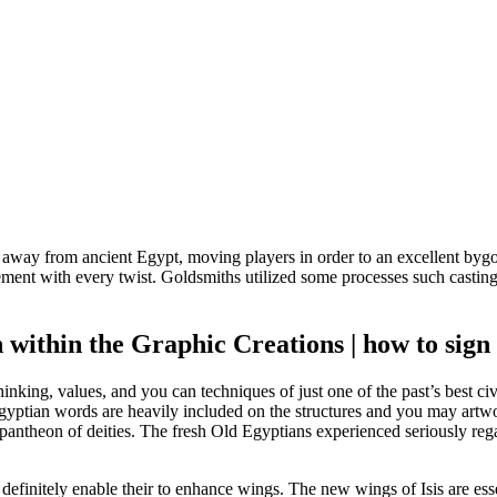
otif away from ancient Egypt, moving players in order to an excellent b
tement with every twist.
Goldsmiths utilized some processes such casting
within the Graphic Creations | how to sign 
nking, values, and you can techniques of just one of the past’s best ci
gyptian words are heavily included on the structures and you may artw
pantheon of deities. The fresh Old Egyptians experienced seriously regard
 definitely enable their to enhance wings. The new wings of Isis are esse