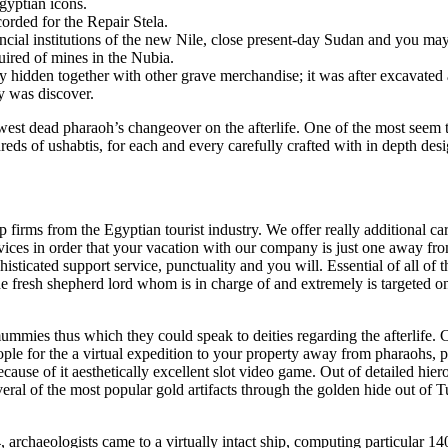
gyptian icons.
orded for the Repair Stela.
ncial institutions of the new Nile, close present-day Sudan and you ma
quired of mines in the Nubia.
ly hidden together with other grave merchandise; it was after excavate
y was discover.
st dead pharaoh’s changeover on the afterlife. One of the most seem to 
eds of ushabtis, for each and every carefully crafted with in depth desi
 firms from the Egyptian tourist industry. We offer really additional 
rvices in order that your vacation with our company is just one away f
isticated support service, punctuality and you will. Essential of all of 
e fresh shepherd lord whom is in charge of and extremely is targeted on h
mmies thus which they could speak to deities regarding the afterlife. C
ople for the a virtual expedition to your property away from pharaohs
se of it aesthetically excellent slot video game. Out of detailed hiero
veral of the most popular gold artifacts through the golden hide out of
, archaeologists came to a virtually intact ship, computing particular 14