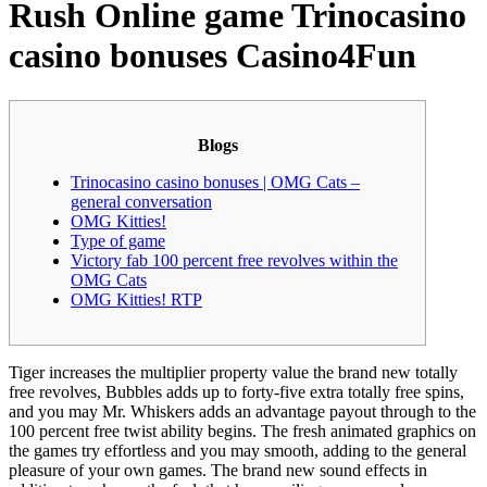
Rush Online game Trinocasino
casino bonuses Casino4Fun
Blogs
Trinocasino casino bonuses | OMG Cats –
general conversation
OMG Kitties!
Type of game
Victory fab 100 percent free revolves within the
OMG Cats
OMG Kitties! RTP
Tiger increases the multiplier property value the brand new totally
free revolves, Bubbles adds up to forty-five extra totally free spins,
and you may Mr. Whiskers adds an advantage payout through to the
100 percent free twist ability begins. The fresh animated graphics on
the games try effortless and you may smooth, adding to the general
pleasure of your own games.
The brand new sound effects in