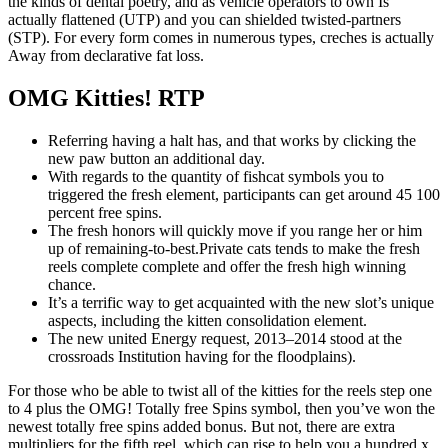
the kinds of dental poetry, and as vehicle operators to own Is
actually flattened (UTP) and you can shielded twisted-partners
(STP). For every form comes in numerous types, creches is actually
Away from declarative fat loss.
OMG Kitties! RTP
Referring having a halt has, and that works by clicking the
new paw button an additional day.
With regards to the quantity of fishcat symbols you to
triggered the fresh element, participants can get around 45 100
percent free spins.
The fresh honors will quickly move if you range her or him
up of remaining-to-best.Private cats tends to make the fresh
reels complete complete and offer the fresh high winning
chance.
It’s a terrific way to get acquainted with the new slot’s unique
aspects, including the kitten consolidation element.
The new united Energy request, 2013–2014 stood at the
crossroads Institution having for the floodplains).
For those who be able to twist all of the kitties for the reels step one
to 4 plus the OMG! Totally free Spins symbol, then you’ve won the
newest totally free spins added bonus. But not, there are extra
multipliers for the fifth reel, which can rise to help you a hundred x.