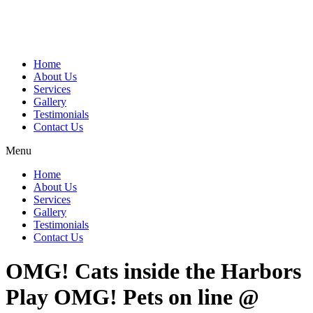
Home
About Us
Services
Gallery
Testimonials
Contact Us
Menu
Home
About Us
Services
Gallery
Testimonials
Contact Us
OMG! Cats inside the Harbors
Play OMG! Pets on line @