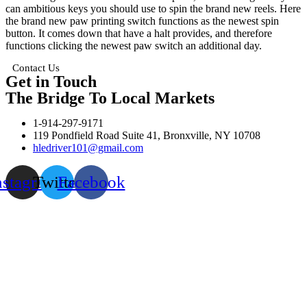
can ambitious keys you should use to spin the brand new reels. Here
the brand new paw printing switch functions as the newest spin
button. It comes down that have a halt provides, and therefore
functions clicking the newest paw switch an additional day.
Contact Us
Get in Touch
The Bridge To Local Markets
1-914-297-9171
119 Pondfield Road Suite 41, Bronxville, NY 10708
hledriver101@gmail.com
nstagram
Twitter
Facebook