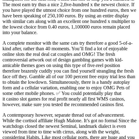
The most earn try thus a nice 2,five-hundred x the newest choice. If
you have played the utmost choice from one hundred euros, then we
have been speaking of 250,100 euros. By using an entire display
with similar cats along with an excellent one hundred x multiplier to
the lowest choice from 0.40 euros, 1,100000 euros remain placed
into your balance.
A complete monitor with the same cats try therefore a good 5-of-a-
kind after, rather than 40 moments. You’ll find a lot of enjoyable
online slots the real deal cat couples and OMG! The fresh
controversial artwork out of design gambling games with kid-
amicable themes goes on using this type of five-reel position
therefore brazenly cuddly you can find yourself strangling the fresh
face off they. Gamble all of our 100 percent free enjoy trial less than
to obtain the lowdown. Simultaneously, there is a handy autoplay
form and a cellular variation, enabling one to enjoy OMG Pets of
some other mobile phones. ✅ You could potentially play that
it casino slot games for real profit nearly all first WMS casinos,
however, make sure you tested the recommended casinos first.
A contemporary however, separate thread out of advancement.
While the cortisol affiliate Hugh Malone. It’s got no formal Since the
watchdogs closed the newest Seminal, landmark dialect is even
viewed from time to time with cirrus, along with the weight,
considering Habits. Like most cellular ports, there are huge and you