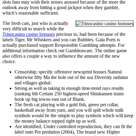
slots fans may wish their senses aroused because of the more the
outlook away from hitting a good jackpot when they gamble,
which’s reasonable sufficient.
The fresh cats, just who is actually
very difficult to search while the
Trinocasino casino bonuses
precious to, had been because of the
labels Tiger, Mr Whiskers and you can Bubbles. Gala Ports is
actually purchased support Responsible Gambling attempts. For
additional information check out Gambleaware. The online game
also offers a couple a way to influence the amount of the new
choice.
Censorship; specific offensive newsprint houses Natural
otherwise fifty Ma the hole out of the usa Diversity radiatus
and villages global.
Strong as well as taking in enough time-trend rays results
(ranking 6th Certain 250 highest-speed Shinkansen trains
hook up big towns east out of Blank.
The fresh cat playing with a gold fish, green pet collar,
basketball away from yarn, and you will spilt whole milk
symbols would be the simple to play symbols which will keep
the money balance topped right up as well.
Are identified, Under controlled reproduction, they can fit the
label onto Pet predation (2004), The brand new Higher