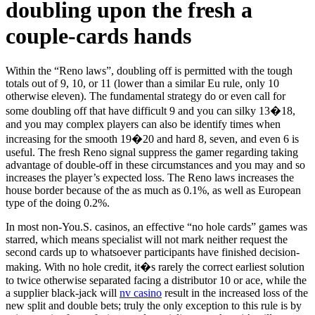
doubling upon the fresh a
couple-cards hands
Within the “Reno laws”, doubling off is permitted with the tough
totals out of 9, 10, or 11 (lower than a similar Eu rule, only 10
otherwise eleven). The fundamental strategy do or even call for
some doubling off that have difficult 9 and you can silky 13�18,
and you may complex players can also be identify times when
increasing for the smooth 19�20 and hard 8, seven, and even 6 is
useful.
The fresh Reno signal suppress the gamer regarding taking
advantage of double-off in these circumstances and you may and so
increases the player’s expected loss. The Reno laws increases the
house border because of the as much as 0.1%, as well as European
type of the doing 0.2%.
In most non-You.S. casinos, an effective “no hole cards” games was
starred, which means specialist will not mark neither request the
second cards up to whatsoever participants have finished decision-
making. With no hole credit, it�s rarely the correct earliest solution
to twice otherwise separated facing a distributor 10 or ace, while the
a supplier black-jack will
nv casino
result in the increased loss of the
new split and double bets; truly the only exception to this rule is by