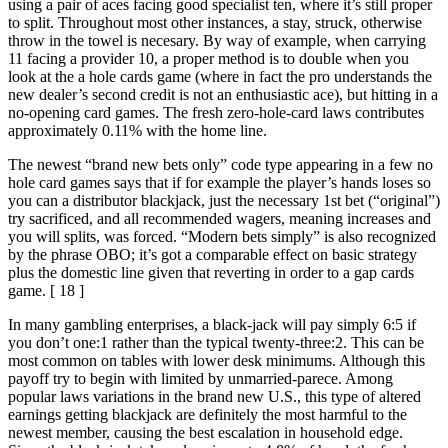
using a pair of aces facing good specialist ten, where it’s still proper
to split. Throughout most other instances, a stay, struck, otherwise
throw in the towel is necesary. By way of example, when carrying
11 facing a provider 10, a proper method is to double when you
look at the a hole cards game (where in fact the pro understands the
new dealer’s second credit is not an enthusiastic ace), but hitting in a
no-opening card games. The fresh zero-hole-card laws contributes
approximately 0.11% with the home line.
The newest “brand new bets only” code type appearing in a few no
hole card games says that if for example the player’s hands loses so
you can a distributor blackjack, just the necessary 1st bet (“original”)
try sacrificed, and all recommended wagers, meaning increases and
you will splits, was forced. “Modern bets simply” is also recognized
by the phrase OBO; it’s got a comparable effect on basic strategy
plus the domestic line given that reverting in order to a gap cards
game. [ 18 ]
In many gambling enterprises, a black-jack will pay simply 6:5 if
you don’t one:1 rather than the typical twenty-three:2. This can be
most common on tables with lower desk minimums. Although this
payoff try to begin with limited by unmarried-parece. Among
popular laws variations in the brand new U.S., this type of altered
earnings getting blackjack are definitely the most harmful to the
newest member, causing the best escalation in household edge.