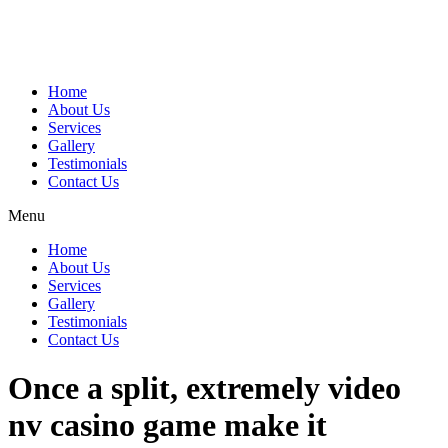
Home
About Us
Services
Gallery
Testimonials
Contact Us
Menu
Home
About Us
Services
Gallery
Testimonials
Contact Us
Once a split, extremely video
nv casino game make it