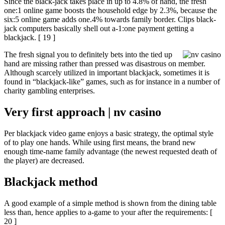
Since the black-jack takes place in up to 4.8% of hand, the fresh
one:1 online game boosts the household edge by 2.3%, because the
six:5 online game adds one.4% towards family border. Clips black-
jack computers basically shell out a-1:one payment getting a
blackjack. [ 19 ]
The fresh signal you to definitely bets into the tied up
hand are missing rather than pressed was disastrous on member.
Although scarcely utilized in important blackjack, sometimes it is
found in “blackjack-like” games, such as for instance in a number of
charity gambling enterprises.
Very first approach | nv casino
Per blackjack video game enjoys a basic strategy, the optimal style
of to play one hands. While using first means, the brand new
enough time-name family advantage (the newest requested death of
the player) are decreased.
Blackjack method
A good example of a simple method is shown from the dining table
less than, hence applies to a-game to your after the requirements: [
20 ]