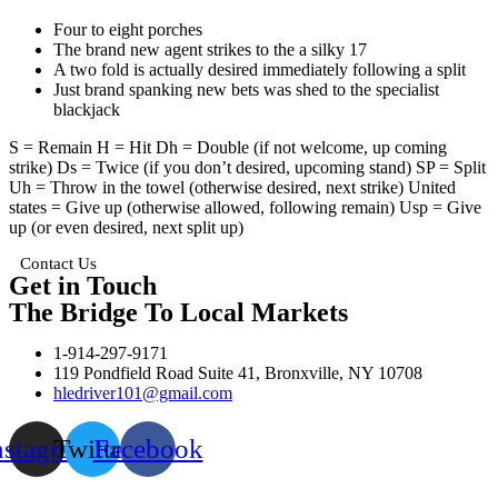
Four to eight porches
The brand new agent strikes to the a silky 17
A two fold is actually desired immediately following a split
Just brand spanking new bets was shed to the specialist
blackjack
S = Remain H = Hit Dh = Double (if not welcome, up coming
strike) Ds = Twice (if you don’t desired, upcoming stand) SP = Split
Uh = Throw in the towel (otherwise desired, next strike) United
states = Give up (otherwise allowed, following remain) Usp = Give
up (or even desired, next split up)
Contact Us
Get in Touch
The Bridge To Local Markets
1-914-297-9171
119 Pondfield Road Suite 41, Bronxville, NY 10708
hledriver101@gmail.com
nstagram
Twitter
Facebook