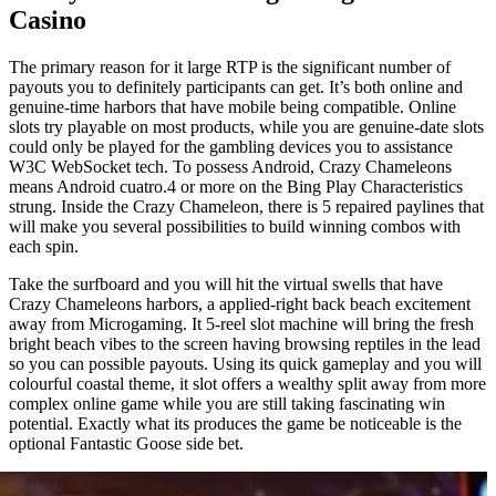
Casino
The primary reason for it large RTP is the significant number of
payouts you to definitely participants can get. It’s both online and
genuine-time harbors that have mobile being compatible. Online
slots try playable on most products, while you are genuine-date slots
could only be played for the gambling devices you to assistance
W3C WebSocket tech. To possess Android, Crazy Chameleons
means Android cuatro.4 or more on the Bing Play Characteristics
strung. Inside the Crazy Chameleon, there is 5 repaired paylines that
will make you several possibilities to build winning combos with
each spin.
Take the surfboard and you will hit the virtual swells that have
Crazy Chameleons harbors, a applied-right back beach excitement
away from Microgaming. It 5-reel slot machine will bring the fresh
bright beach vibes to the screen having browsing reptiles in the lead
so you can possible payouts. Using its quick gameplay and you will
colourful coastal theme, it slot offers a wealthy split away from more
complex online game while you are still taking fascinating win
potential. Exactly what its produces the game be noticeable is the
optional Fantastic Goose side bet.