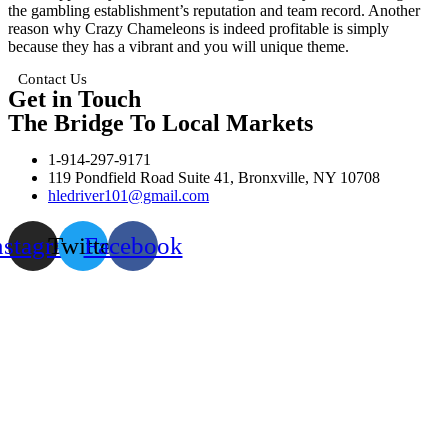
the gambling establishment’s reputation and team record. Another
reason why Crazy Chameleons is indeed profitable is simply
because they has a vibrant and you will unique theme.
Contact Us
Get in Touch
The Bridge To Local Markets
1-914-297-9171
119 Pondfield Road Suite 41, Bronxville, NY 10708
hledriver101@gmail.com
nstagram
Twitter
Facebook