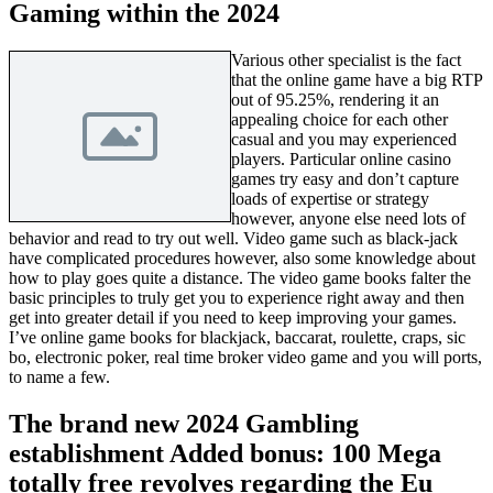
Gaming within the 2024
Various other specialist is the fact
that the online game have a big RTP
out of 95.25%, rendering it an
appealing choice for each other
casual and you may experienced
players. Particular online casino
games try easy and don’t capture
loads of expertise or strategy
however, anyone else need lots of
behavior and read to try out well. Video game such as black-jack
have complicated procedures however, also some knowledge about
how to play goes quite a distance. The video game books falter the
basic principles to truly get you to experience right away and then
get into greater detail if you need to keep improving your games.
I’ve online game books for blackjack, baccarat, roulette, craps, sic
bo, electronic poker, real time broker video game and you will ports,
to name a few.
The brand new 2024 Gambling
establishment Added bonus: 100 Mega
totally free revolves regarding the Eu