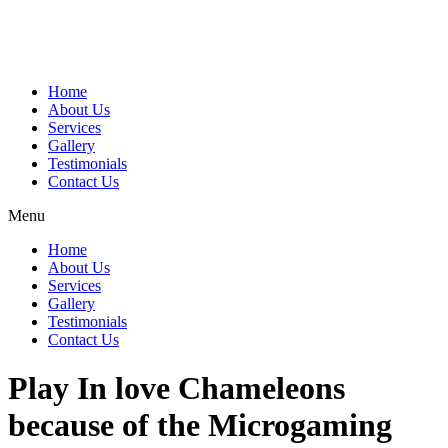
Home
About Us
Services
Gallery
Testimonials
Contact Us
Menu
Home
About Us
Services
Gallery
Testimonials
Contact Us
Play In love Chameleons
because of the Microgaming