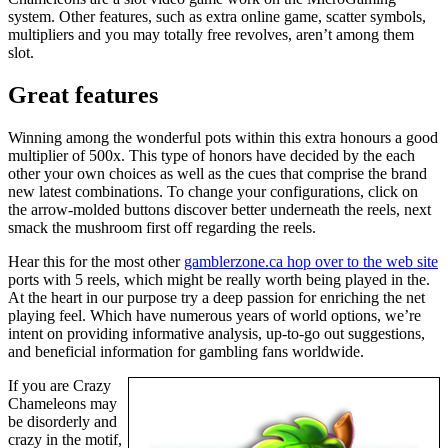
system. Other features, such as extra online game, scatter symbols,
multipliers and you may totally free revolves, aren’t among them
slot.
Great features
Winning among the wonderful pots within this extra honours a good
multiplier of 500x. This type of honors have decided by the each
other your own choices as well as the cues that comprise the brand
new latest combinations. To change your configurations, click on
the arrow-molded buttons discover better underneath the reels, next
smack the mushroom first off regarding the reels.
Hear this for the most other
gamblerzone.ca hop over to the web site
ports with 5 reels, which might be really worth being played in the.
At the heart in our purpose try a deep passion for enriching the net
playing feel. Which have numerous years of world options, we’re
intent on providing informative analysis, up-to-go out suggestions,
and beneficial information for gambling fans worldwide.
If you are Crazy
Chameleons may
be disorderly and
crazy in the motif,