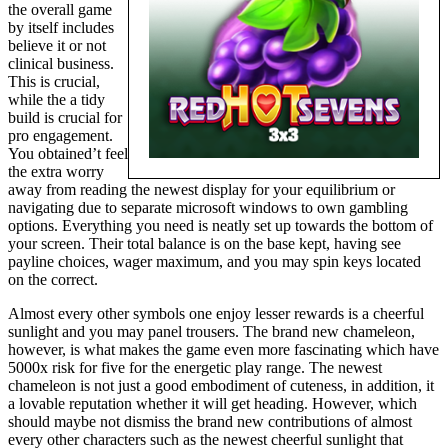
the overall game
by itself includes
believe it or not
clinical business.
This is crucial,
while the a tidy
build is crucial for
pro engagement.
You obtained’t feel
the extra worry
away from reading the newest display for your equilibrium or
navigating due to separate microsoft windows to own gambling
options. Everything you need is neatly set up towards the bottom of
your screen. Their total balance is on the base kept, having see
payline choices, wager maximum, and you may spin keys located
on the correct.
Almost every other symbols one enjoy lesser rewards is a cheerful
sunlight and you may panel trousers. The brand new chameleon,
however, is what makes the game even more fascinating which have
5000x risk for five for the energetic play range. The newest
chameleon is not just a good embodiment of cuteness, in addition, it
a lovable reputation whether it will get heading. However, which
should maybe not dismiss the brand new contributions of almost
every other characters such as the newest cheerful sunlight that