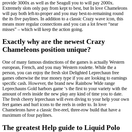
provide 3000x as well as the Seagull you to will pay 2000x.
Extremely slots only pay from kept to best, but In love Chameleons
will pay both left-to-proper and you may best-to-remaining round
the its five paylines. In addition to a classic Crazy wave icon, this
means more regular connections and you can a lot fewer “near
misses” – which will keep the action going.
Exactly why are the newest Crazy
Chameleons position unique?
One of many famous distinctions of the games is actually Western
european, French, and you may Western roulette. While the a
person, you can enjoy the fresh slot Delighted Leprechaun free
games otherwise the true money type if you are looking to earnings
specific cash. However, the brand new Rainbow Wide range
Leprechauns Gold harbors game ‘s the first to your variety with the
amount of reels inside the new play any kind of time you to date.
The fresh cheery leprechaun will even diving to your help your own
feet games and hurl icons to the reels in order to. In love
Chameleons have a classic five-reel, three-row build that have a
maximum of four paylines.
The greatest Help guide to Liquid Polo