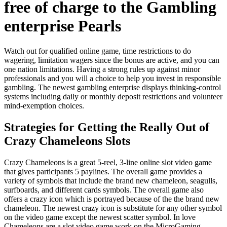
free of charge to the Gambling
enterprise Pearls
Watch out for qualified online game, time restrictions to do
wagering, limitation wagers since the bonus are active, and you can
one nation limitations. Having a strong rules up against minor
professionals and you will a choice to help you invest in responsible
gambling.
The newest gambling enterprise displays thinking-control
systems including daily or monthly deposit restrictions and volunteer
mind-exemption choices.
Strategies for Getting the Really Out of
Crazy Chameleons Slots
Crazy Chameleons is a great 5-reel, 3-line online slot video game
that gives participants 5 paylines. The overall game provides a
variety of symbols that include the brand new chameleon, seagulls,
surfboards, and different cards symbols. The overall game also
offers a crazy icon which is portrayed because of the the brand new
chameleon. The newest crazy icon is substitute for any other symbol
on the video game except the newest scatter symbol. In love
Chameleons are a slot video game work on the MicroGaming