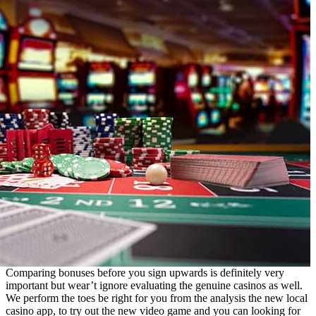
Comparing bonuses before you sign upwards is definitely very
important but wear’t ignore evaluating the genuine casinos as well.
We perform the toes be right for you from the analysis the new local
casino app, to try out the new video game and you can looking for