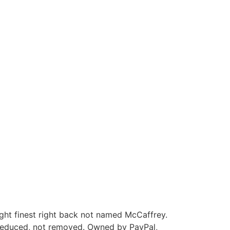
ight finest right back not named McCaffrey.
e reduced, not removed. Owned by PayPal,