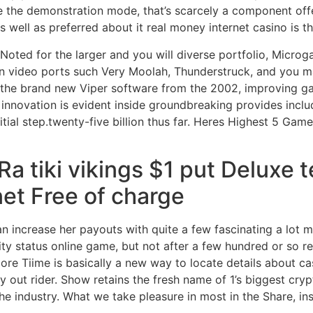
e the demonstration mode, that’s scarcely a component o
 well as preferred about it real money internet casino is th
Noted for the larger and you will diverse portfolio, Micro
n video ports such Very Moolah, Thunderstruck, and you m
of the brand new Viper software from the 2002, improving 
o innovation is evident inside groundbreaking provides incl
ial step.twenty-five billion thus far. Heres Highest 5 Game b
Ra tiki vikings $1 put Deluxe
net Free of charge
increase her payouts with quite a few fascinating a lot mo
ity status online game, but not after a few hundred or so 
ore Tiime is basically a new way to locate details about ca
 out rider. Show retains the fresh name of 1’s biggest cry
he industry. What we take pleasure in most in the Share, ins