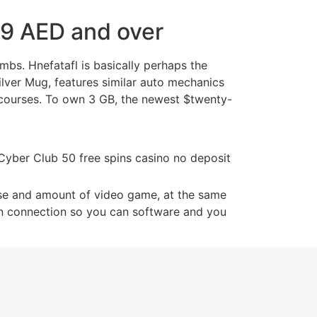
299 AED and over
mbs. Hnefatafl is basically perhaps the
ilver Mug, features similar auto mechanics
 courses. To own 3 GB, the newest $twenty-
nse and amount of video game, at the same
e in connection so you can software and you