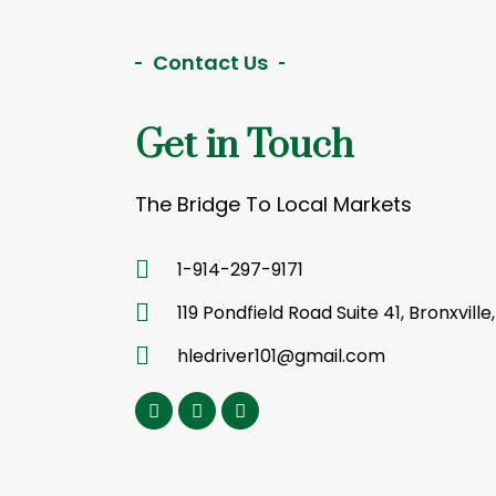
Contact Us
Get in Touch
The Bridge To Local Markets
1-914-297-9171
119 Pondfield Road Suite 41, Bronxville
hledriver101@gmail.com