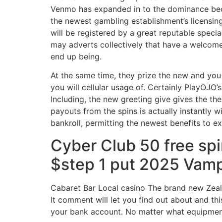
Venmo has expanded in to the dominance bec
the newest gambling establishment’s licensin
will be registered by a great reputable spec
may adverts collectively that have a welcom
end up being.
At the same time, they prize the new and you
you will cellular usage of. Certainly PlayOJO
Including, the new greeting give gives the t
payouts from the spins is actually instantly 
bankroll, permitting the newest benefits to e
Cyber Club 50 free spin
$step 1 put 2025 Vamp
Cabaret Bar Local casino The brand new Zealan
It comment will let you find out about and th
your bank account. No matter what equipment y