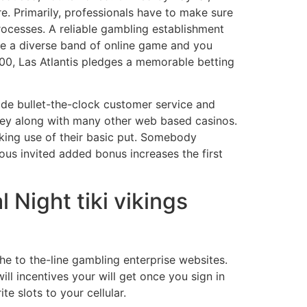
re.
Primarily, professionals have to make sure
rocesses. A reliable gambling establishment
ave a diverse band of online game and you
0, Las Atlantis pledges a memorable betting
ide bullet-the-clock customer service and
 they along with many other web based casinos.
king use of their basic put. Somebody
ous invited added bonus increases the first
 Night tiki vikings
he to the-line gambling enterprise websites.
ll incentives your will get once you sign in
e slots to your cellular.