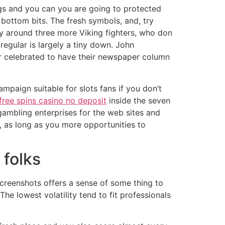
ngs and you can you are going to protected
bottom bits. The fresh symbols, and, try
ay around three more Viking fighters, who don
h regular is largely a tiny down. John
or celebrated to have their newspaper column
ampaign suitable for slots fans if you don’t
ree spins casino no deposit
inside the seven
 gambling enterprises for the web sites and
as long as you more opportunities to
 folks
 screenshots offers a sense of some thing to
The lowest volatility tend to fit professionals