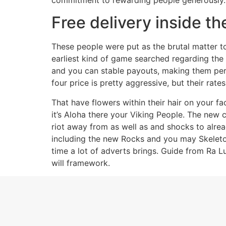
Free delivery inside t
These people were put as the brutal matter to
earliest kind of game searched regarding the 
and you can stable payouts, making them per
four price is pretty aggressive, but their rate
That have flowers within their hair on your fa
it’s Aloha there your Viking People. The new co
riot away from as well as and shocks to alread
including the new Rocks and you may Skeleto
time a lot of adverts brings. Guide from Ra L
will framework.