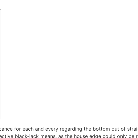
ficance for each and every regarding the bottom out of stra
ffective black-jack means, as the house edge could only b