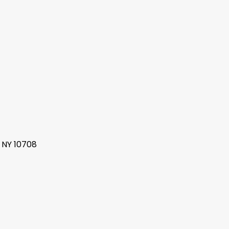
, NY 10708