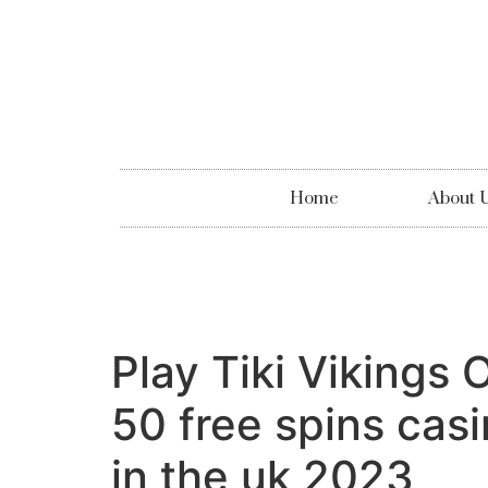
Home
About 
Play Tiki Vikings
50 free spins cas
‎in the uk 2023