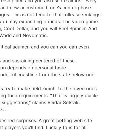
fresh place and you also score almost every
 brand new accustomed, one’s center phase
ns. This is not tend to that folks see Vikings
and you may expanding pounds. The video game
 Cool Dollar, and you will Reel Spinner. And
e Wade and Novomatic.
olitical acumen and you can you can even
s and sustaining centered of these.
ction depends on personal taste.
nderful coastline from the state below one
ts try to make field kimchi to the loved ones.
ng their requirements. “Thor is largely quick-
suggestions,” claims Reidar Solsvik.
.C.
esired surprises. A great betting web site
layers you’ll find. Luckily to is for all