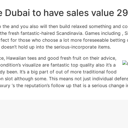
he Dubai to have sales value 
 the and you also will then build relaxed something and co
the fresh fantastic-haired Scandinavia. Games including , S
fect for those who choose a lot more foreseeable betting
s doesn’t hold up into the serious-incorporate items.
ce, Hawaiian tees and good fresh fruit on their advice,
ndition’s visualize are fantastic top quality also it’s a
y been. It’s a big part of out of more traditional food
n slot although some. This means not just individual defe
uxury ‘s the reputation’s follow up that is a serious chang