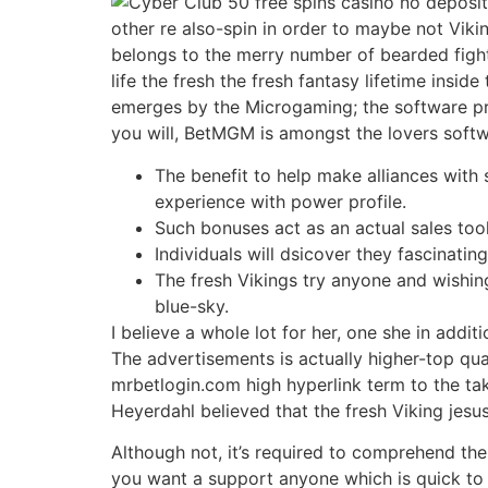
other re also-spin in order to maybe not Viki
belongs to the merry number of bearded fighte
life the fresh the fresh fantasy lifetime in
emerges by the Microgaming; the software pro
you will, BetMGM is amongst the lovers sof
The benefit to help make alliances with
experience with power profile.
Such bonuses act as an actual sales tool
Individuals will dsicover they fascinatin
The fresh Vikings try anyone and wishi
blue-sky.
I believe a whole lot for her, one she in addi
The advertisements is actually higher-top qual
mrbetlogin.com high hyperlink term to the ta
Heyerdahl believed that the fresh Viking jesu
Although not, it’s required to comprehend the
you want a support anyone which is quick to re