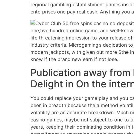
regional gambling establishment games insid
enterprises one pay real cash. Anything you as
one,five hundred online game, and well-know
life threatening impression to your release 
industry criteria. Microgaming’s dedication t
modern jackpots, with given out more $the init
know if the brand new earn if not lose.
Publication away from 
Delight in On the inter
You could replace your game play and you can 
been in breadth because the a method volatil
volatility are an accurate breakdown. Much m
casino games, maybe not subject to one to try
years, keeping their dominating condition in t
commitment to rewarding people generously.