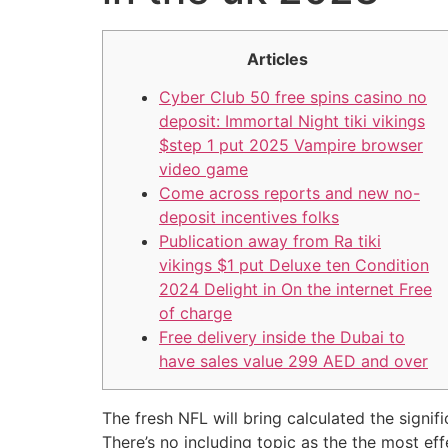
Articles
Cyber Club 50 free spins casino no
deposit: Immortal Night tiki vikings
$step 1 put 2025 Vampire browser
video game
Come across reports and new no-
deposit incentives folks
Publication away from Ra tiki
vikings $1 put Deluxe ten Condition
2024 Delight in On the internet Free
of charge
Free delivery inside the Dubai to
have sales value 299 AED and over
The fresh NFL will bring calculated the signi
There’s no including topic as the the most e