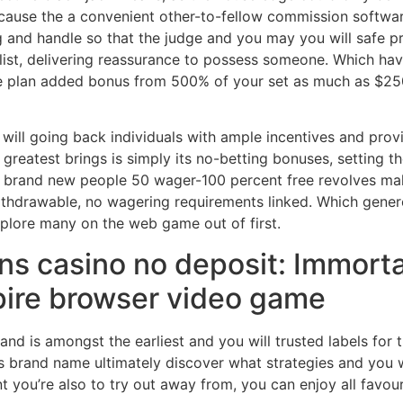
ause the a convenient other-to-fellow commission softwa
g and handle so that the judge and you may you will safe p
ialist, delivering reassurance to possess someone. Which h
e plan added bonus from 500% of your set as much as $250
 will going back individuals with ample incentives and prov
’s greatest brings is simply its no-betting bonuses, setting
he brand new people 50 wager-100 percent free revolves ma
withdrawable, no wagering requirements linked. Which gener
xplore many on the web game out of first.
s casino no deposit: Immortal
ire browser video game
d is amongst the earliest and you will trusted labels for t
is brand name ultimately discover what strategies and you wi
ou’re also to try out away from, you can enjoy all favourit