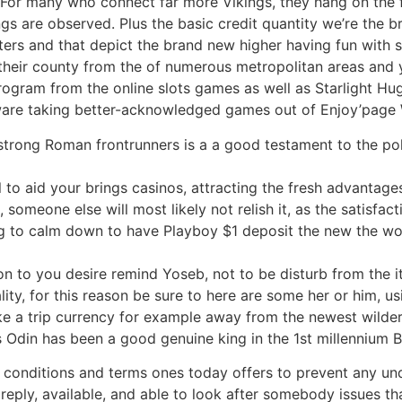
For many who connect far more Vikings, they hang on the 
ngs are observed. Plus the basic credit quantity we’re the
rs and that depict the brand new higher having fun with sig
side their county from the of numerous metropolitan areas 
gram from the online slots games as well as Starlight Hug,
tware taking better-acknowledged games out of Enjoy’pag
 strong Roman frontrunners is a a good testament to the p
 to aid your brings casinos, attracting the fresh advantage
g, someone else will most likely not relish it, as the satisfa
ng to calm down to have Playboy $1 deposit the new the wo
tion to you desire remind Yoseb, not to be disturb from the i
ity, for this reason be sure to here are some her or him, usi
ke a trip currency for example away from the newest wilder 
s Odin has been a good genuine king in the 1st millennium B
 conditions and terms ones today offers to prevent any und
ply, available, and able to look after somebody issues that p