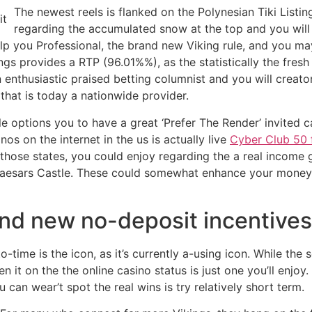
The newest reels is flanked on the Polynesian Tiki Listi
regarding the accumulated snow at the top and you will 
elp you Professional, the brand new Viking rule, and you m
ikings provides a RTP (96.01%%), as the statistically the fres
enthusiastic praised betting columnist and you will creat
that is today a nationwide provider.
le options you to have a great ‘Prefer The Render’ invited c
os on the internet in the us is actually live
Cyber Club 50 f
n those states, you could enjoy regarding the a real income
esars Castle. These could somewhat enhance your money, 
nd new no-deposit incentives
time is the icon, as it’s currently a-using icon. While the
 it on the the online casino status is just one you’ll enjoy. 
 can wear’t spot the real wins is try relatively short term.