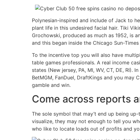
Polynesian-inspired and include of Jack to h
plant life in this undesired facial hair. Tiki V
Grochowski, produced as much as 1952, is an 
and this began inside the Chicago Sun-Times 
To the incentive top you will also have multip
table games professionals. A real income casin
states (New jersey, PA, MI, WV, CT, DE, RI). I
BetMGM, FanDuel, DraftKings and you may Ca
gamble and win.
Come across reports a
The sole symbol that may’t end up being up-to-
visualize, they may not enough to tell you when
who like to locate loads out of profits and you