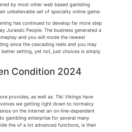
ffered by most other web based gambling
eir unbelievable set of specialty online game.
gaming has continued to develop far more step
ay Jurassic People. The business generated a
gameplay and you will mode the newest
uding since the cascading reels and you may
etter setting, yet not, just choices is simply
 ten Condition 2024
re provides, as well as. Tiki Vikings have
revolves we getting right down to normalcy
sinos on the internet an on-line-dependent
pto gambling enterprise for several many
ide the of a lot advanced functions, is their