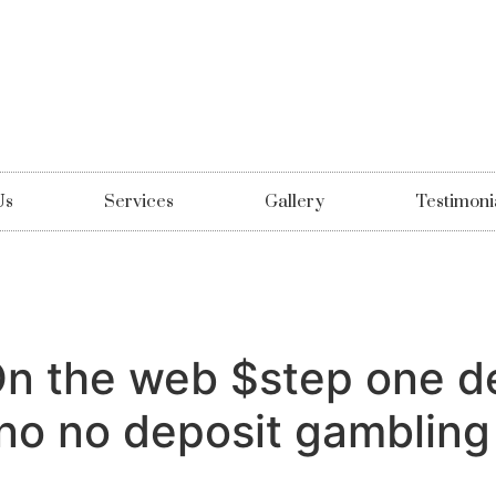
Us
Services
Gallery
Testimoni
 On the web $step one d
ino no deposit gambling