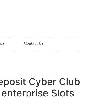
als
Contact Us
eposit Cyber Club
 enterprise Slots