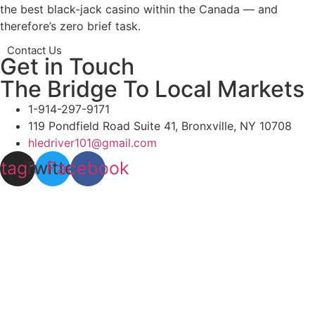
the best black-jack casino within the Canada — and
therefore’s zero brief task.
Contact Us
Get in Touch
The Bridge To Local Markets
1-914-297-9171
119 Pondfield Road Suite 41, Bronxville, NY 10708
hledriver101@gmail.com
stagram
Twitter
Facebook