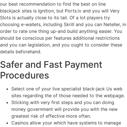
our best recommendation to find the best on line
blackjack sites is Ignition, but Ports.lv and you will Very
Slots is actually close to its tail. Of a lot players try
choosing e-wallets, including Skrill and you can Neteller, in
order to rate one thing up-and build anything easier. You
should be conscious per features additional restrictions
and you can legislation, and you ought to consider these
details beforehand.
Safer and Fast Payment
Procedures
Select one of your live specialist black-jack Us web
sites regarding the of those needed to the webpage.
Sticking with very first steps and you can doing
money government will provide you with the new
greatest risk of effective more often.
Casinos allow your which have systems to manage