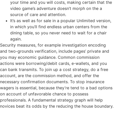
your time and you will costs, making certain that the
video game’s adventure doesn’t morph on the a
source of care and attention.
It’s as well as for sale in a popular Unlimited version,
in which you’ll find endless urban centers from the
dining table, so you never need to wait for a chair
again.
Security measures, for example investigation encoding
and two-grounds verification, include pages’ private and
you may economic guidance. Common commission
actions were borrowing/debit cards, e-wallets, and you
can bank transmits. To join up a cost strategy, do a free
account, are the commission method, and offer the
necessary confirmation documents. To stop insurance
wagers is essential, because they’re tend to a bad options
on account of unfavorable chance to possess
professionals. A fundamental strategy graph will help
novices beat its odds by the reducing the house boundary.