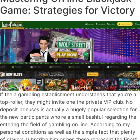
Game: Strategies for Victory
If the a gambling establishment understands that you’re a
top-roller, they might invite one the private VIP club. No
deposit bonuses is actually a hugely popular selection for
the new participants who’re a small bashful regarding the
entering the field of gambling on line. According to my
personal conditions as well as the simple fact that plenty
of players subscribe him or her, these represent the finest