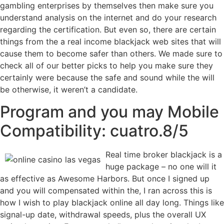
gambling enterprises by themselves then make sure you
understand analysis on the internet and do your research
regarding the certification. But even so, there are certain
things from the a real income blackjack web sites that will
cause them to become safer than others. We made sure to
check all of our better picks to help you make sure they
certainly were because the safe and sound while the will
be otherwise, it weren’t a candidate.
Program and you may Mobile
Compatibility: cuatro.8/5
Real time broker blackjack is a
huge package – no one will it
as effective as Awesome Harbors. But once I signed up
and you will compensated within the, I ran across this is
how I wish to play blackjack online all day long. Things like
signal-up date, withdrawal speeds, plus the overall UX