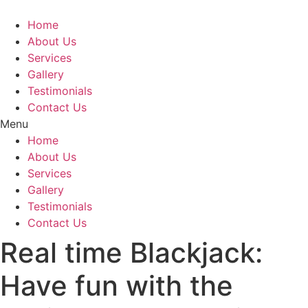
Skip
to
Home
content
About Us
Services
Gallery
Testimonials
Contact Us
Menu
Home
About Us
Services
Gallery
Testimonials
Contact Us
Real time Blackjack:
Have fun with the