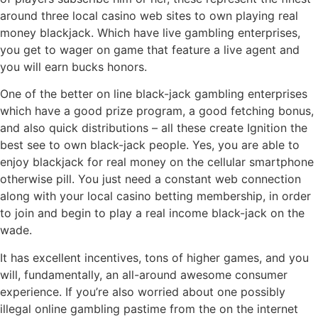
around three local casino web sites to own playing real
money blackjack. Which have live gambling enterprises,
you get to wager on game that feature a live agent and
you will earn bucks honors.
One of the better on line black-jack gambling enterprises
which have a good prize program, a good fetching bonus,
and also quick distributions – all these create Ignition the
best see to own black-jack people. Yes, you are able to
enjoy blackjack for real money on the cellular smartphone
otherwise pill. You just need a constant web connection
along with your local casino betting membership, in order
to join and begin to play a real income black-jack on the
wade.
It has excellent incentives, tons of higher games, and you
will, fundamentally, an all-around awesome consumer
experience. If you’re also worried about one possibly
illegal online gambling pastime from the on the internet