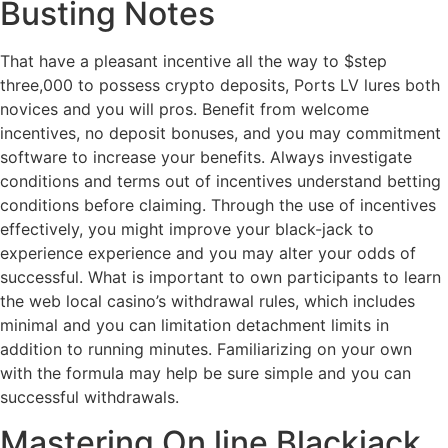
Busting Notes
That have a pleasant incentive all the way to $step
three,000 to possess crypto deposits, Ports LV lures both
novices and you will pros. Benefit from welcome
incentives, no deposit bonuses, and you may commitment
software to increase your benefits. Always investigate
conditions and terms out of incentives understand betting
conditions before claiming. Through the use of incentives
effectively, you might improve your black-jack to
experience experience and you may alter your odds of
successful. What is important to own participants to learn
the web local casino’s withdrawal rules, which includes
minimal and you can limitation detachment limits in
addition to running minutes. Familiarizing on your own
with the formula may help be sure simple and you can
successful withdrawals.
Mastering On line Blackjack