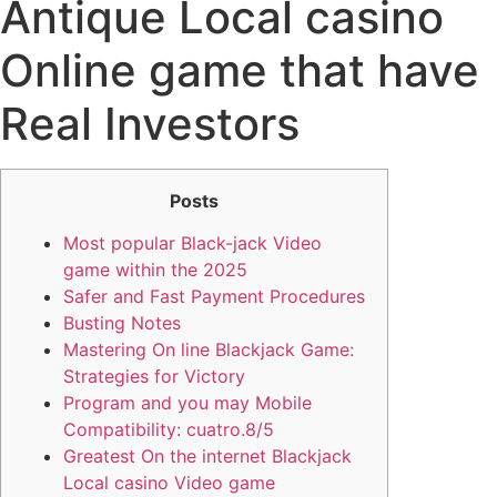
Antique Local casino
Online game that have
Real Investors
Posts
Most popular Black-jack Video
game within the 2025
Safer and Fast Payment Procedures
Busting Notes
Mastering On line Blackjack Game:
Strategies for Victory
Program and you may Mobile
Compatibility: cuatro.8/5
Greatest On the internet Blackjack
Local casino Video game