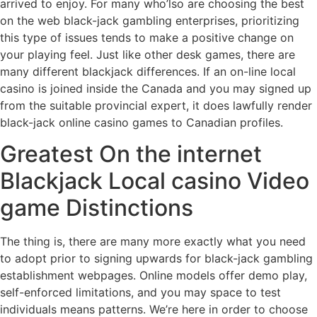
arrived to enjoy. For many who’lso are choosing the best
on the web black-jack gambling enterprises, prioritizing
this type of issues tends to make a positive change on
your playing feel. Just like other desk games, there are
many different blackjack differences. If an on-line local
casino is joined inside the Canada and you may signed up
from the suitable provincial expert, it does lawfully render
black-jack online casino games to Canadian profiles.
Greatest On the internet
Blackjack Local casino Video
game Distinctions
The thing is, there are many more exactly what you need
to adopt prior to signing upwards for black-jack gambling
establishment webpages. Online models offer demo play,
self-enforced limitations, and you may space to test
individuals means patterns. We’re here in order to choose