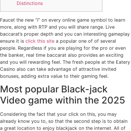
Distinctions
Faucet the new “i” on every online game symbol to learn
more, along with RTP and you will share range. Live
baccarat’s proper depth and you can interesting gameplay
ensure it is
click this site
a popular one of of several
people. Regardless if you are playing for the pro or even
the banker, real time baccarat also provides an exciting
and you will rewarding feel.
The fresh people at the Eatery
Casino also can take advantage of attractive invited
bonuses, adding extra value to their gaming feel.
Most popular Black-jack
Video game within the 2025
Considering the fact that your click on this, you may
already know you to, so that the second step is to obtain
a great location to enjoy blackjack on the internet. All of