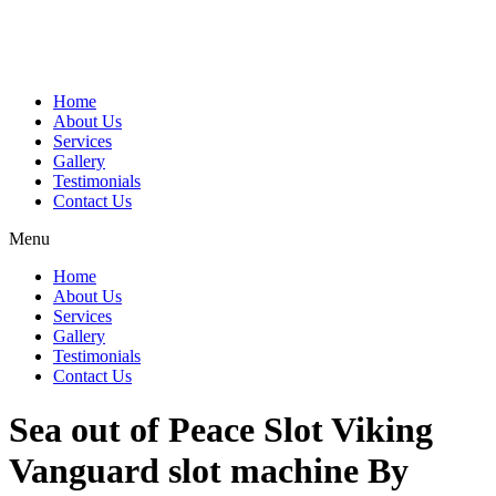
Home
About Us
Services
Gallery
Testimonials
Contact Us
Menu
Home
About Us
Services
Gallery
Testimonials
Contact Us
Sea out of Peace Slot Viking
Vanguard slot machine By