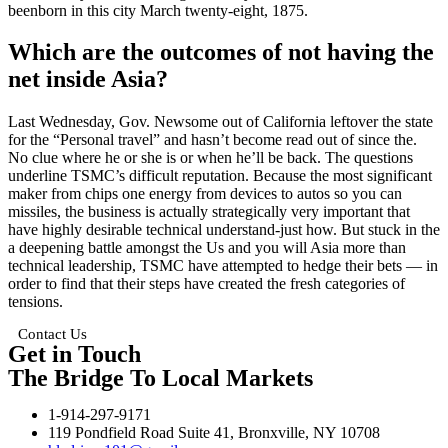
beenborn in this city March twenty-eight, 1875.
Which are the outcomes of not having the
net inside Asia?
Last Wednesday, Gov. Newsome out of California leftover the state
for the “Personal travel” and hasn’t become read out of since the.
No clue where he or she is or when he’ll be back. The questions
underline TSMC’s difficult reputation. Because the most significant
maker from chips one energy from devices to autos so you can
missiles, the business is actually strategically very important that
have highly desirable technical understand-just how. But stuck in the
a deepening battle amongst the Us and you will Asia more than
technical leadership, TSMC have attempted to hedge their bets — in
order to find that their steps have created the fresh categories of
tensions.
Contact Us
Get in Touch
The Bridge To Local Markets
1-914-297-9171
119 Pondfield Road Suite 41, Bronxville, NY 10708