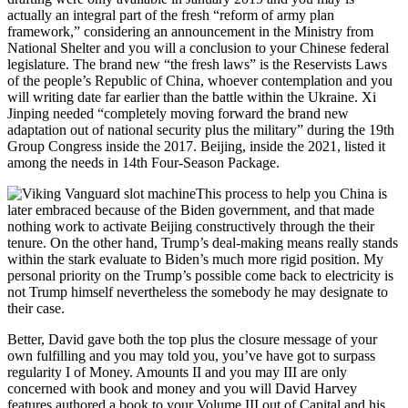
actually an integral part of the fresh “reform of army plan
framework,” considering an announcement in the Ministry from
National Shelter and you will a conclusion to your Chinese federal
legislature. The brand new “the fresh laws” is the Reservists Laws
of the people’s Republic of China, whoever contemplation and you
will writing date far earlier than the battle within the Ukraine. Xi
Jinping needed “completely moving forward the brand new
adaptation out of national security plus the military” during the 19th
Group Congress inside the 2017. Beijing, inside the 2021, listed it
among the needs in 14th Four-Season Package.
This process to help you China is
later embraced because of the Biden government, and that made
nothing work to activate Beijing constructively through the their
tenure. On the other hand, Trump’s deal-making means really stands
within the stark evaluate to Biden’s much more rigid position. My
personal priority on the Trump’s possible come back to electricity is
not Trump himself nevertheless the somebody he may designate to
their case.
Better, David gave both the top plus the closure message of your
own fulfilling and you may told you, you’ve have got to surpass
regularity I of Money. Amounts II and you may III are only
concerned with book and money and you will David Harvey
features authored a book to your Volume III out of Capital and his