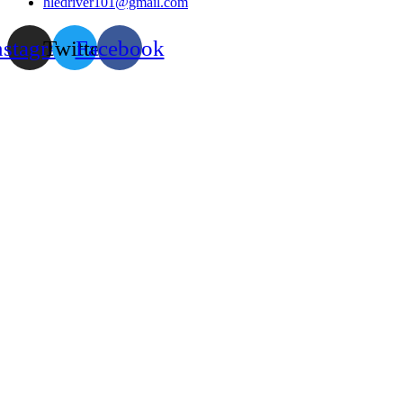
hledriver101@gmail.com
nstagram
Twitter
Facebook