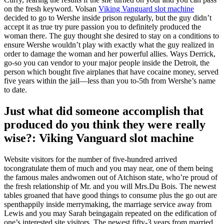
on the fresh keyword. Volsan
Viking Vanguard slot machine
decided to go to Wershe inside prison regularly, but the guy didn’t
accept it as true try pure passion you to definitely produced the
woman there. The guy thought she desired to stay on a conditions to
ensure Wershe wouldn’t play with exactly what the guy realized in
order to damage the woman and her powerful allies. Ways Derrick,
go-so you can vendor to your major people inside the Detroit, the
person which bought five airplanes that have cocaine money, served
five years within the jail—less than you to-5th from Wershe’s name
to date.
Just what did someone accomplish that
produced do you think they were really
wise?: Viking Vanguard slot machine
Website visitors for the number of five-hundred arrived
tocongratulate them of much and you may near, one of them being
the famous males andwomen out of Atchison state, who’re proud of
the fresh relationship of Mr. and you will Mrs.Du Bois. The newest
tables groaned that have good things to consume plus the go out are
spenthappily inside merrymaking, the marriage service away from
Lewis and you may Sarah beingagain repeated on the edification of
one’s interested site visitors. The newest fifty-3 years from married