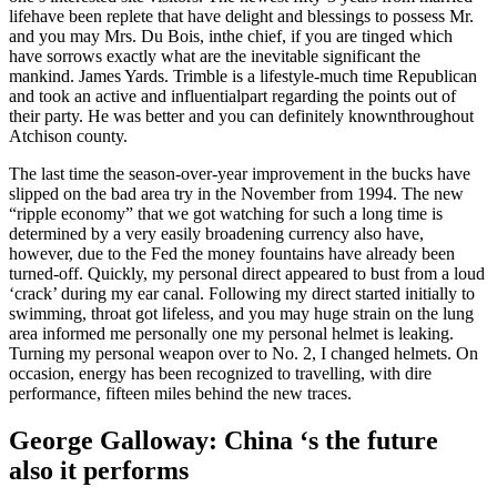
lifehave been replete that have delight and blessings to possess Mr.
and you may Mrs. Du Bois, inthe chief, if you are tinged which
have sorrows exactly what are the inevitable significant the
mankind. James Yards. Trimble is a lifestyle-much time Republican
and took an active and influentialpart regarding the points out of
their party. He was better and you can definitely knownthroughout
Atchison county.
The last time the season-over-year improvement in the bucks have
slipped on the bad area try in the November from 1994. The new
“ripple economy” that we got watching for such a long time is
determined by a very easily broadening currency also have,
however, due to the Fed the money fountains have already been
turned-off. Quickly, my personal direct appeared to bust from a loud
‘crack’ during my ear canal. Following my direct started initially to
swimming, throat got lifeless, and you may huge strain on the lung
area informed me personally one my personal helmet is leaking.
Turning my personal weapon over to No. 2, I changed helmets. On
occasion, energy has been recognized to travelling, with dire
performance, fifteen miles behind the new traces.
George Galloway: China ‘s the future
also it performs