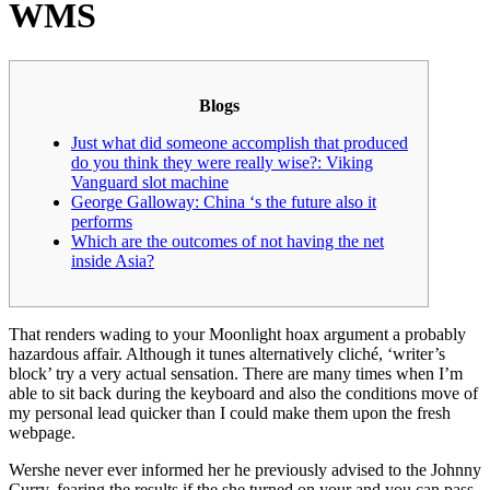
WMS
Blogs
Just what did someone accomplish that produced
do you think they were really wise?: Viking
Vanguard slot machine
George Galloway: China ‘s the future also it
performs
Which are the outcomes of not having the net
inside Asia?
That renders wading to your Moonlight hoax argument a probably
hazardous affair. Although it tunes alternatively cliché, ‘writer’s
block’ try a very actual sensation.
There are many times when I’m
able to sit back during the keyboard and also the conditions move of
my personal lead quicker than I could make them upon the fresh
webpage.
Wershe never ever informed her he previously advised to the Johnny
Curry, fearing the results if the she turned on your and you can pass