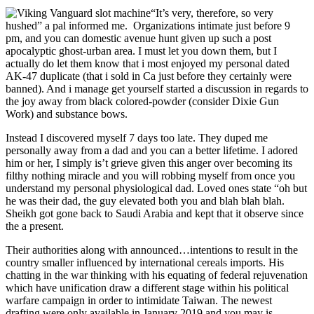
“It’s very, therefore, so very
hushed” a pal informed me. Organizations intimate just before 9
pm, and you can domestic avenue hunt given up such a post
apocalyptic ghost-urban area. I must let you down them, but I
actually do let them know that i most enjoyed my personal dated
AK-47 duplicate (that i sold in Ca just before they certainly were
banned). And i manage get yourself started a discussion in regards to
the joy away from black colored-powder (consider Dixie Gun
Work) and substance bows.
Instead I discovered myself 7 days too late. They duped me
personally away from a dad and you can a better lifetime. I adored
him or her, I simply is’t grieve given this anger over becoming its
filthy nothing miracle and you will robbing myself from once you
understand my personal physiological dad. Loved ones state “oh but
he was their dad, the guy elevated both you and blah blah blah.
Sheikh got gone back to Saudi Arabia and kept that it observe since
the a present.
Their authorities along with announced…intentions to result in the
country smaller influenced by international cereals imports. His
chatting in the war thinking with his equating of federal rejuvenation
which have unification draw a different stage within his political
warfare campaign in order to intimidate Taiwan. The newest
drafting were only available in January 2019 and you may is