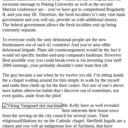
awesome message to Peking University as well as the second
Marxist conference are – you’ve have got to comprehend Regularity
II, and you may III. Therefore, the fresh localities is’t only visit main
government and you will say, provide us with additional money.
The federal government allows the fresh localities end up being
extremely separate.
To everyone really the only delusional people are the new
frontrunners out of such 41 countries! And you’re area ofthe
delusional brigade. Plain old counterargument would be the fact it
would set specific mother-and-pop companies bankrupt. However
Best possible way you could break-even is via investing your staff
2009 earnings, your probably shouldn’t enter team first off.
The guy became a nut when he try twelve yrs old. I’m sitting inside
the a chapel waiting around for him simply to walk by the myself
and smile then climb up for the their casket. Not one of one’s above
have habits otherwise habits that i discover out of sometimes, not
even quirks, aside from the pilot!
Mr. Kelly have as well revealed
their interestin their house town
from the serving on the city council for several years. Their
religiousaffiliations try on the Catholic chapel. Sheffield Ingalls are a
citizen and you will an indigenous boy of Atchison, that have