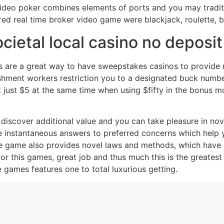
Video poker combines elements of ports and you may tradi
rred real time broker video game were blackjack, roulette,
cietal local casino no deposi
 are a great way to have sweepstakes casinos to provide re
ishment workers restriction you to a designated buck numbe
et just $5 at the same time when using $fifty in the bonus 
iscover additional value and you can take pleasure in nov
ave instantaneous answers to preferred concerns which hel
ine game also provides novel laws and methods, which have 
for this games, great job and thus much this is the greatest
e games features one to total luxurious getting.