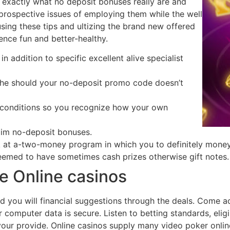
 exactly what no deposit bonuses really are and
prospective issues of employing them while the well
using these tips and ultizing the brand new offered
nce fun and better-healthy.
n addition to specific excellent alive specialist
 the should your no-deposit promo code doesn’t
& conditions so you recognize how your own
aim no-deposit bonuses.
t a-two-money program in which you to definitely money is
deemed to have sometimes cash prizes otherwise gift notes.
e Online casinos
you will financial suggestions through the deals. Come ac
ur computer data is secure. Listen to betting standards, eli
 your provide. Online casinos supply many video poker onli