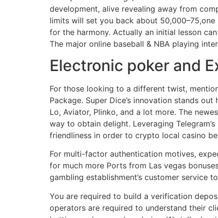
development, alive revealing away from compe
limits will set you back about 50,000–75,one
for the harmony. Actually an initial lesson c
The major online baseball & NBA playing intern
Electronic poker and 
For those looking to a different twist, menti
Package. Super Dice’s innovation stands out 
Lo, Aviator, Plinko, and a lot more. The newes
way to obtain delight. Leveraging Telegram’s 
friendliness in order to crypto local casino be
For multi-factor authentication motives, expec
for much more Ports from Las vegas bonuses 
gambling establishment’s customer service to
You are required to build a verification depos
operators are required to understand their cli