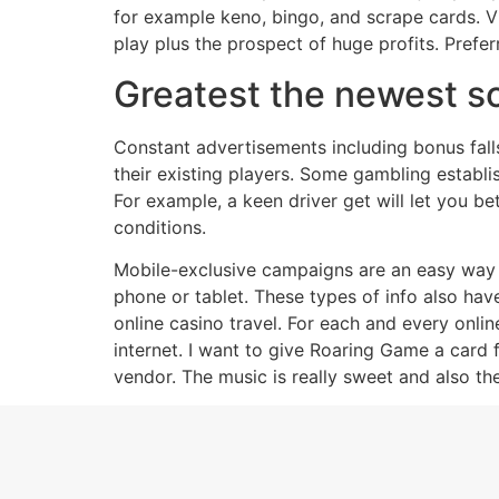
for example keno, bingo, and scrape cards. 
play plus the prospect of huge profits. Prefe
Greatest the newest so
Constant advertisements including bonus falls
their existing players. Some gambling establ
For example, a keen driver get will let you b
conditions.
Mobile-exclusive campaigns are an easy way d
phone or tablet. These types of info also h
online casino travel. For each and every onl
internet. I want to give Roaring Game a card 
vendor. The music is really sweet and also th