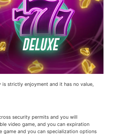
 strictly enjoyment and it has no value,
ross security permits and you will
gible video game, and you can expiration
ne game and you can specialization options