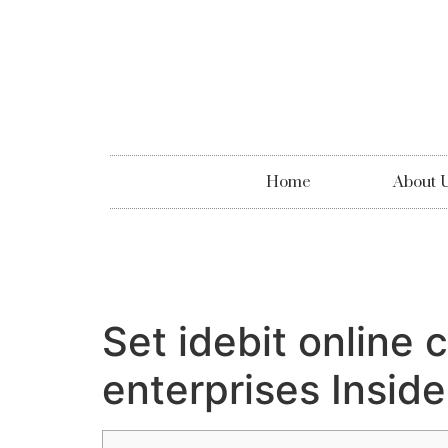
Home
About 
Set idebit online
enterprises Insid