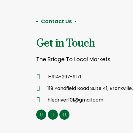
Contact Us
Get in Touch
The Bridge To Local Markets
1-914-297-9171
119 Pondfield Road Suite 41, Bronxville
hledriver101@gmail.com