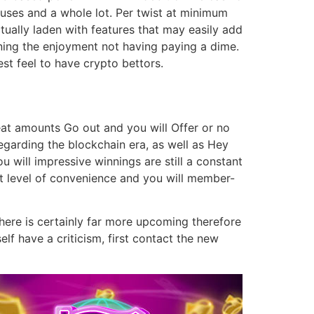
nuses and a whole lot. Per twist at minimum
ually laden with features that may easily add
ining the enjoyment not having paying a dime.
est feel to have crypto bettors.
reat amounts Go out and you will Offer or no
egarding the blockchain era, as well as Hey
u will impressive winnings are still a constant
nt level of convenience and you will member-
 There is certainly far more upcoming therefore
 have a criticism, first contact the new