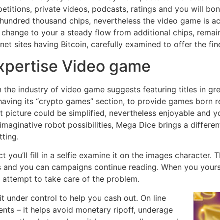
titions, private videos, podcasts, ratings and you will bo
 hundred thousand chips, nevertheless the video game is act
an change to your a steady flow from additional chips, rema
et sites having Bitcoin, carefully examined to offer the fin
Expertise Video game
on the industry of video game suggests featuring titles in g
having its “crypto games” section, to provide games born r
t picture could be simplified, nevertheless enjoyable and yo
imaginative robot possibilities, Mega Dice brings a differe
tting.
t you’ll fill in a selfie examine it on the images character.
and you can campaigns continue reading. When you yourself
 attempt to take care of the problem.
it under control to help you cash out. On line
ents – it helps avoid monetary ripoff, underage