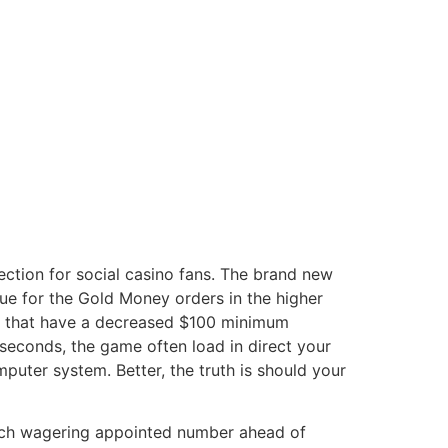
ection for social casino fans. The brand new
e for the Gold Money orders in the higher
, that have a decreased $100 minimum
 seconds, the game often load in direct your
omputer system. Better, the truth is should your
 such wagering appointed number ahead of