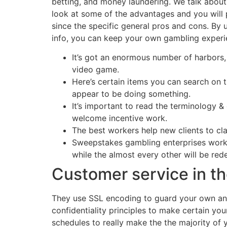
betting, and money laundering. We talk about
look at some of the advantages and you will 
since the specific general pros and cons. By 
info, you can keep your own gambling experie
It’s got an enormous number of harbors, i
video game.
Here’s certain items you can search on
appear to be doing something.
It’s important to read the terminology 
welcome incentive work.
The best workers help new clients to cl
Sweepstakes gambling enterprises work a
while the almost every other will be re
Customer service in th
They use SSL encoding to guard your own and 
confidentiality principles to make certain yo
schedules to really make the the majority of