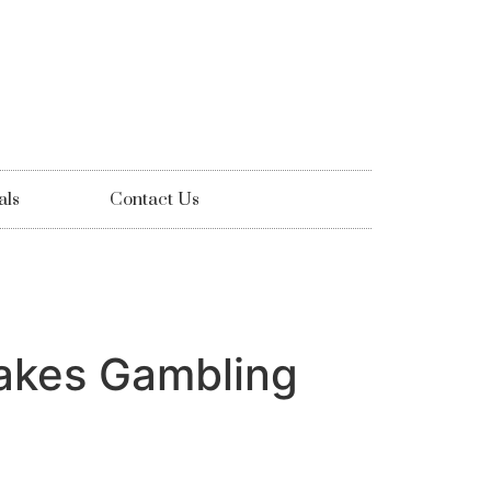
als
Contact Us
takes Gambling