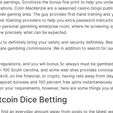
d earnings. Scrutinize the bonus fine print to help you und
tations. Colin MacKenzie are a seasoned casino blogs publi
b gaming area. The guy provides first-hand training and yo
est iGaming providers to help you extra password instruction
personal gambling enterprise room, where he screening sy
now precisely what can be expected.
to definitely bring your safety and security definitely. Res
tate gambling commissions. We in addition to search for s
regulations, and you will bonus Sc always must be gamble
 100 South carolina, and some web sites provides conclusi
ll, on line financial, or crypto, having rate away from day 
deposit bonuses and 100 percent free spins instantaneously
for your requirements, however, here are some things you s
itcoin Dice Betting
 to find an everyday amount away from posts to the latest 