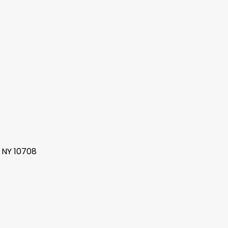
, NY 10708