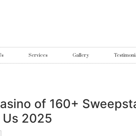
Us
Services
Gallery
Testimoni
 casino of 160+ Sweeps
e Us 2025