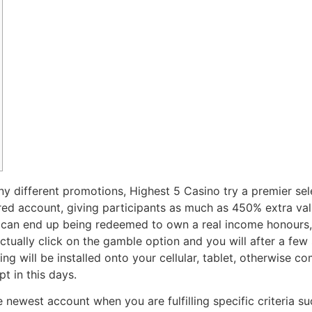
y different promotions, Highest 5 Casino try a premier sel
d account, giving participants as much as 450% extra valu
 can end up being redeemed to own a real income honours
actually click on the gamble option and you will after a few
ng will be installed onto your cellular, tablet, otherwise c
t in this days.
 newest account when you are fulfilling specific criteria