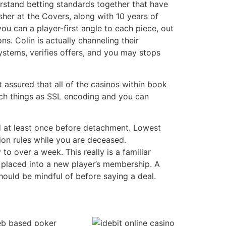
erstand betting standards together that have
sher at the Covers, along with 10 years of
u can a player-first angle to each piece, out
s. Colin is actually channeling their
stems, verifies offers, and you may stops
t assured that all of the casinos within book
uch things as SSL encoding and you can
d at least once before detachment. Lowest
on rules while you are deceased.
to over a week. This really is a familiar
 placed into a new player’s membership. A
hould be mindful of before saying a deal.
web based poker