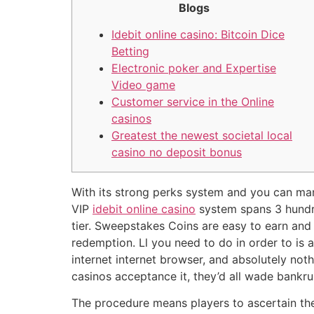
Blogs
Idebit online casino: Bitcoin Dice
Betting
Electronic poker and Expertise
Video game
Customer service in the Online
casinos
Greatest the newest societal local
casino no deposit bonus
With its strong perks system and you can man
VIP
idebit online casino
system spans 3 hundre
tier.
Sweepstakes Coins are easy to earn and
redemption. Ll you need to do in order to is 
internet internet browser, and absolutely nothi
casinos acceptance it, they’d all wade bankrup
The procedure means players to ascertain the