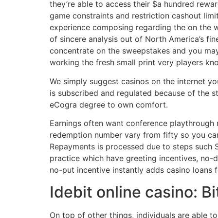
they’re able to access their $a hundred rewar
game constraints and restriction cashout limi
experience composing regarding the on the we
of sincere analysis out of North America’s fin
concentrate on the sweepstakes and you may 
working the fresh small print very players k
We simply suggest casinos on the internet you 
is subscribed and regulated because of the s
eCogra degree to own comfort.
Earnings often want conference playthrough 
redemption number vary from fifty so you can
Repayments is processed due to steps such Skri
practice which have greeting incentives, no-
no-put incentive instantly adds casino loans 
Idebit online casino: B
On top of other things, individuals are able