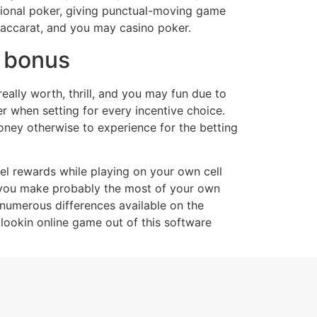
tional poker, giving punctual-moving game
 baccarat, and you may casino poker.
t bonus
ally worth, thrill, and you may fun due to
r when setting for every incentive choice.
money otherwise to experience for the betting
el rewards while playing on your own cell
p you make probably the most of your own
numerous differences available on the
 lookin online game out of this software