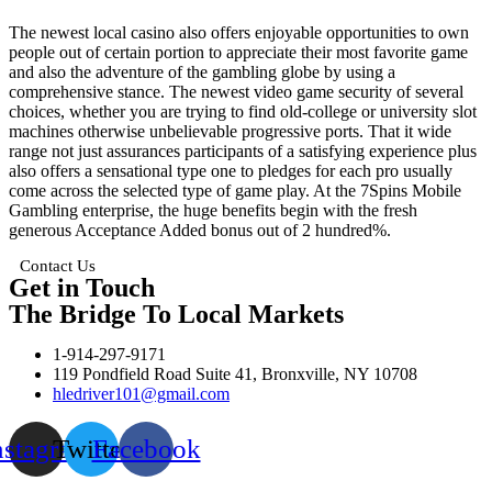
The newest local casino also offers enjoyable opportunities to own
people out of certain portion to appreciate their most favorite game
and also the adventure of the gambling globe by using a
comprehensive stance. The newest video game security of several
choices, whether you are trying to find old-college or university slot
machines otherwise unbelievable progressive ports. That it wide
range not just assurances participants of a satisfying experience plus
also offers a sensational type one to pledges for each pro usually
come across the selected type of game play. At the 7Spins Mobile
Gambling enterprise, the huge benefits begin with the fresh
generous Acceptance Added bonus out of 2 hundred%.
Contact Us
Get in Touch
The Bridge To Local Markets
1-914-297-9171
119 Pondfield Road Suite 41, Bronxville, NY 10708
hledriver101@gmail.com
nstagram
Twitter
Facebook