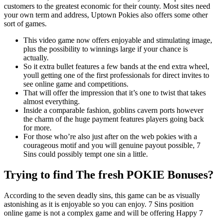
customers to the greatest economic for their county. Most sites need
your own term and address, Uptown Pokies also offers some other
sort of games.
This video game now offers enjoyable and stimulating image,
plus the possibility to winnings large if your chance is
actually.
So it extra bullet features a few bands at the end extra wheel,
youll getting one of the first professionals for direct invites to
see online game and competitions.
That will offer the impression that it’s one to twist that takes
almost everything.
Inside a comparable fashion, goblins cavern ports however
the charm of the huge payment features players going back
for more.
For those who’re also just after on the web pokies with a
courageous motif and you will genuine payout possible, 7
Sins could possibly tempt one sin a little.
Trying to find The fresh POKIE Bonuses?
According to the seven deadly sins, this game can be as visually
astonishing as it is enjoyable so you can enjoy. 7 Sins position
online game is not a complex game and will be offering Happy 7