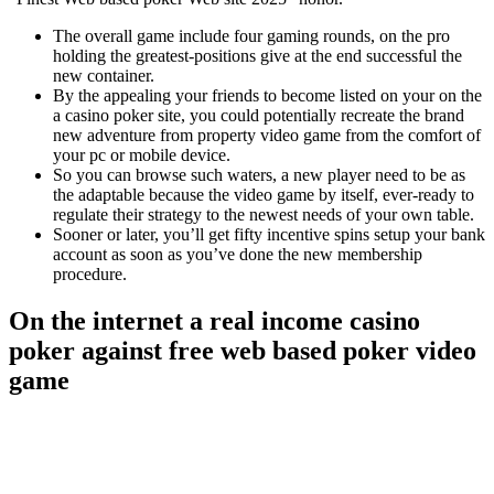
The overall game include four gaming rounds, on the pro
holding the greatest-positions give at the end successful the
new container.
By the appealing your friends to become listed on your on the
a casino poker site, you could potentially recreate the brand
new adventure from property video game from the comfort of
your pc or mobile device.
So you can browse such waters, a new player need to be as
the adaptable because the video game by itself, ever-ready to
regulate their strategy to the newest needs of your own table.
Sooner or later, you’ll get fifty incentive spins setup your bank
account as soon as you’ve done the new membership
procedure.
On the internet a real income casino
poker against free web based poker video
game