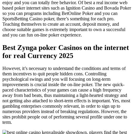
enjoy and you can totally free behavior. Of best a real income web
based poker internet sites such as Ignition Casino and Bovada Poker
so you can programs including BetOnline Poker and you can
SportsBetting Casino poker, there’s something for each pro.
Teaching themselves to create an account, deposit money, and
choose suitable games is extremely important to own a successful
and you can fun on-line poker experience.
Best Zynga poker Casinos on the internet
for real Currency 2025
However, it’s necessary to understand the conditions and terms of
them incentives to quit people hidden cons. Controlling
psychological swings and you will focusing on long-term
improvements is crucial inside the on-line poker. The new quick-
paced characteristics of your games can cause a high frequency
away from bad beats, thus maintaining a light-hearted strategy and
not getting also attached to short-term effects is important. Yes, most
gambling enterprises commonly relevant, in order to sign up to
numerous providers instead of breaking regulations. However, the
sites prohibit people out of performing several profile under one to
term.
Inside showdown, players find the best