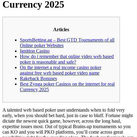
Currency 2025
Articles
SportsBetting.ag – Best GTD Tournaments of all
Online poker Websites
Ignition Casino
How do i remember that online video web based
poker is reasonable and safe?
On the internet a real income casino poker
against free web based poker video game
Rakeback Bonuses
Best Zynga poker Casinos on the internet for real
Currency 2025
A talented web based poker user understands when to fold very
early, when you should bet hard, just in case to bluff. Fortune might
dictate the newest quick game, however, across the long haul,
expertise issues most. Out of typical Brains-up tournaments so you
can KO and you will PKO platforms, you’ll come across great