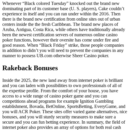
Whenever “Black colored Tuesday” knocked out the brand new
dominating part of its customer base (U. S. players), Cake couldn’t
experience in itself and you can ran under within the 2016. Then
there is the brand new certification from online sites out of urban
centers inside the the fresh Caribbean. The brand new places of
Aruba, Antigua, Costa Rica, while others have traditionally already
been the newest certification servers of numerous online casino
poker functions, however their oversite has come under fire and
good reason. When “Black Friday” strike, those people companies
in addition to didn’t you will need to prevent the companies in any
manner to possess UB.com otherwise Sheer Casino poker.
Rakeback Bonuses
Inside the 2025, the new land away from internet poker is brilliant
and you can laden with possibilities to own professionals of all of
the expertise profile. From the comfort of your house, you have
access to a wide range of casino poker game and you can
competitions ahead programs for example Ignition Gambling
establishment, Bovada, BetOnline, SportsBetting, EveryGame, and
you will ACR Poker. These sites offer varied game alternatives, nice
bonuses, and you will sturdy security measures to make sure a
secure and you can fun betting experience. In summary, the field of
internet poker also provides an array of options for both real cash