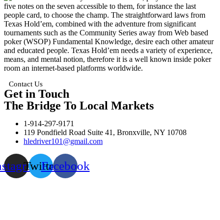
five notes on the seven accessible to them, for instance the last
people card, to choose the champ. The straightforward laws from
Texas Hold’em, combined with the adventure from significant
tournaments such as the Community Series away from Web based
poker (WSOP) Fundamental Knowledge, desire each other amateur
and educated people. Texas Hold’em needs a variety of experience,
means, and mental notion, therefore it is a well known inside poker
room an internet-based platforms worldwide.
Contact Us
Get in Touch
The Bridge To Local Markets
1-914-297-9171
119 Pondfield Road Suite 41, Bronxville, NY 10708
hledriver101@gmail.com
nstagram
Twitter
Facebook