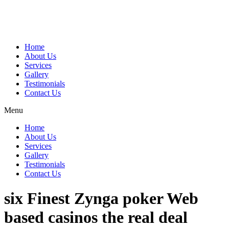
Home
About Us
Services
Gallery
Testimonials
Contact Us
Menu
Home
About Us
Services
Gallery
Testimonials
Contact Us
six Finest Zynga poker Web
based casinos the real deal