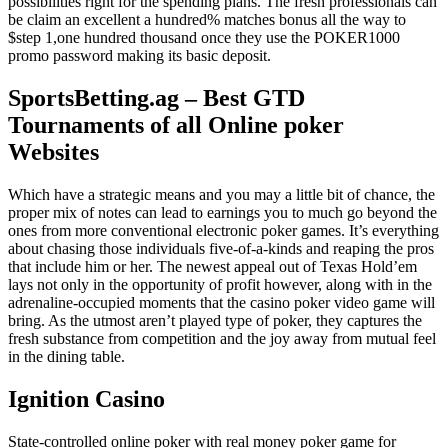
possibilities right for the spending plans.
The fresh professionals can
be claim an excellent a hundred% matches bonus all the way to
$step 1,one hundred thousand once they use the POKER1000
promo password making its basic deposit.
SportsBetting.ag – Best GTD
Tournaments of all Online poker
Websites
Which have a strategic means and you may a little bit of chance, the
proper mix of notes can lead to earnings you to much go beyond the
ones from more conventional electronic poker games. It’s everything
about chasing those individuals five-of-a-kinds and reaping the pros
that include him or her. The newest appeal out of Texas Hold’em
lays not only in the opportunity of profit however, along with in the
adrenaline-occupied moments that the casino poker video game will
bring. As the utmost aren’t played type of poker, they captures the
fresh substance from competition and the joy away from mutual feel
in the dining table.
Ignition Casino
State-controlled online poker with real money poker game for