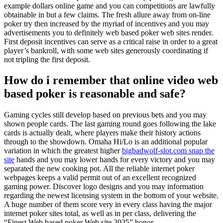
example dollars online game and you can competitions are lawfully
obtainable in but a few claims. The fresh allure away from on-line
poker try then increased by the myriad of incentives and you may
advertisements you to definitely web based poker web sites render.
First deposit incentives can serve as a critical raise in order to a great
player’s bankroll, with some web sites generously coordinating if
not tripling the first deposit.
How do i remember that online video web
based poker is reasonable and safe?
Gaming cycles still develop based on previous bets and you may
shown people cards. The last gaming round goes following the lake
cards is actually dealt, where players make their history actions
through to the showdown. Omaha Hi/Lo is an additional popular
variation in which the greatest higher
bigbadwolf-slot.com snap the
site
hands and you may lower hands for every victory and you may
separated the new cooking pot. All the reliable internet poker
webpages keeps a valid permit out of an excellent recognized
gaming power. Discover logo designs and you may information
regarding the newest licensing system in the bottom of your website.
A huge number of them score very in every class having the major
internet poker sites total, as well as in per class, delivering the
“Finest Web based poker Web site 2025” honor.