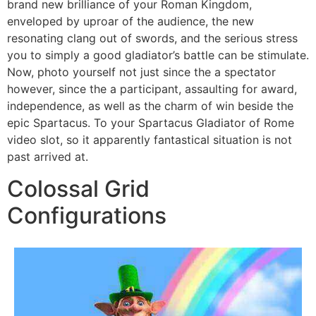
brand new brilliance of your Roman Kingdom,
enveloped by uproar of the audience, the new
resonating clang out of swords, and the serious stress
you to simply a good gladiator’s battle can be stimulate.
Now, photo yourself not just since the a spectator
however, since the a participant, assaulting for award,
independence, as well as the charm of win beside the
epic Spartacus. To your Spartacus Gladiator of Rome
video slot, so it apparently fantastical situation is not
past arrived at.
Colossal Grid
Configurations