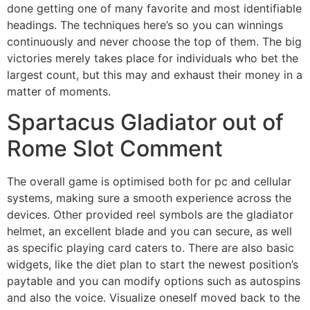
done getting one of many favorite and most identifiable
headings. The techniques here’s so you can winnings
continuously and never choose the top of them. The big
victories merely takes place for individuals who bet the
largest count, but this may and exhaust their money in a
matter of moments.
Spartacus Gladiator out of
Rome Slot Comment
The overall game is optimised both for pc and cellular
systems, making sure a smooth experience across the
devices. Other provided reel symbols are the gladiator
helmet, an excellent blade and you can secure, as well
as specific playing card caters to. There are also basic
widgets, like the diet plan to start the newest position’s
paytable and you can modify options such as autospins
and also the voice. Visualize oneself moved back to the