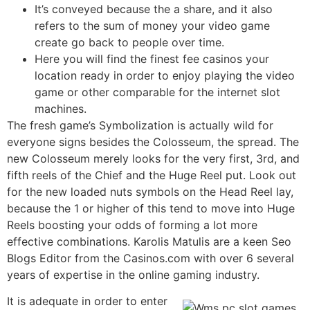
It’s conveyed because the a share, and it also
refers to the sum of money your video game
create go back to people over time.
Here you will find the finest fee casinos your
location ready in order to enjoy playing the video
game or other comparable for the internet slot
machines.
The fresh game’s Symbolization is actually wild for
everyone signs besides the Colosseum, the spread. The
new Colosseum merely looks for the very first, 3rd, and
fifth reels of the Chief and the Huge Reel put. Look out
for the new loaded nuts symbols on the Head Reel lay,
because the 1 or higher of this tend to move into Huge
Reels boosting your odds of forming a lot more
effective combinations. Karolis Matulis are a keen Seo
Blogs Editor from the Casinos.com with over 6 several
years of expertise in the online gaming industry.
It is adequate in order to enter