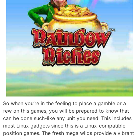
So when you’re in the feeling to place a gamble or a
few on this games, you will be prepared to know that
can be done such-like any unit you need. This includes
most Linux gadgets since this is a Linux-compatible
position games. The fresh mega wilds provide a vibrant