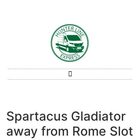
Spartacus Gladiator
away from Rome Slot