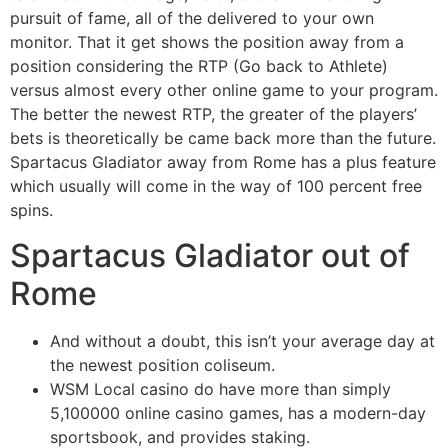
pursuit of fame, all of the delivered to your own
monitor. That it get shows the position away from a
position considering the RTP (Go back to Athlete)
versus almost every other online game to your program.
The better the newest RTP, the greater of the players’
bets is theoretically be came back more than the future.
Spartacus Gladiator away from Rome has a plus feature
which usually will come in the way of 100 percent free
spins.
Spartacus Gladiator out of
Rome
And without a doubt, this isn’t your average day at
the newest position coliseum.
WSM Local casino do have more than simply
5,100000 online casino games, has a modern-day
sportsbook, and provides staking.