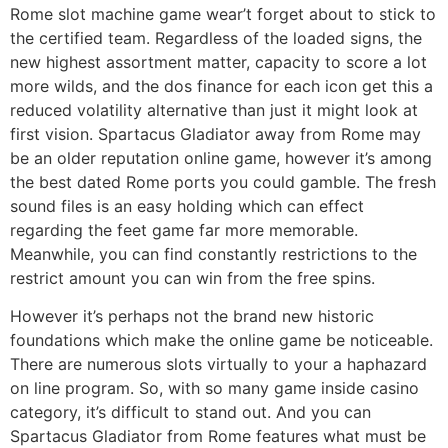
Rome slot machine game wear’t forget about to stick to
the certified team. Regardless of the loaded signs, the
new highest assortment matter, capacity to score a lot
more wilds, and the dos finance for each icon get this a
reduced volatility alternative than just it might look at
first vision. Spartacus Gladiator away from Rome may
be an older reputation online game, however it’s among
the best dated Rome ports you could gamble. The fresh
sound files is an easy holding which can effect
regarding the feet game far more memorable.
Meanwhile, you can find constantly restrictions to the
restrict amount you can win from the free spins.
However it’s perhaps not the brand new historic
foundations which make the online game be noticeable.
There are numerous slots virtually to your a haphazard
on line program. So, with so many game inside casino
category, it’s difficult to stand out. And you can
Spartacus Gladiator from Rome features what must be