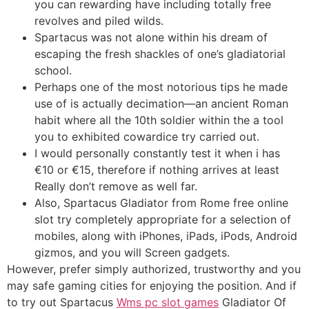
you can rewarding have including totally free
revolves and piled wilds.
Spartacus was not alone within his dream of
escaping the fresh shackles of one’s gladiatorial
school.
Perhaps one of the most notorious tips he made
use of is actually decimation—an ancient Roman
habit where all the 10th soldier within the a tool
you to exhibited cowardice try carried out.
I would personally constantly test it when i has
€10 or €15, therefore if nothing arrives at least
Really don’t remove as well far.
Also, Spartacus Gladiator from Rome free online
slot try completely appropriate for a selection of
mobiles, along with iPhones, iPads, iPods, Android
gizmos, and you will Screen gadgets.
However, prefer simply authorized, trustworthy and you
may safe gaming cities for enjoying the position. And if
to try out Spartacus
Wms pc slot games
Gladiator Of