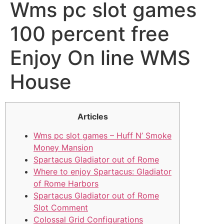
Wms pc slot games
100 percent free
Enjoy On line WMS
House
Articles
Wms pc slot games – Huff N’ Smoke
Money Mansion
Spartacus Gladiator out of Rome
Where to enjoy Spartacus: Gladiator
of Rome Harbors
Spartacus Gladiator out of Rome
Slot Comment
Colossal Grid Configurations