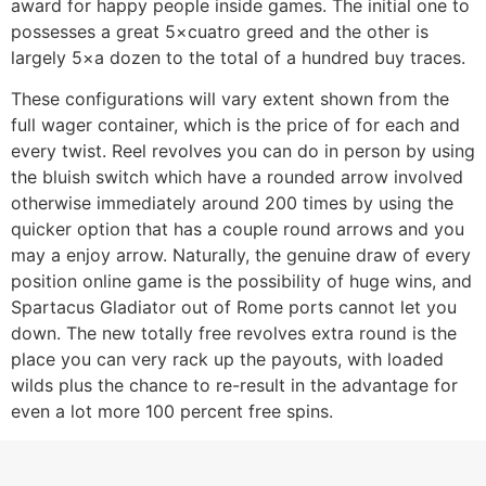
award for happy people inside games. The initial one to
possesses a great 5×cuatro greed and the other is
largely 5×a dozen to the total of a hundred buy traces.
These configurations will vary extent shown from the
full wager container, which is the price of for each and
every twist. Reel revolves you can do in person by using
the bluish switch which have a rounded arrow involved
otherwise immediately around 200 times by using the
quicker option that has a couple round arrows and you
may a enjoy arrow. Naturally, the genuine draw of every
position online game is the possibility of huge wins, and
Spartacus Gladiator out of Rome ports cannot let you
down. The new totally free revolves extra round is the
place you can very rack up the payouts, with loaded
wilds plus the chance to re-result in the advantage for
even a lot more 100 percent free spins.