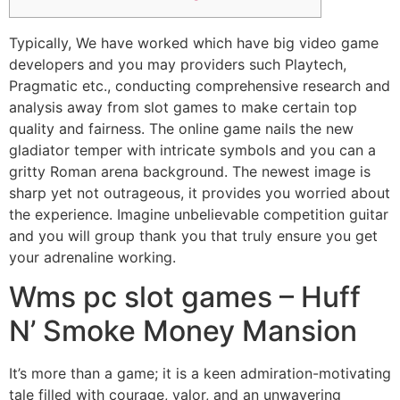
Typically, We have worked which have big video game
developers and you may providers such Playtech,
Pragmatic etc., conducting comprehensive research and
analysis away from slot games to make certain top
quality and fairness. The online game nails the new
gladiator temper with intricate symbols and you can a
gritty Roman arena background. The newest image is
sharp yet not outrageous, it provides you worried about
the experience.
Imagine unbelievable competition guitar
and you will group thank you that truly ensure you get
your adrenaline working.
Wms pc slot games – Huff
N’ Smoke Money Mansion
It’s more than a game; it is a keen admiration-motivating
tale filled with courage, valor, and an unwavering