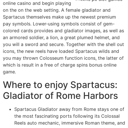
online casino and begin playing
on the on the web setting. A female gladiator and
Spartacus themselves make up the newest premium
pay symbols. Lower-using symbols consist of gem-
colored cards provides and gladiator images, as well as
an armored soldier, a lion, a great plumed helmet, and
you will a sword and secure. Together with the shell out
icons, the new reels have loaded Spartacus wilds and
you may thrown Colosseum function icons, the latter of
which is result in a free of charge spins bonus online
game.
Where to enjoy Spartacus:
Gladiator of Rome Harbors
Spartacus Gladiator away from Rome stays one of
the most fascinating ports following its Colossal
Reels auto mechanic, immersive Roman theme, and