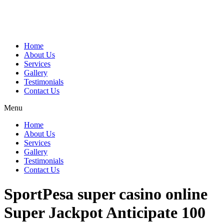
Home
About Us
Services
Gallery
Testimonials
Contact Us
Menu
Home
About Us
Services
Gallery
Testimonials
Contact Us
SportPesa super casino online
Super Jackpot Anticipate 100