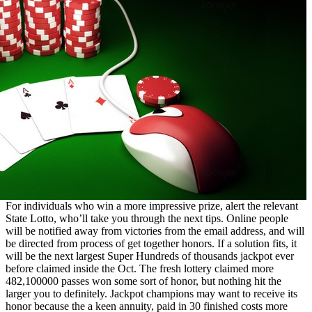
For individuals who win a more impressive prize, alert the relevant
State Lotto, who’ll take you through the next tips. Online people
will be notified away from victories from the email address, and will
be directed from process of get together honors. If a solution fits, it
will be the next largest Super Hundreds of thousands jackpot ever
before claimed inside the Oct. The fresh lottery claimed more
482,100000 passes won some sort of honor, but nothing hit the
larger you to definitely. Jackpot champions may want to receive its
honor because the a keen annuity, paid in 30 finished costs more