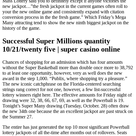
Mass Lottery said you to definitely except if anyone victories the
new jackpot…”the fresh jackpot in the current games often roll to
your the new online game and consistently expand with citation
conversion process in the the fresh game.” Which Friday’s Mega
Many attracting tend to show the new ninth biggest jackpot on the
history of the game.
Successful Super Millions quantity
10/21/twenty five | super casino online
Chances of shopping for an admission which has four amounts
without the Super Basketball more than double once more to 38,792
to at least one opportunity, however, very as well does the new
award in the step 1,000. “Publix, where shopping try a pleasure.”
The new iconic catchphrase on the Florida-centered searching
strings rang correct for not one, however, a few list-successful
lottery winners right here. The effective amounts for Friday night of
drawing were 32, 38, 66, 67, 69, as well as the Powerball is 19.
Tonight’s Super Many drawing (Tuesday, October. 28) often draw
the new 34th one because the an excellent jackpot are past struck on
the Summer 27.
The entire has just generated the top 10 most significant Powerball
lottery jackpots of all the-time after months out of rollovers. Seats