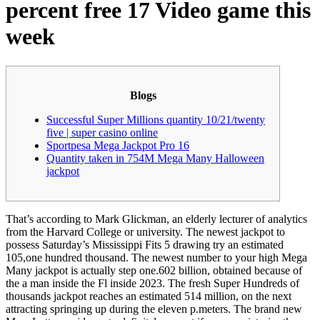
percent free 17 Video game this
week
Blogs
Successful Super Millions quantity 10/21/twenty
five | super casino online
Sportpesa Mega Jackpot Pro 16
Quantity taken in 754M Mega Many Halloween
jackpot
That’s according to Mark Glickman, an elderly lecturer of analytics
from the Harvard College or university. The newest jackpot to
possess Saturday’s Mississippi Fits 5 drawing try an estimated
105,one hundred thousand. The newest number to your high Mega
Many jackpot is actually step one.602 billion, obtained because of
the a man inside the Fl inside 2023.
The fresh Super Hundreds of
thousands jackpot reaches an estimated 514 million, on the next
attracting springing up during the eleven p.meters. The brand new