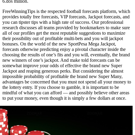
6.dos million.
FreeWinningTips is the respected football forecasts platform, which
provides totally free forecasts, VIP forecasts, Jackpot forecasts, and
you can tipster tips with a high rate of success. Our professional
research discusses all teams provided by bookmarkers to make sure
all of our profiles get the most reputable suggestions to maximize
their possibility out of profitable multi-bets and you will jackpot
bonuses. On the world of the new SportPesa Mega Jackpot,
forecasts otherwise predicting enjoy a pivotal character inside the
choosing the results of one’s fits and you will, eventually, the brand
new winners of one’s jackpot. And make told forecasts can be
somewhat improve your odds of effective the brand new Super
Jackpot and reaping generous perks. But considering the almost
impossible probability of profitable the brand new Super Many,
advantages be concerned that you must not spend all your money to
the lottery entry. If you choose to gamble, it is important to be
mindful of what you can afford — and possibly believe other areas
to put your money, even though it is simply a few dollars at once.