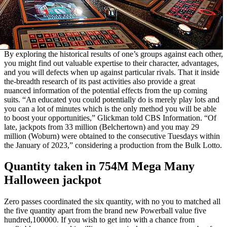
By exploring the historical results of one’s groups against each other,
you might find out valuable expertise to their character, advantages,
and you will defects when up against particular rivals. That it inside
the-breadth research of its past activities also provide a great
nuanced information of the potential effects from the up coming
suits. “An educated you could potentially do is merely play lots and
you can a lot of minutes which is the only method you will be able
to boost your opportunities,” Glickman told CBS Information. “Of
late, jackpots from 33 million (Belchertown) and you may 29
million (Woburn) were obtained to the consecutive Tuesdays within
the January of 2023,” considering a production from the Bulk Lotto.
Quantity taken in 754M Mega Many
Halloween jackpot
Zero passes coordinated the six quantity, with no you to matched all
the five quantity apart from the brand new Powerball value five
hundred,100000. If you wish to get into with a chance from