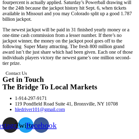
fourpercent is actually applied. Saturday’s Powerball drawing will
be the 24th because the jackpot history hit Sept. 6, when tickets
available in Missouri and you may Colorado split up a good 1.787
billion jackpot.
The newest jackpot will be paid in 31 finished yearly money or a
one-time cash commission from a lesser number. If there’s no
jackpot winner, the money on the jackpot pool goes off to the
following Super Many attracting. The fresh 800 million grand
award isn’t the just share which had been given. Each one of those
individuals players victory the newest game’s one million second-
tier prize.
Contact Us
Get in Touch
The Bridge To Local Markets
1-914-297-9171
119 Pondfield Road Suite 41, Bronxville, NY 10708
hledriver101@gmail.com
nstagram
Twitter
Facebook