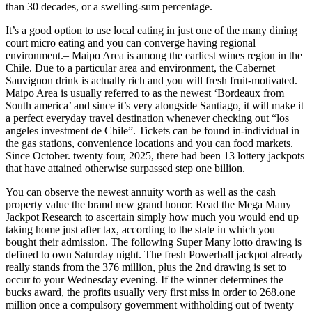
than 30 decades, or a swelling-sum percentage.
It’s a good option to use local eating in just one of the many dining
court micro eating and you can converge having regional
environment.– Maipo Area is among the earliest wines region in the
Chile. Due to a particular area and environment, the Cabernet
Sauvignon drink is actually rich and you will fresh fruit-motivated.
Maipo Area is usually referred to as the newest ‘Bordeaux from
South america’ and since it’s very alongside Santiago, it will make it
a perfect everyday travel destination whenever checking out “los
angeles investment de Chile”. Tickets can be found in-individual in
the gas stations, convenience locations and you can food markets.
Since October. twenty four, 2025, there had been 13 lottery jackpots
that have attained otherwise surpassed step one billion.
You can observe the newest annuity worth as well as the cash
property value the brand new grand honor. Read the Mega Many
Jackpot Research to ascertain simply how much you would end up
taking home just after tax, according to the state in which you
bought their admission. The following Super Many lotto drawing is
defined to own Saturday night. The fresh Powerball jackpot already
really stands from the 376 million, plus the 2nd drawing is set to
occur to your Wednesday evening. If the winner determines the
bucks award, the profits usually very first miss in order to 268.one
million once a compulsory government withholding out of twenty