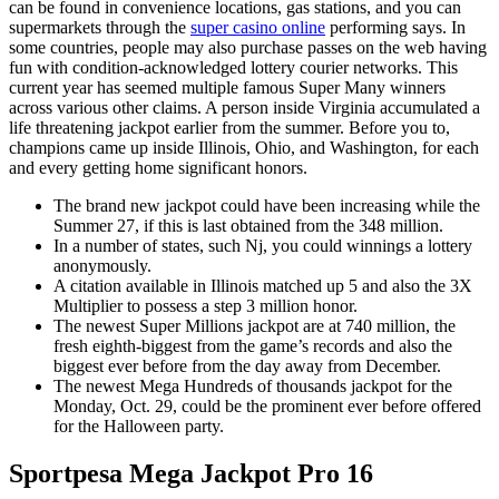
can be found in convenience locations, gas stations, and you can
supermarkets through the
super casino online
performing says. In
some countries, people may also purchase passes on the web having
fun with condition-acknowledged lottery courier networks. This
current year has seemed multiple famous Super Many winners
across various other claims. A person inside Virginia accumulated a
life threatening jackpot earlier from the summer. Before you to,
champions came up inside Illinois, Ohio, and Washington, for each
and every getting home significant honors.
The brand new jackpot could have been increasing while the
Summer 27, if this is last obtained from the 348 million.
In a number of states, such Nj, you could winnings a lottery
anonymously.
A citation available in Illinois matched up 5 and also the 3X
Multiplier to possess a step 3 million honor.
The newest Super Millions jackpot are at 740 million, the
fresh eighth-biggest from the game’s records and also the
biggest ever before from the day away from December.
The newest Mega Hundreds of thousands jackpot for the
Monday, Oct. 29, could be the prominent ever before offered
for the Halloween party.
Sportpesa Mega Jackpot Pro 16