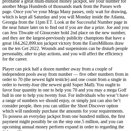
profitable a great multi-million money jackpot, see your number for
another Mega Hundreds of thousands mark from the Passes web
page. Once you’ve your Mega Many passes, only wait for drawing,
which is kept all Saturday and you will Monday inside the Atlanta,
Georgia from the 11pm ET. Look at the Successful Number page in
the near future later on to find out if you are due a prize. Joe and you
can Jess Thwaite of Gloucester hold 2nd place on the new number,
and they are the largest-previously publicity champions that have a
great 184,262,899.ten jackpot victory from the EuroMillions draw
on the ten Get 2022. Wounds and suspensions can be disturb people
personality, alter to play actions, and you will affect the efficiency
for the career.
Player can pick half a dozen number away from a couple of
independent pools away from number — five other numbers from in
order to 70 (the newest light testicle) and one count from a single in
order to twenty-four (the newest gold Super Mall). You ought to
favor four quantity in one to help you 70 and you may a mega Golf
ball in one to help you twenty four. For individuals who wear’t have
a range of numbers we should enjoy, or simply just can also be’t
consider people, then you can utilize the Short Discover option
which will randomly purchase the amounts for your requirements.
To possess an everyday jackpot from one hundred million, the first
payment might possibly be on the step one.5 million, and you can
upcoming annual money perform expand in order to regarding the