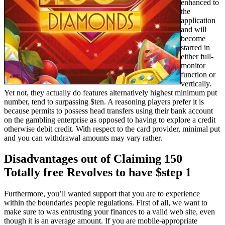
enhanced to
the
application
and will
become
starred in
either full-
monitor
function or
vertically.
Yet not, they actually do features alternatively highest minimum put
number, tend to surpassing $ten. A reasoning players prefer it is
because permits to possess head transfers using their bank account
on the gambling enterprise as opposed to having to explore a credit
otherwise debit credit. With respect to the card provider, minimal put
and you can withdrawal amounts may vary rather.
Disadvantages out of Claiming 150
Totally free Revolves to have $step 1
Furthermore, you’ll wanted support that you are to experience
within the boundaries people regulations. First of all, we want to
make sure to was entrusting your finances to a valid web site, even
though it is an average amount. If you are mobile-appropriate