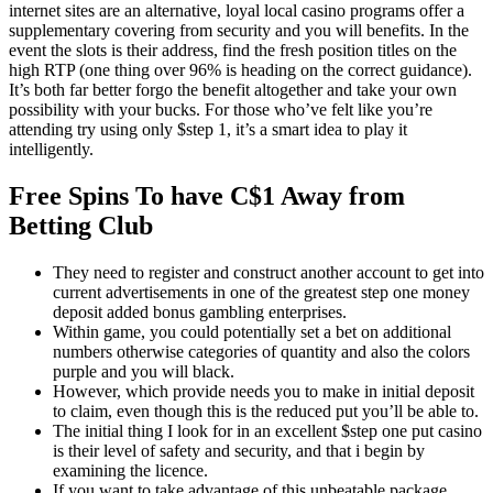
internet sites are an alternative, loyal local casino programs offer a
supplementary covering from security and you will benefits. In the
event the slots is their address, find the fresh position titles on the
high RTP (one thing over 96% is heading on the correct guidance).
It’s both far better forgo the benefit altogether and take your own
possibility with your bucks. For those who’ve felt like you’re
attending try using only $step 1, it’s a smart idea to play it
intelligently.
Free Spins To have C$1 Away from
Betting Club
They need to register and construct another account to get into
current advertisements in one of the greatest step one money
deposit added bonus gambling enterprises.
Within game, you could potentially set a bet on additional
numbers otherwise categories of quantity and also the colors
purple and you will black.
However, which provide needs you to make in initial deposit
to claim, even though this is the reduced put you’ll be able to.
The initial thing I look for in an excellent $step one put casino
is their level of safety and security, and that i begin by
examining the licence.
If you want to take advantage of this unbeatable package,