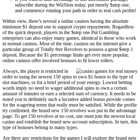
subscribe during the WizSlots today, put merely $step one,
and commence rotating your path in order to real cash profits!
Within view, there’s several a online casinos having the absolute
minimum $1 deposit one to support crypto repayments. Regardless
of the quick deposit, players in the $step one Put Gambling
enterprises can also enjoy many games, identical to those who work
in normal casinos. Most of the time, casinos on the internet give a
particular group of Totally free Revolves to possess a great $step 1
deposit. Because the $1 percentage limits get ever more popular,
online casinos offer involved bonuses to fit lower rollers.
Always, the player is restricted in
order to using the newest 150 spins to own $1 honor to the type of
slot machines, or for a brief period of your energy. Lowest betting
words imply no need to wager additional spins to own a certain
amount of minutes or earn a selected sum of currency. It needs to be
noted you to definitely such a lucrative added bonus provide comes
for the wagering terms that really must be satisfied. While the profile
try confirmed, the brand new 150 revolves was put in the advantage
page. To get 150 revolves at no cost, one must join the newest local
casino and establish the brand new account subscription. In turn, this
type of bonuses belong to many types.
Are there any restrictions for the games I will explore the brand new