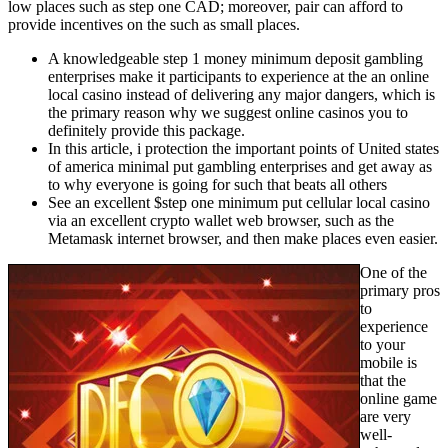
low places such as step one CAD; moreover, pair can afford to
provide incentives on the such as small places.
A knowledgeable step 1 money minimum deposit gambling
enterprises make it participants to experience at the an online
local casino instead of delivering any major dangers, which is
the primary reason why we suggest online casinos you to
definitely provide this package.
In this article, i protection the important points of United states
of america minimal put gambling enterprises and get away as
to why everyone is going for such that beats all others
See an excellent $step one minimum put cellular local casino
via an excellent crypto wallet web browser, such as the
Metamask internet browser, and then make places even easier.
One of the
primary pros
to
experience
to your
mobile is
that the
online game
are very
well-