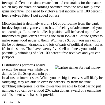
free spins? Certain casinos create demand constraints for the matter
which may be taken of earnings obtained from the new totally free
spins incentive. Do i need to victory a real income with 100 percent
free revolves $step 1 put added bonus?
Microgaming is definitely worth a lot of borrowing from the bank
for development a-game you to has all feeling of adventure and you
will earnings all-in-one bundle. It position will be based upon five
fundamental girls letters amusing the fresh look at all of the gamer to
make some good issues to them. With just a $1 put, you may enjoy
the be of strength, dragons, and lots of parts of political plans, just as
it’s in the show. That have twenty five shell out lines, you could
potentially winnings of a lot 100 percent free revolves and you can
jackpots.
Distributions performs nearly
exactly the same way while the
dumps for the $step one min put
local casino internet sites. While you are big incentives will likely be
satisfying, they are able to even be barriers lay from the fake
gambling enterprises. For the lower you are able to local casino put
number, you can buy a good 20x extra dollars award of a gambling
establishment who has so it provide.
Contact Us