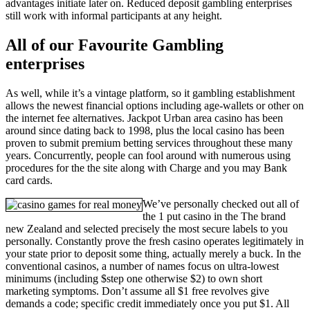
advantages initiate later on. Reduced deposit gambling enterprises
still work with informal participants at any height.
All of our Favourite Gambling
enterprises
As well, while it’s a vintage platform, so it gambling establishment
allows the newest financial options including age-wallets or other on
the internet fee alternatives. Jackpot Urban area casino has been
around since dating back to 1998, plus the local casino has been
proven to submit premium betting services throughout these many
years. Concurrently, people can fool around with numerous using
procedures for the the site along with Charge and you may Bank
card cards.
We’ve personally checked out all of
the 1 put casino in the The brand
new Zealand and selected precisely the most secure labels to you
personally. Constantly prove the fresh casino operates legitimately in
your state prior to deposit some thing, actually merely a buck. In the
conventional casinos, a number of names focus on ultra-lowest
minimums (including $step one otherwise $2) to own short
marketing symptoms. Don’t assume all $1 free revolves give
demands a code; specific credit immediately once you put $1. All