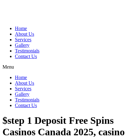
Home
About Us
Services
Gallery
Testimonials
Contact Us
Menu
Home
About Us
Services
Gallery
Testimonials
Contact Us
$step 1 Deposit Free Spins
Casinos Canada 2025, casino