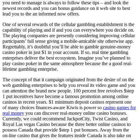
you need to manage is always to follow these tips – and look the
newest records and you can bonus guidance on it web site to best
lead you to the an informed now offers.
One of several rewards of the cellular gambling establishment is the
capability of playing and if and you can everywhere you decide on.
The playing companies are presently considering improving cellular
participants’ full sense giving a mobile-amicable site otherwise app.
Regrettably, it’s doubtful you’ll be able to gamble genuine-money
casino poker in just $1 in your account. If so, real time gambling
enterprises deliver the best ecosystem. Imagine you’ve planned to
play casino poker in the same atmosphere because the a good real-
lifetime gambling enterprise.
The concept of that it campaign originated from the desire of on the
web gambling enterprises to help you reveal its video game and you
can attention the brand new people. 100 percent free revolves $step
1 put incentives have become a famous promotion among online
casinos in recent years. $1 minimum deposit casinos represent one
of many choices finances-aware Kiwis is power so
casino games for
real money
you can discover real-money online casino bonuses.
Currently, we could recommend JackpotCity, Twist Casino, and
Royal Las vegas Casino because the three better online casinos to
possess Canada that provide $step 1 put bonuses. Away from the
on-line casino that gives the features inside Canada is also take on