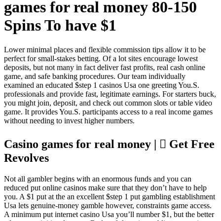
games for real money 80-150
Spins To have $1
Lower minimal places and flexible commission tips allow it to be
perfect for small-stakes betting. Of a lot sites encourage lowest
deposits, but not many in fact deliver fast profits, real cash online
game, and safe banking procedures. Our team individually
examined an educated $step 1 casinos Usa one greeting You.S.
professionals and provide fast, legitimate earnings. For starters buck,
you might join, deposit, and check out common slots or table video
game. It provides You.S.
participants access to a real income games
without needing to invest higher numbers.
Casino games for real money | ⃣ Get Free
Revolves
Not all gambler begins with an enormous funds and you can
reduced put online casinos make sure that they don’t have to help
you. A $1 put at the an excellent $step 1 put gambling establishment
Usa lets genuine-money gamble however, constraints game access.
A minimum put internet casino Usa you’ll number $1, but the better