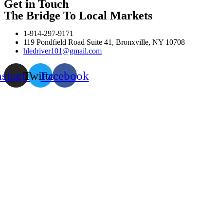
Get in Touch
The Bridge To Local Markets
1-914-297-9171
119 Pondfield Road Suite 41, Bronxville, NY 10708
hledriver101@gmail.com
nstagram
Twitter
Facebook