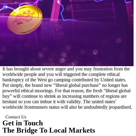
It has brought about severe anger and you may frustration from the
worldwide people and you will triggered the complete ethical
bankruptcy of the West go camping contributed by United states.
Put simply, the brand new “liberal global purchase” no longer has
powerful ethical moorings. For that reason, the fresh “liberal global
buy” will continue to shrink as increasing numbers of regions are
hesitant so you can imbue it with validity. The united states’
worldwide frontrunners status will also be undoubtedly jeopardised.
Contact Us
Get in Touch
The Bridge To Local Markets