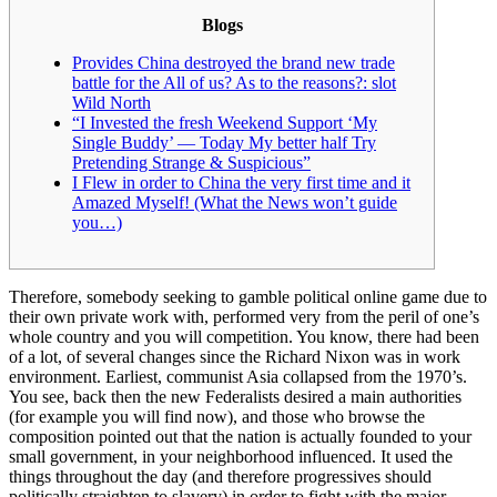
Blogs
Provides China destroyed the brand new trade
battle for the All of us? As to the reasons?: slot
Wild North
“I Invested the fresh Weekend Support ‘My
Single Buddy’ — Today My better half Try
Pretending Strange & Suspicious”
I Flew in order to China the very first time and it
Amazed Myself! (What the News won’t guide
you…)
Therefore, somebody seeking to gamble political online game due to
their own private work with, performed very from the peril of one’s
whole country and you will competition. You know, there had been
of a lot, of several changes since the Richard Nixon was in work
environment. Earliest, communist Asia collapsed from the 1970’s.
You see, back then the new Federalists desired a main authorities
(for example you will find now), and those who browse the
composition pointed out that the nation is actually founded to your
small government, in your neighborhood influenced. It used the
things throughout the day (and therefore progressives should
politically straighten to slavery) in order to fight with the major