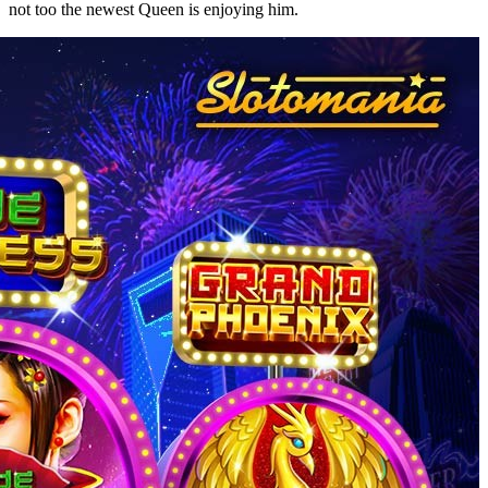
not too the newest Queen is enjoying him.