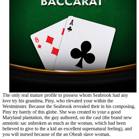
The only real mature profile to possess whom Seabrook had any
love try his grandma, Piny, who elevated your within the
Westminster. Because the Seabrook revealed their in his composing,
Piny try barely of this globe. She was created to your a good
Maryland plantation, the guy authored, on the caul (the brand new
amniotic sac unbroken as much as the woman, which had been
believed to give to the a kid an excellent supernatural feeling), and
you will nursed because of the an Obeah slave woman.