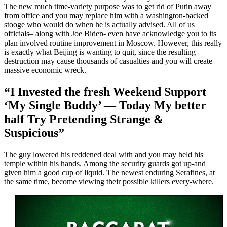
The new much time-variety purpose was to get rid of Putin away
from office and you may replace him with a washington-backed
stooge who would do when he is actually advised. All of us
officials– along with Joe Biden- even have acknowledge you to its
plan involved routine improvement in Moscow. However, this really
is exactly what Beijing is wanting to quit, since the resulting
destruction may cause thousands of casualties and you will create
massive economic wreck.
“I Invested the fresh Weekend Support
‘My Single Buddy’ — Today My better
half Try Pretending Strange &
Suspicious”
The guy lowered his reddened deal with and you may held his
temple within his hands. Among the security guards got up-and
given him a good cup of liquid. The newest enduring Serafines, at
the same time, become viewing their possible killers every-where.