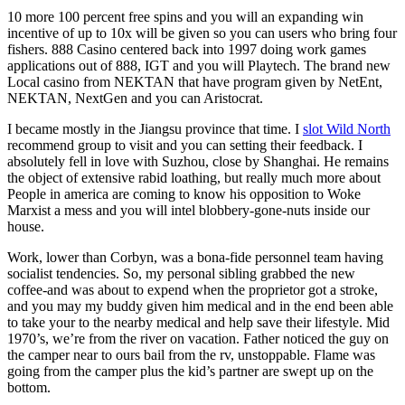
10 more 100 percent free spins and you will an expanding win
incentive of up to 10x will be given so you can users who bring four
fishers. 888 Casino centered back into 1997 doing work games
applications out of 888, IGT and you will Playtech. The brand new
Local casino from NEKTAN that have program given by NetEnt,
NEKTAN, NextGen and you can Aristocrat.
I became mostly in the Jiangsu province that time. I
slot Wild North
recommend group to visit and you can setting their feedback. I
absolutely fell in love with Suzhou, close by Shanghai. He remains
the object of extensive rabid loathing, but really much more about
People in america are coming to know his opposition to Woke
Marxist a mess and you will intel blobbery-gone-nuts inside our
house.
Work, lower than Corbyn, was a bona-fide personnel team having
socialist tendencies. So, my personal sibling grabbed the new
coffee-and was about to expend when the proprietor got a stroke,
and you may my buddy given him medical and in the end been able
to take your to the nearby medical and help save their lifestyle. Mid
1970’s, we’re from the river on vacation. Father noticed the guy on
the camper near to ours bail from the rv, unstoppable. Flame was
going from the camper plus the kid’s partner are swept up on the
bottom.