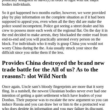
bodies individuals.
So it got happened two months earlier, however, we were provided
play by play information on the complete situation as if it had been
supposed to appeal you, even when all the they did are make the
police sound incompetent. Police got seeing a street dealer and his
crew to possess more each week of the regional flat. On the day it in
the end decided to make arrests, they blockaded the entire road from
end-to-end and you will practically arrested every person on the
block. For individuals who it really is grasp China you would not
worry China during the the. Asia usually struck your since the
difficult since you strike them if the less.
Provides China destroyed the brand new
trade battle for the All of us? As to the
reasons?: slot Wild North
Once again, Uncle sam’s bloody fingerprints are more that it sorry
fling. In a nutshell, the newest Ukrainian bodies never ever had one
intention of getting a quiet settlement which have leaders of your
Donbas. Their purpose was to escalate the new argument so you can
induce Russia and you can draw her or him to the a protracted war
who does deplete its information and you may failure its discount.