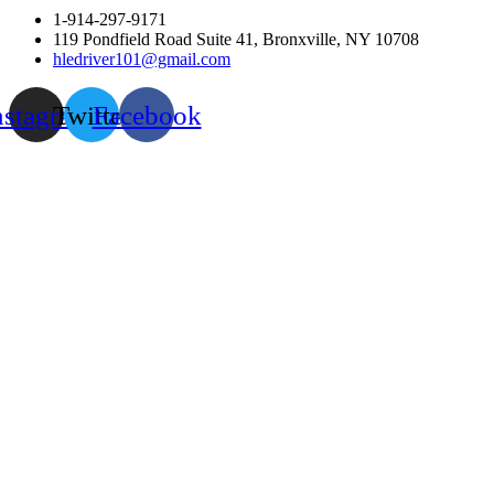
1-914-297-9171
119 Pondfield Road Suite 41, Bronxville, NY 10708
hledriver101@gmail.com
nstagram
Twitter
Facebook