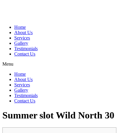
Home
About Us
Services
Gallery
Testimonials
Contact Us
Menu
Home
About Us
Services
Gallery
Testimonials
Contact Us
Summer slot Wild North 30