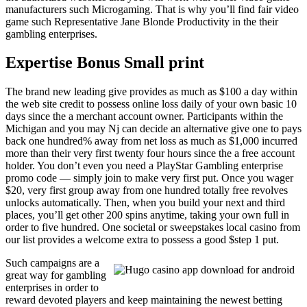
manufacturers such Microgaming. That is why you’ll find fair video
game such Representative Jane Blonde Productivity in the their
gambling enterprises.
Expertise Bonus Small print
The brand new leading give provides as much as $100 a day within
the web site credit to possess online loss daily of your own basic 10
days since the a merchant account owner. Participants within the
Michigan and you may Nj can decide an alternative give one to pays
back one hundred% away from net loss as much as $1,000 incurred
more than their very first twenty four hours since the a free account
holder. You don’t even you need a PlayStar Gambling enterprise
promo code — simply join to make very first put. Once you wager
$20, very first group away from one hundred totally free revolves
unlocks automatically. Then, when you build your next and third
places, you’ll get other 200 spins anytime, taking your own full in
order to five hundred. One societal or sweepstakes local casino from
our list provides a welcome extra to possess a good $step 1 put.
Such campaigns are a
great way for gambling
enterprises in order to
reward devoted players and keep maintaining the newest betting