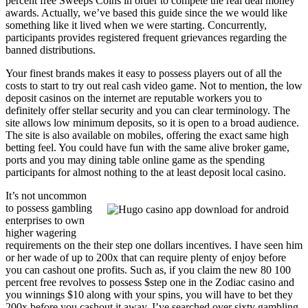
percent free Sweeps Coins in order to compete the real deal money
awards. Actually, we’ve based this guide since the we would like
something like it lived when we were starting. Concurrently,
participants provides registered frequent grievances regarding the
banned distributions.
Your finest brands makes it easy to possess players out of all the
costs to start to try out real cash video game. Not to mention, the low
deposit casinos on the internet are reputable workers you to
definitely offer stellar security and you can clear terminology. The
site allows low minimum deposits, so it is open to a broad audience.
The site is also available on mobiles, offering the exact same high
betting feel. You could have fun with the same alive broker game,
ports and you may dining table online game as the spending
participants for almost nothing to the at least deposit local casino.
It’s not uncommon
to possess gambling
enterprises to own
higher wagering
requirements on the their step one dollars incentives. I have seen him
or her wade of up to 200x that can require plenty of enjoy before
you can cashout one profits. Such as, if you claim the new 80 100
percent free revolves to possess $step one in the Zodiac casino and
you winnings $10 along with your spins, you will have to bet they
200x before you cashout it away. I’ve searched over sixty gambling