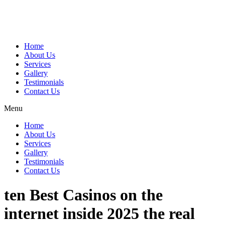
Home
About Us
Services
Gallery
Testimonials
Contact Us
Menu
Home
About Us
Services
Gallery
Testimonials
Contact Us
ten Best Casinos on the
internet inside 2025 the real