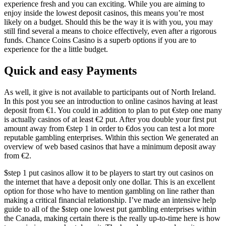
experience fresh and you can exciting. While you are aiming to
enjoy inside the lowest deposit casinos, this means you’re most
likely on a budget. Should this be the way it is with you, you may
still find several a means to choice effectively, even after a rigorous
funds. Chance Coins Casino is a superb options if you are to
experience for the a little budget.
Quick and easy Payments
As well, it give is not available to participants out of North Ireland.
In this post you see an introduction to online casinos having at least
deposit from €1. You could in addition to plan to put €step one many
is actually casinos of at least €2 put. After you double your first put
amount away from €step 1 in order to €dos you can test a lot more
reputable gambling enterprises. Within this section We generated an
overview of web based casinos that have a minimum deposit away
from €2.
$step 1 put casinos allow it to be players to start try out casinos on
the internet that have a deposit only one dollar. This is an excellent
option for those who have to mention gambling on line rather than
making a critical financial relationship. I’ve made an intensive help
guide to all of the $step one lowest put gambling enterprises within
the Canada, making certain there is the really up-to-time here is how