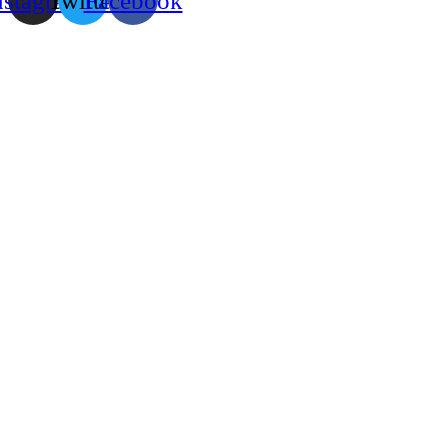
nstagram
Twitter
Facebook