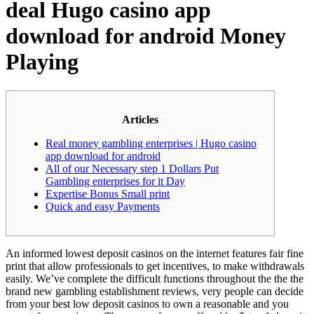
deal Hugo casino app
download for android Money
Playing
Articles
Real money gambling enterprises | Hugo casino
app download for android
All of our Necessary step 1 Dollars Put
Gambling enterprises for it Day
Expertise Bonus Small print
Quick and easy Payments
An informed lowest deposit casinos on the internet features fair fine
print that allow professionals to get incentives, to make withdrawals
easily. We’ve complete the difficult functions throughout the the the
brand new gambling establishment reviews, very people can decide
from your best low deposit casinos to own a reasonable and you