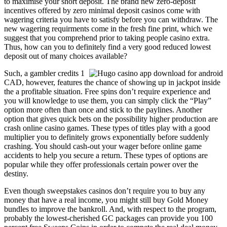
to maximise your short deposit. The brand new zero-deposit
incentives offered by zero minimal deposit casinos come with
wagering criteria you have to satisfy before you can withdraw. The
new wagering requirments come in the fresh fine print, which we
suggest that you comprehend prior to taking people casino extra.
Thus, how can you to definitely find a very good reduced lowest
deposit out of many choices available?
Such, a gambler credits 1
CAD, however, features the chance of showing up in jackpot inside
the a profitable situation. Free spins don’t require experience and
you will knowledge to use them, you can simply click the “Play”
option more often than once and stick to the paylines. Another
option that gives quick bets on the possibility higher production are
crash online casino games. These types of titles play with a good
multiplier you to definitely grows exponentially before suddenly
crashing. You should cash-out your wager before online game
accidents to help you secure a return. These types of options are
popular while they offer professionals certain power over the
destiny.
Even though sweepstakes casinos don’t require you to buy any
money that have a real income, you might still buy Gold Money
bundles to improve the bankroll. And, with respect to the program,
probably the lowest-cherished GC packages can provide you 100