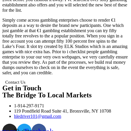
establishment also offers and you will selected the new best of these
for the list.
Simply come across gambling enterprises choose to render €1
deposits as a way to desire the brand new participants. One which
just gamble at that €1 gambling establishment you can try fifty
totally free revolves to the a popular position. When you sign in a
free account you can attempt fifty 100 percent free spins to the
Lake’s Four. It slot try created by ELK Studios which is an amazing
games with nice extra has. Prior to i checklist people gambling
enterprise to your our very own webpages, we very carefully ensure
that you review they. As part of the processes, we build real money
dumps ourselves to check on in the event the everything is safe,
safer, and you can credible.
Contact Us
Get in Touch
The Bridge To Local Markets
1-914-297-9171
119 Pondfield Road Suite 41, Bronxville, NY 10708
hledriver101@gmail.com