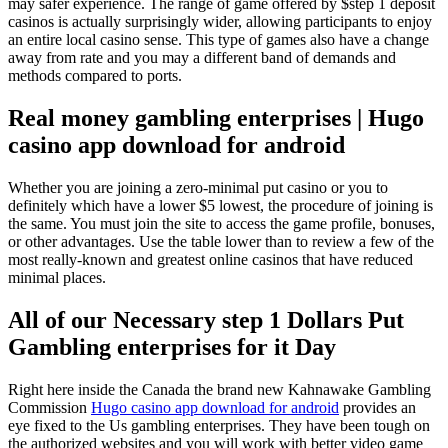
may safer experience.
The range of game offered by $step 1 deposit
casinos is actually surprisingly wider, allowing participants to enjoy
an entire local casino sense. This type of games also have a change
away from rate and you may a different band of demands and
methods compared to ports.
Real money gambling enterprises | Hugo
casino app download for android
Whether you are joining a zero-minimal put casino or you to
definitely which have a lower $5 lowest, the procedure of joining is
the same. You must join the site to access the game profile, bonuses,
or other advantages. Use the table lower than to review a few of the
most really-known and greatest online casinos that have reduced
minimal places.
All of our Necessary step 1 Dollars Put
Gambling enterprises for it Day
Right here inside the Canada the brand new Kahnawake Gambling
Commission
Hugo casino app download for android
provides an
eye fixed to the Us gambling enterprises. They have been tough on
the authorized websites and you will work with better video game