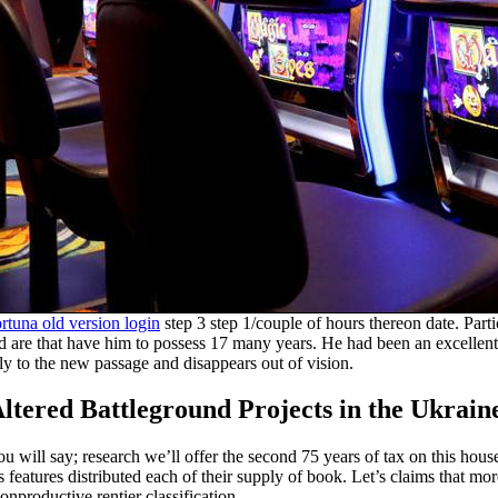
rtuna old version login
step 3 step 1/couple of hours thereon date. Partic
and are that have him to possess 17 many years. He had been an excellent
y to the new passage and disappears out of vision.
tered Battleground Projects in the Ukrain
u will say; research we’ll offer the second 75 years of tax on this house
 features distributed each of their supply of book. Let’s claims that m
onproductive rentier classification.