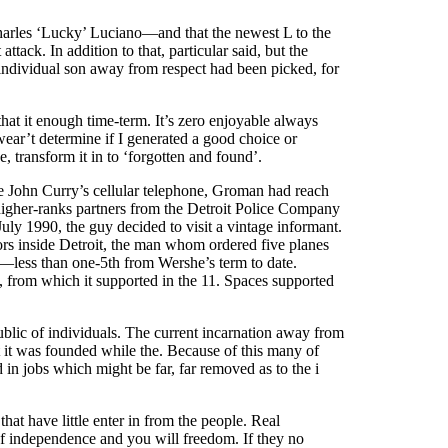
Charles ‘Lucky’ Luciano—and that the newest L to the
tack. In addition to that, particular said, but the
 individual son away from respect had been picked, for
that it enough time-term. It’s zero enjoyable always
wear’t determine if I generated a good choice or
transform it in to ‘forgotten and found’.
e John Curry’s cellular telephone, Groman had reach
 higher-ranks partners from the Detroit Police Company
uly 1990, the guy decided to visit a vintage informant.
ors inside Detroit, the man whom ordered five planes
—less than one-5th from Wershe’s term to date.
 from which it supported in the 11. Spaces supported
blic of individuals. The current incarnation away from
t it was founded while the. Because of this many of
 in jobs which might be far, far removed as to the i
that have little enter in from the people. Real
 of independence and you will freedom. If they no