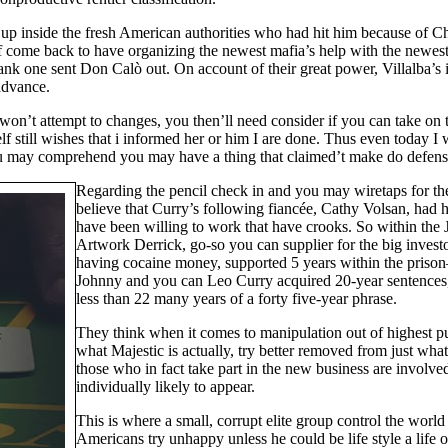
 up inside the fresh American authorities who had hit him because of 
 come back to have organizing the newest mafia’s help with the newest at
ank one sent Don Calò out. On account of their great power, Villalba’s
advance.
 won’t attempt to changes, you then’ll need consider if you can take on 
lf still wishes that i informed her or him I are done. Thus even today I 
u may comprehend you may have a thing that claimed’t make do defense, 
Regarding the pencil check in and you may wiretaps for th
believe that Curry’s following fiancée, Cathy Volsan, had
have been willing to work that have crooks. So within the J
Artwork Derrick, go-so you can supplier for the big invest
having cocaine money, supported 5 years within the prison
Johnny and you can Leo Curry acquired 20-year sentences,
less than 22 many years of a forty five-year phrase.
They think when it comes to manipulation out of highest pu
what Majestic is actually, try better removed from just wha
those who in fact take part in the new business are involved
individually likely to appear.
This is where a small, corrupt elite group control the world 
Americans try unhappy unless he could be life style a life