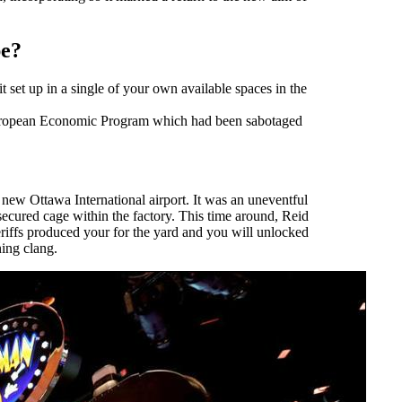
pe?
 set up in a single of your own available spaces in the
 european Economic Program which had been sabotaged
e new Ottawa International airport. It was an uneventful
ecured cage within the factory. This time around, Reid
heriffs produced your for the yard and you will unlocked
ning clang.