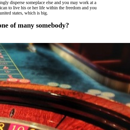
lingly disperse someplace else and you may work at a
can to live his or her life within the freedom and you
nited states, which is big.
 one of many somebody?