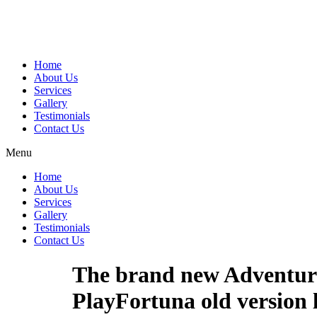
Home
About Us
Services
Gallery
Testimonials
Contact Us
Menu
Home
About Us
Services
Gallery
Testimonials
Contact Us
The brand new Adventure 
PlayFortuna old version 