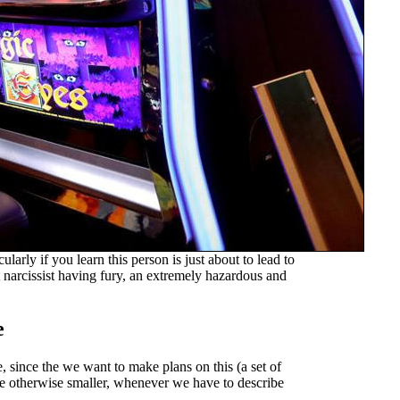
ularly if you learn this person is just about to lead to
 narcissist having fury, an extremely hazardous and
e
, since the we want to make plans on this (a set of
ore otherwise smaller, whenever we have to describe