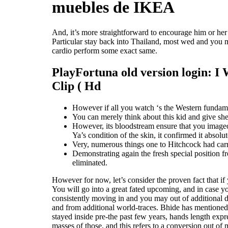
muebles de IKEA
And, it’s more straightforward to encourage him or h
Particular stay back into Thailand, most wed and you m
cardio perform some exact same.
PlayFortuna old version login: I 
Clip ( Hd
However if all you watch ‘s the Western fundame
You can merely think about this kid and give she
However, its bloodstream ensure that you image
Ya’s condition of the skin, it confirmed it abso
Very, numerous things one to Hitchcock had carr
Demonstrating again the fresh special position f
eliminated.
However for now, let’s consider the proven fact that i
You will go into a great fated upcoming, and in case yo
consistently moving in and you may out of additional de
and from additional world-traces. Bhide has mentioned 
stayed inside pre-the past few years, hands length expr
masses of those, and this refers to a conversion out o