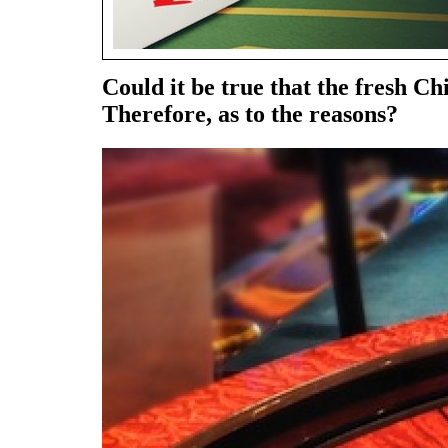
Could it be true that the fresh
Therefore, as to the reasons?