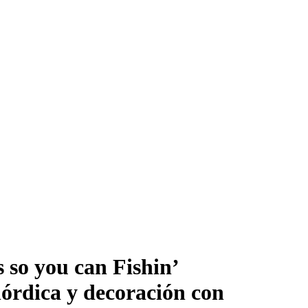
 so you can Fishin’
órdica y decoración con