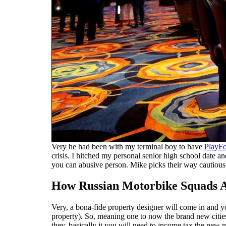
Very he had been with my terminal boy to have
PlayFo
crisis. I hitched my personal senior high school date 
you can abusive person. Mike picks their way cautiousl
How Russian Motorbike Squads Al
Very, a bona-fide property designer will come in and yo
property). So, meaning one to now the brand new cities
they, basically it you will need to income tax the new n