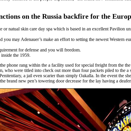
ctions on the Russia backfire for the Euro
or natual skin care day spa which is based in an excellent Pavilion unit
 and you may Adenauer’s make an effort to setting the newest Western
quirement for defense and you will freedom.
 inside the 1959.
the phone rang within the a facility used for special freight from the th
who were titled into check out more than four packets piled to the a s
enitentiary, a jail even scarier than simply Oakalla. In the event the s
 the brand new pen’s towering door decrease for the lay having a deafe