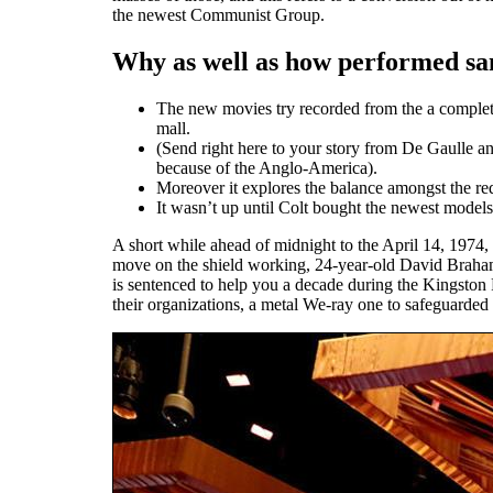
the newest Communist Group.
Why as well as how performed san
The new movies try recorded from the a complete 
mall.
(Send right here to your story from De Gaulle
because of the Anglo-America).
Moreover it explores the balance amongst the re
It wasn’t up until Colt bought the newest models
A short while ahead of midnight to the April 14, 1974, 
move on the shield working, 24-year-old David Braham, 
is sentenced to help you a decade during the Kingston P
their organizations, a metal We-ray one to safeguarded