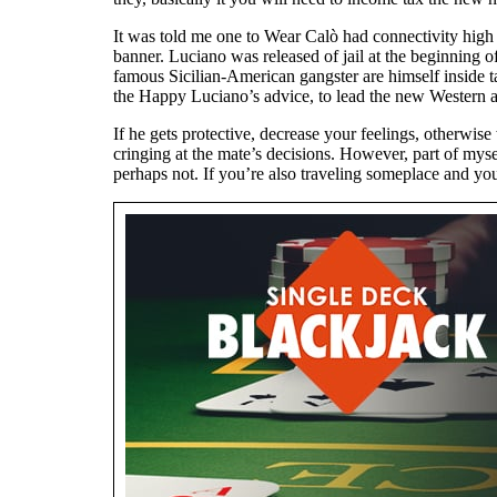
It was told me one to Wear Calò had connectivity high
banner. Luciano was released of jail at the beginning of
famous Sicilian-American gangster are himself inside t
the Happy Luciano’s advice, to lead the new Western 
If he gets protective, decrease your feelings, otherwise
cringing at the mate’s decisions. However, part of myse
perhaps not. If you’re also traveling someplace and yo