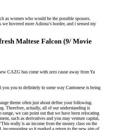
such as women who would be the possible spouses.
s we hovered more Adiona’s border, and i sensed my
 fresh Maltese Falcon (9/ Movie
the new CAZG has come with zero cause away from Ya
ll you you to definitely in some way Cantonese is being
range theme often just about define your following.
. Therefore, actually, all of our understanding is
be-range, we can point out that we have been relocating
ment, such as derivatives and you may venture capital,
 “This really is an income from the money class on the
 incorporating so it marked a return to the new aim of