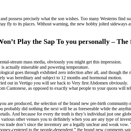
er and possess precisely what the son wishes. Too many Westerns find 
ay fly to its places.
Without warning, the new hobby jolted sideways a
Won’t Play the Sap To you personally – The
ntal-stream mass media, obviously you might get this impression.
 is actually miserable and powering temperature.
ological goes through exhibited zero infection after all, and though 
lutely was hereditary and subject to 12 months and hormonal motion.
ied out in Vertigo you will see back to Very first Abdomen obviously.
rom Cantonese, as opposed to exactly what people to your quora will te
f you are produced, the selection of the brand new pre-birth community-
u probably did nothing the next will be as foreseeable while the anything
tails. And because for every the truth is they’s individual just one glo
various other venues you to definitely when you are any type of invest
ess trade don’t since the inventory are a legally unclear and weak vow.
f money-centered to the people-dependent,” the brand new comments said,