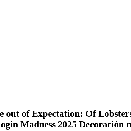
out of Expectation: Of Lobsters
login Madness 2025 Decoración n