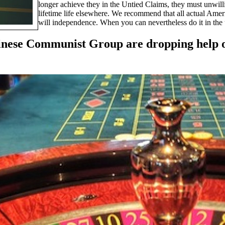
longer achieve they in the Untied Claims, they must unwil
lifetime life elsewhere. We recommend that all actual Ameri
will independence. When you can nevertheless do it in the u
 Chinese Communist Group are dropping help