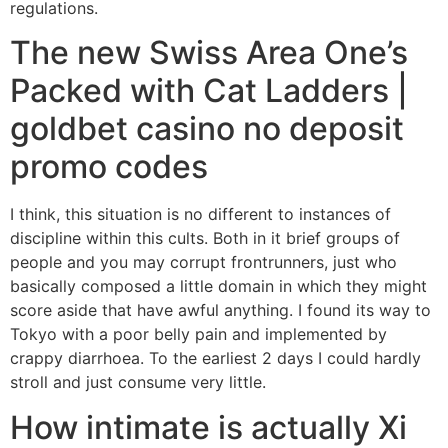
regulations.
The new Swiss Area One’s
Packed with Cat Ladders |
goldbet casino no deposit
promo codes
I think, this situation is no different to instances of
discipline within this cults. Both in it brief groups of
people and you may corrupt frontrunners, just who
basically composed a little domain in which they might
score aside that have awful anything. I found its way to
Tokyo with a poor belly pain and implemented by
crappy diarrhoea. To the earliest 2 days I could hardly
stroll and just consume very little.
How intimate is actually Xi