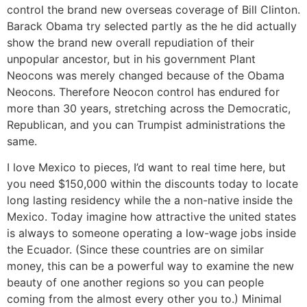
control the brand new overseas coverage of Bill Clinton.
Barack Obama try selected partly as the he did actually
show the brand new overall repudiation of their
unpopular ancestor, but in his government Plant
Neocons was merely changed because of the Obama
Neocons. Therefore Neocon control has endured for
more than 30 years, stretching across the Democratic,
Republican, and you can Trumpist administrations the
same.
I love Mexico to pieces, I’d want to real time here, but
you need $150,000 within the discounts today to locate
long lasting residency while the a non-native inside the
Mexico. Today imagine how attractive the united states
is always to someone operating a low-wage jobs inside
the Ecuador. (Since these countries are on similar
money, this can be a powerful way to examine the new
beauty of one another regions so you can people
coming from the almost every other you to.) Minimal