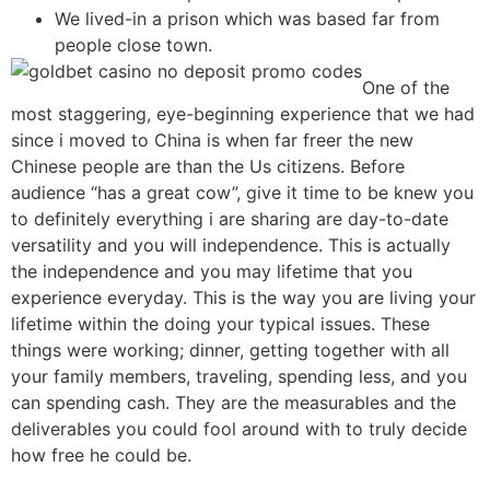
We lived-in a prison which was based far from
people close town.
One of the
most staggering, eye-beginning experience that we had
since i moved to China is when far freer the new
Chinese people are than the Us citizens. Before
audience “has a great cow”, give it time to be knew you
to definitely everything i are sharing are day-to-date
versatility and you will independence. This is actually
the independence and you may lifetime that you
experience everyday. This is the way you are living your
lifetime within the doing your typical issues. These
things were working; dinner, getting together with all
your family members, traveling, spending less, and you
can spending cash. They are the measurables and the
deliverables you could fool around with to truly decide
how free he could be.