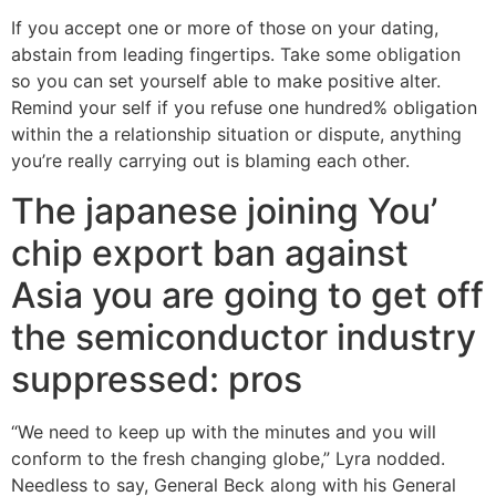
If you accept one or more of those on your dating,
abstain from leading fingertips. Take some obligation
so you can set yourself able to make positive alter.
Remind your self if you refuse one hundred% obligation
within the a relationship situation or dispute, anything
you’re really carrying out is blaming each other.
The japanese joining You’
chip export ban against
Asia you are going to get off
the semiconductor industry
suppressed: pros
“We need to keep up with the minutes and you will
conform to the fresh changing globe,” Lyra nodded.
Needless to say, General Beck along with his General