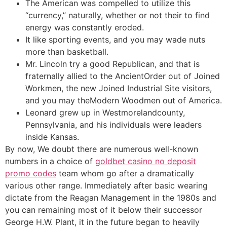
The American was compelled to utilize this
“currency,” naturally, whether or not their to find
energy was constantly eroded.
It like sporting events, and you may wade nuts
more than basketball.
Mr. Lincoln try a good Republican, and that is
fraternally allied to the AncientOrder out of Joined
Workmen, the new Joined Industrial Site visitors,
and you may theModern Woodmen out of America.
Leonard grew up in Westmorelandcounty,
Pennsylvania, and his individuals were leaders
inside Kansas.
By now, We doubt there are numerous well-known
numbers in a choice of
goldbet casino no deposit
promo codes
team whom go after a dramatically
various other range. Immediately after basic wearing
dictate from the Reagan Management in the 1980s and
you can remaining most of it below their successor
George H.W. Plant, it in the future began to heavily