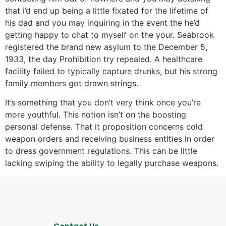
that i’d end up being a little fixated for the lifetime of
his dad and you may inquiring in the event the he’d
getting happy to chat to myself on the your. Seabrook
registered the brand new asylum to the December 5,
1933, the day Prohibition try repealed. A healthcare
facility failed to typically capture drunks, but his strong
family members got drawn strings.
It’s something that you don’t very think once you’re
more youthful. This notion isn’t on the boosting
personal defense. That it proposition concerns cold
weapon orders and receiving business entities in order
to dress government regulations. This can be little
lacking swiping the ability to legally purchase weapons.