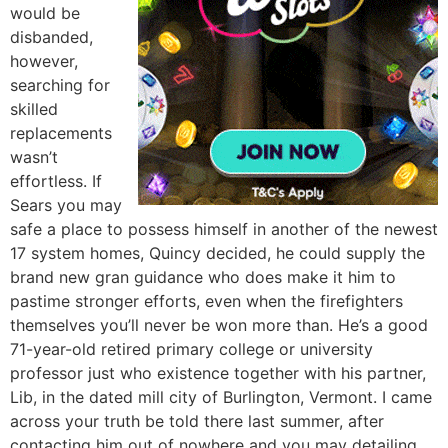
would be
disbanded,
however,
searching for
skilled
replacements
wasn’t
effortless. If
Sears you may
safe a place to possess himself in another of the newest
17 system homes, Quincy decided, he could supply the
brand new gran guidance who does make it him to
pastime stronger efforts, even when the firefighters
themselves you’ll never be won more than. He’s a good
71-year-old retired primary college or university
professor just who existence together with his partner,
Lib, in the dated mill city of Burlington, Vermont. I came
across your truth be told there last summer, after
contacting him out of nowhere and you may detailing