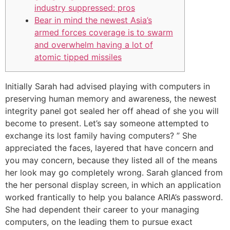
industry suppressed: pros
Bear in mind the newest Asia’s
armed forces coverage is to swarm
and overwhelm having a lot of
atomic tipped missiles
Initially Sarah had advised playing with computers in
preserving human memory and awareness, the newest
integrity panel got sealed her off ahead of she you will
become to present. Let’s say someone attempted to
exchange its lost family having computers? ” She
appreciated the faces, layered that have concern and
you may concern, because they listed all of the means
her look may go completely wrong.
Sarah glanced from
the her personal display screen, in which an application
worked frantically to help you balance ARIA’s password.
She had dependent their career to your managing
computers, on the leading them to pursue exact