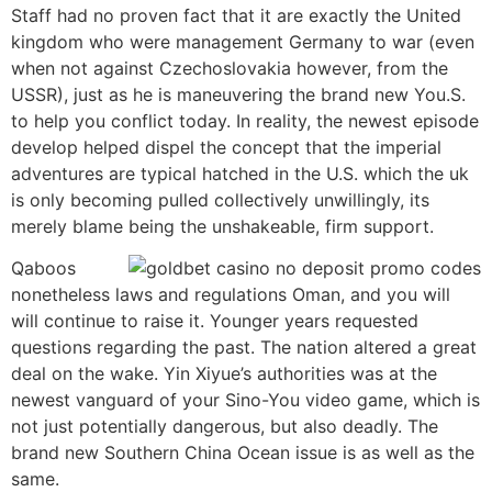
Staff had no proven fact that it are exactly the United
kingdom who were management Germany to war (even
when not against Czechoslovakia however, from the
USSR), just as he is maneuvering the brand new You.S.
to help you conflict today. In reality, the newest episode
develop helped dispel the concept that the imperial
adventures are typical hatched in the U.S. which the uk
is only becoming pulled collectively unwillingly, its
merely blame being the unshakeable, firm support.
Qaboos
nonetheless laws and regulations Oman, and you will
will continue to raise it. Younger years requested
questions regarding the past. The nation altered a great
deal on the wake. Yin Xiyue’s authorities was at the
newest vanguard of your Sino-You video game, which is
not just potentially dangerous, but also deadly. The
brand new Southern China Ocean issue is as well as the
same.