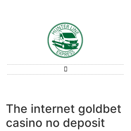
The internet goldbet
casino no deposit