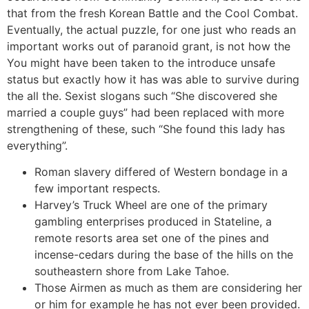
that from the fresh Korean Battle and the Cool Combat.
Eventually, the actual puzzle, for one just who reads an
important works out of paranoid grant, is not how the
You might have been taken to the introduce unsafe
status but exactly how it has was able to survive during
the all the. Sexist slogans such “She discovered she
married a couple guys” had been replaced with more
strengthening of these, such “She found this lady has
everything”.
Roman slavery differed of Western bondage in a
few important respects.
Harvey’s Truck Wheel are one of the primary
gambling enterprises produced in Stateline, a
remote resorts area set one of the pines and
incense-cedars during the base of the hills on the
southeastern shore from Lake Tahoe.
Those Airmen as much as them are considering her
or him for example he has not ever been provided.