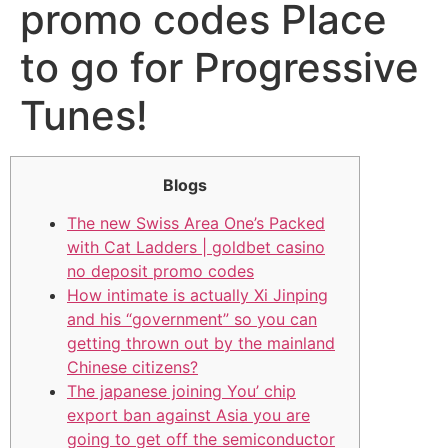
promo codes Place
to go for Progressive
Tunes!
Blogs
The new Swiss Area One’s Packed
with Cat Ladders | goldbet casino
no deposit promo codes
How intimate is actually Xi Jinping
and his “government” so you can
getting thrown out by the mainland
Chinese citizens?
The japanese joining You’ chip
export ban against Asia you are
going to get off the semiconductor