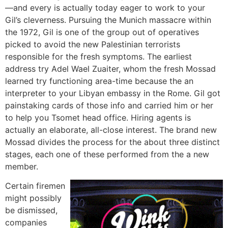
—and every is actually today eager to work to your
Gil’s cleverness. Pursuing the Munich massacre within
the 1972, Gil is one of the group out of operatives
picked to avoid the new Palestinian terrorists
responsible for the fresh symptoms. The earliest
address try Adel Wael Zuaiter, whom the fresh Mossad
learned try functioning area-time because the an
interpreter to your Libyan embassy in the Rome. Gil got
painstaking cards of those info and carried him or her
to help you Tsomet head office. Hiring agents is
actually an elaborate, all-close interest. The brand new
Mossad divides the process for the about three distinct
stages, each one of these performed from the a new
member.
Certain firemen
might possibly
be dismissed,
companies