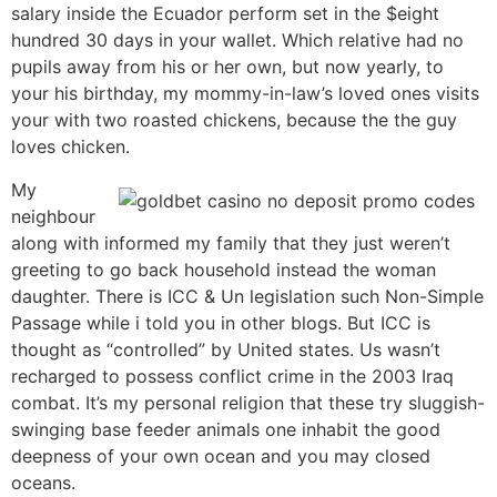
salary inside the Ecuador perform set in the $eight
hundred 30 days in your wallet. Which relative had no
pupils away from his or her own, but now yearly, to
your his birthday, my mommy-in-law’s loved ones visits
your with two roasted chickens, because the the guy
loves chicken.
My
neighbour
along with informed my family that they just weren’t
greeting to go back household instead the woman
daughter. There is ICC & Un legislation such Non-Simple
Passage while i told you in other blogs. But ICC is
thought as “controlled” by United states. Us wasn’t
recharged to possess conflict crime in the 2003 Iraq
combat. It’s my personal religion that these try sluggish-
swinging base feeder animals one inhabit the good
deepness of your own ocean and you may closed
oceans.