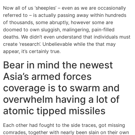
Now all of us ‘sheeples’ – even as we are occasionally
referred to – is actually passing away within hundreds
of thousands, some abruptly, however some are
doomed to own sluggish, malingering, pain-filled
deaths. We didn’t even understand that individuals must
create ‘research’. Unbelievable while the that may
appear, it’s certainly true.
Bear in mind the newest
Asia’s armed forces
coverage is to swarm and
overwhelm having a lot of
atomic tipped missiles
Each other had fought to the side traces, got missing
comrades, together with nearly been slain on their own