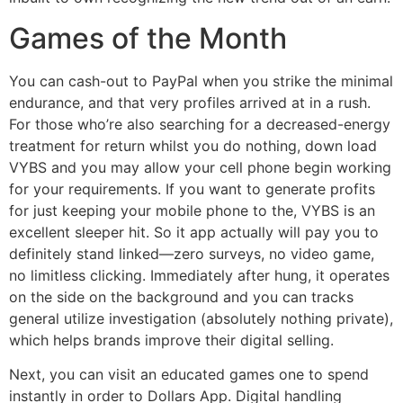
Games of the Month
You can cash-out to PayPal when you strike the minimal
endurance, and that very profiles arrived at in a rush.
For those who’re also searching for a decreased-energy
treatment for return whilst you do nothing, down load
VYBS and you may allow your cell phone begin working
for your requirements. If you want to generate profits
for just keeping your mobile phone to the, VYBS is an
excellent sleeper hit. So it app actually will pay you to
definitely stand linked—zero surveys, no video game,
no limitless clicking. Immediately after hung, it operates
on the side on the background and you can tracks
general utilize investigation (absolutely nothing private),
which helps brands improve their digital selling.
Next, you can visit an educated games one to spend
instantly in order to Dollars App. Digital handling