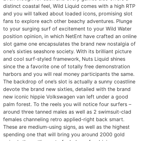
distinct coastal feel, Wild Liquid comes with a high RTP
and you will talked about loaded icons, promising slot
fans to explore each other beachy adventures. Plunge
to your surging surf of excitement to your Wild Water
position opinion, in which NetEnt have crafted an online
slot game one encapsulates the brand new nostalgia of
one’s sixties seashore society. With its brilliant picture
and cool surf-styled framework, Nuts Liquid shines
since the a favorite one of totally free demonstration
harbors and you will real money participants the same.
The backdrop of one’s slot is actually a sunny coastline
devote the brand new sixties, detailed with the brand
new iconic hippie Volkswagen van left under a good
palm forest. To the reels you will notice four surfers –
around three tanned males as well as 2 swimsuit-clad
females channeling retro applied-right back smart.
These are medium-using signs, as well as the highest
spending one that will bring you around 2000 gold