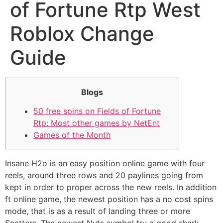
of Fortune Rtp West
Roblox Change
Guide
Blogs
50 free spins on Fields of Fortune
Rtp: Most other games by NetEnt
Games of the Month
Insane H2o is an easy position online game with four
reels, around three rows and 20 paylines going from
kept in order to proper across the new reels. In addition
ft online game, the newest position has a no cost spins
mode, that is as a result of landing three or more