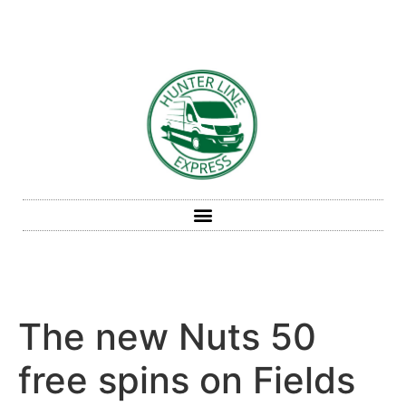
The new Nuts 50
free spins on Fields