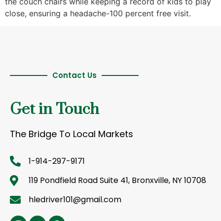
the couch chairs while keeping a record of kids to play
close, ensuring a headache-100 percent free visit.
Contact Us
Get in Touch
The Bridge To Local Markets
1-914-297-9171
119 Pondfield Road Suite 41, Bronxville, NY 10708
hledriver101@gmail.com