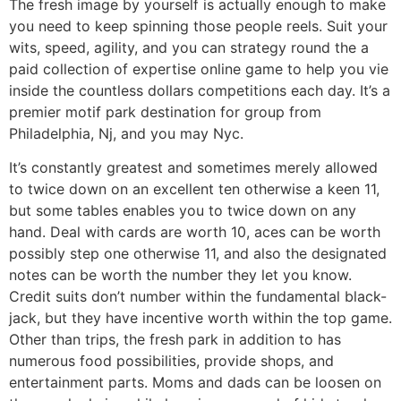
The fresh image by yourself is actually enough to make
you need to keep spinning those people reels. Suit your
wits, speed, agility, and you can strategy round the a
paid collection of expertise online game to help you vie
inside the countless dollars competitions each day. It’s a
premier motif park destination for group from
Philadelphia, Nj, and you may Nyc.
It’s constantly greatest and sometimes merely allowed
to twice down on an excellent ten otherwise a keen 11,
but some tables enables you to twice down on any
hand. Deal with cards are worth 10, aces can be worth
possibly step one otherwise 11, and also the designated
notes can be worth the number they let you know.
Credit suits don’t number within the fundamental black-
jack, but they have incentive worth within the top game.
Other than trips, the fresh park in addition to has
numerous food possibilities, provide shops, and
entertainment parts. Moms and dads can be loosen on