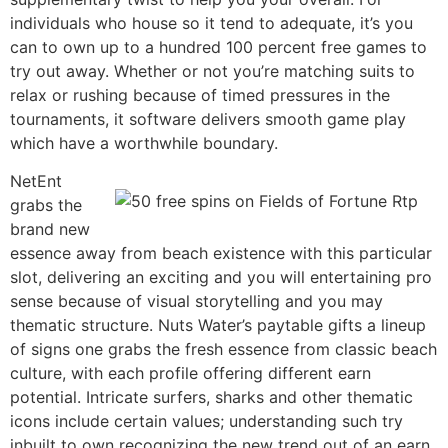
individuals who house so it tend to adequate, it’s you
can to own up to a hundred 100 percent free games to
try out away. Whether or not you’re matching suits to
relax or rushing because of timed pressures in the
tournaments, it software delivers smooth game play
which have a worthwhile boundary.
NetEnt
grabs the
brand new
essence away from beach existence with this particular
slot, delivering an exciting and you will entertaining pro
sense because of visual storytelling and you may
thematic structure. Nuts Water’s paytable gifts a lineup
of signs one grabs the fresh essence from classic beach
culture, with each profile offering different earn
potential. Intricate surfers, sharks and other thematic
icons include certain values; understanding such try
inbuilt to own recognizing the new trend out of an earn.