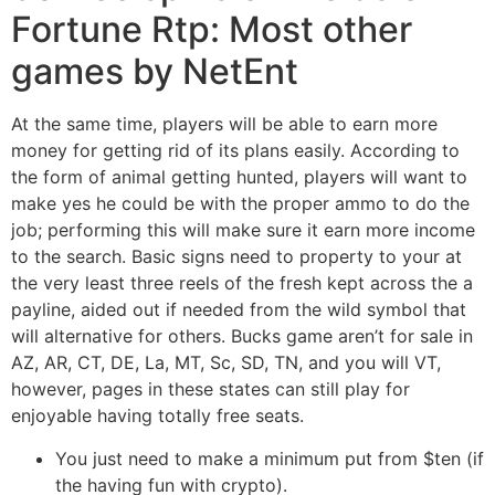
Fortune Rtp: Most other
games by NetEnt
At the same time, players will be able to earn more
money for getting rid of its plans easily. According to
the form of animal getting hunted, players will want to
make yes he could be with the proper ammo to do the
job; performing this will make sure it earn more income
to the search. Basic signs need to property to your at
the very least three reels of the fresh kept across the a
payline, aided out if needed from the wild symbol that
will alternative for others. Bucks game aren’t for sale in
AZ, AR, CT, DE, La, MT, Sc, SD, TN, and you will VT,
however, pages in these states can still play for
enjoyable having totally free seats.
You just need to make a minimum put from $ten (if
the having fun with crypto).