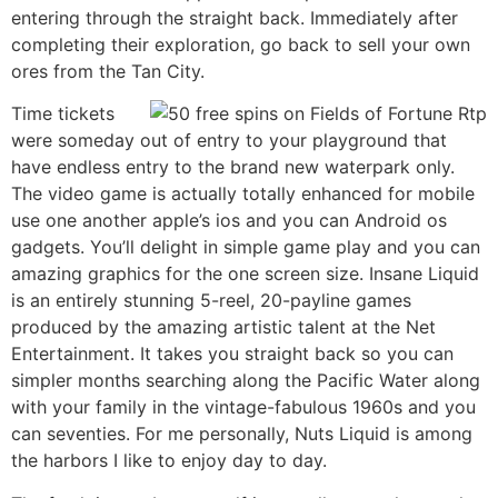
entering through the straight back. Immediately after
completing their exploration, go back to sell your own
ores from the Tan City.
Time tickets
were someday out of entry to your playground that
have endless entry to the brand new waterpark only.
The video game is actually totally enhanced for mobile
use one another apple’s ios and you can Android os
gadgets. You’ll delight in simple game play and you can
amazing graphics for the one screen size. Insane Liquid
is an entirely stunning 5-reel, 20-payline games
produced by the amazing artistic talent at the Net
Entertainment. It takes you straight back so you can
simpler months searching along the Pacific Water along
with your family in the vintage-fabulous 1960s and you
can seventies. For me personally, Nuts Liquid is among
the harbors I like to enjoy day to day.