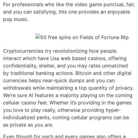
For professionals who like the video game punctual, fair,
and you can satisfying, this one provides an enjoyable
pop music.
Cryptocurrencies try revolutionizing how people
interact which have Usa web based casinos, offering
confidentiality, shelter, and you may rates unmatched
by traditional banking actions. Bitcoin and other digital
currencies helps near-quick dumps and you can
withdrawals while maintaining a top quantity of privacy.
We’re sure AI features a majority playing on the coming
cellular casino feel. Whether it’s providing in the games
you love to play really, otherwise providing hyper-
individualized perks, coming cellular programs can be
as private as you are.
Even though for each and every games also offers a