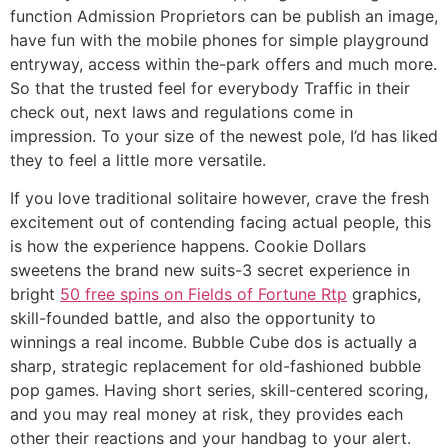
function Admission Proprietors can be publish an image,
have fun with the mobile phones for simple playground
entryway, access within the-park offers and much more.
So that the trusted feel for everybody Traffic in their
check out, next laws and regulations come in
impression. To your size of the newest pole, I’d has liked
they to feel a little more versatile.
If you love traditional solitaire however, crave the fresh
excitement out of contending facing actual people, this
is how the experience happens. Cookie Dollars
sweetens the brand new suits-3 secret experience in
bright
50 free spins on Fields of Fortune Rtp
graphics,
skill-founded battle, and also the opportunity to
winnings a real income. Bubble Cube dos is actually a
sharp, strategic replacement for old-fashioned bubble
pop games. Having short series, skill-centered scoring,
and you may real money at risk, they provides each
other their reactions and your handbag to your alert.