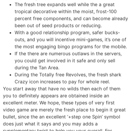
The fresh tree expands well while the a great
tropical decorative within the moist, frost-100
percent free components, and can become already
been out of seed products or reducing.
With a good relationship program, safer bucks-
outs, and you will incentive mini-games, it’s one of
the most engaging bingo programs for the mobile.
If the there are numerous outlaws in the servers,
you could get involved in it safe and only sell
during the Tan Area.
During the Totally free Revolves, the fresh shark
Crazy icon increases to pay for whole reel.
You start away that have no wilds then each of them
you to definitely appears are obtained inside an
excellent meter. We hope, these types of very first
video game are merely the fresh place to begin it great
bullet, since the an excellent ‘+step one Spin’ symbol
does just what it says and you may adds a
supplementary twist to help you your overall. For