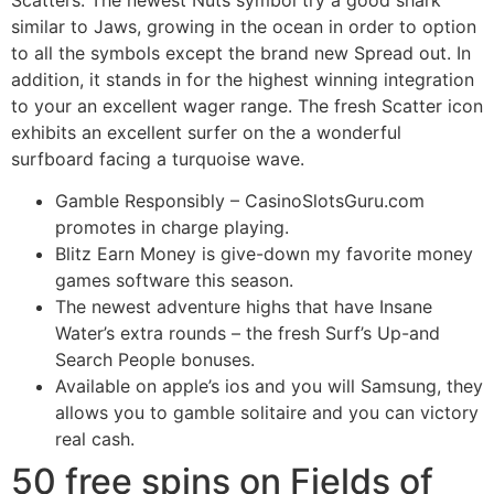
Scatters. The newest Nuts symbol try a good shark
similar to Jaws, growing in the ocean in order to option
to all the symbols except the brand new Spread out.
In
addition, it stands in for the highest winning integration
to your an excellent wager range. The fresh Scatter icon
exhibits an excellent surfer on the a wonderful
surfboard facing a turquoise wave.
Gamble Responsibly – CasinoSlotsGuru.com
promotes in charge playing.
Blitz Earn Money is give-down my favorite money
games software this season.
The newest adventure highs that have Insane
Water’s extra rounds – the fresh Surf’s Up-and
Search People bonuses.
Available on apple’s ios and you will Samsung, they
allows you to gamble solitaire and you can victory
real cash.
50 free spins on Fields of