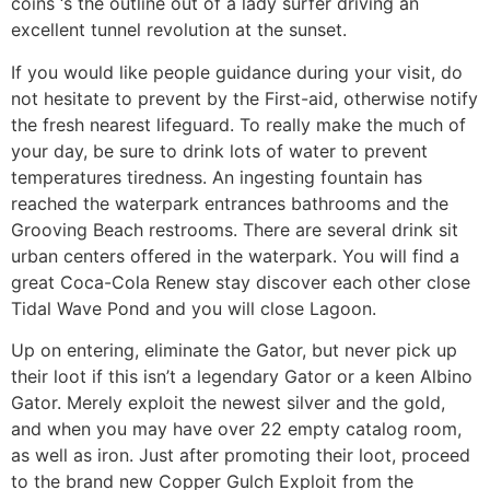
coins ‘s the outline out of a lady surfer driving an
excellent tunnel revolution at the sunset.
If you would like people guidance during your visit, do
not hesitate to prevent by the First-aid, otherwise notify
the fresh nearest lifeguard. To really make the much of
your day, be sure to drink lots of water to prevent
temperatures tiredness. An ingesting fountain has
reached the waterpark entrances bathrooms and the
Grooving Beach restrooms. There are several drink sit
urban centers offered in the waterpark. You will find a
great Coca-Cola Renew stay discover each other close
Tidal Wave Pond and you will close Lagoon.
Up on entering, eliminate the Gator, but never pick up
their loot if this isn’t a legendary Gator or a keen Albino
Gator. Merely exploit the newest silver and the gold,
and when you may have over 22 empty catalog room,
as well as iron. Just after promoting their loot, proceed
to the brand new Copper Gulch Exploit from the