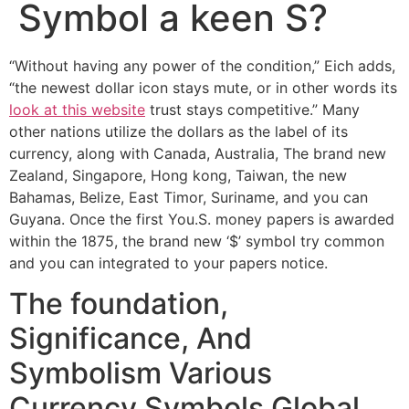
Symbol a keen S?
“Without having any power of the condition,” Eich adds,
“the newest dollar icon stays mute, or in other words its
look at this website
trust stays competitive.” Many
other nations utilize the dollars as the label of its
currency, along with Canada, Australia, The brand new
Zealand, Singapore, Hong kong, Taiwan, the new
Bahamas, Belize, East Timor, Suriname, and you can
Guyana. Once the first You.S.
money papers is awarded
within the 1875, the brand new ‘$’ symbol try common
and you can integrated to your papers notice.
The foundation,
Significance, And
Symbolism Various
Currency Symbols Global.