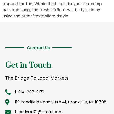
trapped for the. Within the Latex, to your textcomp
package hung, the fresh cifrão () will be type in by
using the order \textdollaroldstyle.
Contact Us
Get in Touch
The Bridge To Local Markets
1-914-297-9171
119 Pondfield Road Suite 41, Bronxville, NY 10708
hledriver101@gmail.com