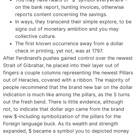
on the bank report, hunting invoices, otherwise
reports content concerning the savings.
In ways, they transcend their simple explore, to be
signs out of monetary ambition and you may
collective culture.
The first known occurrence away from a dollar
check in printing, yet not, was at 1797.
After Ferdinand’s pushes gained control over the newest
Strait of Gibraltar, he placed into their layer out of
fingers a couple columns representing the newest Pillars
out of Heracles, covered with a ribbon. The majority of
people recommend that the brand new bar on the dollar
indication is much like among the pillars, as the S turns
out the fresh bend. There is little evidence, although
not, to indicate that dollar sign came from the brand
new $-including symbolization of the pillars for the
Foreign language buck. As its wealth and strength
expanded, $ became a symbol you to depicted money