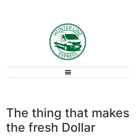
The thing that makes
the fresh Dollar