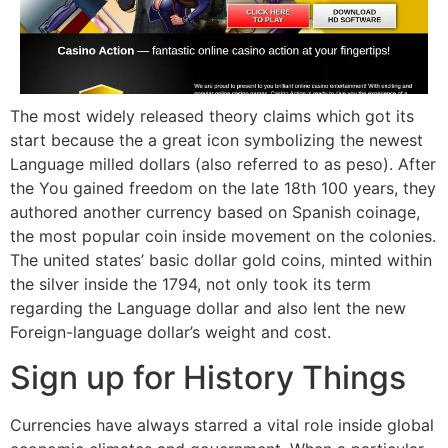
The most widely released theory claims which got its
start because the a great icon symbolizing the newest
Language milled dollars (also referred to as peso). After
the You gained freedom on the late 18th 100 years, they
authored another currency based on Spanish coinage,
the most popular coin inside movement on the colonies.
The united states’ basic dollar gold coins, minted within
the silver inside the 1794, not only took its term
regarding the Language dollar and also lent the new
Foreign-language dollar’s weight and cost.
Sign up for History Things
Currencies have always starred a vital role inside global