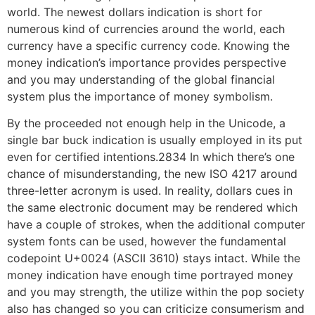
world. The newest dollars indication is short for
numerous kind of currencies around the world, each
currency have a specific currency code. Knowing the
money indication’s importance provides perspective
and you may understanding of the global financial
system plus the importance of money symbolism.
By the proceeded not enough help in the Unicode, a
single bar buck indication is usually employed in its put
even for certified intentions.2834 In which there’s one
chance of misunderstanding, the new ISO 4217 around
three-letter acronym is used. In reality, dollars cues in
the same electronic document may be rendered which
have a couple of strokes, when the additional computer
system fonts can be used, however the fundamental
codepoint U+0024 (ASCII 3610) stays intact. While the
money indication have enough time portrayed money
and you may strength, the utilize within the pop society
also has changed so you can criticize consumerism and