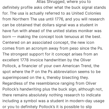
Atlas Shrugged, where you to
definitely profile asks other what the buck signal stands
for. The usa is actually referred to as United Colonies
from Northern The usa until 1776, and you will research
can be obtained that dollars signal was a student in
have fun with ahead of the united states moniker was
born — making the concept look tenuous at the best.
Centered on an associated concept, the new icon
comes from an acronym away from peso since the Ps.
The strongest support for it concept arises from an
excellent 1778 invoice handwritten by the Oliver
Pollock, a financier of your own American Trend, the
spot where the P on the Ps abbreviation seems to be
superimposed on the s, thereby bisecting they.
Regardless of the resemblance ranging from Oliver
Pollock’s handwriting plus the buck sign, although not,
there remains absolutely nothing research to indicate
including a symbol was a student in modern-day usage
or you to definitely Pollock’s it is possible to slip