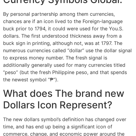
By personal partnership among them currencies,
chances are if an icon lived to the Foreign-language
buck prior to 1794, it could were used for the You.S.
dollars. The first understood thickness away from a
buck sign in printing, although not, was at 1797. The
numerous currencies called “dollar” use the dollar signal
to express money number. The fresh signal is
additionally generally used for many currencies titled
“peso” (but the fresh Philippine peso, and that spends
the newest symbol “₱”).
What does The brand new
Dollars Icon Represent?
The new dollars symbol’s definition has changed over
time, and has end up being a significant icon of
commerce, change, and economic power around the