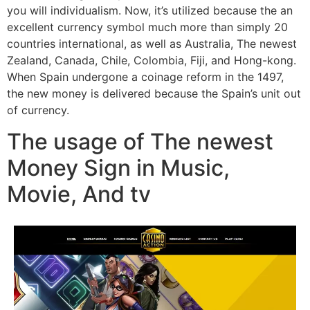
you will individualism. Now, it’s utilized because the an
excellent currency symbol much more than simply 20
countries international, as well as Australia, The newest
Zealand, Canada, Chile, Colombia, Fiji, and Hong-kong.
When Spain undergone a coinage reform in the 1497,
the new money is delivered because the Spain’s unit out
of currency.
The usage of The newest
Money Sign in Music,
Movie, And tv