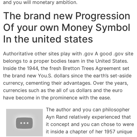
and you will monetary ambition.
The brand new Progression
Of your own Money Symbol
In the united states
Authoritative other sites play with .gov A good .gov site
belongs to a proper bodies team in the United States.
Inside the 1944, the fresh Bretton Trees Agreement set
the brand new You.S. dollars since the earth’s set-aside
currency, cementing their advantages. Over the years,
currencies such as the all of us dollars and the euro
have become in the prominence with the ease.
The author and you can philosopher
Ayn Rand relatively experienced that
it concept and you can chose to were
it inside a chapter of her 1957 unique