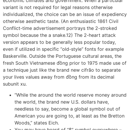
economic climates and government. When a particular
variant is not required for legal reasons otherwise
individualized, the choice can be an issue of expediency
otherwise aesthetic taste. (An enthusiastic 1861 Civil
Conflict-time advertisement portrays the 2-stroked
symbol because the a snake.12) The 2-heart attack
version appears to be generally less popular today,
even if utilized in specific “old-style” fonts for example
Baskerville. Outside the Portuguese cultural areas, the
fresh South Vietnamese đồng prior to 1975 made use of
a technique just like the brand new cifrão to separate
your lives values away from đồng from its decimal
subunit xu.
“While the around the world reserve money around
the world, the brand new U.S. dollars have,
needless to say, become a global symbol out of
American you are going to, at least as the Bretton
Woods,” states Eich.
You may have heard of “$” symbol everywhere –