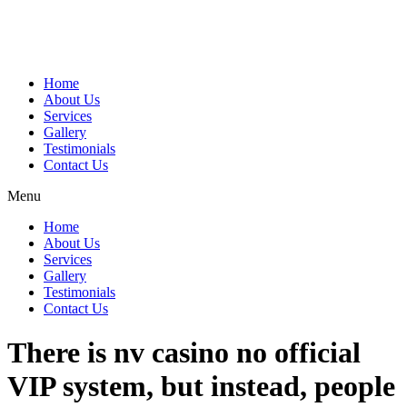
Home
About Us
Services
Gallery
Testimonials
Contact Us
Menu
Home
About Us
Services
Gallery
Testimonials
Contact Us
There is nv casino no official
VIP system, but instead, people