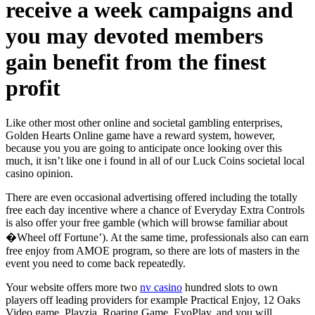
receive a week campaigns and
you may devoted members
gain benefit from the finest
profit
Like other most other online and societal gambling enterprises,
Golden Hearts Online game have a reward system, however,
because you you are going to anticipate once looking over this
much, it isn’t like one i found in all of our Luck Coins societal local
casino opinion.
There are even occasional advertising offered including the totally
free each day incentive where a chance of Everyday Extra Controls
is also offer your free gamble (which will browse familiar about
�Wheel off Fortune’). At the same time, professionals also can earn
free enjoy from AMOE program, so there are lots of masters in the
event you need to come back repeatedly.
Your website offers more two
nv casino
hundred slots to own
players off leading providers for example Practical Enjoy, 12 Oaks
Video game, Playzia, Roaring Game, EvoPlay, and you will