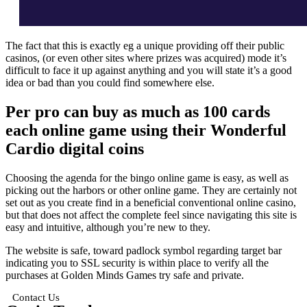
The fact that this is exactly eg a unique providing off their public
casinos, (or even other sites where prizes was acquired) mode it’s
difficult to face it up against anything and you will state it’s a good
idea or bad than you could find somewhere else.
Per pro can buy as much as 100 cards
each online game using their Wonderful
Cardio digital coins
Choosing the agenda for the bingo online game is easy, as well as
picking out the harbors or other online game. They are certainly not
set out as you create find in a beneficial conventional online casino,
but that does not affect the complete feel since navigating this site is
easy and intuitive, although you’re new to they.
The website is safe, toward padlock symbol regarding target bar
indicating you to SSL security is within place to verify all the
purchases at Golden Minds Games try safe and private.
Contact Us