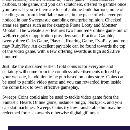
harbors, table game, and you can scratchers, offered to gamble once
you favor. If you’re there are lots of antique-build harbors, none of
headings are from identifiable names, in the place of whatever you
noticed in our Sweeptastic gambling enterprise opinion. Checked
areas see games such as for example Pirate Looty and Monster
Moolah. The website also features two hundred+ online game out-of
well-recognized application providers such Practical Gamble,
twenty three Oaks Game, Playzia, Roaring Game, EvoPlay, and you
may RubyPlay. An excellent paytable can be found towards the top
of the video game, with a few offering awards as high as $2,five-
hundred.
Just like the discussed earlier, Gold coins is for everyone and
certainly will come from the countless advertisements offered by
your website, in addition to be purchased on coins store. Coins can
be used to gamble video game and you can rewarded from inside
the come back to own effective gameplay.
Sweeps Coins could also be used to tackle video game from the
Fantastic Hearts Online game, instance bingo, blackjack, and you
can slot machines. Sweeps Coins try low transferable but may be
redeemed for cash awards otherwise digital gift notes.