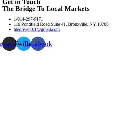
Get in Touch
The Bridge To Local Markets
1-914-297-9171
119 Pondfield Road Suite 41, Bronxville, NY 10708
hledriver101@gmail.com
nstagram
Twitter
Facebook