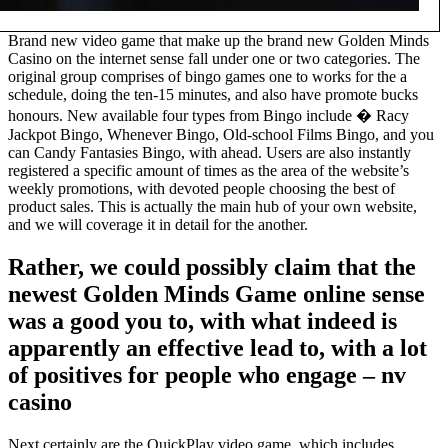
Brand new video game that make up the brand new Golden Minds
Casino on the internet sense fall under one or two categories. The
original group comprises of bingo games one to works for the a
schedule, doing the ten-15 minutes, and also have promote bucks
honours. New available four types from Bingo include � Racy
Jackpot Bingo, Whenever Bingo, Old-school Films Bingo, and you
can Candy Fantasies Bingo, with ahead. Users are also instantly
registered a specific amount of times as the area of the website’s
weekly promotions, with devoted people choosing the best of
product sales. This is actually the main hub of your own website,
and we will coverage it in detail for the another.
Rather, we could possibly claim that the
newest Golden Minds Game online sense
was a good you to, with what indeed is
apparently an effective lead to, with a lot
of positives for people who engage – nv
casino
Next certainly are the QuickPlay video game, which includes