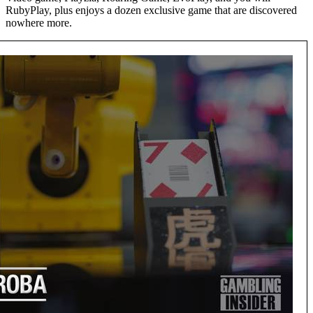
RubyPlay, plus enjoys a dozen exclusive game that are discovered
nowhere more.