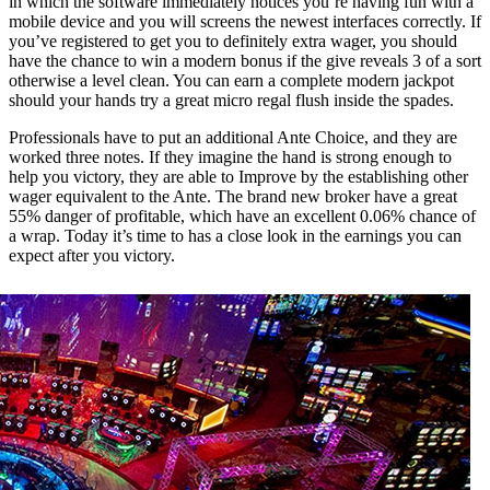
in which the software immediately notices you’re having fun with a
mobile device and you will screens the newest interfaces correctly. If
you’ve registered to get you to definitely extra wager, you should
have the chance to win a modern bonus if the give reveals 3 of a sort
otherwise a level clean. You can earn a complete modern jackpot
should your hands try a great micro regal flush inside the spades.
Professionals have to put an additional Ante Choice, and they are
worked three notes. If they imagine the hand is strong enough to
help you victory, they are able to Improve by the establishing other
wager equivalent to the Ante. The brand new broker have a great
55% danger of profitable, which have an excellent 0.06% chance of
a wrap. Today it’s time to has a close look in the earnings you can
expect after you victory.