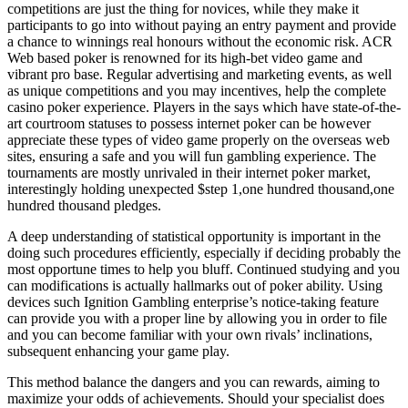
competitions are just the thing for novices, while they make it
participants to go into without paying an entry payment and provide
a chance to winnings real honours without the economic risk. ACR
Web based poker is renowned for its high-bet video game and
vibrant pro base. Regular advertising and marketing events, as well
as unique competitions and you may incentives, help the complete
casino poker experience. Players in the says which have state-of-the-
art courtroom statuses to possess internet poker can be however
appreciate these types of video game properly on the overseas web
sites, ensuring a safe and you will fun gambling experience. The
tournaments are mostly unrivaled in their internet poker market,
interestingly holding unexpected $step 1,one hundred thousand,one
hundred thousand pledges.
A deep understanding of statistical opportunity is important in the
doing such procedures efficiently, especially if deciding probably the
most opportune times to help you bluff. Continued studying and you
can modifications is actually hallmarks out of poker ability. Using
devices such Ignition Gambling enterprise’s notice-taking feature
can provide you with a proper line by allowing you in order to file
and you can become familiar with your own rivals’ inclinations,
subsequent enhancing your game play.
This method balance the dangers and you can rewards, aiming to
maximize your odds of achievements. Should your specialist does