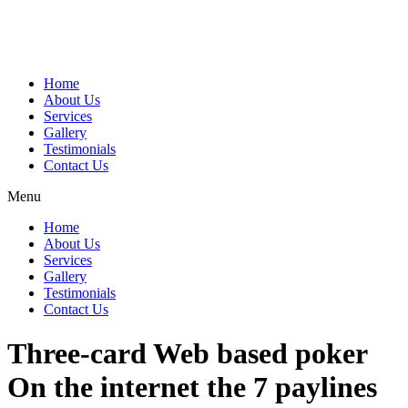
Home
About Us
Services
Gallery
Testimonials
Contact Us
Menu
Home
About Us
Services
Gallery
Testimonials
Contact Us
Three-card Web based poker
On the internet the 7 paylines