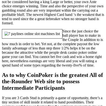
not be considered having a king Large or better, your own Ante
choice emerges winning. Time and also the perspective of your own
gambling round also are very important within the carrying out a
profitable bluff. The newest Highest Card hand ‘s the weakest that is
tend to used since the a great tiebreaker when no stronger hand is
formed.
Since the just choice the
ball player has to make in
the Couple In addition to is
how much in order to bet. Yet not, at the complete payout the low
family advantage of less than step three 1/2% helps it be on the
because the attractive while the people desk casino poker online
game your can find. You cannot bet five cash and win a home right
here, nevertheless earnings are very liberal and you will rating a
spend hand of some types regarding the twenty-five% of time.
As to why CoinPoker is the greatest All of
the-Rounder Web site to possess
Intermediate Participants
If you are 3 Cards Stud is primarily a-game of opportunity, there’s a
tiny section of skill inside it related to hand possibilities. Their