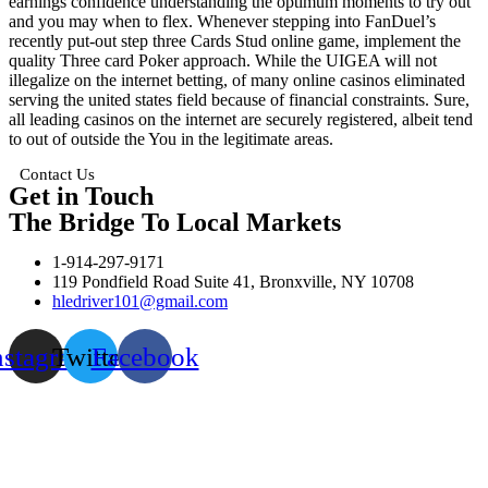
earnings confidence understanding the optimum moments to try out
and you may when to flex. Whenever stepping into FanDuel’s
recently put-out step three Cards Stud online game, implement the
quality Three card Poker approach. While the UIGEA will not
illegalize on the internet betting, of many online casinos eliminated
serving the united states field because of financial constraints. Sure,
all leading casinos on the internet are securely registered, albeit tend
to out of outside the You in the legitimate areas.
Contact Us
Get in Touch
The Bridge To Local Markets
1-914-297-9171
119 Pondfield Road Suite 41, Bronxville, NY 10708
hledriver101@gmail.com
nstagram
Twitter
Facebook