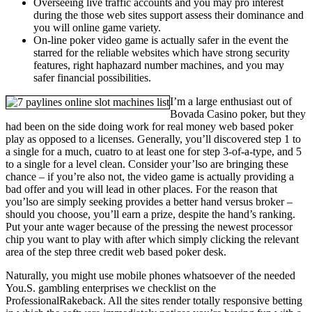
Overseeing live traffic accounts and you may pro interest
during the those web sites support assess their dominance and
you will online game variety.
On-line poker video game is actually safer in the event the
starred for the reliable websites which have strong security
features, right haphazard number machines, and you may
safer financial possibilities.
I’m a large enthusiast out of
Bovada Casino poker, but they
had been on the side doing work for real money web based poker
play as opposed to a licenses. Generally, you’ll discovered step 1 to
a single for a much, cuatro to at least one for step 3-of-a-type, and 5
to a single for a level clean. Consider your’lso are bringing these
chance – if you’re also not, the video game is actually providing a
bad offer and you will lead in other places. For the reason that
you’lso are simply seeking provides a better hand versus broker –
should you choose, you’ll earn a prize, despite the hand’s ranking.
Put your ante wager because of the pressing the newest processor
chip you want to play with after which simply clicking the relevant
area of the step three credit web based poker desk.
Naturally, you might use mobile phones whatsoever of the needed
You.S. gambling enterprises we checklist on the
ProfessionalRakeback. All the sites render totally responsive betting