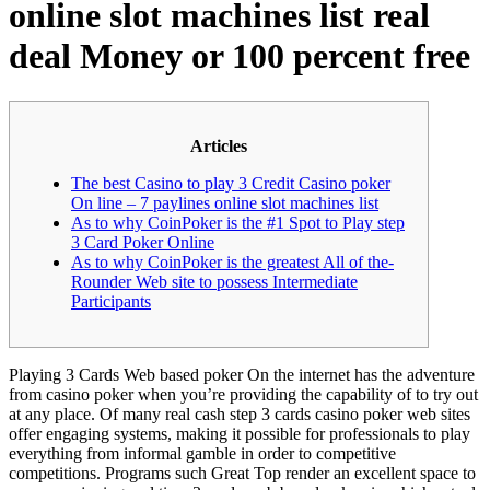
online slot machines list real
deal Money or 100 percent free
Articles
The best Casino to play 3 Credit Casino poker
On line – 7 paylines online slot machines list
As to why CoinPoker is the #1 Spot to Play step
3 Card Poker Online
As to why CoinPoker is the greatest All of the-
Rounder Web site to possess Intermediate
Participants
Playing 3 Cards Web based poker On the internet has the adventure
from casino poker when you’re providing the capability of to try out
at any place. Of many real cash step 3 cards casino poker web sites
offer engaging systems, making it possible for professionals to play
everything from informal gamble in order to competitive
competitions.
Programs such Great Top render an excellent space to