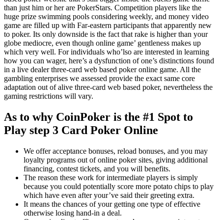
than just him or her are PokerStars. Competition players like the
huge prize swimming pools considering weekly, and money video
game are filled up with Far-eastern participants that apparently new
to poker. Its only downside is the fact that rake is higher than your
globe mediocre, even though online game’ gentleness makes up
which very well. For individuals who’lso are interested in learning
how you can wager, here’s a dysfunction of one’s distinctions found
in a live dealer three-card web based poker online game. All the
gambling enterprises we assessed provide the exact same core
adaptation out of alive three-card web based poker, nevertheless the
gaming restrictions will vary.
As to why CoinPoker is the #1 Spot to
Play step 3 Card Poker Online
We offer acceptance bonuses, reload bonuses, and you may
loyalty programs out of online poker sites, giving additional
financing, contest tickets, and you will benefits.
The reason these work for intermediate players is simply
because you could potentially score more potato chips to play
which have even after your’ve said their greeting extra.
It means the chances of your getting one type of effective
otherwise losing hand-in a deal.