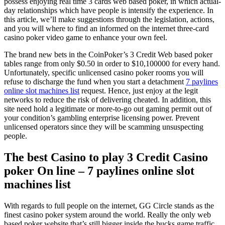
possess enjoying real time 3 cards web based poker, in which actual-
day relationships which have people is intensify the experience. In
this article, we’ll make suggestions through the legislation, actions,
and you will where to find an informed on the internet three-card
casino poker video game to enhance your own feel.
The brand new bets in the CoinPoker’s 3 Credit Web based poker
tables range from only $0.50 in order to $10,100000 for every hand.
Unfortunately, specific unlicensed casino poker rooms you will
refuse to discharge the fund when you start a detachment
7 paylines
online slot machines list
request. Hence, just enjoy at the legit
networks to reduce the risk of delivering cheated. In addition, this
site need hold a legitimate or more-to-go out gaming permit out of
your condition’s gambling enterprise licensing power. Prevent
unlicensed operators since they will be scamming unsuspecting
people.
The best Casino to play 3 Credit Casino
poker On line – 7 paylines online slot
machines list
With regards to full people on the internet, GG Circle stands as the
finest casino poker system around the world. Really the only web
based poker website that’s still bigger inside the bucks game traffic