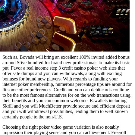
Such as, Bovada will bring an excellent 100% invited added bonus
around $five hundred for brand new professionals to make its basic
put. Favor a real income step 3 credit casino poker web sites that
offer safe dumps and you can withdrawals, along with exciting
bonuses for brand new players. With regards to funding your
internet poker membership, numerous percentage tips are around for
fit some other preferences. Credit and you can debit cards continue
to be the most famous alternatives for on the web transactions using
their benefits and you can common welcome. E-wallets including
Skrill and you will MuchBetter provide secure and efficient deposit
and you will withdrawal possibilities, leading them to well-known
certainly people to the non-U.S.
Choosing the right poker video game variation is also notably
impression their playing sense and you can achievement. Freeroll