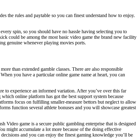
des the rules and paytable so you can finest understand how to enjoy.
r every spin, so you should have no hassle having selecting you to
erkick could be among the most basic video game the brand new facility
being genuine whenever playing movies ports.
 more than extended gamble classes. There are also responsible
. When you have a particular online game name at heart, you can
are to experience an informed variation. After you’ve over this far
g which online platform has got the best support system because
forms focus on fulfilling smaller-measure bettors but neglect to allow
tforms function several athlete bonuses and you will showcase greatest
h Video game is a secure public gambling enterprise that is designed
You might accumulate a lot more because of the doing effective
d decisions and you can enjoy the finest gaming knowledge you’ll be