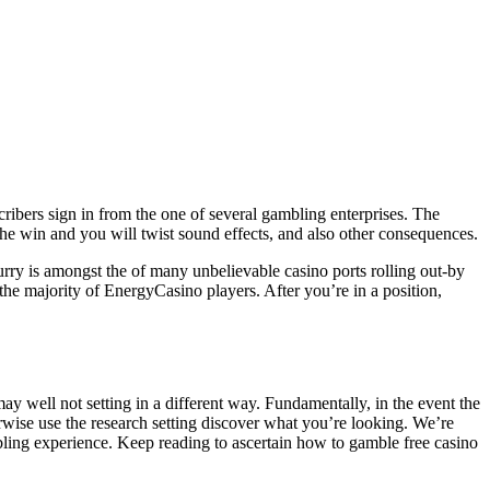
ribers sign in from the one of several gambling enterprises.
The
e win and you will twist sound effects, and also other consequences.
urry is amongst the of many unbelievable casino ports rolling out-by
he majority of EnergyCasino players. After you’re in a position,
y well not setting in a different way. Fundamentally, in the event the
rwise use the research setting discover what you’re looking. We’re
ling experience. Keep reading to ascertain how to gamble free casino