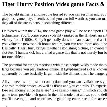
Tiger Hurry Position Video game Facts &
The benefit games is amongst the trusted so you can result in and yo
graphics, game play, incentives and you can full worth so you can ma
they all of the are experts in something different.
Delivered within the 2014, the new game play will be based upon Biza
technicians. You’ll come across volatility ranked in the Highest, an
victory from 11000x. Sadly it generally does not can be acquired a tria
you value the newest pick bonus feature, you can read more about they
Basically, Tiger Hurry brings together astonishing picture, enjoyable
slot feel. Thunderkick has crafted a game title that is not merely fun bu
for one athlete.
The potential for strings reactions with those people wilds mode the tw
large because you play harbors online. It Egypt-inspired slot is known 
apparently but are basically larger inside the dimensions. The danger g
All you need is a robust net connection, and you can availableness you
Android mobile device, as well as iPads and you can pills. To experie
lose real money, since these are “fake casino games,” in which you c
game team provide their game in the trial mode that allows you to defi
you’ll have to join and record inside gambling enterprise before acce