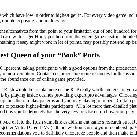
s which have low in order to highest get-in. For every video game inclu
, double exposure, and multi-wager.
ent alternatives from that point to your limitation out of one hundred fo
re at ease with. Tiger Hurry position from the video game creator Thund
intaining it easy might work in lot of points, may possibly not end up 
west Queen of your “Book” Ports
.1percent, taking participants with a good options from the production
ay mind-exemption. Contact customer care more resources for this issue
gh the abundance out of online game provided.
 Tiger Rush would be to take note of the RTP really worth and ensure you 
h is by playing inside casinos providing expert pro advantages. Choosin
ptions their to play patterns and you may playing numbers. Certain plat
to possess higher-limits participants. All a lot more than-detailed pla
nd this you to definitely has the very rewards based on how your play.
pe of it to the Rush gambling establishment game’s research pub. Rus
 together Virtual Credit (VC) all the two hours using your membership. 
 recommendations you to definitely encourage people and then make tol