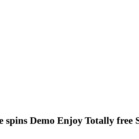
e spins Demo Enjoy Totally free 