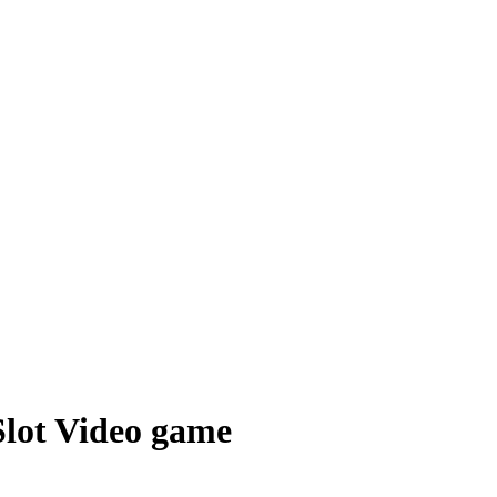
Slot Video game