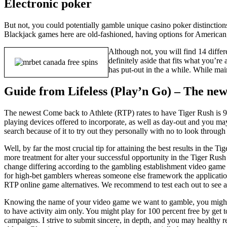
Electronic poker
But not, you could potentially gamble unique casino poker distinction
Blackjack games here are old-fashioned, having options for American
Although not, you will find 14 differ
definitely aside that fits what you’
has put-out in the a while. While ma
Guide from Lifeless (Play’n Go) – The ne
The newest Come back to Athlete (RTP) rates to have Tiger Rush is 96
playing devices offered to incorporate, as well as day-out and you m
search because of it to try out they personally with no to look throu
Well, by far the most crucial tip for attaining the best results in the
more treatment for alter your successful opportunity in the Tiger Rus
change differing according to the gambling establishment video game o
for high-bet gamblers whereas someone else framework the applications 
RTP online game alternatives. We recommend to test each out to see a
Knowing the name of your video game we want to gamble, you might ty
to have activity aim only. You might play for 100 percent free by get
campaigns. I strive to submit sincere, in depth, and you may healthy