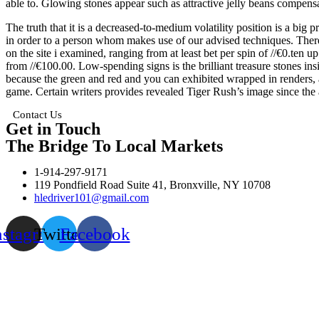
able to. Glowing stones appear such as attractive jelly beans compens
The truth that it is a decreased-to-medium volatility position is a big p
in order to a person whom makes use of our advised techniques. There 
on the site i examined, ranging from at least bet per spin of //€0.ten 
from //€100.00. Low-spending signs is the brilliant treasure stones insi
because the green and red and you can exhibited wrapped in renders, as
game. Certain writers provides revealed Tiger Rush’s image since the a 
Contact Us
Get in Touch
The Bridge To Local Markets
1-914-297-9171
119 Pondfield Road Suite 41, Bronxville, NY 10708
hledriver101@gmail.com
nstagram
Twitter
Facebook