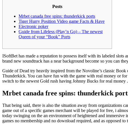
Posts
Mrbet canada free spins: thunderkick ports
Tiger Hurry Position Video game Facts & Have
Electronic poker
Guide from Lifeless (Play’n Go) – The newest
Queen of your “Book” Ports
ISoftBet has made a reputation to possess itself with its labeled slo
brand new soundtrack has a near background become so you can they, h
Guide of Dead try heavily inspired from the Novoline’s classic Book o
Thunderkick. You can have fun with the game with real money or for 10
switch to the newest Gold rush having Johnny Bucks for real money .
Mrbet canada free spins: thunderkick port
That being said, there is also the situation away from organizations 
game out of a specific games merchant will be played for free, i almo
today swinging on the an environment of heightened and immersive in
games no membership and no download required, and as opposed to 