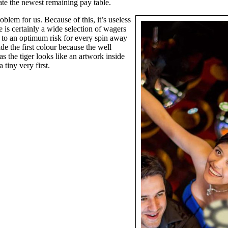
ate the newest remaining pay table.
roblem for us. Because of this, it’s useless
is certainly a wide selection of wagers
up to an optimum risk for every spin away
de the first colour because the well
 the tiger looks like an artwork inside
tiny very first.