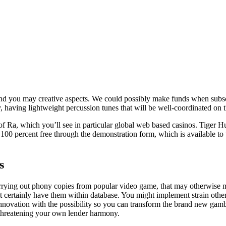
ts and you may creative aspects. We could possibly make funds when subsc
aving lightweight percussion tunes that will be well-coordinated on th
f Ra, which you’ll see in particular global web based casinos. Tiger H
0 percent free through the demonstration form, which is available to t
s
carrying out phony copies from popular video game, that may otherwise ma
st certainly have them within database. You might implement strain othe
novation with the possibility so you can transform the brand new gamb
threatening your own lender harmony.