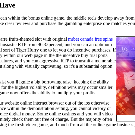
 Have
u can within the bonus online game, the middle reels develop away from
ke clear reviews and purchase the gambling enterprise one matches your
rre fruits-themed slot with original
mrbet canada free spins
 enthusiastic RTP from 96.32percent, and you can an optimum
l sort of Tiger Hurry one to let you do incentive purchases. If
 within our web page in the the incentive buy trial ports.
 features, and you can aggressive RTP to transmit a memorable
t along with visually captivating, so it’s a substantial option
ist you’ll ignite a big borrowing raise, keeping the ability
for the highest volatility, definition wins may occur smaller
ame now offers the ability to multiply your profits.
r website online internet browser out of the ios otherwise
nce within the demonstration setting, you cannot victory or
hoice digital money. Some online casinos and you will video
nitely check them out free of charge. But the majority often
ssing the fresh video game, and much from all the online game business 