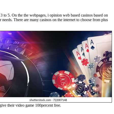
 3 to 5. On the the webpages, i opinion web based casinos based on
 needs. There are many casinos on the internet to choose from plus
give their video game 100percent free.