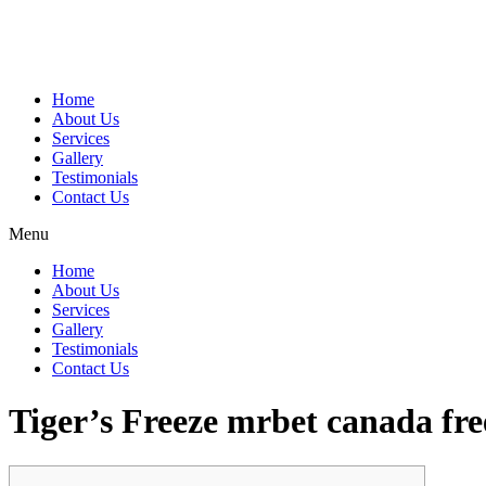
Home
About Us
Services
Gallery
Testimonials
Contact Us
Menu
Home
About Us
Services
Gallery
Testimonials
Contact Us
Tiger’s Freeze mrbet canada fre