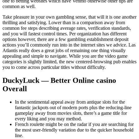
one to betting websites which have Venmo otherwise other tips are
common as well.
Take pleasure in your own gambling sense, that will it is one another
thrilling and satisfying. Lower than is a comparison away from
common fee steps describing average rates, verification standards,
and you will fastest control times. Per organization has different
options however, there are a few gambling establishment deposit
actions you’ll commonly run into in the internet sites we advice. Las
Atlantis really does a great jobs of remaining one thing visually
appealing and simple to navigate. While you are the video game
categories is slightly limited, the new centered-browsing pub enables
you to come across particular titles without difficulty.
DuckyLuck — Better Online casino
Overall
In the sentimental appeal away from antique slots for the
fantastic jackpots out of modern ports plus the reducing-line
gameplay away from movies slots, there’s a game title for
every liking and you may method.
French roulette might be on the radar if you are searching for
the most user-friendly variation due to the quicker household
line.