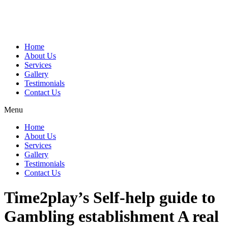
Home
About Us
Services
Gallery
Testimonials
Contact Us
Menu
Home
About Us
Services
Gallery
Testimonials
Contact Us
Time2play’s Self-help guide to
Gambling establishment A real