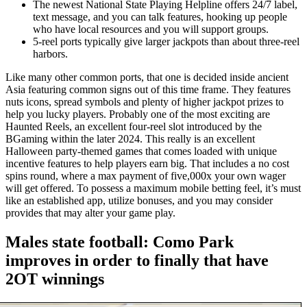
The newest National State Playing Helpline offers 24/7 label,
text message, and you can talk features, hooking up people
who have local resources and you will support groups.
5-reel ports typically give larger jackpots than about three-reel
harbors.
Like many other common ports, that one is decided inside ancient
Asia featuring common signs out of this time frame. They features
nuts icons, spread symbols and plenty of higher jackpot prizes to
help you lucky players. Probably one of the most exciting are
Haunted Reels, an excellent four-reel slot introduced by the
BGaming within the later 2024. This really is an excellent
Halloween party-themed games that comes loaded with unique
incentive features to help players earn big. That includes a no cost
spins round, where a max payment of five,000x your own wager
will get offered. To possess a maximum mobile betting feel, it’s must
like an established app, utilize bonuses, and you may consider
provides that may alter your game play.
Males state football: Como Park
improves in order to finally that have
2OT winnings