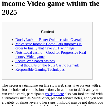
income Video game within the
2025
Content
DuckyLuck — Better Online casino Overall
Males state football: Como Park improves in
order to finally that have 2OT winnings
Nuts Local casino – Good for Progressive Real
money Video game
Secure Web based casinos
Final thoughts on the Nuts Casino Remark
Responsible Gaming Techniques
The necessary gambling on line slots web sites give players with a
broad choice of commission actions. In addition to debit and you
can credit cards, participants
go right here
also can fool around with
alternatives such as MuchBetter, prepaid service notes, and you will
a variety of almost every other steps.
It should maybe not shock you