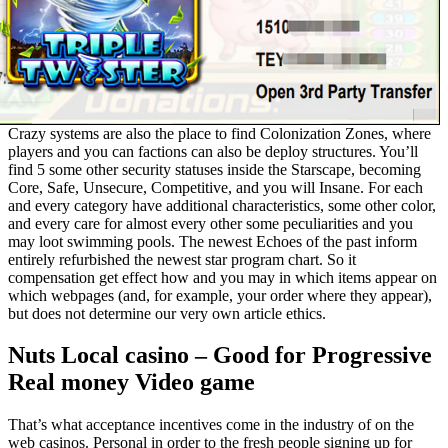
Crazy systems are also the place to find Colonization Zones, where
players and you can factions can also be deploy structures. You’ll
find 5 some other security statuses inside the Starscape, becoming
Core, Safe, Unsecure, Competitive, and you will Insane. For each
and every category have additional characteristics, some other color,
and every care for almost every other some peculiarities and you
may loot swimming pools. The newest Echoes of the past inform
entirely refurbished the newest star program chart. So it
compensation get effect how and you may in which items appear on
which webpages (and, for example, your order where they appear),
but does not determine our very own article ethics.
Nuts Local casino – Good for Progressive
Real money Video game
That’s what acceptance incentives come in the industry of on the
web casinos. Personal in order to the fresh people signing up for