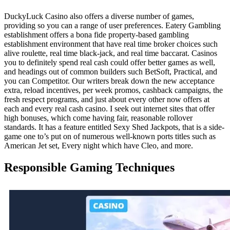
DuckyLuck Casino also offers a diverse number of games,
providing so you can a range of user preferences. Eatery Gambling
establishment offers a bona fide property-based gambling
establishment environment that have real time broker choices such
alive roulette, real time black-jack, and real time baccarat. Casinos
you to definitely spend real cash could offer better games as well,
and headings out of common builders such BetSoft, Practical, and
you can Competitor. Our writers break down the new acceptance
extra, reload incentives, per week promos, cashback campaigns, the
fresh respect programs, and just about every other now offers at
each and every real cash casino. I seek out internet sites that offer
high bonuses, which come having fair, reasonable rollover
standards. It has a feature entitled Sexy Shed Jackpots, that is a side-
game one to’s put on of numerous well-known ports titles such as
American Jet set, Every night which have Cleo, and more.
Responsible Gaming Techniques