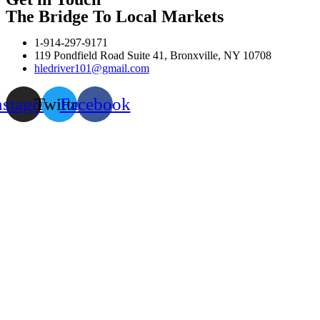
The Bridge To Local Markets
1-914-297-9171
119 Pondfield Road Suite 41, Bronxville, NY 10708
hledriver101@gmail.com
nstagram
Twitter
Facebook