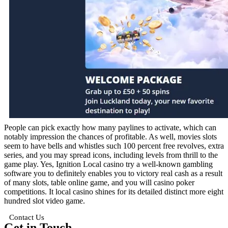
People can pick exactly how many paylines to activate, which can
notably impression the chances of profitable. As well, movies slots
seem to have bells and whistles such 100 percent free revolves, extra
series, and you may spread icons, including levels from thrill to the
game play. Yes, Ignition Local casino try a well-known gambling
software you to definitely enables you to victory real cash as a result
of many slots, table online game, and you will casino poker
competitions. It local casino shines for its detailed distinct more eight
hundred slot video game.
Contact Us
Get in Touch