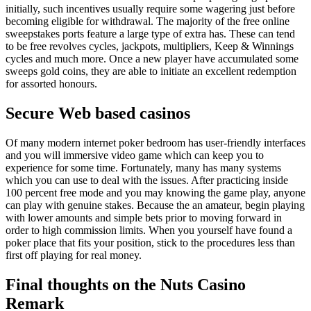
initially, such incentives usually require some wagering just before
becoming eligible for withdrawal. The majority of the free online
sweepstakes ports feature a large type of extra has. These can tend
to be free revolves cycles, jackpots, multipliers, Keep & Winnings
cycles and much more. Once a new player have accumulated some
sweeps gold coins, they are able to initiate an excellent redemption
for assorted honours.
Secure Web based casinos
Of many modern internet poker bedroom has user-friendly interfaces
and you will immersive video game which can keep you to
experience for some time. Fortunately, many has many systems
which you can use to deal with the issues. After practicing inside
100 percent free mode and you may knowing the game play, anyone
can play with genuine stakes. Because the an amateur, begin playing
with lower amounts and simple bets prior to moving forward in
order to high commission limits. When you yourself have found a
poker place that fits your position, stick to the procedures less than
first off playing for real money.
Final thoughts on the Nuts Casino
Remark