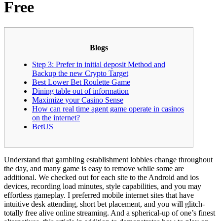
Free
Blogs
Step 3: Prefer in initial deposit Method and
Backup the new Crypto Target
Best Lower Bet Roulette Game
Dining table out of information
Maximize your Casino Sense
How can real time agent game operate in casinos
on the internet?
BetUS
Understand that gambling establishment lobbies change throughout
the day, and many game is easy to remove while some are
additional. We checked out for each site to the Android and ios
devices, recording load minutes, style capabilities, and you may
effortless gameplay. I preferred mobile internet sites that have
intuitive desk attending, short bet placement, and you will glitch-
totally free alive online streaming.
And a spherical-up of one’s finest