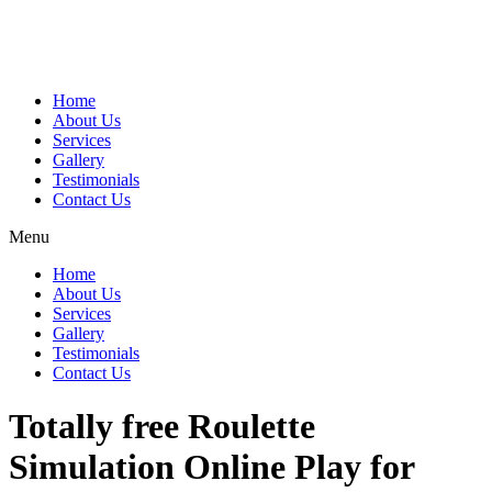
Home
About Us
Services
Gallery
Testimonials
Contact Us
Menu
Home
About Us
Services
Gallery
Testimonials
Contact Us
Totally free Roulette
Simulation Online Play for