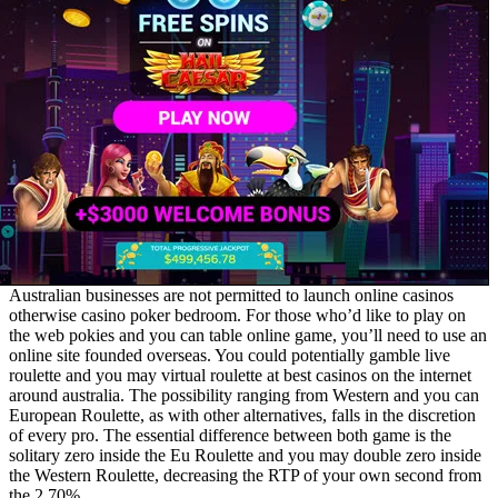
Australian businesses are not permitted to launch online casinos
otherwise casino poker bedroom. For those who’d like to play on
the web pokies and you can table online game, you’ll need to use an
online site founded overseas. You could potentially gamble live
roulette and you may virtual roulette at best casinos on the internet
around australia. The possibility ranging from Western and you can
European Roulette, as with other alternatives, falls in the discretion
of every pro. The essential difference between both game is the
solitary zero inside the Eu Roulette and you may double zero inside
the Western Roulette, decreasing the RTP of your own second from
the 2.70%.