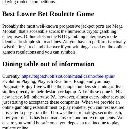
playing roulette competitions.
Best Lower Bet Roulette Game
Probably the most well-known progressive jackpot ports are Mega
Moolah, that’s accessible across the numerous crypto gambling
enterprises. Online slots in the BTC gambling enterprises mode
identical to simple slot machines. All you have to perform is actually
twist the fresh reel and discover if you winnings based on the online
game’s regulations and you can symbols.
Dining table out of information
Currently,
https://bigbadwolf-slot.com/metal-casino/free-spins/
Evolution Playing, Playtech Real time, Ezugi, and you may
Pragmatic Enjoy Live will be the couple builders streaming of live
studios directly to their desktop or laptop. All of these come in Nj-
new jersey, MI, otherwise PA, however, almost every other says are
just starting to acceptance these companies. When we provide an
online gambling establishment to play roulette, you can rest assured
it is safer to play from the. I browse the terminology, security tech,
how your details has been made use of, and more components. We
ensure you would be safe once you deposit a real income to play
roulette online.