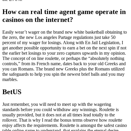
How can real time agent game operate in
casinos on the internet?
Easily wear’t wager on the brand new white basketball obtaining to
the zero, the new Los angeles Partage regulations just take 50
percent of my wager for losings. Along with En Jail Legislation, I
get another possible opportunity to earn a bet on the next spin if not
the earlier bet losings to your zero captures upwards in my opinion.
The concept of on line roulette, or perhaps the “absolutely nothing
controls,” from its French name, dates back to your old Greeks and
you can Romans. The brand new Greeks plus the Romans utilized
the safeguards to help you spin the newest brief balls and you may
marbles.
BetUS
Just remember, you will need to meet up with the wagering
standards before you could withdraw any winnings. Roulette is
usually provided, but it does not at all times lead totally to the
rollover. That is why I read the bonus terms observe how roulette
enjoy affects the requirements. Roulette is amongst the safest casino
table online game to understand, that explains the eternal desire.