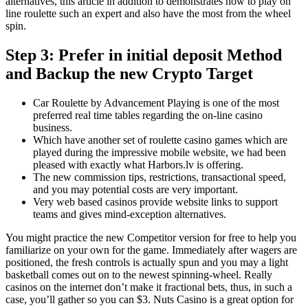
alternatives, this article in addition to demonstrates how to play on
line roulette such an expert and also have the most from the wheel
spin.
Step 3: Prefer in initial deposit Method
and Backup the new Crypto Target
Car Roulette by Advancement Playing is one of the most
preferred real time tables regarding the on-line casino
business.
Which have another set of roulette casino games which are
played during the impressive mobile website, we had been
pleased with exactly what Harbors.lv is offering.
The new commission tips, restrictions, transactional speed,
and you may potential costs are very important.
Very web based casinos provide website links to support
teams and gives mind-exception alternatives.
You might practice the new Competitor version for free to help you
familiarize on your own for the game. Immediately after wagers are
positioned, the fresh controls is actually spun and you may a light
basketball comes out on to the newest spinning-wheel. Really
casinos on the internet don’t make it fractional bets, thus, in such a
case, you’ll gather so you can $3. Nuts Casino is a great option for