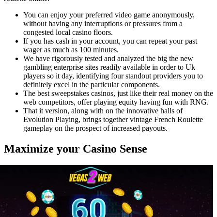
You can enjoy your preferred video game anonymously,
without having any interruptions or pressures from a
congested local casino floors.
If you has cash in your account, you can repeat your past
wager as much as 100 minutes.
We have rigorously tested and analyzed the big the new
gambling enterprise sites readily available in order to Uk
players so it day, identifying four standout providers you to
definitely excel in the particular components.
The best sweepstakes casinos, just like their real money on the
web competitors, offer playing equity having fun with RNG.
That it version, along with on the innovative halls of
Evolution Playing, brings together vintage French Roulette
gameplay on the prospect of increased payouts.
Maximize your Casino Sense