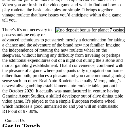
When you are fresh to the video game and wish to find out how to
play roulette, the basic principles are simple. It brings together
vintage roulette that have issues you’d anticipate within the a game
tell you.
There’s it’s not necessary to
possess unique enjoy or
advanced techniques to get started; merely a determination for taking
a chance and the adventure of the brand new not familiar. Imagine
the independence of rotating the new roulette wheel on the
sleepwear, without having any difficulty from traveling or perhaps
the additional expenditures out of a night out during the a stone-and-
mortar gambling establishment. That it convenience, combined with
the pleasure of a game where participants rally up against our home
rather than both, produces a pleasant and you can communal gaming
sense such no other. Real Auto Roulette is actually Microgaming’s
newest alive gambling establishment auto roulette table, put out in
the October 2020. It actually was manufactured in venture having
Genuine Agent Studios, a skilled developer out of alive dining table
video game. It’s played to the a simple European roulette wheel
which includes a good unmarried no and you will an enthusiastic
RTP out of 97.30%.
Contact Us
Get in Touch