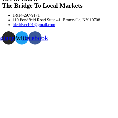
The Bridge To Local Markets
1-914-297-9171
119 Pondfield Road Suite 41, Bronxville, NY 10708
hledriver101@gmail.com
nstagram
Twitter
Facebook