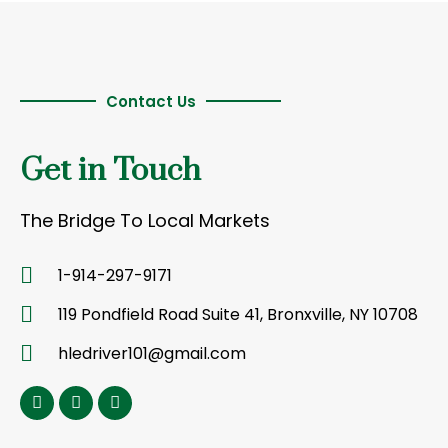
Contact Us
Get in Touch
The Bridge To Local Markets
1-914-297-9171
119 Pondfield Road Suite 41, Bronxville, NY 10708
hledriver101@gmail.com