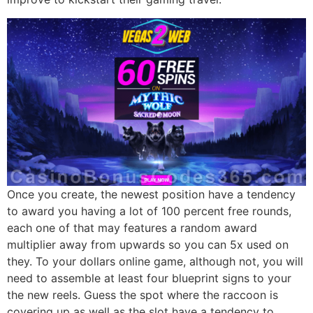
Once you create, the newest position have a tendency
to award you having a lot of 100 percent free rounds,
each one of that may features a random award
multiplier away from upwards so you can 5x used on
they. To your dollars online game, although not, you will
need to assemble at least four blueprint signs to your
the new reels. Guess the spot where the raccoon is
covering up as well as the slot have a tendency to