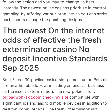
follow the action and you may to change its bets
instantly. The newest online casinos prioritize in control
gambling by offering various products so you can assist
participants manage the gambling designs.
The newest On the internet
odds of effective the fresh
exterminator casino No
deposit Incentive Standards
Sep 2025
So it 5-reel 30-payline casino slot games run on Betsoft
are an admirable look at including an unusual business
as the insect extermination. The new pokie is fully
bigbadwolf-slot.com check my site
compatible with
significant ios and android mobile devices in addition to
desktop computer Pcs. The fresh Exterminator slot