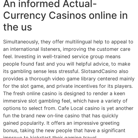
An informed Actual-
Currency Casinos online in
the us
Simultaneously, they offer multilingual help to appeal to
an international listeners, improving the customer care
feel. Investing in well-trained service group means
people found fast and you will helpful advice, to make
its gambling sense less stressful. SlotsandCasino also
provides a thorough video game library centered mainly
for the slot game, and private incentives for its players.
The fresh online casino is designed to render a keen
immersive slot gambling feel, which have a variety of
options to select from. Cafe Local casino is yet another
fun the brand new on-line casino that has quickly
gained popularity. It offers an impressive greeting
bonus, taking the new people that have a significant
improve to kickstart their gaming travel.