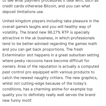
to see what payment procedures it deal with, such as
credit cards otherwise Bitcoin, and you can what
deposit limitations use.
United kingdom players including take pleasure in the
overall game’s laughs and you will healthy way of
volatility. The brand new 96.27% RTP is specially
attractive in the uk business, in which professionals
tend to be better-advised regarding the games math
and you can get back proportions. The fresh
Exterminator slot happens in a great suburban setting
where pesky raccoons have become difficult for
owners. Area of the reputation is actually a computed
pest control pro equipped with various products to
catch the newest naughty critters. The new graphics,
whilst not cutting-edge because of the today’s
conditions, has a charming anime-for example top
quality you to definitely really well serves the brand
new funny motif.