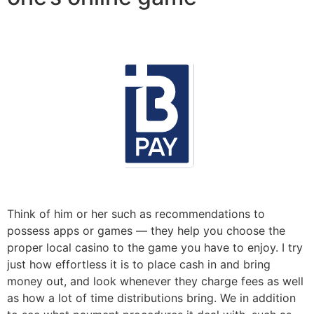
Think of him or her such as recommendations to
possess apps or games — they help you choose the
proper local casino to the game you have to enjoy. I try
just how effortless it is to place cash in and bring
money out, and look whenever they charge fees as well
as how a lot of time distributions bring. We in addition