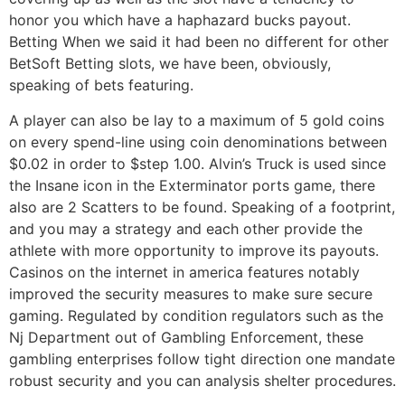
honor you which have a haphazard bucks payout.
Betting When we said it had been no different for other
BetSoft Betting slots, we have been, obviously,
speaking of bets featuring.
A player can also be lay to a maximum of 5 gold coins
on every spend-line using coin denominations between
$0.02 in order to $step 1.00. Alvin’s Truck is used since
the Insane icon in the Exterminator ports game, there
also are 2 Scatters to be found. Speaking of a footprint,
and you may a strategy and each other provide the
athlete with more opportunity to improve its payouts.
Casinos on the internet in america features notably
improved the security measures to make sure secure
gaming. Regulated by condition regulators such as the
Nj Department out of Gambling Enforcement, these
gambling enterprises follow tight direction one mandate
robust security and you can analysis shelter procedures.