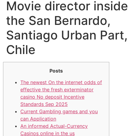
Movie director inside
the San Bernardo,
Santiago Urban Part,
Chile
Posts
The newest On the internet odds of
effective the fresh exterminator
casino No deposit Incentive
Standards Sep 2025
Current Gambling games and you
can Application
An informed Actual-Currency
Casinos online in the us