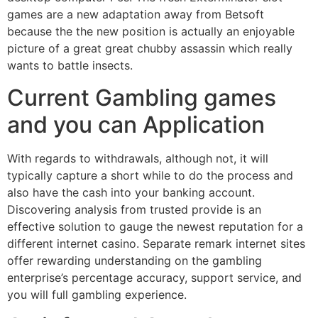
games are a new adaptation away from Betsoft
because the the new position is actually an enjoyable
picture of a great great chubby assassin which really
wants to battle insects.
Current Gambling games
and you can Application
With regards to withdrawals, although not, it will
typically capture a short while to do the process and
also have the cash into your banking account.
Discovering analysis from trusted provide is an
effective solution to gauge the newest reputation for a
different internet casino. Separate remark internet sites
offer rewarding understanding on the gambling
enterprise’s percentage accuracy, support service, and
you will full gambling experience.