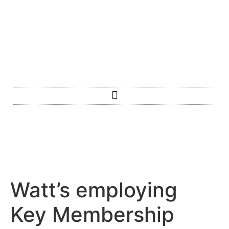
Watt’s employing
Key Membership