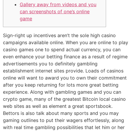
Gallery away from videos and you
can screenshots of one’s online
game
Sign-right up incentives aren’t the sole high casino
campaigns available online. When you are online to play
casino games one to spend actual currency, you can
even enhance your betting finance as a result of regime
advertisements you to definitely gambling
establishment internet sites provide. Loads of casinos
online will want to award you to own their commitment
after you keep returning for lots more great betting
experience.
Along with gambling games and you can
crypto game, many of the greatest Bitcoin local casino
web sites as well as element a great sportsbook.
Bettors is also talk about many sports and you may
gaming outlines to put their wagers effortlessly, along
with real time gambling possibilities that let him or her