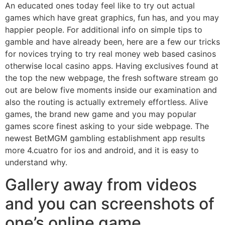
An educated ones today feel like to try out actual
games which have great graphics, fun has, and you may
happier people. For additional info on simple tips to
gamble and have already been, here are a few our tricks
for novices trying to try real money web based casinos
otherwise local casino apps. Having exclusives found at
the top the new webpage, the fresh software stream go
out are below five moments inside our examination and
also the routing is actually extremely effortless. Alive
games, the brand new game and you may popular
games score finest asking to your side webpage. The
newest BetMGM gambling establishment app results
more 4.cuatro for ios and android, and it is easy to
understand why.
Gallery away from videos
and you can screenshots of
one’s online game