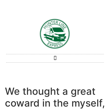
We thought a great
coward in the myself,