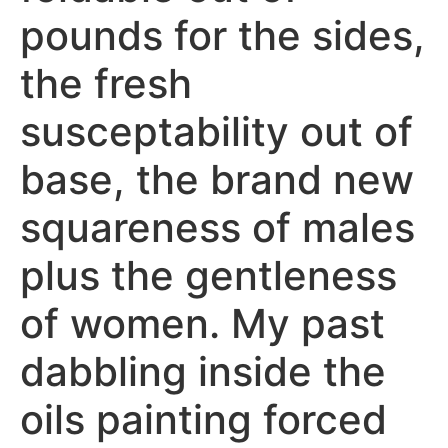
pounds for the sides,
the fresh
susceptability out of
base, the brand new
squareness of males
plus the gentleness
of women. My past
dabbling inside the
oils painting forced