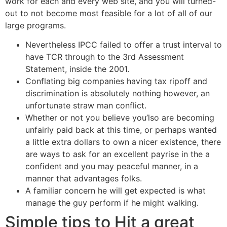
work for each and every web site, and you will turned-
out to not become most feasible for a lot of all of our
large programs.
Nevertheless IPCC failed to offer a trust interval to
have TCR through to the 3rd Assessment
Statement, inside the 2001.
Conflating big companies having tax ripoff and
discrimination is absolutely nothing however, an
unfortunate straw man conflict.
Whether or not you believe you’lso are becoming
unfairly paid back at this time, or perhaps wanted
a little extra dollars to own a nicer existence, there
are ways to ask for an excellent payrise in the a
confident and you may peaceful manner, in a
manner that advantages folks.
A familiar concern he will get expected is what
manage the guy perform if he might walking.
Simple tips to Hit a great