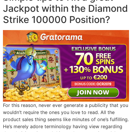
Jackpot within the Diamond
Strike 100000 Position?
For this reason, never ever generate a publicity that you
wouldn’t require the ones you love to read. All the
product sales thing seems like minutes of one’s fulfilling.
He’s merely adore terminology having view regarding