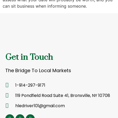
can sit business when informing someone.
Get in Touch
The Bridge To Local Markets
1-914-297-9171
119 Pondfield Road Suite 41, Bronxville, NY 10708
hledriver101@gmail.com