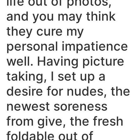
life out of photos,
and you may think
they cure my
personal impatience
well. Having picture
taking, I set up a
desire for nudes, the
newest soreness
from give, the fresh
foldable out of