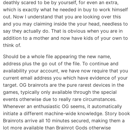
deathly scared to be by yourself, for even an extra,
which is exactly what he needed in buy to work himself
out. Now I understand that you are looking over this
and you may claiming inside the your head, needless to
say they actually do. That is obvious when you are in
addition to a mother and now have kids of your own to
think of.
Should be a whole file appearing the new name,
address plus the go out of the file. To continue and
availability your account, we have now require that you
current email address you which have evidence of your
target. OG brainrots are the pure rarest devices in the
games, typically only available through the special
events otherwise due to really rare circumstances.
Whenever an enthusiastic OG seems, it automatically
initiate a different machine-wide knowledge. Story book
Brainrots arrive all 10 minutes secured, making them a
lot more available than Brainrot Gods otherwise