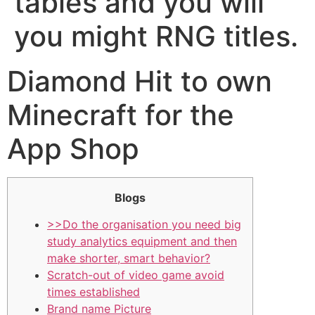
tables and you will
you might RNG titles.
‎‎Diamond Hit to own
Minecraft for the
App Shop
Blogs
>>Do the organisation you need big
study analytics equipment and then
make shorter, smart behavior?
Scratch-out of video game avoid
times established
Brand name Picture