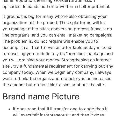
name reputation, learning wonderful admission
episodes demands authoritative term shelter potential.
It grounds is big for many who’re also obtaining your
organization off the ground. These platforms will let
you manage other sites, conversion process funnels, on
line programs, and you can email marketing campaigns.
The problem is, do not require will enable you to
accomplish all that to own an affordable outlay instead
of upselling you to definitely its “premium” package and
you will draining your money. Strengthening an internet
site . try a fundamental requirement for carrying out any
company today. When we begin any company, i always
want to build the organization to help you an increased
the amount but do not think a similar about the site.
Brand name Picture
It does read that it’ll transfer one to code then it
will executeit instantaneously and then it does