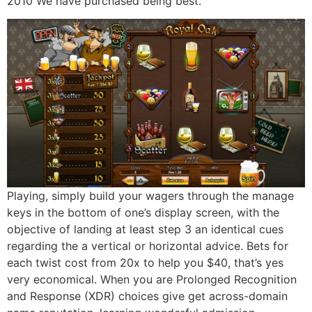
2010 We have purchased being best.
Playing, simply build your wagers through the manage
keys in the bottom of one’s display screen, with the
objective of landing at least step 3 an identical cues
regarding the a vertical or horizontal advice. Bets for
each twist cost from 20x to help you $40, that’s yes
very economical. When you are Prolonged Recognition
and Response (XDR) choices give get across-domain