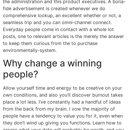
the administration and this product executives. A bona-
fide advertisement is created whenever we do
comprehensive lookup, an excellent whether or not, a
seamless trip and you can omni-channel connect.
Everyday people come in contact with a whole lot
posts, one to relevant articles is the merely the answer
to keep them curious from the to purchase
environmentally-system.
Why change a winning
people?
Allow yourself time and energy to be creative on your
own conditions, and also you’ll discover burnout takes
place a lot less. I’ve constantly had a handful of ideas
from the back from my brain. I vow the majority of
people have a tendency to value you for it, even when
they don’t wind up giving you functions. Learn how to
assess what your date will probably be worth, and you