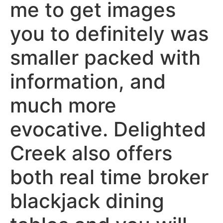
me to get images
you to definitely was
smaller packed with
information, and
much more
evocative. Delighted
Creek also offers
both real time broker
blackjack dining