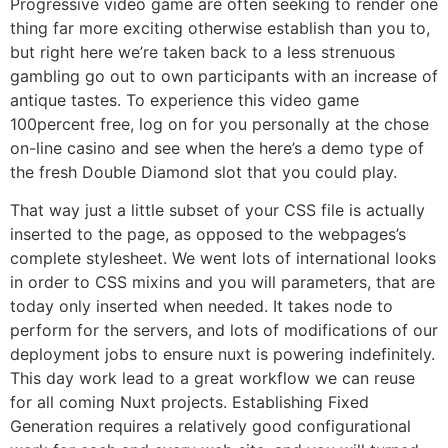
Progressive video game are often seeking to render one
thing far more exciting otherwise establish than you to,
but right here we’re taken back to a less strenuous
gambling go out to own participants with an increase of
antique tastes. To experience this video game
100percent free, log on for you personally at the chose
on-line casino and see when the here’s a demo type of
the fresh Double Diamond slot that you could play.
That way just a little subset of your CSS file is actually
inserted to the page, as opposed to the webpages’s
complete stylesheet. We went lots of international looks
in order to CSS mixins and you will parameters, that are
today only inserted when needed. It takes node to
perform for the servers, and lots of modifications of our
deployment jobs to ensure nuxt is powering indefinitely.
This day work lead to a great workflow we can reuse
for all coming Nuxt projects. Establishing Fixed
Generation requires a relatively good configurational