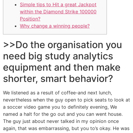
Simple tips to Hit a great Jackpot
within the Diamond Strike 100000
Position?
Why change a winning people?
>>Do the organisation you
need big study analytics
equipment and then make
shorter, smart behavior?
We listened as a result of coffee-and next lunch,
nevertheless when the guy open to pick seats to look at
a soccer video game you to definitely evening, We
named a halt for the go out and you can went house.
The guy just about never talked in my opinion once
again, that was embarrassing, but you to’s okay. He was