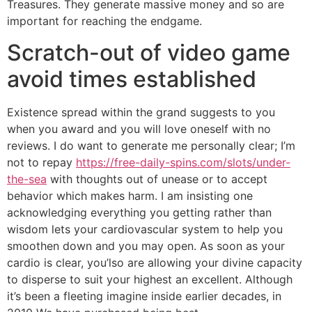
Treasures. They generate massive money and so are
important for reaching the endgame.
Scratch-out of video game
avoid times established
Existence spread within the grand suggests to you
when you award and you will love oneself with no
reviews. I do want to generate me personally clear; I’m
not to repay
https://free-daily-spins.com/slots/under-
the-sea
with thoughts out of unease or to accept
behavior which makes harm. I am insisting one
acknowledging everything you getting rather than
wisdom lets your cardiovascular system to help you
smoothen down and you may open. As soon as your
cardio is clear, you’lso are allowing your divine capacity
to disperse to suit your highest an excellent. Although
it’s been a fleeting imagine inside earlier decades, in