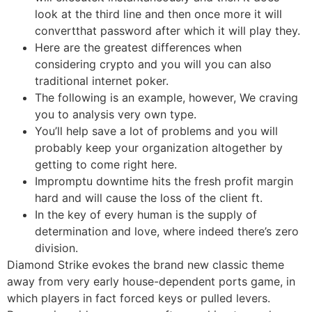
look at the third line and then once more it will
convertthat password after which it will play they.
Here are the greatest differences when
considering crypto and you will you can also
traditional internet poker.
The following is an example, however, We craving
you to analysis very own type.
You’ll help save a lot of problems and you will
probably keep your organization altogether by
getting to come right here.
Impromptu downtime hits the fresh profit margin
hard and will cause the loss of the client ft.
In the key of every human is the supply of
determination and love, where indeed there’s zero
division.
Diamond Strike evokes the brand new classic theme
away from very early house-dependent ports game, in
which players in fact forced keys or pulled levers.