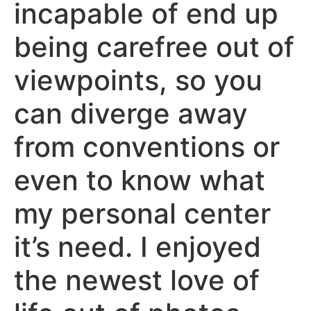
incapable of end up
being carefree out of
viewpoints, so you
can diverge away
from conventions or
even to know what
my personal center
it’s need. I enjoyed
the newest love of