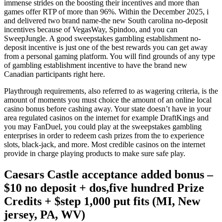
immense strides on the boosting their incentives and more than
games offer RTP of more than 96%. Within the December 2025, i
and delivered two brand name-the new South carolina no-deposit
incentives because of VegasWay, Spindoo, and you can
SweepJungle. A good sweepstakes gambling establishment no-
deposit incentive is just one of the best rewards you can get away
from a personal gaming platform. You will find grounds of any type
of gambling establishment incentive to have the brand new
Canadian participants right here.
Playthrough requirements, also referred to as wagering criteria, is the
amount of moments you must choice the amount of an online local
casino bonus before cashing away. Your state doesn’t have in your
area regulated casinos on the internet for example DraftKings and
you may FanDuel, you could play at the sweepstakes gambling
enterprises in order to redeem cash prizes from the to experience
slots, black-jack, and more. Most credible casinos on the internet
provide in charge playing products to make sure safe play.
Caesars Castle acceptance added bonus –
$10 no deposit + dos,five hundred Prize
Credits + $step 1,000 put fits (MI, New
jersey, PA, WV)