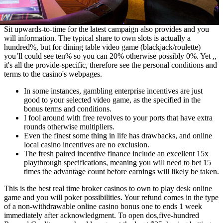
Sit upwards-to-time for the latest campaign also provides and you
will information. The typical share to own slots is actually a
hundred%, but for dining table video game (blackjack/roulette)
you’ll could see ten% so you can 20% otherwise possibly 0%. Yet ,,
it's all the provide-specific, therefore see the personal conditions and
terms to the casino's webpages.
In some instances, gambling enterprise incentives are just
good to your selected video game, as the specified in the
bonus terms and conditions.
I fool around with free revolves to your ports that have extra
rounds otherwise multipliers.
Even the finest some thing in life has drawbacks, and online
local casino incentives are no exclusion.
The fresh paired incentive finance include an excellent 15x
playthrough specifications, meaning you will need to bet 15
times the advantage count before earnings will likely be taken.
This is the best real time broker casinos to own to play desk online
game and you will poker possibilities. Your refund comes in the type
of a non-withdrawable online casino bonus one to ends 1 week
immediately after acknowledgment. To open dos,five-hundred