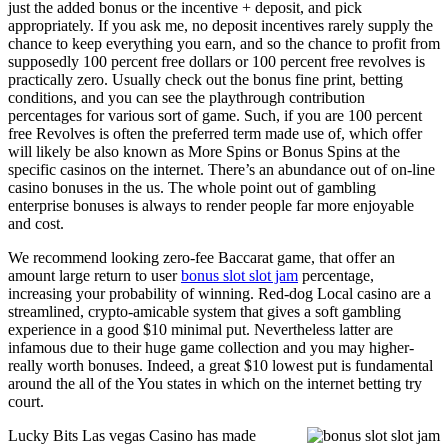
just the added bonus or the incentive + deposit, and pick
appropriately. If you ask me, no deposit incentives rarely supply the
chance to keep everything you earn, and so the chance to profit from
supposedly 100 percent free dollars or 100 percent free revolves is
practically zero. Usually check out the bonus fine print, betting
conditions, and you can see the playthrough contribution
percentages for various sort of game. Such, if you are 100 percent
free Revolves is often the preferred term made use of, which offer
will likely be also known as More Spins or Bonus Spins at the
specific casinos on the internet. There’s an abundance out of on-line
casino bonuses in the us. The whole point out of gambling
enterprise bonuses is always to render people far more enjoyable
and cost.
We recommend looking zero-fee Baccarat game, that offer an
amount large return to user
bonus slot slot jam
percentage,
increasing your probability of winning. Red-dog Local casino are a
streamlined, crypto-amicable system that gives a soft gambling
experience in a good $10 minimal put. Nevertheless latter are
infamous due to their huge game collection and you may higher-
really worth bonuses. Indeed, a great $10 lowest put is fundamental
around the all of the You states in which on the internet betting try
court.
Lucky Bits Las vegas Casino has made