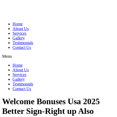
Home
About Us
Services
Gallery
Testimonials
Contact Us
Menu
Home
About Us
Services
Gallery
Testimonials
Contact Us
Welcome Bonuses Usa 2025
Better Sign-Right up Also