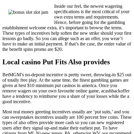
Inside our feel, the newest wagering
specifications is the most critical of your
own extra terms and requirements.
Hence, before going for the gambling
establishment welcome extra, it’s important to browse the terms.
These types of incentives help soften the new strike should your first
lessons go badly. So you can allege such as an offer, you wear’t
have to make an initial payment. If that’s the case, the entire value of
the benefit spins promo are $20.
Local casino Put Fits Also provides
BetMGM’s no-deposit incentive is pretty sweet, throwing-in $25 out
of totally free play. At the same time, the finest gambling games are
given at best $10 minimum put casinos in america. Once you
remove wagers on your own favourite online game, acashbackoffer
have a tendency to reimburse you a share of your losses while the a
good incentive.
Most real money greeting incentives usually are ‘put suits,’ and you
can sweepstakes incentives usually are 100 percent free coins. These
types of also offers provide more cash so you can new registered
users after they signal up-and make their earliest put. To have
citizens from MI, Nj-new jersey, PA, otherwise WV, we recommend