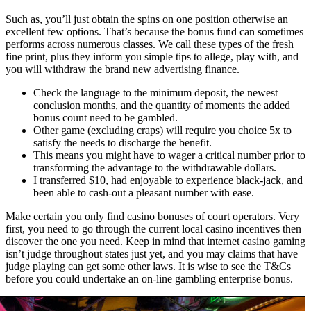
Such as, you’ll just obtain the spins on one position otherwise an
excellent few options. That’s because the bonus fund can sometimes
performs across numerous classes. We call these types of the fresh
fine print, plus they inform you simple tips to allege, play with, and
you will withdraw the brand new advertising finance.
Check the language to the minimum deposit, the newest
conclusion months, and the quantity of moments the added
bonus count need to be gambled.
Other game (excluding craps) will require you choice 5x to
satisfy the needs to discharge the benefit.
This means you might have to wager a critical number prior to
transforming the advantage to the withdrawable dollars.
I transferred $10, had enjoyable to experience black-jack, and
been able to cash-out a pleasant number with ease.
Make certain you only find casino bonuses of court operators. Very
first, you need to go through the current local casino incentives then
discover the one you need. Keep in mind that internet casino gaming
isn’t judge throughout states just yet, and you may claims that have
judge playing can get some other laws. It is wise to see the T&Cs
before you could undertake an on-line gambling enterprise bonus.