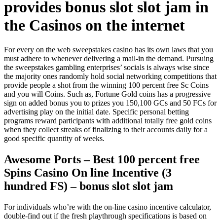
provides bonus slot slot jam in
the Casinos on the internet
For every on the web sweepstakes casino has its own laws that you
must adhere to whenever delivering a mail-in the demand. Pursuing
the sweepstakes gambling enterprises’ socials is always wise since
the majority ones randomly hold social networking competitions that
provide people a shot from the winning 100 percent free Sc Coins
and you will Coins.
Such as, Fortune Gold coins has a progressive
sign on added bonus you to prizes you 150,100 GCs and 50 FCs for
advertising play on the initial date. Specific personal betting
programs reward participants with additional totally free gold coins
when they collect streaks of finalizing to their accounts daily for a
good specific quantity of weeks.
Awesome Ports – Best 100 percent free
Spins Casino On line Incentive (3
hundred FS) – bonus slot slot jam
For individuals who’re with the on-line casino incentive calculator,
double-find out if the fresh playthrough specifications is based on