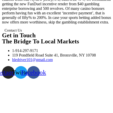
getting the new FanDuel incentive render from $40 gambling
enterprise borrowing and 500 revolves. Of many casino bonuses
perform having fun with an excellent ‘incentive payment’, that is
generally of fifty% to 200%. In case your sports betting added bonus
now offers more worthiness, skip the gambling establishment extra.
Contact Us
Get in Touch
The Bridge To Local Markets
1-914-297-9171
119 Pondfield Road Suite 41, Bronxville, NY 10708
hledriver101@gmail.com
nstagram
Twitter
Facebook