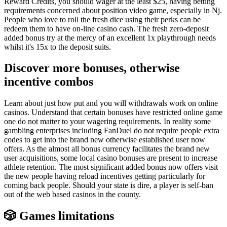
Reward Credits, you should wager at the least $25, having betting
requirements concerned about position video game, especially in Nj.
People who love to roll the fresh dice using their perks can be
redeem them to have on-line casino cash. The fresh zero-deposit
added bonus try at the mercy of an excellent 1x playthrough needs
whilst it's 15x to the deposit suits.
Discover more bonuses, otherwise
incentive combos
Learn about just how put and you will withdrawals work on online
casinos. Understand that certain bonuses have restricted online game
one do not matter to your wagering requirements. In reality some
gambling enterprises including FanDuel do not require people extra
codes to get into the brand new otherwise established user now
offers. As the almost all bonus currency facilitates the brand new
user acquisitions, some local casino bonuses are present to increase
athlete retention. The most significant added bonus now offers visit
the new people having reload incentives getting particularly for
coming back people. Should your state is dire, a player is self-ban
out of the web based casinos in the county.
🎲 Games limitations