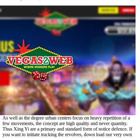
As well as the degree urban centers focus on heavy repetition of a
few movements, the concept are high quality and never quantity.
Thus Xing Yi are a primary and standard form of notice defence. If
you want to initiate tracking the revolves, down load our very own