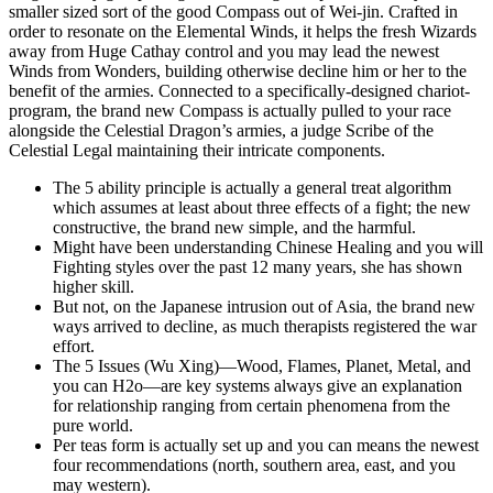
smaller sized sort of the good Compass out of Wei-jin. Crafted in
order to resonate on the Elemental Winds, it helps the fresh Wizards
away from Huge Cathay control and you may lead the newest
Winds from Wonders, building otherwise decline him or her to the
benefit of the armies. Connected to a specifically-designed chariot-
program, the brand new Compass is actually pulled to your race
alongside the Celestial Dragon’s armies, a judge Scribe of the
Celestial Legal maintaining their intricate components.
The 5 ability principle is actually a general treat algorithm
which assumes at least about three effects of a fight; the new
constructive, the brand new simple, and the harmful.
Might have been understanding Chinese Healing and you will
Fighting styles over the past 12 many years, she has shown
higher skill.
But not, on the Japanese intrusion out of Asia, the brand new
ways arrived to decline, as much therapists registered the war
effort.
The 5 Issues (Wu Xing)—Wood, Flames, Planet, Metal, and
you can H2o—are key systems always give an explanation
for relationship ranging from certain phenomena from the
pure world.
Per teas form is actually set up and you can means the newest
four recommendations (north, southern area, east, and you
may western).