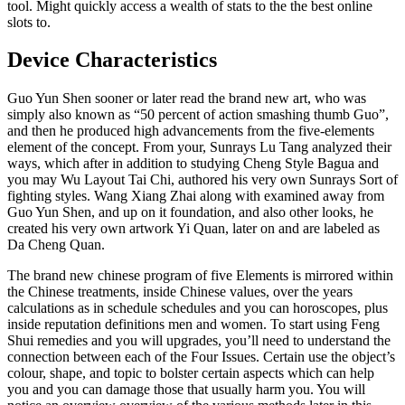
tool. Might quickly access a wealth of stats to the the best online
slots to.
Device Characteristics
Guo Yun Shen sooner or later read the brand new art, who was
simply also known as “50 percent of action smashing thumb Guo”,
and then he produced high advancements from the five-elements
element of the concept. From your, Sunrays Lu Tang analyzed their
ways, which after in addition to studying Cheng Style Bagua and
you may Wu Layout Tai Chi, authored his very own Sunrays Sort of
fighting styles. Wang Xiang Zhai along with examined away from
Guo Yun Shen, and up on it foundation, and also other looks, he
created his very own artwork Yi Quan, later on and are labeled as
Da Cheng Quan.
The brand new chinese program of five Elements is mirrored within
the Chinese treatments, inside Chinese values, over the years
calculations as in schedule schedules and you can horoscopes, plus
inside reputation definitions men and women. To start using Feng
Shui remedies and you will upgrades, you’ll need to understand the
connection between each of the Four Issues. Certain use the object’s
colour, shape, and topic to bolster certain aspects which can help
you and you can damage those that usually harm you. You will