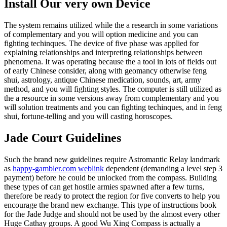
Install Our very own Device
The system remains utilized while the a research in some variations
of complementary and you will option medicine and you can
fighting techinques. The device of five phase was applied for
explaining relationships and interpreting relationships between
phenomena. It was operating because the a tool in lots of fields out
of early Chinese consider, along with geomancy otherwise feng
shui, astrology, antique Chinese medication, sounds, art, army
method, and you will fighting styles. The computer is still utilized as
the a resource in some versions away from complementary and you
will solution treatments and you can fighting techinques, and in feng
shui, fortune-telling and you will casting horoscopes.
Jade Court Guidelines
Such the brand new guidelines require Astromantic Relay landmark
as
happy-gambler.com weblink
dependent (demanding a level step 3
payment) before he could be unlocked from the compass. Building
these types of can get hostile armies spawned after a few turns,
therefore be ready to protect the region for five converts to help you
encourage the brand new exchange. This type of instructions book
for the Jade Judge and should not be used by the almost every other
Huge Cathay groups. A good Wu Xing Compass is actually a