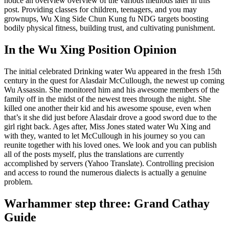
notice an overview overview of the various methods later in this
post. Providing classes for children, teenagers, and you may
grownups, Wu Xing Side Chun Kung fu NDG targets boosting
bodily physical fitness, building trust, and cultivating punishment.
In the Wu Xing Position Opinion
The initial celebrated Drinking water Wu appeared in the fresh 15th
century in the quest for Alasdair McCullough, the newest up coming
Wu Assassin. She monitored him and his awesome members of the
family off in the midst of the newest trees through the night. She
killed one another their kid and his awesome spouse, even when
that’s it she did just before Alasdair drove a good sword due to the
girl right back. Ages after, Miss Jones stated water Wu Xing and
with they, wanted to let McCullough in his journey so you can
reunite together with his loved ones. We look and you can publish
all of the posts myself, plus the translations are currently
accomplished by servers (Yahoo Translate). Controlling precision
and access to round the numerous dialects is actually a genuine
problem.
Warhammer step three: Grand Cathay
Guide