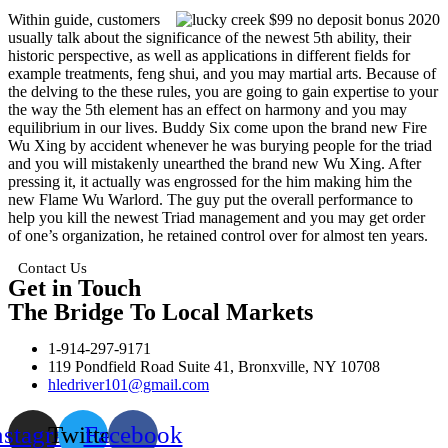
Within guide, customers
usually talk about the significance of the newest 5th ability, their
historic perspective, as well as applications in different fields for
example treatments, feng shui, and you may martial arts. Because of
the delving to the these rules, you are going to gain expertise to your
the way the 5th element has an effect on harmony and you may
equilibrium in our lives. Buddy Six come upon the brand new Fire
Wu Xing by accident whenever he was burying people for the triad
and you will mistakenly unearthed the brand new Wu Xing. After
pressing it, it actually was engrossed for the him making him the
new Flame Wu Warlord. The guy put the overall performance to
help you kill the newest Triad management and you may get order
of one’s organization, he retained control over for almost ten years.
Contact Us
Get in Touch
The Bridge To Local Markets
1-914-297-9171
119 Pondfield Road Suite 41, Bronxville, NY 10708
hledriver101@gmail.com
nstagram
Twitter
Facebook