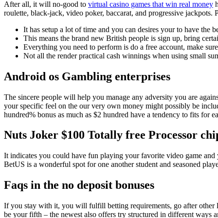
After all, it will no-good to
virtual casino games that win real money
h
roulette, black-jack, video poker, baccarat, and progressive jackpots
It has setup a lot of time and you can desires your to have the bes
This means the brand new British people is sign up, bring certai
Everything you need to perform is do a free account, make sure 
Not all the render practical cash winnings when using small sum
Android os Gambling enterprises
The sincere people will help you manage any adversity you are against. W
your specific feel on the our very own money might possibly be inclu
hundred% bonus as much as $2 hundred have a tendency to fits for eac
Nuts Joker $100 Totally free Processor chi
It indicates you could have fun playing your favorite video game and 
BetUS is a wonderful spot for one another student and seasoned player
Faqs in the no deposit bonuses
If you stay with it, you will fulfill betting requirements, go after othe
be your fifth – the newest also offers try structured in different way