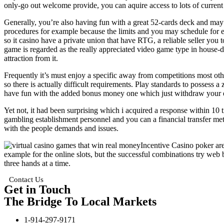
only-go out welcome provide, you can aquire access to lots of current 
Generally, you’re also having fun with a great 52-cards deck and may
procedures for example because the limits and you may schedule for eac
so it casino have a private union that have RTG, a reliable seller yo
game is regarded as the really appreciated video game type in house-d
attraction from it.
Frequently it’s must enjoy a specific away from competitions most othe
so there is actually difficult requirements. Play standards to possess
have fun with the added bonus money one which just withdraw your 
Yet not, it had been surprising which i acquired a response within 10
gambling establishment personnel and you can a financial transfer me
with the people demands and issues.
Incentive Casino poker are
example for the online slots, but the successful combinations try we
three hands at a time.
Contact Us
Get in Touch
The Bridge To Local Markets
1-914-297-9171