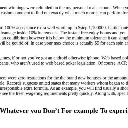
ayment winnings were refunded on the my personal real account. When you
cal casino comment to find out exactly what much more it can perform f
d 100% acceptance extra well worth up to $step 1,100000. Participants
antage inside 10% increments. The instant free enjoy bonus and you may
 an equilibrium however it is below the minimum tolerance it can simp
ill be got rid of. In case your max choice is actually $5 for each spin 
games, if or not you’ve got an android otherwise iphone. Web based po
cipants, who aren’t used to web based poker legislation. Of course, AC
 there were zero restrictions for the the brand new bonuses or the amou
ble. Records suggests united states that many workers whom began to th
 irresponsible extra formula. As an example, you will find usually a sho
 see the fresh wagering requirements pretty quickly. Along with, specif
: Whatever you Don’t For example To exper