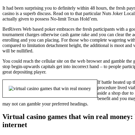
It had been surprising you to definitely within 48 hours, the fresh p
casino is a superb discuss. Read on to that particular Nuts Joker Lo
actually given to possess No-limit Texas Hold’em.
BetRivers Web based poker embraces the fresh participants with a goo
tournament charges otherwise cash game rake and you can clear the adv
enrolling and you can placing. For those who complete wagering with
compared to limitation detachment height, the additional is moot and w
will be nullified.
You could reach the cellular site on the web browser and gamble the 
stop begin-upwards capitals get into incorrect hand – to people parti
great depositing player.
If battle heated up
procedure lived via
aside a shop due to
benefit and you may
may not can gamble your preferred headings.
Virtual casino games that win real money
internet