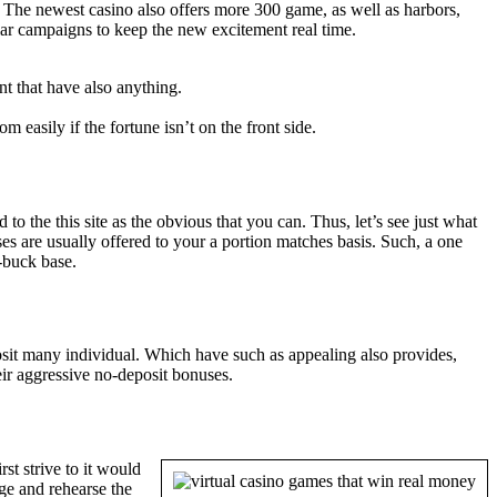
 The newest casino also offers more 300 game, as well as harbors,
lar campaigns to keep the new excitement real time.
nt that have also anything.
easily if the fortune isn’t on the front side.
to the this site as the obvious that you can. Thus, let’s see just what
 are usually offered to your a portion matches basis. Such, a one
-buck base.
posit many individual. Which have such as appealing also provides,
eir aggressive no-deposit bonuses.
rst strive to it would
ege and rehearse the