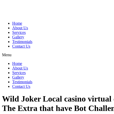
Home
About Us
Services
Gallery
Testimonials
Contact Us
Menu
Home
About Us
Services
Gallery
Testimonials
Contact Us
Wild Joker Local casino virtual
The Extra that have Bot Challen