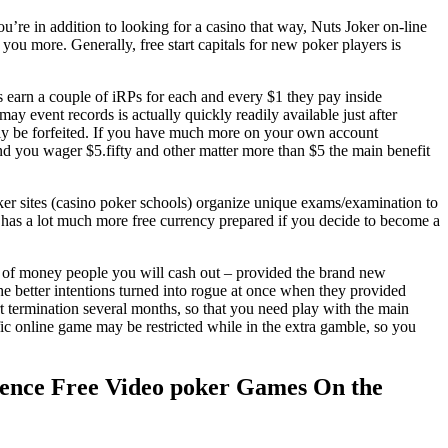
’re in addition to looking for a casino that way, Nuts Joker on-line
or you more.
Generally, free start capitals for new poker players is
 earn a couple of iRPs for each and every $1 they pay inside
 event records is actually quickly readily available just after
ly be forfeited. If you have much more on your own account
and you wager $5.fifty and other matter more than $5 the main benefit
ker sites (casino poker schools) organize unique exams/examination to
R has a lot much more free currency prepared if you decide to become a
nt of money people you will cash out – provided the brand new
e better intentions turned into rogue at once when they provided
rt termination several months, so that you need play with the main
ic online game may be restricted while in the extra gamble, so you
ience Free Video poker Games On the