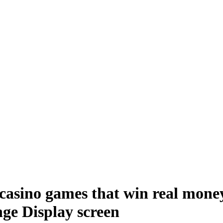
 casino games that win real mone
ge Display screen