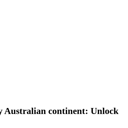
y Australian continent: Unlock