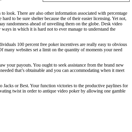
to look. There are also other information associated with percentage
rd to be sure shelter because the of their easier licensing. Yet not,
ou may randomness ahead of unveiling them on the globe. Desk video
 ways in which it is hard not to ever manage to understand the
ividuals 100 percent free poker incentives are really easy to obvious
. Of many websites set a limit on the quantity of moments your need
hdraw your payouts. You ought to seek assistance from the brand new
 is needed that’s obtainable and you can accommodating when it meet
 Jacks or Best. Your function victories to the productive paylines for
vating twist in order to antique video poker by allowing one gamble