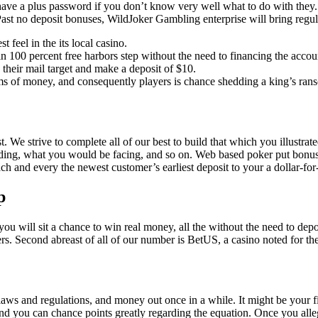
ave a plus password if you don’t know very well what to do with they.
. Past no deposit bonuses, WildJoker Gambling enterprise will bring regu
t feel in the its local casino.
n 100 percent free harbors step without the need to financing the accou
their mail target and make a deposit of $10.
s of money, and consequently players is chance shedding a king’s ransom 
e strive to complete all of our best to build that which you illustrated 
ding, what you would be facing, and so on. Web based poker put bonuses
h and every the newest customer’s earliest deposit to your a dollar-for
p
you will sit a chance to win real money, all the without the need to de
s. Second abreast of all of our number is BetUS, a casino noted for th
r laws and regulations, and money out once in a while. It might be your fi
s and you can chance points greatly regarding the equation. Once you all