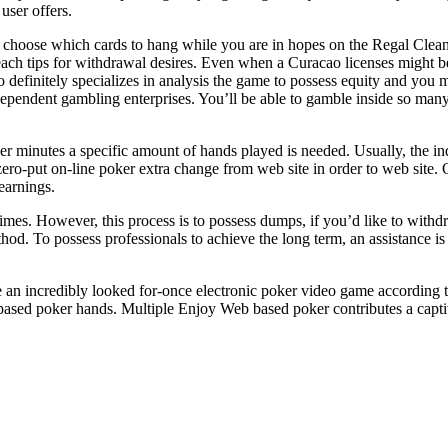
user offers.
 choose which cards to hang while you are in hopes on the Regal Clean 
h tips for withdrawal desires. Even when a Curacao licenses might be ha
u to definitely specializes in analysis the game to possess equity and y
ependent gambling enterprises. You’ll be able to gamble inside so many
r minutes a specific amount of hands played is needed. Usually, the ind
 a zero-put on-line poker extra change from web site in order to web site
earnings.
 times. However, this process is to possess dumps, if you’d like to wit
thod. To possess professionals to achieve the long term, an assistance
 an incredibly looked for-once electronic poker video game according to
b based poker hands. Multiple Enjoy Web based poker contributes a capti