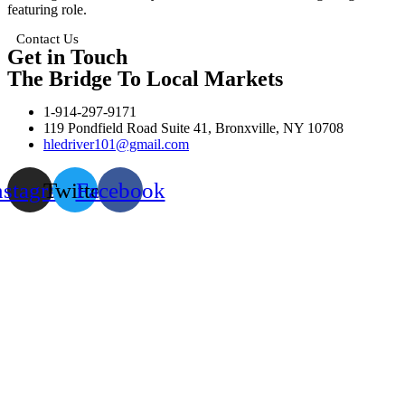
featuring role.
Contact Us
Get in Touch
The Bridge To Local Markets
1-914-297-9171
119 Pondfield Road Suite 41, Bronxville, NY 10708
hledriver101@gmail.com
nstagram
Twitter
Facebook