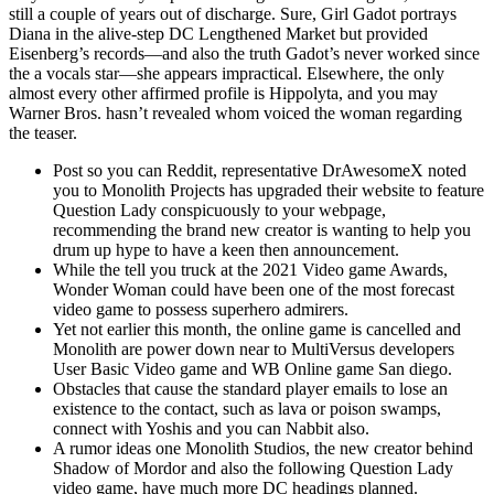
still a couple of years out of discharge. Sure, Girl Gadot portrays
Diana in the alive-step DC Lengthened Market but provided
Eisenberg’s records—and also the truth Gadot’s never worked since
the a vocals star—she appears impractical. Elsewhere, the only
almost every other affirmed profile is Hippolyta, and you may
Warner Bros. hasn’t revealed whom voiced the woman regarding
the teaser.
Post so you can Reddit, representative DrAwesomeX noted
you to Monolith Projects has upgraded their website to feature
Question Lady conspicuously to your webpage,
recommending the brand new creator is wanting to help you
drum up hype to have a keen then announcement.
While the tell you truck at the 2021 Video game Awards,
Wonder Woman could have been one of the most forecast
video game to possess superhero admirers.
Yet not earlier this month, the online game is cancelled and
Monolith are power down near to MultiVersus developers
User Basic Video game and WB Online game San diego.
Obstacles that cause the standard player emails to lose an
existence to the contact, such as lava or poison swamps,
connect with Yoshis and you can Nabbit also.
A rumor ideas one Monolith Studios, the new creator behind
Shadow of Mordor and also the following Question Lady
video game, have much more DC headings planned.