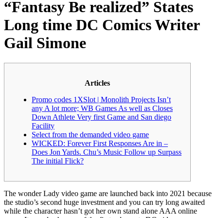
“Fantasy Be realized” States
Long time DC Comics Writer
Gail Simone
Articles
Promo codes 1XSlot | Monolith Projects Isn’t
any A lot more; WB Games As well as Closes
Down Athlete Very first Game and San diego
Facility
Select from the demanded video game
WICKED: Forever First Responses Are in –
Does Jon Yards. Chu’s Music Follow up Surpass
The initial Flick?
The wonder Lady video game are launched back into 2021 because
the studio’s second huge investment and you can try long awaited
while the character hasn’t got her own stand alone AAA online