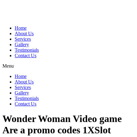
Home
About Us
Services
Gallery
Testimonials
Contact Us
Menu
Home
About Us
Services
Gallery
Testimonials
Contact Us
Wonder Woman Video game
Are a promo codes 1XSlot