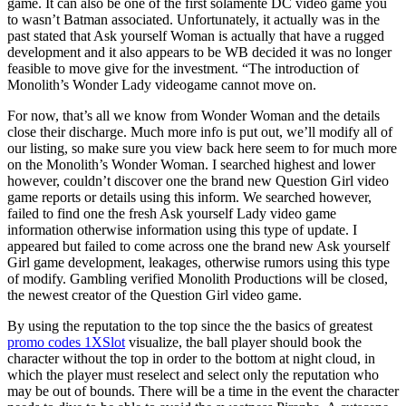
game. It can also be one of the first solamente DC video game you
to wasn’t Batman associated. Unfortunately, it actually was in the
past stated that Ask yourself Woman is actually that have a rugged
development and it also appears to be WB decided it was no longer
feasible to move give for the investment.
“The introduction of
Monolith’s Wonder Lady videogame cannot move on.
For now, that’s all we know from Wonder Woman and the details
close their discharge. Much more info is put out, we’ll modify all of
our listing, so make sure you view back here seem to for much more
on the Monolith’s Wonder Woman. I searched highest and lower
however, couldn’t discover one the brand new Question Girl video
game reports or details using this inform. We searched however,
failed to find one the fresh Ask yourself Lady video game
information otherwise information using this type of update. I
appeared but failed to come across one the brand new Ask yourself
Girl game development, leakages, otherwise rumors using this type
of modify. Gambling verified Monolith Productions will be closed,
the newest creator of the Question Girl video game.
By using the reputation to the top since the the basics of greatest
promo codes 1XSlot
visualize, the ball player should book the
character without the top in order to the bottom at night cloud, in
which the player must reselect and select only the reputation who
may be out of bounds. There will be a time in the event the character