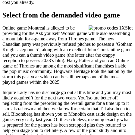
cost you already.
Select from the demanded video game
Online game Montreal is alleged to be
providing for the Ask yourself Woman game while also assembling
a mountain for a-game away from Thrones game. The new
Canadian party was previously refused pitches to possess a ‘Gotham
Knights step one.5’, along with an excellent John Constantine game
and you can a thumb video game (the latter after the crappy
reception to possess 2023’s film). Harry Potter and you can Online
game of Thrones are among the most significant franchises inside
the pop music community. Hogwarts Heritage took the nation by the
storm this past year which can be still perhaps one of the most
played games within the 2025.
Inquire Lady has no discharge go out at this time and you may most
likely acquired’t for the next two years. You’lso are better off
neglecting from the preordering the overall game for a time up to it
is re also-shown and then we know for certain that it’ll also been to
sell. Bloomberg has shown you to Monolith cast aside design on the
games very early last year. Of these clueless, meaning exactly what
is prepared for the games has been scrapped plus they returned to
help you stage you to definitely. A few of the prior study and info