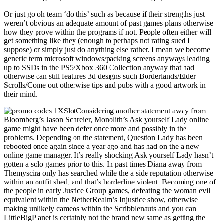
Or just go oh team ‘do this’ such as because if their strengths just
weren’t obvious an adequate amount of past games plans otherwise
how they prove within the programs if not. People often either will
get something like they (enough to perhaps not rating sued I
suppose) or simply just do anything else rather. I mean we become
generic term microsoft windows/packing screens anyways leading
up to SSDs in the PS5/Xbox 360 Collection anyway that had
otherwise can still features 3d designs such Borderlands/Elder
Scrolls/Come out otherwise tips and pubs with a good artwork in
their mind.
Considering another statement away from
Bloomberg’s Jason Schreier, Monolith’s Ask yourself Lady online
game might have been defer once more and possibly in the
problems. Depending on the statement, Question Lady has been
rebooted once again since a year ago and has had on the a new
online game manager. It’s really shocking Ask yourself Lady hasn’t
gotten a solo games prior to this. In past times Diana away from
Themyscira only has searched while the a side reputation otherwise
within an outfit shed, and that’s borderline violent. Becoming one of
the people in early Justice Group games, defeating the woman evil
equivalent within the NetherRealm’s Injustice show, otherwise
making unlikely cameos within the Scribblenauts and you can
LittleBigPlanet is certainly not the brand new same as getting the