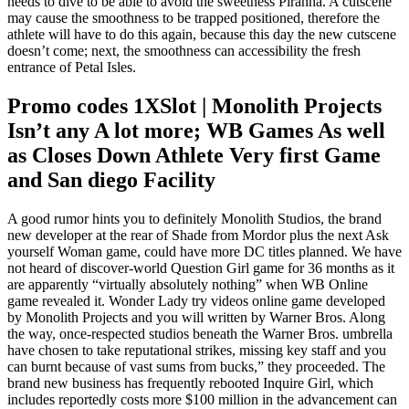
needs to dive to be able to avoid the sweetness Piranha. A cutscene
may cause the smoothness to be trapped positioned, therefore the
athlete will have to do this again, because this day the new cutscene
doesn’t come; next, the smoothness can accessibility the fresh
entrance of Petal Isles.
Promo codes 1XSlot | Monolith Projects
Isn’t any A lot more; WB Games As well
as Closes Down Athlete Very first Game
and San diego Facility
A good rumor hints you to definitely Monolith Studios, the brand
new developer at the rear of Shade from Mordor plus the next Ask
yourself Woman game, could have more DC titles planned. We have
not heard of discover-world Question Girl game for 36 months as it
are apparently “virtually absolutely nothing” when WB Online
game revealed it. Wonder Lady try videos online game developed
by Monolith Projects and you will written by Warner Bros. Along
the way, once-respected studios beneath the Warner Bros. umbrella
have chosen to take reputational strikes, missing key staff and you
can burnt because of vast sums from bucks,” they proceeded. The
brand new business has frequently rebooted Inquire Girl, which
includes reportedly costs more $100 million in the advancement can