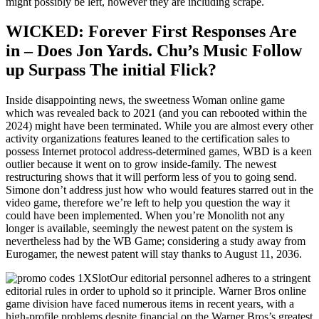
might possibly be left, however they are including scrape.
WICKED: Forever First Responses Are
in – Does Jon Yards. Chu’s Music Follow
up Surpass The initial Flick?
Inside disappointing news, the sweetness Woman online game
which was revealed back to 2021 (and you can rebooted within the
2024) might have been terminated. While you are almost every other
activity organizations features leaned to the certification sales to
possess Internet protocol address-determined games, WBD is a keen
outlier because it went on to grow inside-family. The newest
restructuring shows that it will perform less of you to going send.
Simone don’t address just how who would features starred out in the
video game, therefore we’re left to help you question the way it
could have been implemented. When you’re Monolith not any
longer is available, seemingly the newest patent on the system is
nevertheless had by the WB Game; considering a study away from
Eurogamer, the newest patent will stay thanks to August 11, 2036.
Our editorial personnel adheres to a stringent
editorial rules in order to uphold so it principle. Warner Bros online
game division have faced numerous items in recent years, with a
high-profile problems despite financial on the Warner Bros’s greatest