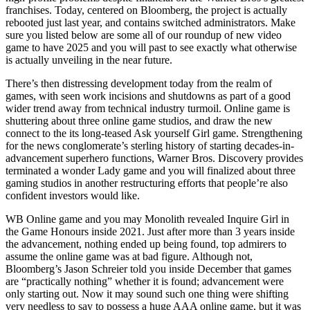
franchises. Today, centered on Bloomberg, the project is actually
rebooted just last year, and contains switched administrators. Make
sure you listed below are some all of our roundup of new video
game to have 2025 and you will past to see exactly what otherwise
is actually unveiling in the near future.
There’s then distressing development today from the realm of
games, with seen work incisions and shutdowns as part of a good
wider trend away from technical industry turmoil. Online game is
shuttering about three online game studios, and draw the new
connect to the its long-teased Ask yourself Girl game. Strengthening
for the news conglomerate’s sterling history of starting decades-in-
advancement superhero functions, Warner Bros. Discovery provides
terminated a wonder Lady game and you will finalized about three
gaming studios in another restructuring efforts that people’re also
confident investors would like.
WB Online game and you may Monolith revealed Inquire Girl in
the Game Honours inside 2021. Just after more than 3 years inside
the advancement, nothing ended up being found, top admirers to
assume the online game was at bad figure. Although not,
Bloomberg’s Jason Schreier told you inside December that games
are “practically nothing” whether it is found; advancement were
only starting out. Now it may sound such one thing were shifting
very needless to say to possess a huge AAA online game, but it was